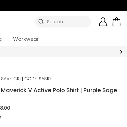
Search
g
Workwear
SAVE €10 | CODE: SAS10
averick V Active Polo Shirt | Purple Sage
8.00
5
5