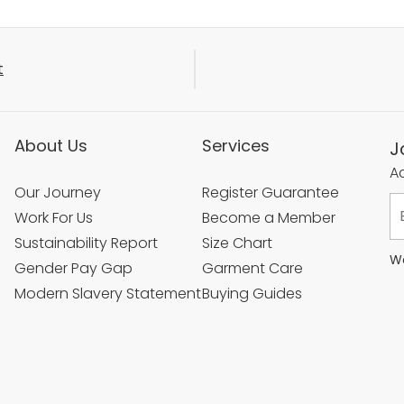
t
About Us
Services
J
Ac
Our Journey
Register Guarantee
Work For Us
Become a Member
Sustainability Report
Size Chart
We
Gender Pay Gap
Garment Care
Modern Slavery Statement
Buying Guides