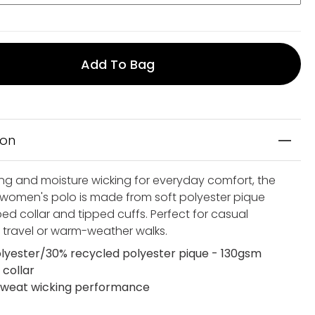
Add To Bag
ion
ing and moisture wicking for everyday comfort, the
 women's polo is made from soft polyester pique
bed collar and tipped cuffs. Perfect for casual
 travel or warm-weather walks.
lyester/30% recycled polyester pique - 130gsm
 collar
weat wicking performance