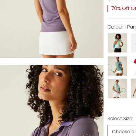
70% Off Or
Colour | Pu
Select Size