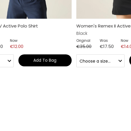
 Active Polo Shirt
Women's Remex II Active 
Black
Now
Original
Was
Now
00
€12.00
€35.00
€17.50
€14.
Add To Bag