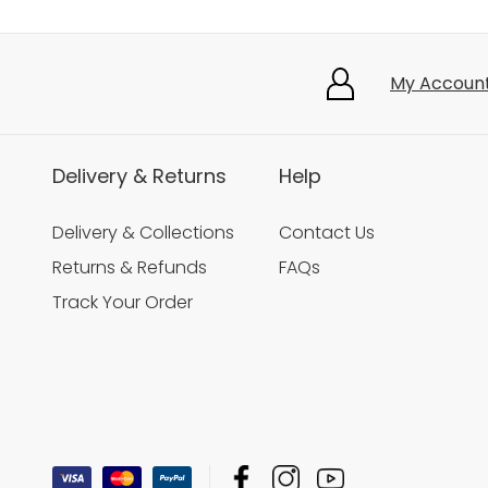
My Accoun
Delivery & Returns
Help
Delivery & Collections
Contact Us
Returns & Refunds
FAQs
Track Your Order