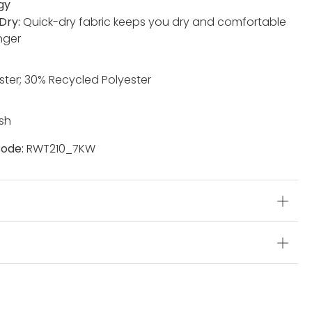
gy
Dry:
Quick-dry fabric keeps you dry and comfortable
nger
ster; 30% Recycled Polyester
sh
ode:
RWT210_7KW