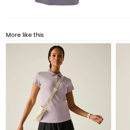
More like this