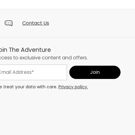
Contact Us
oin The Adventure
cess to exclusive content and offers.
 treat your data with care.
Privacy policy.