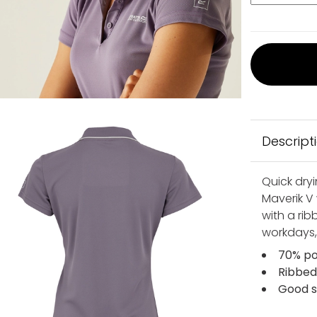
Descript
Quick dry
Maverik V
with a rib
workdays,
70% po
Ribbed
Good s