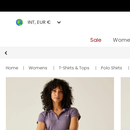
INT, EUR €
Sale
Wome
Home
|
Womens
|
T-Shirts & Tops
|
Polo Shirts
|