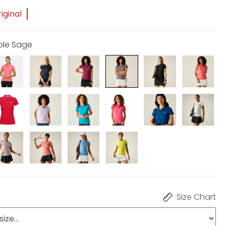
iginal
rple Sage
Size Chart