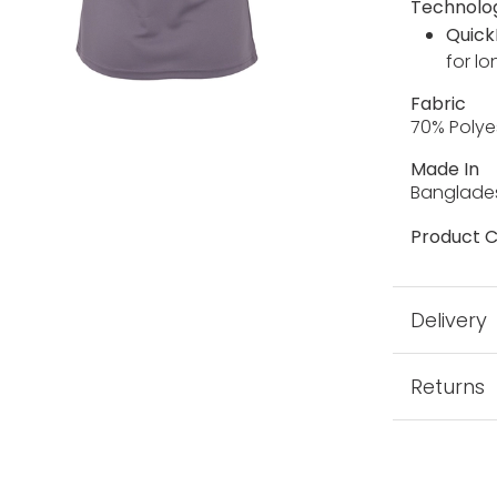
Technolo
Quick
for lo
Fabric
70% Polye
Made In
Banglade
Product C
Delivery
Returns