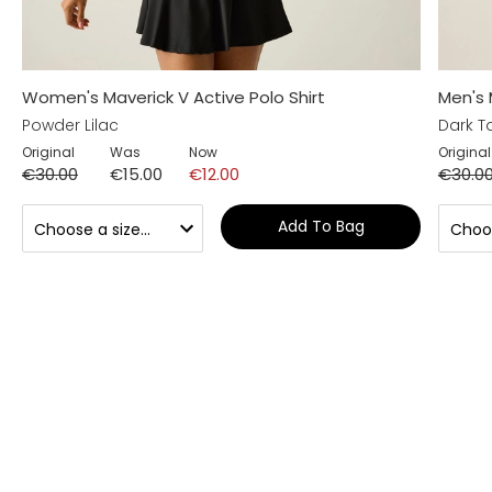
Women's Maverick V Active Polo Shirt
Men's 
Powder Lilac
Dark T
Original
Was
Now
Original
€30.00
€15.00
€12.00
€30.0
Add To Bag