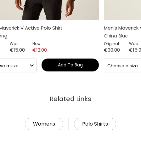
Maverick V Active Polo Shirt
Men's Maverick V
ang
China Blue
Was
Now
Original
Was
0
€15.00
€12.00
€30.00
€15.
Add To Bag
Related Links
Womens
Polo Shirts