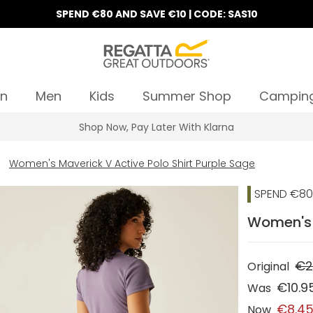
SPEND €80 AND SAVE €10 | CODE: SAS10
n
Men
Kids
Summer Shop
Campin
Shop Now, Pay Later With Klarna
Women's Maverick V Active Polo Shirt Purple Sage
SPEND €80 
Women's M
€2
Original
€10.9
Was
€8.4
Now