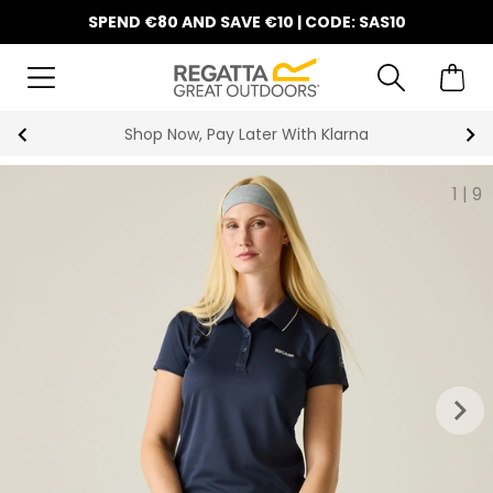
SPEND €80 AND SAVE €10 | CODE: SAS10
Shop Now, Pay Later With Klarna
1
|
9
keyboard_arrow_right