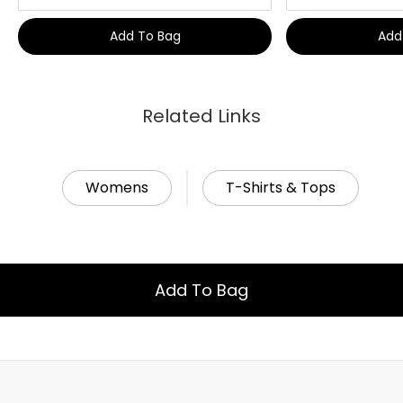
Add To Bag
Add
Related Links
Womens
T-Shirts & Tops
Add To Bag