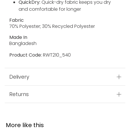
QuickDry:
Quick-dry fabric keeps you dry
and comfortable for longer
Fabric
70% Polyester; 30% Recycled Polyester
Made In
Bangladesh
Product Code:
RWT210_540
Delivery
Returns
More like this