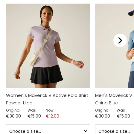
Women's Maverick V Active Polo Shirt
Men's Maverick V 
Powder Lilac
China Blue
Original
Was
Now
Original
Was
€30.00
€15.00
€12.00
€30.00
€15.00