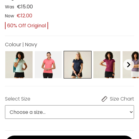
€15.00
Was
€12.00
Now
60% Off Original
Colour | Navy
Select Size
Size Chart