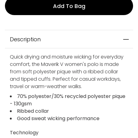
Add To Bag
Description
Quick drying and moisture wicking for everyday
comfort, the Maverik V women's polo is made
from soft polyester pique with a ribbed collar
and tipped cuffs. Perfect for casual workdays,
travel or warm-weather walks.
70% polyester/30% recycled polyester pique
- 130gsm
Ribbed collar
Good sweat wicking performance
Technology