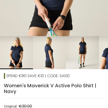
chevron_right
SPEND €80 SAVE €10 | CODE: SAS10
Women's Maverick V Active Polo Shirt |
Navy
€30.00
Original