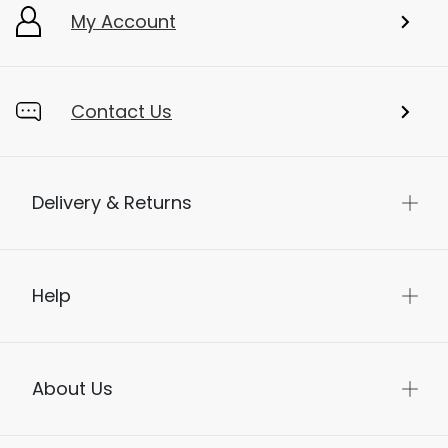
My Account
Contact Us
Delivery & Returns
Help
About Us