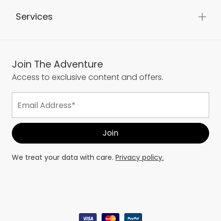
Services
Join The Adventure
Access to exclusive content and offers.
We treat your data with care.
Privacy policy.