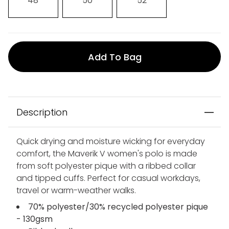
48
50
52
Add To Bag
Description
Quick drying and moisture wicking for everyday
comfort, the Maverik V women's polo is made
from soft polyester pique with a ribbed collar
and tipped cuffs. Perfect for casual workdays,
travel or warm-weather walks.
70% polyester/30% recycled polyester pique
- 130gsm