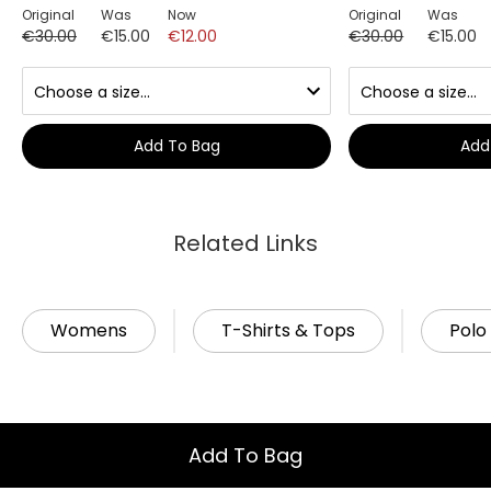
Original
Was
Now
Original
Was
€30.00
€15.00
€12.00
€30.00
€15.00
Add To Bag
Add
Related Links
Womens
T-Shirts & Tops
Polo 
Add To Bag