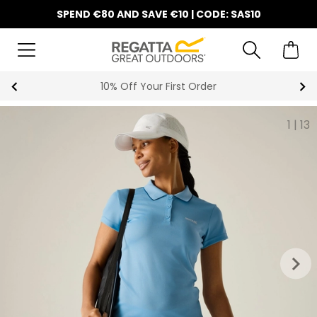
SPEND €80 AND SAVE €10 | CODE: SAS10
Summer Sale
1
|
13
keyboard_arrow_right