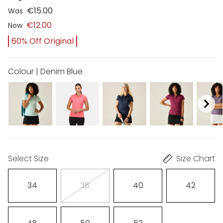
€15.00
Was
€12.00
Now
60% Off Original
Colour | Denim Blue
Select Size
Size Chart
34
38
40
42