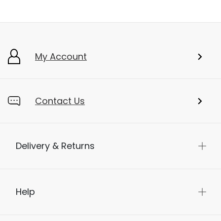
My Account
Contact Us
Delivery & Returns
Help