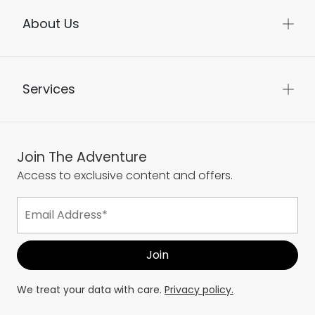
About Us
Services
Join The Adventure
Access to exclusive content and offers.
We treat your data with care.
Privacy policy.