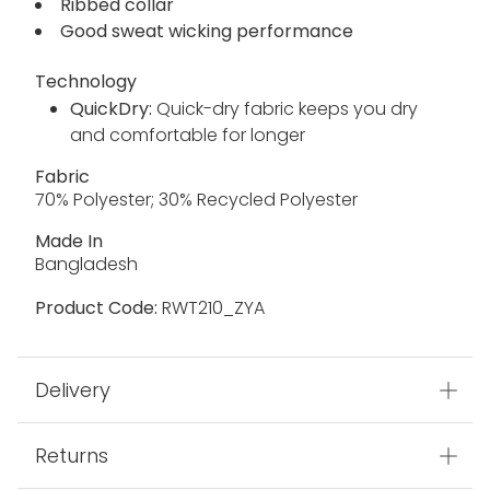
Ribbed collar
Good sweat wicking performance
Technology
QuickDry:
Quick-dry fabric keeps you dry
and comfortable for longer
Fabric
70% Polyester; 30% Recycled Polyester
Made In
Bangladesh
Product Code:
RWT210_ZYA
Delivery
Returns