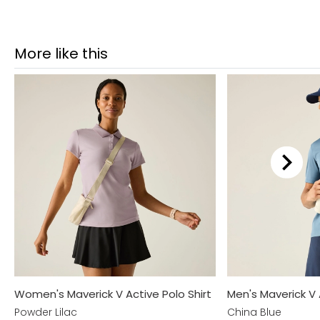
More like this
Women's Maverick V Active Polo Shirt
Men's Maverick V 
Powder Lilac
China Blue