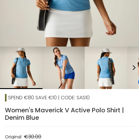
chevron_right
SPEND €80 SAVE €10 | CODE: SAS10
Women's Maverick V Active Polo Shirt |
Denim Blue
€30.00
Original