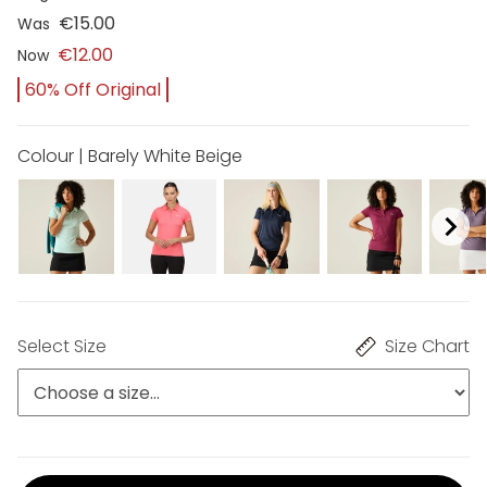
€15.00
Was
€12.00
Now
60% Off Original
Colour | Barely White Beige
Select Size
Size Chart