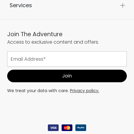
Services
Join The Adventure
Access to exclusive content and offers.
We treat your data with care.
Privacy policy.