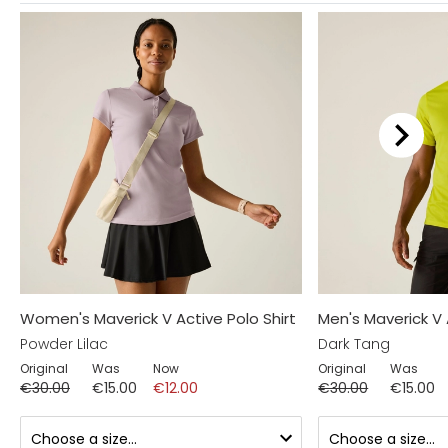
Women's Maverick V Active Polo Shirt
Men's Maverick V 
Powder Lilac
Dark Tang
Original
Was
Now
Original
Was
€30.00
€15.00
€12.00
€30.00
€15.00