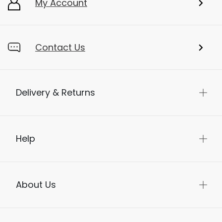
My Account
Contact Us
Delivery & Returns
Help
About Us