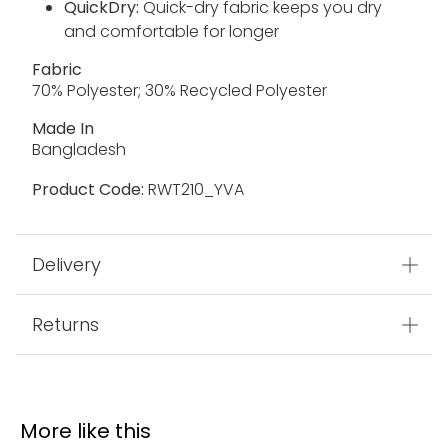
QuickDry:
Quick-dry fabric keeps you dry
and comfortable for longer
Fabric
70% Polyester; 30% Recycled Polyester
Made In
Bangladesh
Product Code:
RWT210_YVA
Delivery
Returns
More like this