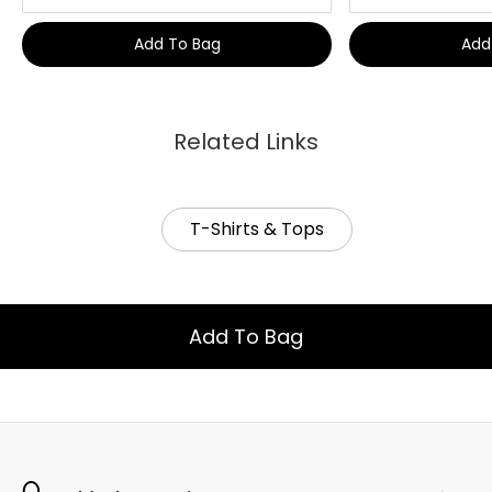
Add To Bag
Add
Related Links
T-Shirts & Tops
Add To Bag