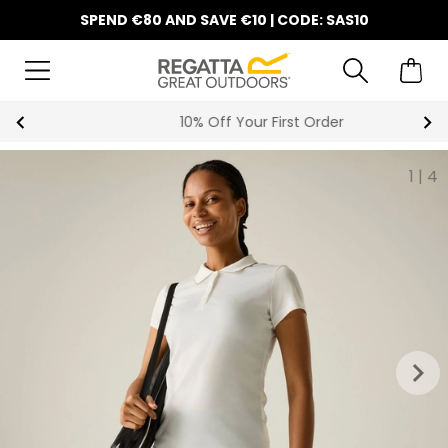
SPEND €80 AND SAVE €10 | CODE: SAS10
10% Off Your First Order
1
|
4
keyboard_arrow_right