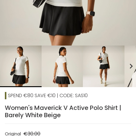
chevron_right
SPEND €80 SAVE €10 | CODE: SAS10
Women's Maverick V Active Polo Shirt |
Barely White Beige
€30.00
Original