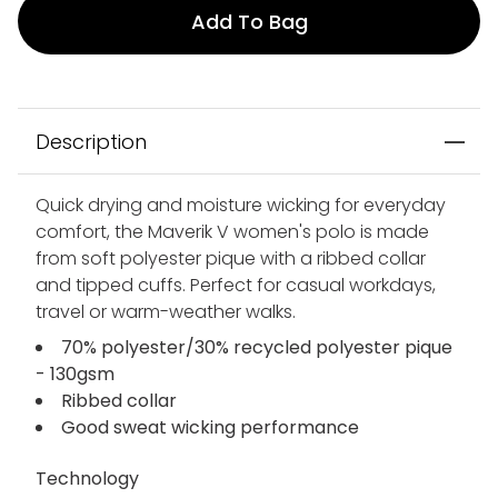
Add To Bag
Description
Quick drying and moisture wicking for everyday
comfort, the Maverik V women's polo is made
from soft polyester pique with a ribbed collar
and tipped cuffs. Perfect for casual workdays,
travel or warm-weather walks.
70% polyester/30% recycled polyester pique
- 130gsm
Ribbed collar
Good sweat wicking performance
Technology