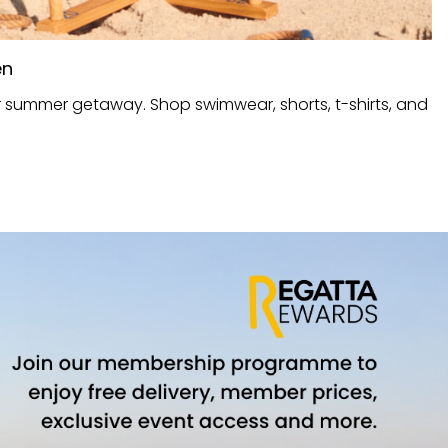
en
r summer getaway. Shop swimwear, shorts, t-shirts, and