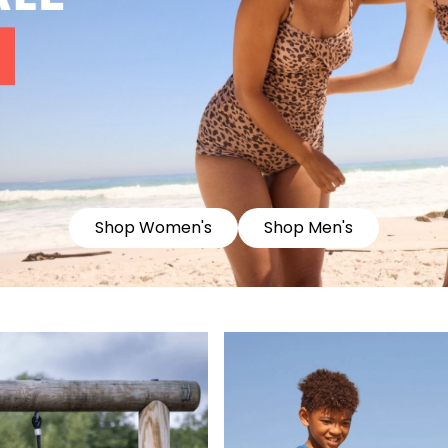
Shop Women's
Shop Men's