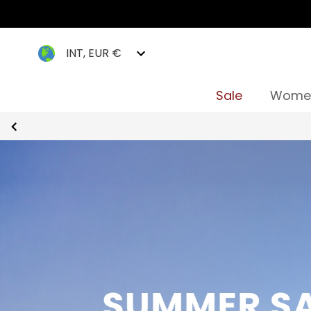
INT, EUR €
Sale
Wome