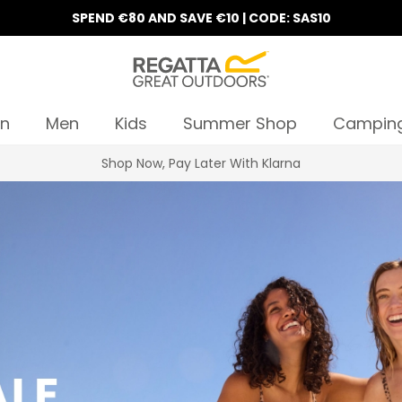
SPEND €80 AND SAVE €10 | CODE: SAS10
n
Men
Kids
Summer Shop
Campin
10% Off Your First Order