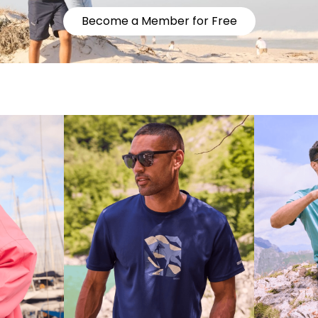
Become a Member for Free