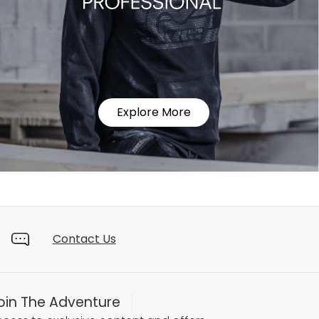
Explore More
Contact Us
oin The Adventure