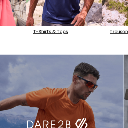
T-Shirts & Tops
Trouser