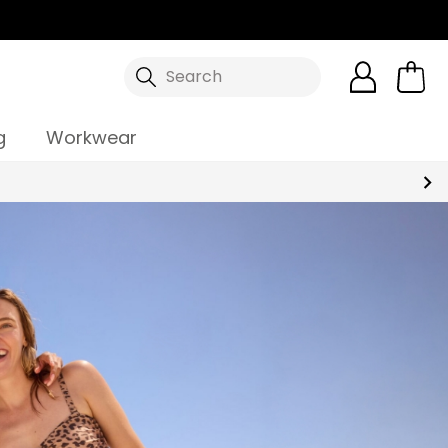
Search
g
Workwear