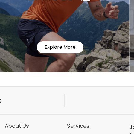
Explore More
t
About Us
Services
J