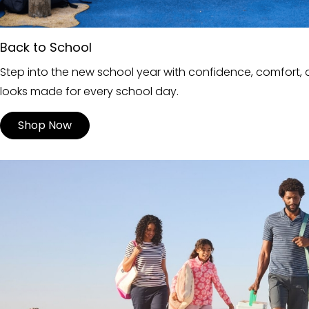
Back to School
Step into the new school year with confidence, comfort, a
looks made for every school day.
Shop Now