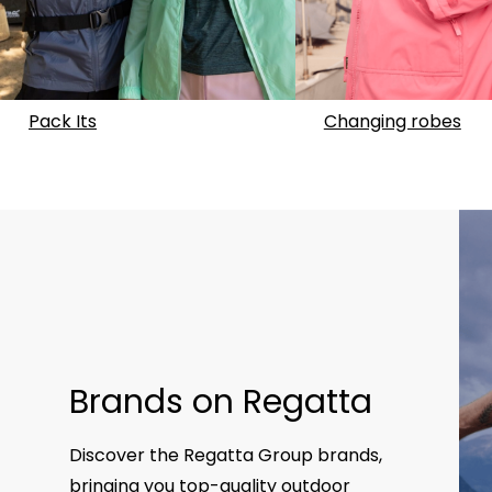
Pack Its
Changing robes
Brands on Regatta
Discover the Regatta Group brands,
bringing you top-quality outdoor