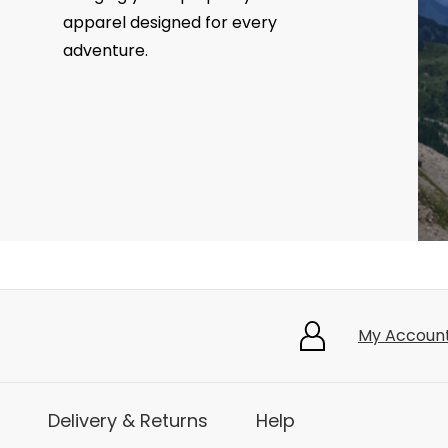
apparel designed for every
adventure.
My Accoun
Delivery & Returns
Help