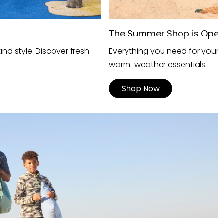
The Summer Shop is Op
nd style. Discover fresh
Everything you need for you
warm-weather essentials.
Shop Now