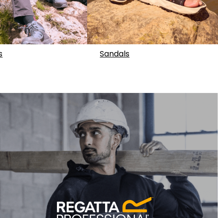
s
Sandals