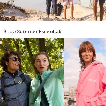
Shop Summer Essentials