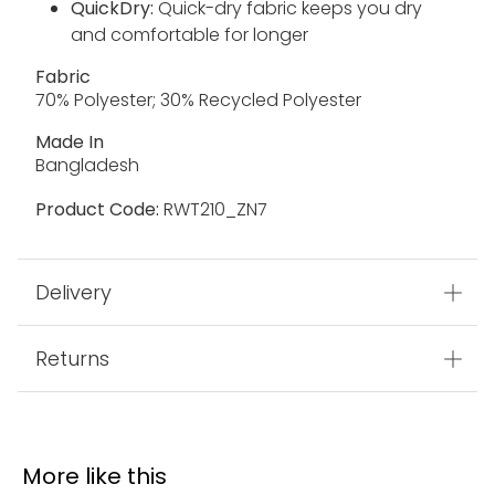
QuickDry:
Quick-dry fabric keeps you dry
and comfortable for longer
Fabric
70% Polyester; 30% Recycled Polyester
Made In
Bangladesh
Product Code:
RWT210_ZN7
Delivery
Returns
More like this