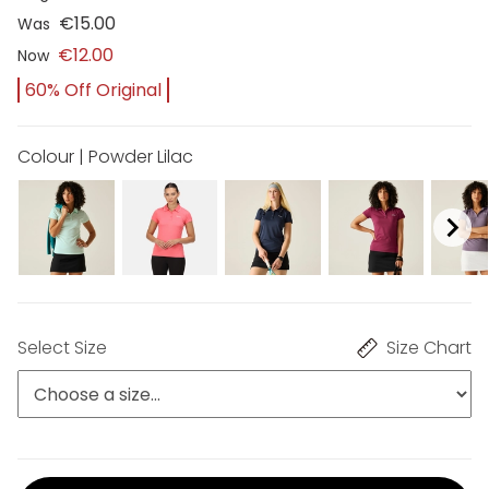
€15.00
Was
€12.00
Now
60% Off Original
Colour | Powder Lilac
Select Size
Size Chart