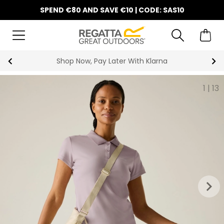
SPEND €80 AND SAVE €10 | CODE: SAS10
Shop Now, Pay Later With Klarna
1
|
13
keyboard_arrow_right