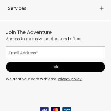
Services
Join The Adventure
Access to exclusive content and offers.
We treat your data with care.
Privacy policy.