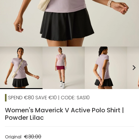
chevron_right
SPEND €80 SAVE €10 | CODE: SAS10
Women's Maverick V Active Polo Shirt |
Powder Lilac
€30.00
Original