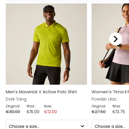
Men's Maverick V Active Polo Shirt
Women's Tima II 
Dark Tang
Powder Lilac
Original
Was
Now
Original
Was
€30.00
€15.00
€12.00
€27.50
€13.75