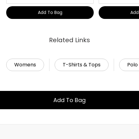
Add To Bag
Add
Related Links
Womens
T-Shirts & Tops
Polo 
Add To Bag