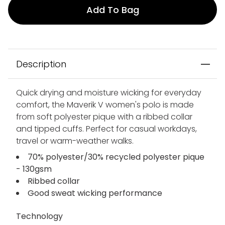
Add To Bag
Description
Quick drying and moisture wicking for everyday
comfort, the Maverik V women's polo is made
from soft polyester pique with a ribbed collar
and tipped cuffs. Perfect for casual workdays,
travel or warm-weather walks.
70% polyester/30% recycled polyester pique
- 130gsm
Ribbed collar
Good sweat wicking performance
Technology