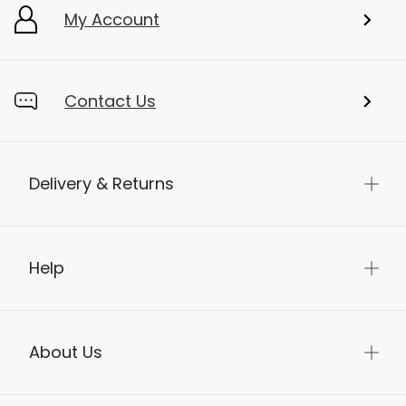
My Account
Contact Us
Delivery & Returns
Help
About Us