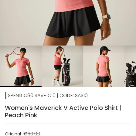
chevron_right
SPEND €80 SAVE €10 | CODE: SAS10
Women's Maverick V Active Polo Shirt |
Peach Pink
€30.00
Original