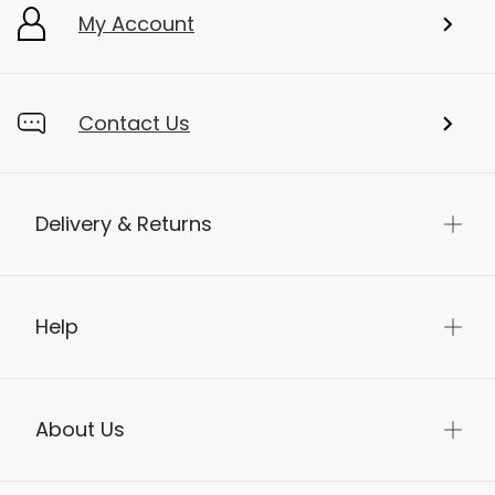
My Account
Contact Us
Delivery & Returns
Help
About Us