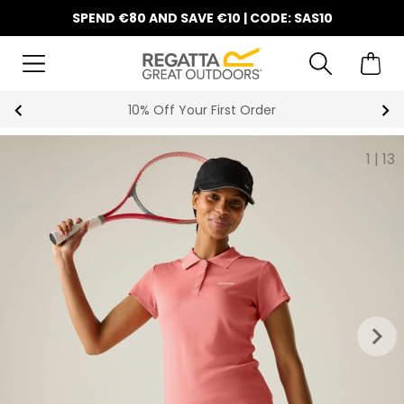
SPEND €80 AND SAVE €10 | CODE: SAS10
10% Off Your First Order
1
|
13
keyboard_arrow_right