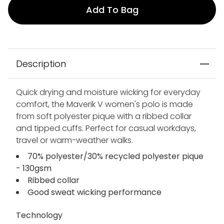
Add To Bag
Description
Quick drying and moisture wicking for everyday
comfort, the Maverik V women's polo is made
from soft polyester pique with a ribbed collar
and tipped cuffs. Perfect for casual workdays,
travel or warm-weather walks.
70% polyester/30% recycled polyester pique
- 130gsm
Ribbed collar
Good sweat wicking performance
Technology