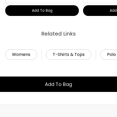
Add To Bag
Add
Related Links
Womens
T-Shirts & Tops
Polo 
Add To Bag