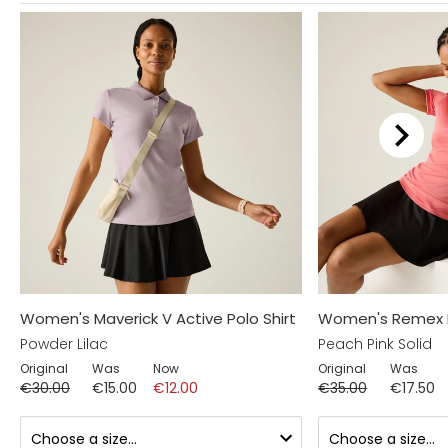
Women's Maverick V Active Polo Shirt
Women's Remex II 
Powder Lilac
Peach Pink Solid
Original
Was
Now
Original
Was
€30.00
€15.00
€12.00
€35.00
€17.50