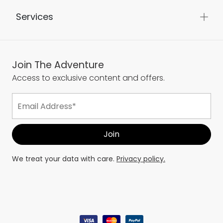
Services
Join The Adventure
Access to exclusive content and offers.
We treat your data with care.
Privacy policy.