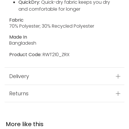
QuickDry:
Quick-dry fabric keeps you dry
and comfortable for longer
Fabric
70% Polyester; 30% Recycled Polyester
Made In
Bangladesh
Product Code:
RWT210_ZRX
Delivery
Returns
More like this