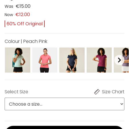
€15.00
Was
€12.00
Now
60% Off Original
Colour | Peach Pink
Select Size
Size Chart