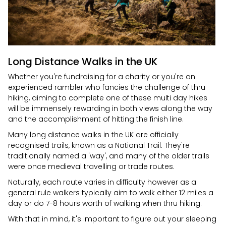
Long Distance Walks in the UK
Whether you're fundraising for a charity or you're an
experienced rambler who fancies the challenge of thru
hiking, aiming to complete one of these multi day hikes
will be immensely rewarding in both views along the way
and the accomplishment of hitting the finish line.
Many long distance walks in the UK are officially
recognised trails, known as a National Trail. They're
traditionally named a 'way', and many of the older trails
were once medieval travelling or trade routes.
Naturally, each route varies in difficulty however as a
general rule walkers typically aim to walk either 12 miles a
day or do 7-8 hours worth of walking when thru hiking.
With that in mind, it's important to figure out your sleeping