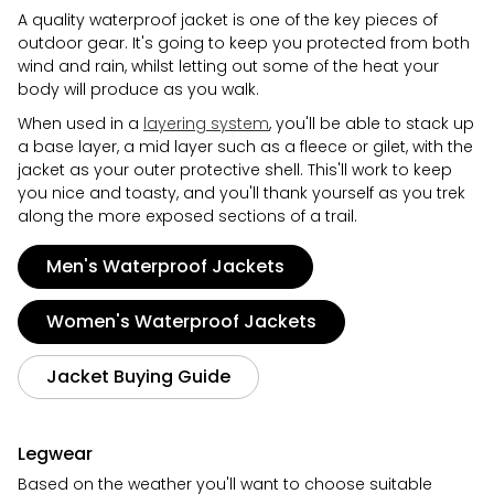
A quality waterproof jacket is one of the key pieces of
outdoor gear. It's going to keep you protected from both
wind and rain, whilst letting out some of the heat your
body will produce as you walk.
When used in a
layering system
, you'll be able to stack up
a base layer, a mid layer such as a fleece or gilet, with the
jacket as your outer protective shell. This'll work to keep
you nice and toasty, and you'll thank yourself as you trek
along the more exposed sections of a trail.
Men's Waterproof Jackets
Women's Waterproof Jackets
Jacket Buying Guide
Legwear
Based on the weather you'll want to choose suitable