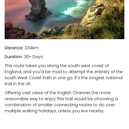
Distance:
1,014km
Duration:
30+ Days
This route takes you along the south west coast of
England, and you'd be mad to attempt the entirety of the
South West Coast Path in one go. It's the longest national
trail in the UK.
Offering vast views of the English Channel, the more
reasonable way to enjoy this trail would be choosing a
combination of smaller connecting routes to do over
multiple walking holidays, unless you live nearby.