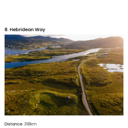
8. Hebridean Way
Distance:
318km