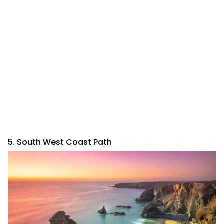
5. South West Coast Path