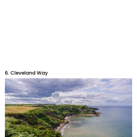
6. Cleveland Way