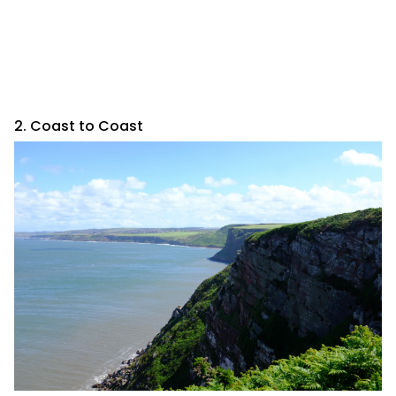
2. Coast to Coast