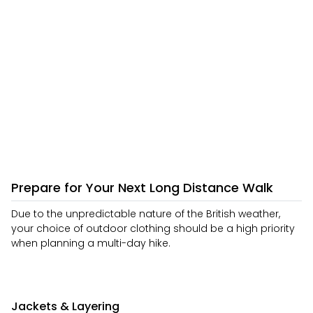
Prepare for Your Next Long Distance Walk
Due to the unpredictable nature of the British weather,
your choice of outdoor clothing should be a high priority
when planning a multi-day hike.
Jackets & Layering