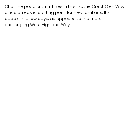
Of all the popular thru-hikes in this list, the Great Glen Way
offers an easier starting point for new ramblers. It's
doable in a few days, as opposed to the more
challenging West Highland Way.