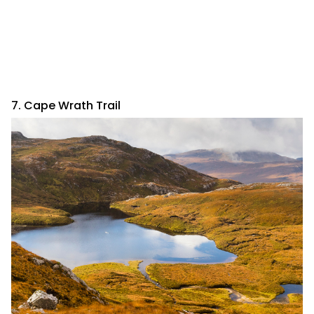
7. Cape Wrath Trail