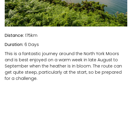
Distance:
175km
Duration:
6 Days
This is a fantastic journey around the North York Moors
and is best enjoyed on a warm week in late August to
September when the heather is in bloom. The route can
get quite steep, particularly at the start, so be prepared
for a challenge.