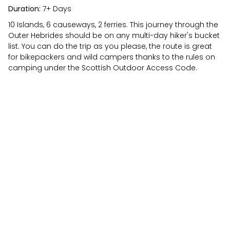
Duration:
7+ Days
10 Islands, 6 causeways, 2 ferries. This journey through the
Outer Hebrides should be on any multi-day hiker's bucket
list. You can do the trip as you please, the route is great
for bikepackers and wild campers thanks to the rules on
camping under the Scottish Outdoor Access Code.