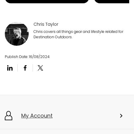
Chris Taylor
Chris covers all things gear and lifestyle related for
Destination Outdoors.
Publish Date:
16/08/2024
My Account