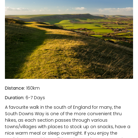
Distance:
160km
Duration:
6-7 Days
A favourite walk in the south of England for many, the
South Downs Way is one of the more convenient thru
hikes, as each section passes through various
towns/villages with places to stock up on snacks, have a
nice warm meal or sleep overnight. If you enjoy the