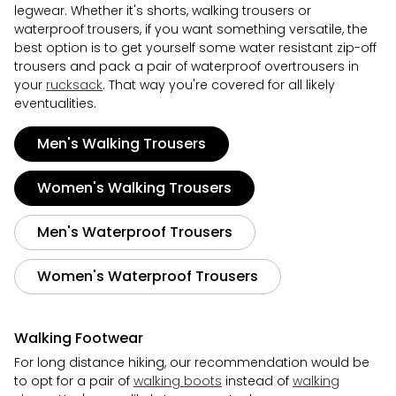
legwear. Whether it's shorts, walking trousers or
waterproof trousers, if you want something versatile, the
best option is to get yourself some water resistant zip-off
trousers and pack a pair of waterproof overtrousers in
your
rucksack
. That way you're covered for all likely
eventualities.
Men's Walking Trousers
Women's Walking Trousers
Men's Waterproof Trousers
Women's Waterproof Trousers
Walking Footwear
For long distance hiking, our recommendation would be
to opt for a pair of
walking boots
instead of
walking