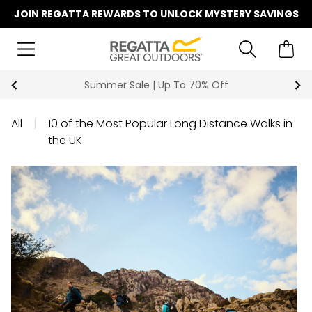
JOIN REGATTA REWARDS TO UNLOCK MYSTERY SAVINGS
Summer Sale | Up To 70% Off
All
|
10 of the Most Popular Long Distance Walks in
the UK