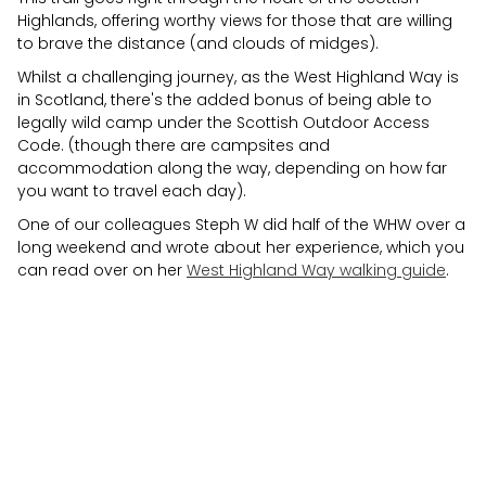
Highlands, offering worthy views for those that are willing
to brave the distance (and clouds of midges).
Whilst a challenging journey, as the West Highland Way is
in Scotland, there's the added bonus of being able to
legally wild camp under the Scottish Outdoor Access
Code. (though there are campsites and
accommodation along the way, depending on how far
you want to travel each day).
One of our colleagues Steph W did half of the WHW over a
long weekend and wrote about her experience, which you
can read over on her
West Highland Way walking guide
.