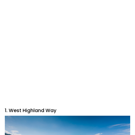
1. West Highland Way