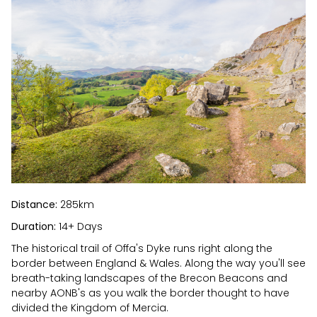
Distance:
285km
Duration:
14+ Days
The historical trail of Offa's Dyke runs right along the
border between England & Wales. Along the way you'll see
breath-taking landscapes of the Brecon Beacons and
nearby AONB's as you walk the border thought to have
divided the Kingdom of Mercia.