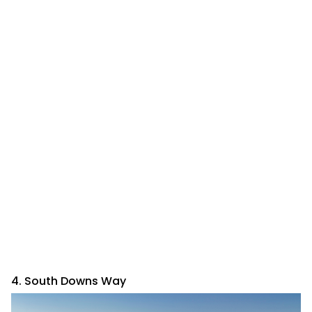
4. South Downs Way