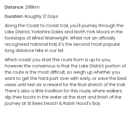
Distance:
298km
Duration:
Roughly 12 Days
Along the Coast to Coast trail, you'll journey through the
Lake District, Yorkshire Dales and North York Moors in the
footsteps of Alfred Wainwright. Whilst not an officially
recognised national trail, it's the second most popular
long distance hike in our list.
Which coast you start this route from is up to you,
however the consensus is that the Lake District portion of
the route is the most difficult, so weigh up whether you
want to get the hard part over with early, or save the best
views until last as a reward for the final stretch of the trail.
There's also a little tradition for this route, where walkers
dip their boots in the water at the start and finish of the
journey at St Bees beach & Robin Hood's Bay.