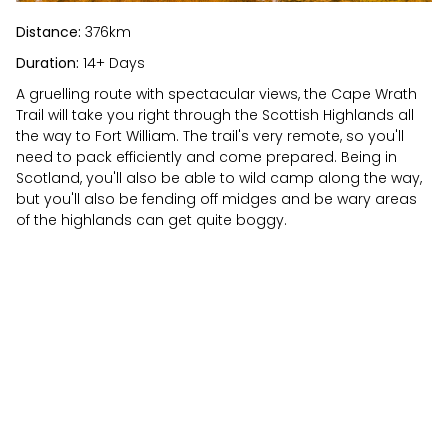
Distance:
376km
Duration:
14+ Days
A gruelling route with spectacular views, the Cape Wrath
Trail will take you right through the Scottish Highlands all
the way to Fort William. The trail's very remote, so you'll
need to pack efficiently and come prepared. Being in
Scotland, you'll also be able to wild camp along the way,
but you'll also be fending off midges and be wary areas
of the highlands can get quite boggy.