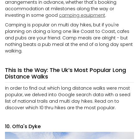
arrangements in advance, whether that's booking
accommodation at milestones along the way or
investing in some good
camping equipment
.
Camping is popular on multi day hikes, but if you're
planning on doing a long one like Coast to Coast, cafes
and pubs are your friend. Camp meals are alright - but
nothing beats a pub meal at the end of a long day spent
walking.
This Is the Way: The Uk’s Most Popular Long
Distance Walks
In order to find out which long distance walks were most
popular, we delved into Google search data with a seed
list of national trails and multi day hikes. Read on to
discover which 10 thru hikes are the most popular.
10. Offa's Dyke