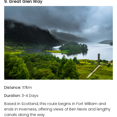
9. Great Glen Way
Distance:
117km
Duration:
3-4 Days
Based in Scotland, this route begins in Fort William and
ends in Inverness, offering views of Ben Nevis and lengthy
canals along the way.