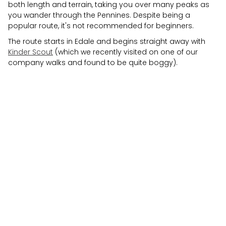
both length and terrain, taking you over many peaks as
you wander through the Pennines. Despite being a
popular route, it's not recommended for beginners.
The route starts in Edale and begins straight away with
Kinder Scout
(which we recently visited on one of our
company walks and found to be quite boggy).