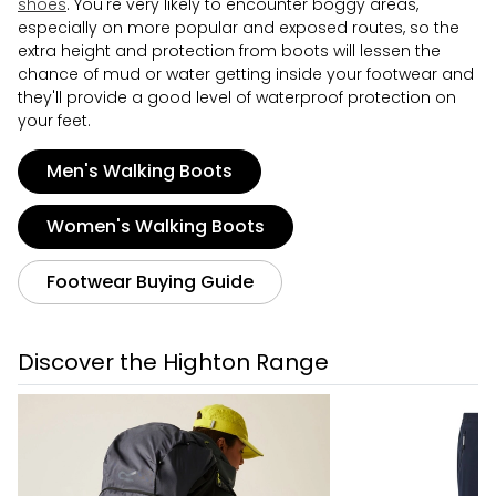
shoes
. You're very likely to encounter boggy areas,
especially on more popular and exposed routes, so the
extra height and protection from boots will lessen the
chance of mud or water getting inside your footwear and
they'll provide a good level of waterproof protection on
your feet.
Men's Walking Boots
Women's Walking Boots
Footwear Buying Guide
Discover the Highton Range