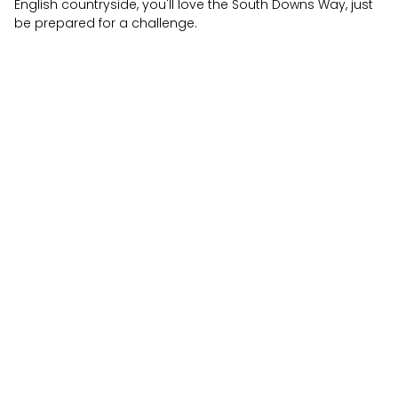
English countryside, you'll love the South Downs Way, just
be prepared for a challenge.