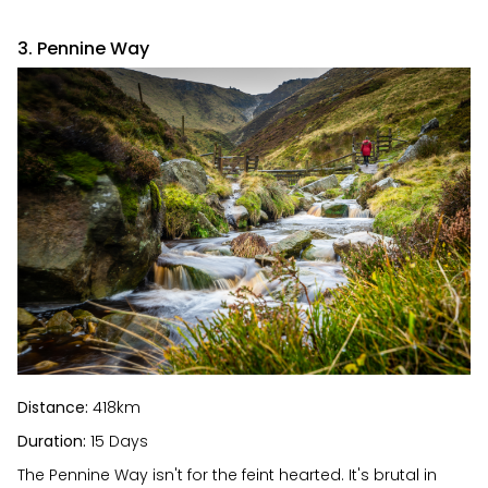
3. Pennine Way
Distance:
418km
Duration:
15 Days
The Pennine Way isn't for the feint hearted. It's brutal in