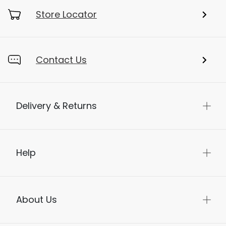
Store Locator
Contact Us
Delivery & Returns
Help
About Us