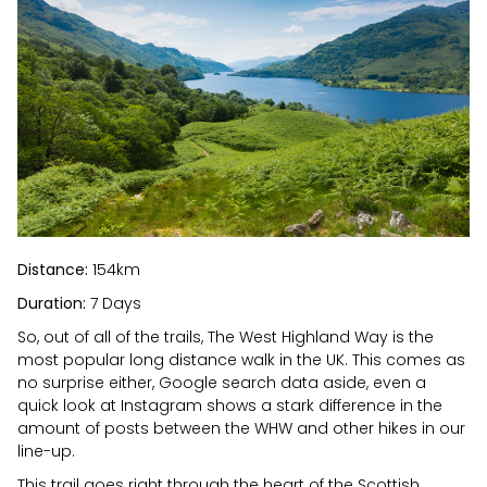
Distance:
154km
Duration:
7 Days
So, out of all of the trails, The West Highland Way is the
most popular long distance walk in the UK. This comes as
no surprise either, Google search data aside, even a
quick look at Instagram shows a stark difference in the
amount of posts between the WHW and other hikes in our
line-up.
This trail goes right through the heart of the Scottish