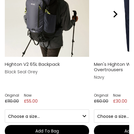
Highton V2 65L Backpack
Men's Highton Wa
Overtrousers
Black Seal Grey
Navy
Original
Now
Original
Now
£110.00
£55.00
£60.00
£30.00
Add To Bag
Add 