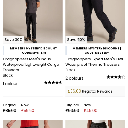
Save 30%
Save 50%
MEMBERS MYSTERY DISCOUNT |
MEMBERS MYSTERY DISCOUNT |
CODE: MYSTERY
CODE: MYSTERY
Craghoppers Men's Indus
Craghoppers Expert Men's Kiwi
Waterproof Lightweight Cargo
Waterproof Thermo Trousers
Trousers
Black
Black
2
colours
1
colour
£36.00
Regatta Rewards
Original
Now
Original
Now
£85.00
£59.50
£90.00
£45.00