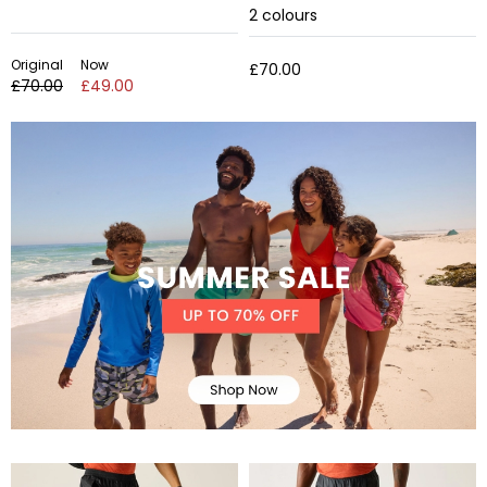
2
colours
Original
Now
£70.00
£70.00
£49.00