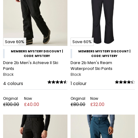
Save 60%
Save 60%
MEMBERS MYSTERY DISCOUNT |
MEMBERS MYSTERY DISCOUNT |
CODE: MYSTERY
CODE: MYSTERY
Dare 2b Men's Achieve II Ski
Dare 2b Men's Ream
Pants
Waterproof Ski Pants
Black
Black
4
colours
1
colour
Original
Now
Original
Now
£100.00
£40.00
£80.00
£32.00