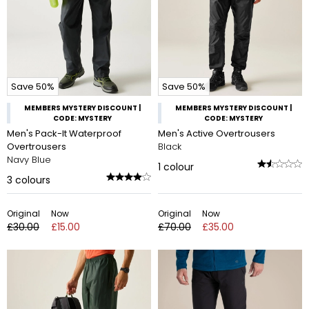
Save 50%
Save 50%
MEMBERS MYSTERY DISCOUNT |
MEMBERS MYSTERY DISCOUNT |
CODE: MYSTERY
CODE: MYSTERY
Men's Pack-It Waterproof
Men's Active Overtrousers
Overtrousers
Black
Navy Blue
1
colour
3
colours
Original
Now
Original
Now
£30.00
£15.00
£70.00
£35.00