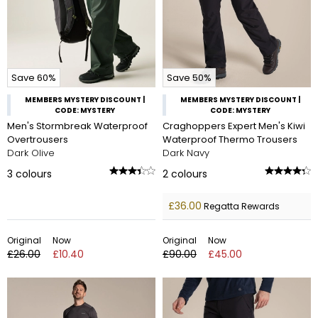
Save 60%
Save 50%
MEMBERS MYSTERY DISCOUNT |
MEMBERS MYSTERY DISCOUNT |
CODE: MYSTERY
CODE: MYSTERY
Men's Stormbreak Waterproof
Craghoppers Expert Men's Kiwi
Overtrousers
Waterproof Thermo Trousers
Dark Olive
Dark Navy
3
colours
2
colours
£36.00
Regatta Rewards
Original
Now
Original
Now
£26.00
£10.40
£90.00
£45.00