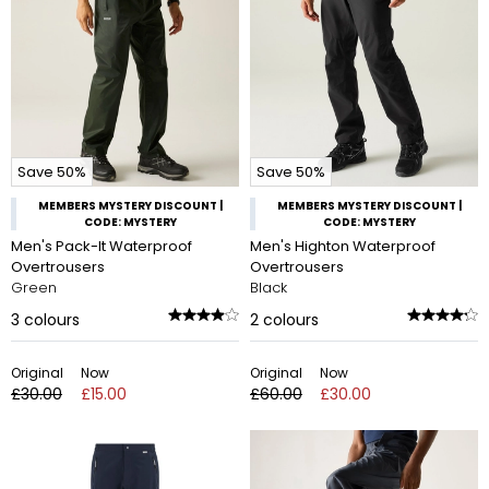
Save 50%
Save 50%
MEMBERS MYSTERY DISCOUNT |
MEMBERS MYSTERY DISCOUNT |
CODE: MYSTERY
CODE: MYSTERY
Men's Pack-It Waterproof
Men's Highton Waterproof
Overtrousers
Overtrousers
Green
Black
3
colours
2
colours
Original
Now
Original
Now
£30.00
£15.00
£60.00
£30.00