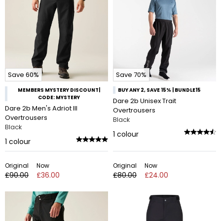
Save 60%
Save 70%
MEMBERS MYSTERY DISCOUNT|
BUY ANY 2, SAVE 15% | BUNDLE15
CODE: MYSTERY
Dare 2b Unisex Trait
Dare 2b Men's Adriot III
Overtrousers
Overtrousers
Black
Black
1
colour
1
colour
Original
Now
Original
Now
£90.00
£36.00
£80.00
£24.00