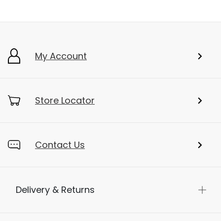
My Account
Store Locator
Contact Us
Delivery & Returns