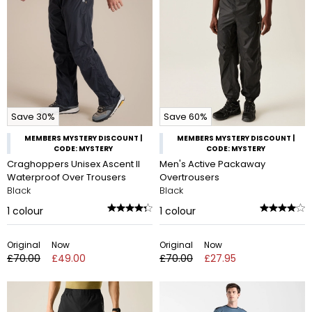
Save 30%
Save 60%
MEMBERS MYSTERY DISCOUNT |
MEMBERS MYSTERY DISCOUNT |
CODE: MYSTERY
CODE: MYSTERY
Craghoppers Unisex Ascent II
Men's Active Packaway
Waterproof Over Trousers
Overtrousers
Black
Black
1
colour
1
colour
Original
Now
Original
Now
£70.00
£49.00
£70.00
£27.95