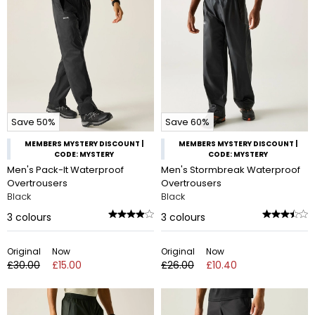
Save 50%
Save 60%
MEMBERS MYSTERY DISCOUNT |
MEMBERS MYSTERY DISCOUNT |
CODE: MYSTERY
CODE: MYSTERY
Men's Pack-It Waterproof
Men's Stormbreak Waterproof
Overtrousers
Overtrousers
Black
Black
3
colours
3
colours
Original
Now
Original
Now
£30.00
£15.00
£26.00
£10.40