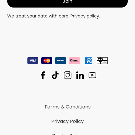
We treat your data with care.
Privacy policy.
Terms & Conditions
Privacy Policy