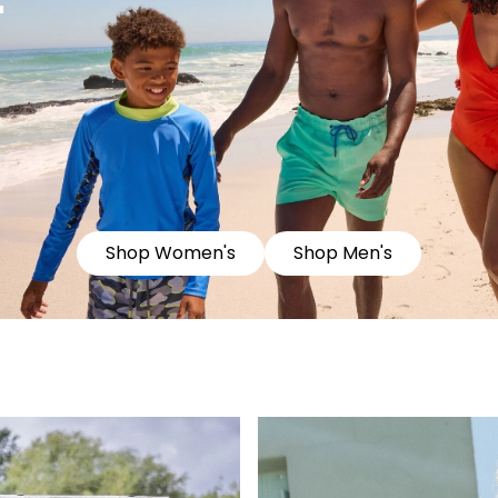
Shop Women's
Shop Men's