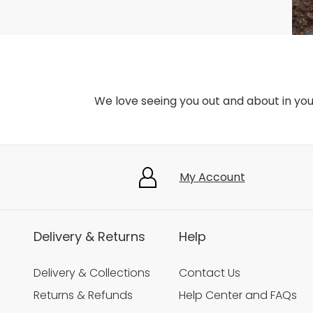
We love seeing you out and about in yo
My Account
Delivery & Returns
Help
Delivery & Collections
Contact Us
Returns & Refunds
Help Center and FAQs