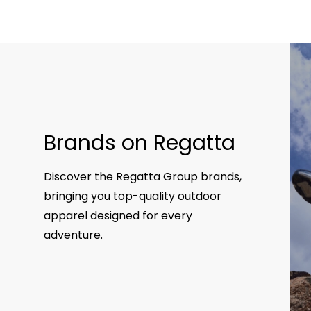
Brands on Regatta
Discover the Regatta Group brands,
bringing you top-quality outdoor
apparel designed for every
adventure.