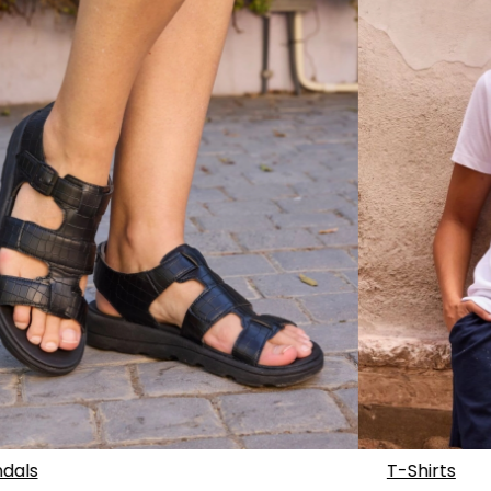
dals
T-Shirts