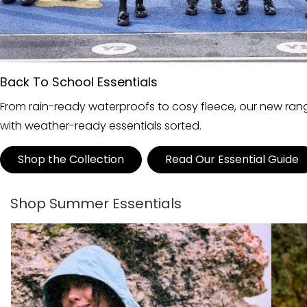
Back To School Essentials
From rain-ready waterproofs to cosy fleece, our new range
with weather-ready essentials sorted.
Shop the Collection
Read Our Essential Guide
Shop Summer Essentials