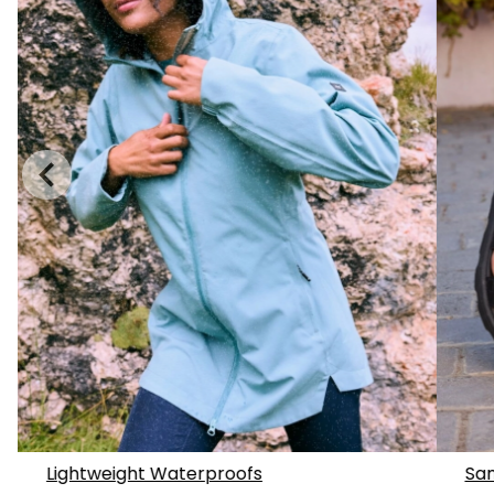
Lightweight Waterproofs
San