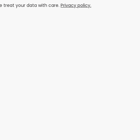
 treat your data with care.
Privacy policy.