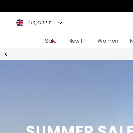
UK, GBP £
Sale
New In
Women