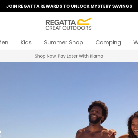
JOIN REGATTA REWARDS TO UNLOCK MYSTERY SAVINGS
Men
Kids
Summer Shop
Camping
W
Summer Sale | Up To 70% Off