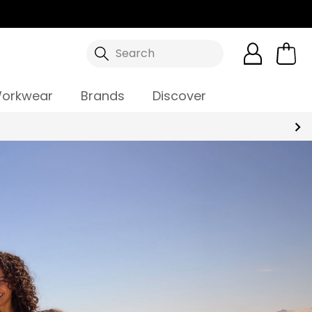
Search
orkwear
Brands
Discover