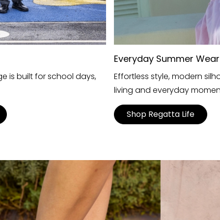
Everyday Summer Wear
 is built for school days,
Effortless style, modern si
living and everyday momen
Shop Regatta Life