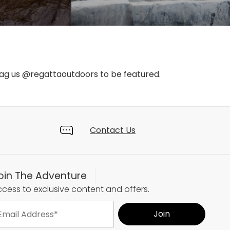
tag us @regattaoutdoors to be featured.
Contact Us
oin The Adventure
cess to exclusive content and offers.