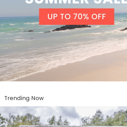
Trending Now