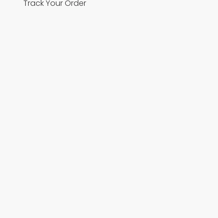
Track Your Order