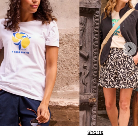
Shorts