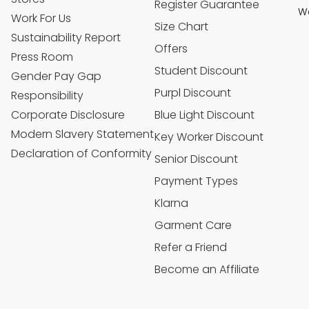
Register Guarantee
We
Work For Us
Size Chart
Sustainability Report
Offers
Press Room
Student Discount
Gender Pay Gap
Purpl Discount
Responsibility
Corporate Disclosure
Blue Light Discount
Modern Slavery Statement
Key Worker Discount
Declaration of Conformity
Senior Discount
Payment Types
Klarna
Garment Care
Refer a Friend
Become an Affiliate