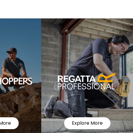
 More
Explore More