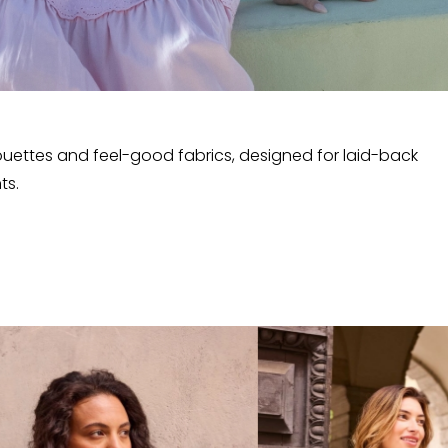
lhouettes and feel-good fabrics, designed for laid-back
ts.