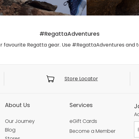
#RegattaAdventures
ur favourite Regatta gear. Use #RegattaAdventures and 
Store Locator
About Us
Services
J
Ac
Our Journey
eGift Cards
Blog
Become a Member
Stores