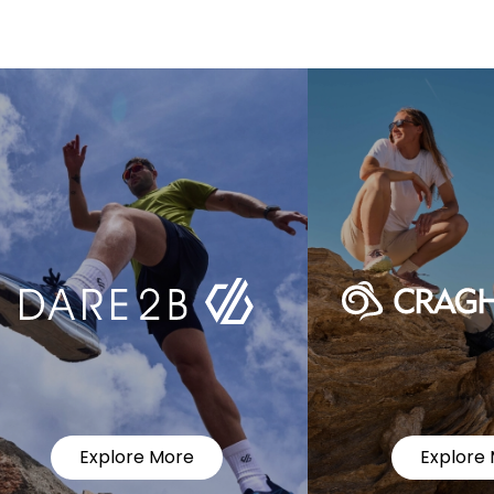
Explore More
Explore