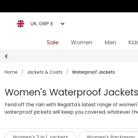
UK, GBP £
Sale
Women
Men
Kid
Home
/
Jackets & Coats
/
Waterproof Jackets
Women's Waterproof Jacket
Fend off the rain with Regatta's latest range of women
waterproof jackets will keep you covered, whatever th
offer dependable waterproof and windproof protection,
active days outdoors, Isotex Stretch gives you the same 
guarantee, and our Isotex women's raincoats are guara
Women's 3 In 1 Jackets
Women's Packaway 