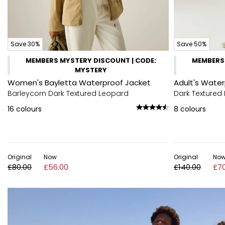
Save 30%
Save 50%
MEMBERS MYSTERY DISCOUNT | CODE:
MEMBERS 
MYSTERY
Women's Bayletta Waterproof Jacket
Adult's Wate
Barleycorn Dark Textured Leopard
Dark Textured 
16
colours
8
colours
Original
Now
Original
No
£80.00
£56.00
£140.00
£70