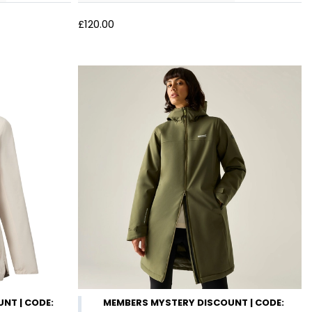
£120.00
NT | CODE:
MEMBERS MYSTERY DISCOUNT | CODE: