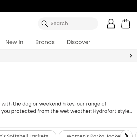
Search
New In
Brands
Discover
 with the dog or weekend hikes, our range of
 you protected from the wet weather; Hydrafort styles
ndproof and breathable for lasting comfort. For more
s more - all Regatta products come with a 12-month
ears. No matter the occasion, our ladies' waterproof
s Softshell Jackets
Women's Parka Jackets