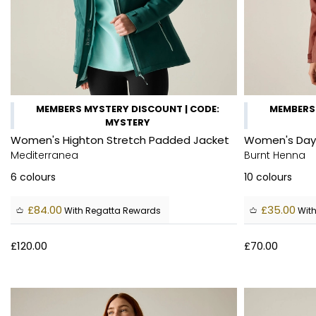
MEMBERS MYSTERY DISCOUNT | CODE:
MEMBERS 
MYSTERY
Women's Highton Stretch Padded Jacket
Women's Days
Mediterranea
Burnt Henna
6
colours
10
colours
£84.00
£35.00
With Regatta Rewards
With
£120.00
£70.00