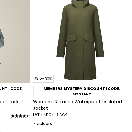
Save 30%
NT | CODE:
MEMBERS MYSTERY DISCOUNT | CODE:
MYSTERY
roof Jacket
Women's Ramona Waterproof Insulated
Jacket
Dark Khaki Black
7
colours