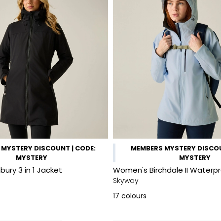
MYSTERY DISCOUNT | CODE:
MEMBERS MYSTERY DISCOU
MYSTERY
MYSTERY
ury 3 in 1 Jacket
Women's Birchdale II Waterp
Skyway
17
colours