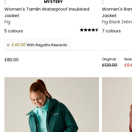
MYSTERY
Women's Tamlin Waterproof Insulated
Women's Ram
Jacket
Jacket
Fig
Fig Black Zebr
5
colours
7
colours
£40.00
With Regatta Rewards
£80.00
Original
Now
£120.00
£84