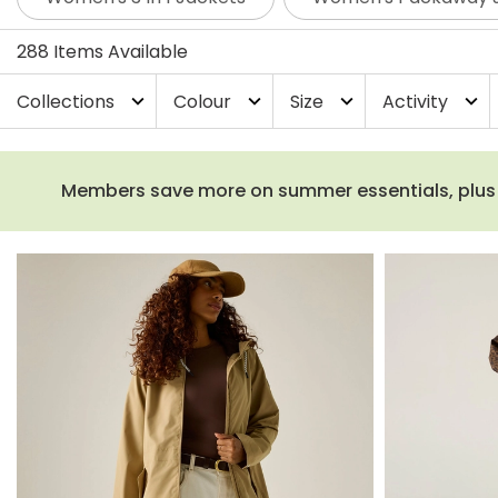
jackets are the perfect companion for your adventure
statement prints from our Cath Kidston and Orla Kiely co
288 Items Available
go-to waterproof coat.
Collections
Colour
Size
Activity
expand_more
expand_more
expand_more
expand_more
Members save more on summer essentials, plus fr