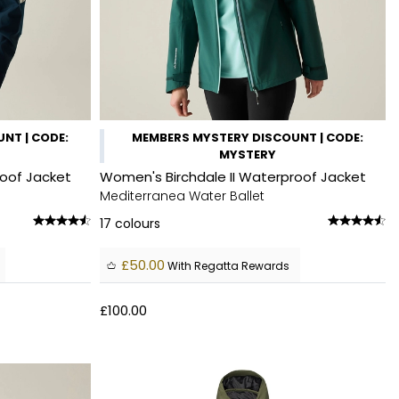
NT | CODE:
MEMBERS MYSTERY DISCOUNT | CODE:
MYSTERY
roof Jacket
Women's Birchdale II Waterproof Jacket
Mediterranea Water Ballet
17
colours
£50.00
With Regatta Rewards
£100.00