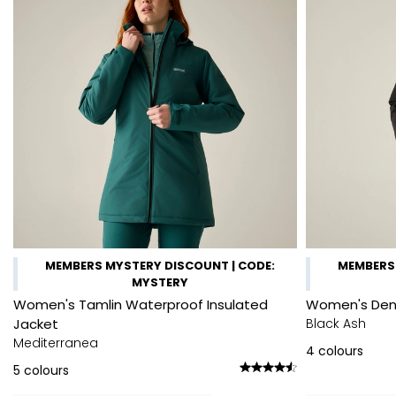
MEMBERS MYSTERY DISCOUNT | CODE:
MEMBERS 
MYSTERY
Women's Tamlin Waterproof Insulated
Women's Denb
Jacket
Black Ash
Mediterranea
4
colours
5
colours