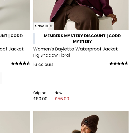
Save 30%
NT | CODE:
MEMBERS MYSTERY DISCOUNT | CODE:
MYSTERY
roof Jacket
Women's Bayletta Waterproof Jacket
Fig Shadow Floral
16
colours
Original
Now
£80.00
£56.00