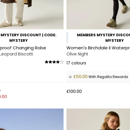
MYSTERY DISCOUNT | CODE:
MEMBERS MYSTERY DISCOU
MYSTERY
MYSTERY
rproof Changing Robe
Women's Birchdale II Waterp
Leopard Biscotti
Olive Night
17
colours
£50.00
With Regatta Rewards
w
£100.00
.00