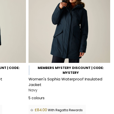
NT | CODE:
MEMBERS MYSTERY DISCOUNT | CODE:
MYSTERY
et
Women's Sophia Waterproof Insulated
Jacket
Navy
5
colours
£84.00
With Regatta Rewards