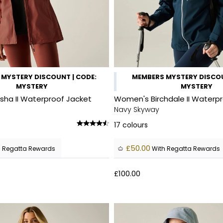
MYSTERY DISCOUNT | CODE:
MEMBERS MYSTERY DISCOU
MYSTERY
MYSTERY
ha II Waterproof Jacket
Women's Birchdale II Waterp
Navy Skyway
17
colours
£50.00
 Regatta Rewards
With Regatta Rewards
£100.00