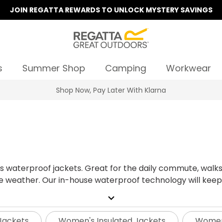
JOIN REGATTA REWARDS TO UNLOCK MYSTERY SAVINGS
s
Summer Shop
Camping
Workwear
Summer Sale | Up To 70% Off
s
's waterproof jackets. Great for the daily commute, walks
e weather.
Our in-house waterproof technology will keep
 while our signature Isotex raincoats are waterproof, wi
expand_more
reliable weather protection with added flexibility.
What'
nteed to be waterproof, windproof and breathable for 3 y
Jackets
Women's Insulated Jackets
Women'