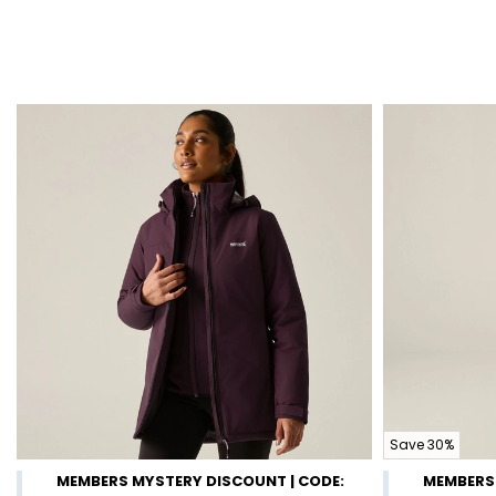
Save 30%
MEMBERS MYSTERY DISCOUNT | CODE:
MEMBERS 