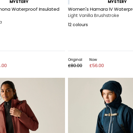
MYSTERY
MYSTERY
ona Waterproof Insulated
Women's Hamara IV Waterpr
Light Vanilla Brushstroke
a
12
colours
Original
Now
.00
£80.00
£56.00