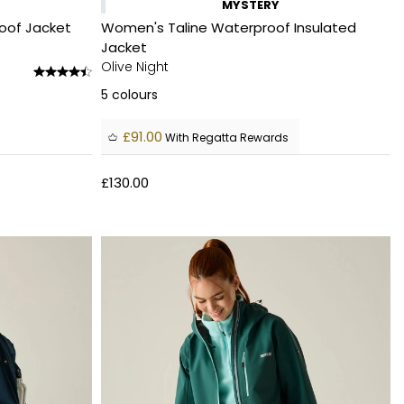
MYSTERY
oof Jacket
Women's Taline Waterproof Insulated
Jacket
Olive Night
5
colours
£91.00
With Regatta Rewards
£130.00