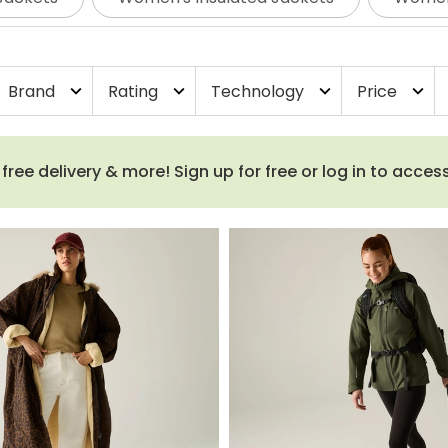
s outdoors.
From lightweight waterproof jackets and long
llaborations, you’ll find plenty of colours, sizes and fits
Brand
Rating
Technology
Price
expand_more
expand_more
expand_more
expand_more
ee delivery & more! Sign up for free or log in to acces