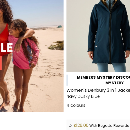
MEMBERS MYSTERY DISCOU
MYSTERY
Women's Denbury 3 in 1 Jack
Navy Dusky Blue
4
colours
£126.00
With Regatta Rewards