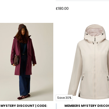
£180.00
Save 30%
MYSTERY DISCOUNT | CODE:
MEMBERS MYSTERY DISCOU