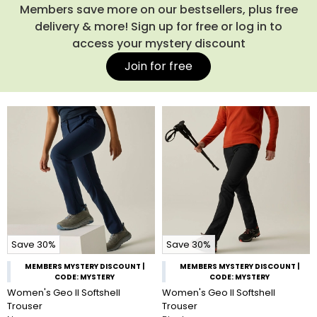
cooler.
Shop our full range of ladies’ waterproof trousers
Members save more on our bestsellers, plus free
below, or complete your outfit with one of our
women’s
delivery & more! Sign up for free or log in to
waterproof jackets
for total wet-weather protection.
access your mystery discount
Join for free
Save 30%
Save 30%
MEMBERS MYSTERY DISCOUNT |
MEMBERS MYSTERY DISCOUNT |
CODE: MYSTERY
CODE: MYSTERY
Women's Geo II Softshell
Women's Geo II Softshell
Trouser
Trouser