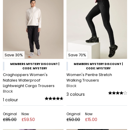
Save 30%
Save 70%
MEMBERS MYSTERY DISCOUNT |
MEMBERS MYSTERY DISCOUNT |
CODE: MYSTERY
CODE: MYSTERY
Craghoppers Women's
Women's Pentre Stretch
Natales Waterproof
Walking Trousers
Lightweight Cargo Trousers
Black
Black
3
colours
1
colour
Original
Now
Original
Now
£85.00
£59.50
£50.00
£15.00