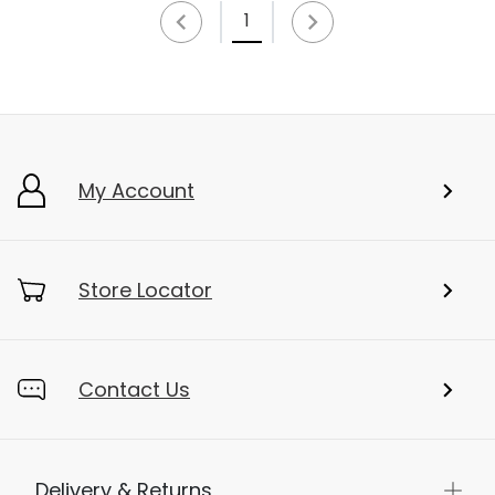
1
My Account
Store Locator
Contact Us
Delivery & Returns