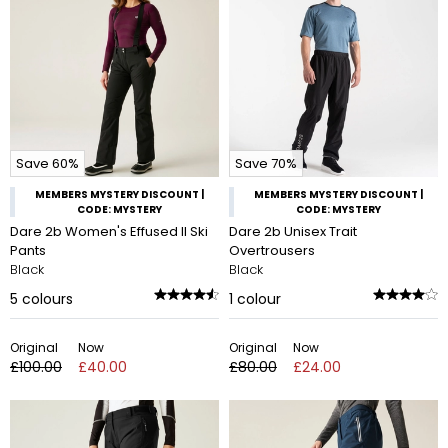
Save 60%
Save 70%
MEMBERS MYSTERY DISCOUNT |
MEMBERS MYSTERY DISCOUNT |
CODE: MYSTERY
CODE: MYSTERY
Dare 2b Women's Effused II Ski
Dare 2b Unisex Trait
Pants
Overtrousers
Black
Black
5
colours
1
colour
Original
Now
Original
Now
£100.00
£40.00
£80.00
£24.00