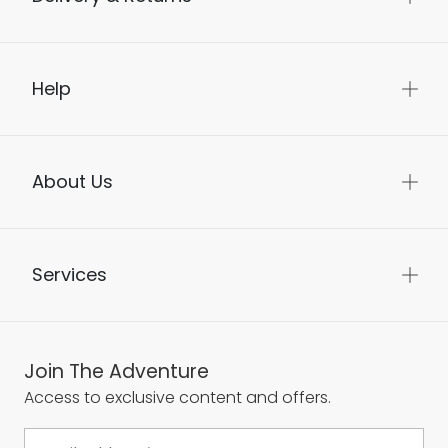
Help
About Us
Services
Join The Adventure
Access to exclusive content and offers.