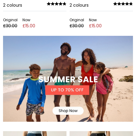
2
colours
2
colours
Original
Now
Original
Now
£30.00
£15.00
£30.00
£15.00