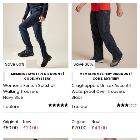
Save 60%
Save 30%
MEMBERS MYSTERY DISCOUNT |
MEMBERS MYSTERY DISCOUNT |
CODE: MYSTERY
CODE: MYSTERY
Women's Fenton Softshell
Craghoppers Unisex Ascent II
Walking Trousers
Waterproof Over Trousers
Navy Blue
Black
1
colour
1
colour
Original
Now
Original
Now
£50.00
£20.00
£70.00
£49.00