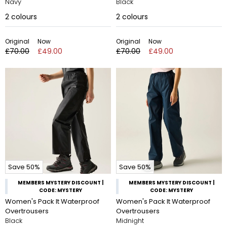
Navy
Black
2
colours
2
colours
Original
Now
Original
Now
£70.00
£49.00
£70.00
£49.00
Save 50%
Save 50%
MEMBERS MYSTERY DISCOUNT |
MEMBERS MYSTERY DISCOUNT |
CODE: MYSTERY
CODE: MYSTERY
Women's Pack It Waterproof
Women's Pack It Waterproof
Overtrousers
Overtrousers
Black
Midnight