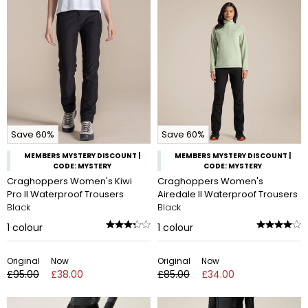
Save 60%
Save 60%
MEMBERS MYSTERY DISCOUNT |
MEMBERS MYSTERY DISCOUNT |
CODE: MYSTERY
CODE: MYSTERY
Craghoppers Women's Kiwi
Craghoppers Women's
Pro II Waterproof Trousers
Airedale II Waterproof Trousers
Black
Black
1
colour
1
colour
Original
Now
Original
Now
£95.00
£38.00
£85.00
£34.00