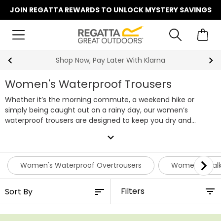
JOIN REGATTA REWARDS TO UNLOCK MYSTERY SAVINGS
Summer Sale | Up To 70% Off
Women's Waterproof Trousers
Whether it’s the morning commute, a weekend hike or
simply being caught out on a rainy day, our women’s
waterproof trousers are designed to keep you dry and
comfortable. Using our trusted Isotex technology, combined
expand_more
with taped seams and a durable water repellent finish, our
waterproof trousers for women offer reliable protection
from showers to downpours.
Choose from lightweight pack-
Women's Waterproof Overtrousers
Women's Walk
away styles that fold neatly into your bag for on-demand
cover, or opt for our women’s waterproof walking trousers
Filters
that deliver all-day comfort on the trail. Styles with softshell
fabrics like Isoflex add flexibility and breathability, while lined
designs give you extra warmth when the weather turns