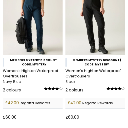
MEMBERS MYSTERY DISCOUNT |
MEMBERS MYSTERY DISCOUNT |
CODE: MYSTERY
CODE: MYSTERY
Women's Highton Waterproof
Women's Highton Waterproof
Overtrousers
Overtrousers
Navy Blue
Black
2
colours
2
colours
£42.00
£42.00
Regatta Rewards
Regatta Rewards
£60.00
£60.00