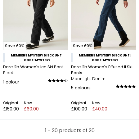
Save 60%
Save 60%
MEMBERS MYSTERY DISCOUNT |
MEMBERS MYSTERY DISCOUNT |
CODE: MYSTERY
CODE: MYSTERY
Dare 2b Women's Ice Ski Pant
Dare 2b Women's Effused II Ski
Black
Pants
Moonlight Denim
1
colour
5
colours
Original
Now
Original
Now
£150.00
£60.00
£100.00
£40.00
1 - 20 products of 20