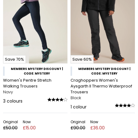
Save 70%
Save 60%
MEMBERS MYSTERY DISCOUNT |
MEMBERS MYSTERY DISCOUNT |
CODE: MYSTERY
CODE: MYSTERY
Women's Pentre Stretch
Craghoppers Women's
Walking Trousers
Aysgarth II Thermo Waterproof
Navy
Trousers
Black
3
colours
1
colour
Original
Now
Original
Now
£50.00
£15.00
£90.00
£36.00