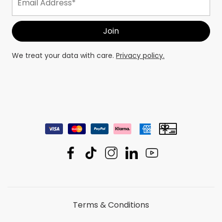
We treat your data with care.
Privacy policy.
Terms & Conditions