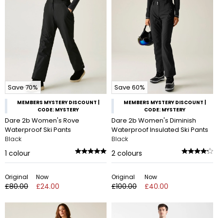
Save 70%
Save 60%
MEMBERS MYSTERY DISCOUNT |
MEMBERS MYSTERY DISCOUNT |
CODE: MYSTERY
CODE: MYSTERY
Dare 2b Women's Rove
Dare 2b Women's Diminish
Waterproof Ski Pants
Waterproof Insulated Ski Pants
Black
Black
1
colour
2
colours
Original
Now
Original
Now
£80.00
£24.00
£100.00
£40.00