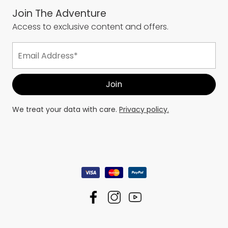
Join The Adventure
Access to exclusive content and offers.
We treat your data with care.
Privacy policy.