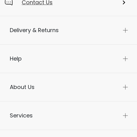
Contact Us
Delivery & Returns
Help
About Us
Services