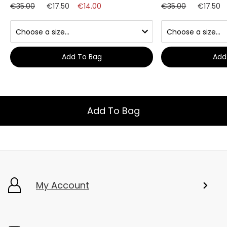
€35.00
€17.50
€14.00
€35.00
€17.50
Add To Bag
Add
Add To Bag
My Account