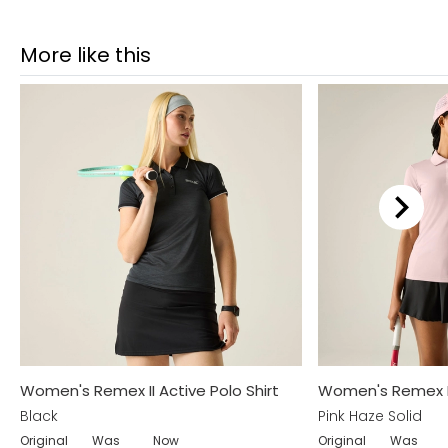
More like this
Women's Remex II Active Polo Shirt
Women's Remex II 
Black
Pink Haze Solid
Original
Was
Now
Original
Was