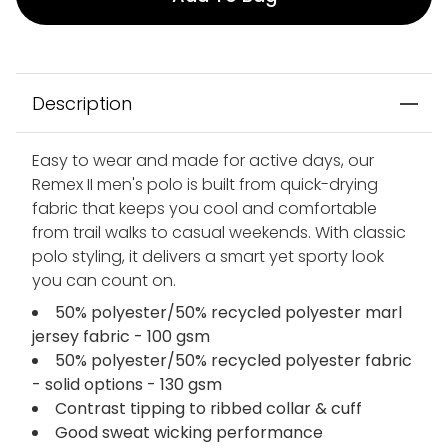
Description
Easy to wear and made for active days, our
Remex II men's polo is built from quick-drying
fabric that keeps you cool and comfortable
from trail walks to casual weekends. With classic
polo styling, it delivers a smart yet sporty look
you can count on.
50% polyester/50% recycled polyester marl
jersey fabric - 100 gsm
50% polyester/50% recycled polyester fabric
- solid options - 130 gsm
Contrast tipping to ribbed collar & cuff
Good sweat wicking performance