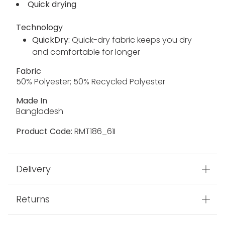
Quick drying
Technology
QuickDry:
Quick-dry fabric keeps you dry
and comfortable for longer
Fabric
50% Polyester; 50% Recycled Polyester
Made In
Bangladesh
Product Code:
RMT186_61I
Delivery
Returns