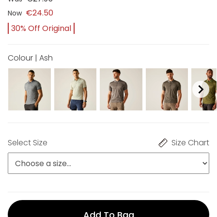
€24.50
Now
30% Off Original
Colour | Ash
Select Size
Size Chart
Add To Bag