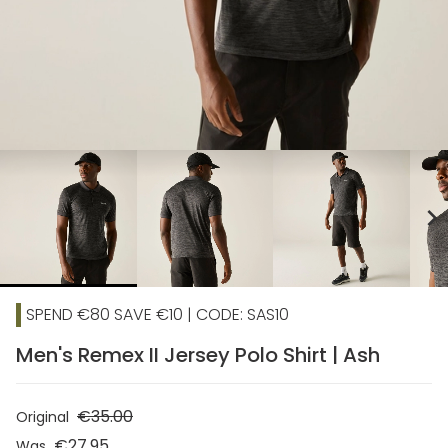
chevron_right
SPEND €80 SAVE €10 | CODE: SAS10
Men's Remex II Jersey Polo Shirt | Ash
€35.00
Original
€27.95
Was