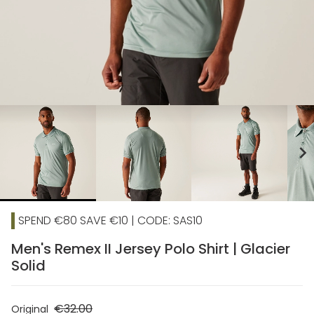
chevron_right
SPEND €80 SAVE €10 | CODE: SAS10
Men's Remex II Jersey Polo Shirt | Glacier
Solid
€32.00
Original