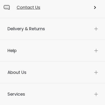
Contact Us
Delivery & Returns
Help
About Us
Services