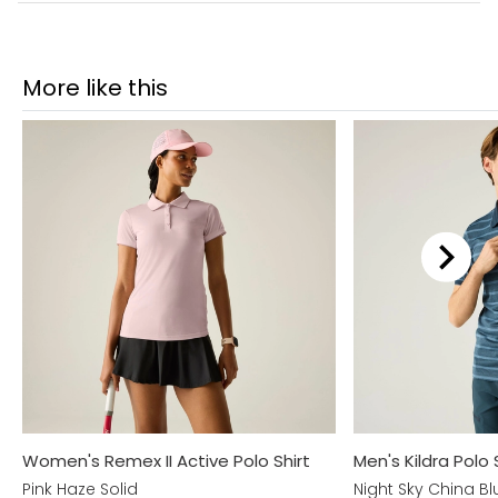
More like this
Women's Remex II Active Polo Shirt
Men's Kildra Polo 
Pink Haze Solid
Night Sky China Bl