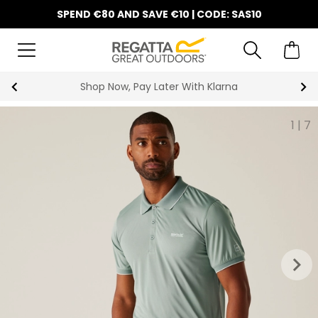
SPEND €80 AND SAVE €10 | CODE: SAS10
10% Off Your First Order
1
|
7
keyboard_arrow_right