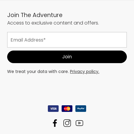
Join The Adventure
Access to exclusive content and offers.
We treat your data with care.
Privacy policy.