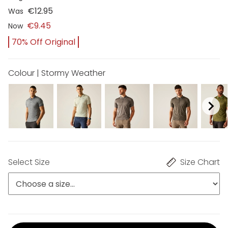
€12.95
Was
€9.45
Now
70% Off Original
Colour | Stormy Weather
Select Size
Size Chart