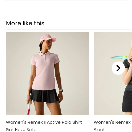
More like this
Women's Remex II Active Polo Shirt
Women's Remex II 
Pink Haze Solid
Black