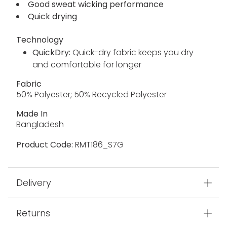
Good sweat wicking performance
Quick drying
Technology
QuickDry:
Quick-dry fabric keeps you dry
and comfortable for longer
Fabric
50% Polyester; 50% Recycled Polyester
Made In
Bangladesh
Product Code:
RMT186_S7G
Delivery
Returns