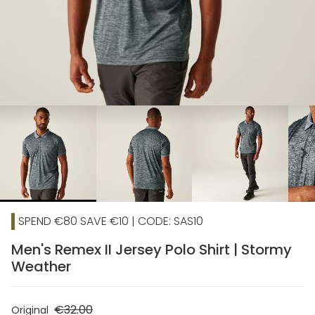
chevron_right
SPEND €80 SAVE €10 | CODE: SAS10
Men's Remex II Jersey Polo Shirt | Stormy
Weather
€32.00
Original