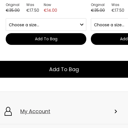
Original
Was
Now
Original
Was
€35.00
€17.50
€14.00
€35.00
€17.50
Add To Bag
Add
Add To Bag
My Account