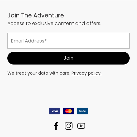
Join The Adventure
Access to exclusive content and offers.
We treat your data with care.
Privacy policy.