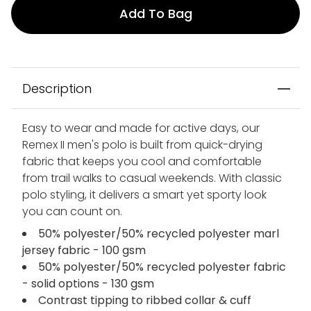
Add To Bag
Description
Easy to wear and made for active days, our
Remex II men's polo is built from quick-drying
fabric that keeps you cool and comfortable
from trail walks to casual weekends. With classic
polo styling, it delivers a smart yet sporty look
you can count on.
50% polyester/50% recycled polyester marl
jersey fabric - 100 gsm
50% polyester/50% recycled polyester fabric
- solid options - 130 gsm
Contrast tipping to ribbed collar & cuff