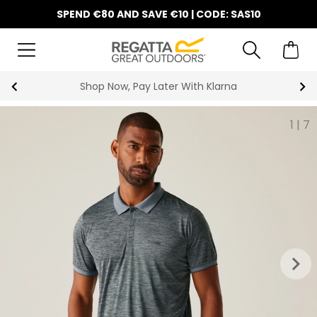
SPEND €80 AND SAVE €10 | CODE: SAS10
Shop Now, Pay Later With Klarna
1
|
7
keyboard_arrow_right