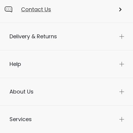
Contact Us
Delivery & Returns
Help
About Us
Services