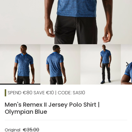
chevron_right
SPEND €80 SAVE €10 | CODE: SAS10
Men's Remex II Jersey Polo Shirt |
Olympian Blue
€35.00
Original