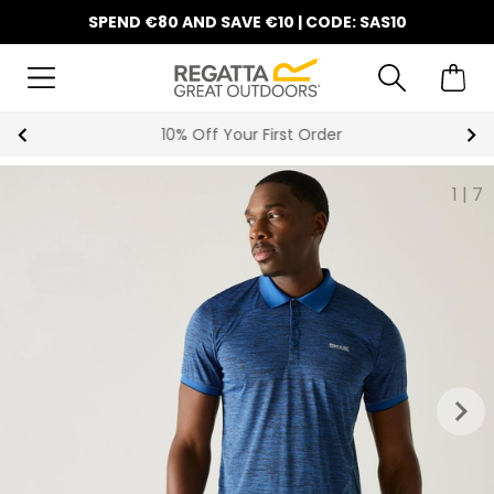
SPEND €80 AND SAVE €10 | CODE: SAS10
10% Off Your First Order
1
|
7
keyboard_arrow_right