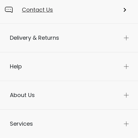
Contact Us
Delivery & Returns
Help
About Us
Services