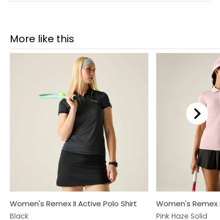
More like this
Women's Remex II Active Polo Shirt
Women's Remex II 
Black
Pink Haze Solid