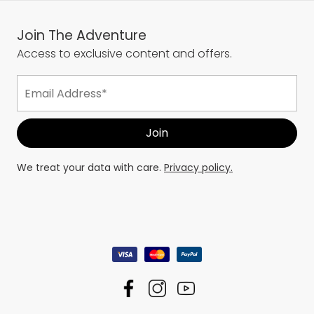
Join The Adventure
Access to exclusive content and offers.
We treat your data with care.
Privacy policy.