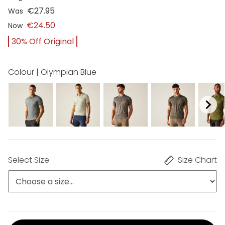
€27.95
Was
€24.50
Now
30% Off Original
Colour | Olympian Blue
Select Size
Size Chart