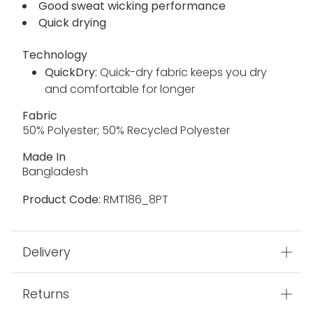
Good sweat wicking performance
Quick drying
Technology
QuickDry:
Quick-dry fabric keeps you dry
and comfortable for longer
Fabric
50% Polyester; 50% Recycled Polyester
Made In
Bangladesh
Product Code:
RMT186_8PT
Delivery
Returns