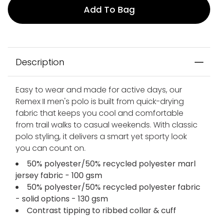
Add To Bag
Description
Easy to wear and made for active days, our
Remex II men's polo is built from quick-drying
fabric that keeps you cool and comfortable
from trail walks to casual weekends. With classic
polo styling, it delivers a smart yet sporty look
you can count on.
50% polyester/50% recycled polyester marl
jersey fabric - 100 gsm
50% polyester/50% recycled polyester fabric
- solid options - 130 gsm
Contrast tipping to ribbed collar & cuff