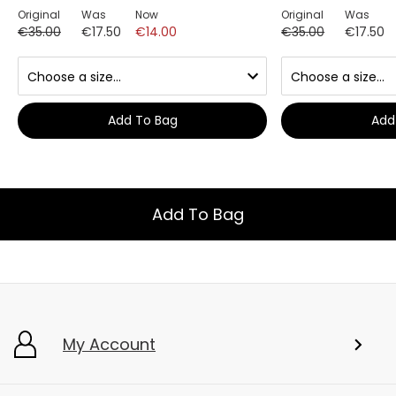
Original
Was
Now
Original
Was
€35.00
€17.50
€14.00
€35.00
€17.50
Add To Bag
Add
Add To Bag
My Account