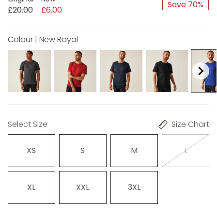
Save 70%
£20.00
£6.00
Colour | New Royal
Select Size
Size Chart
XS
S
M
L
XL
XXL
3XL