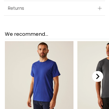
Returns
We recommend...