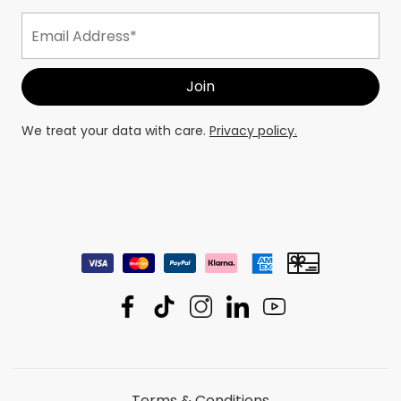
We treat your data with care.
Privacy policy.
Terms & Conditions