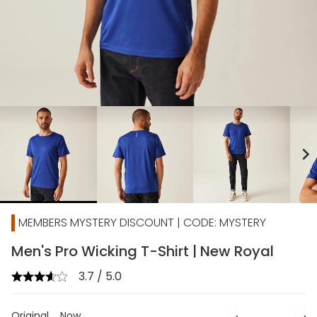
chevron_right
MEMBERS MYSTERY DISCOUNT | CODE: MYSTERY
Men's Pro Wicking T-Shirt | New Royal
3.7 / 5.0
Original
Now