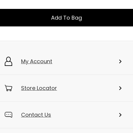
Add To Bag
My Account
Store Locator
Contact Us