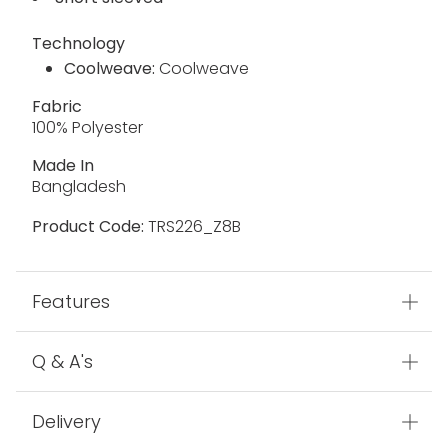
Technology
Coolweave:
Coolweave
Fabric
100% Polyester
Made In
Bangladesh
Product Code:
TRS226_Z8B
Features
Q & A's
Delivery