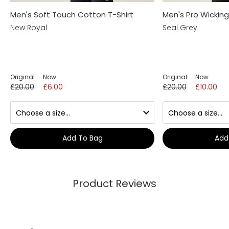
Men's Soft Touch Cotton T-Shirt
Men's Pro Wicking
New Royal
Seal Grey
Original
Now
Original
Now
£20.00
£6.00
£20.00
£10.00
Add To Bag
Add
Product Reviews