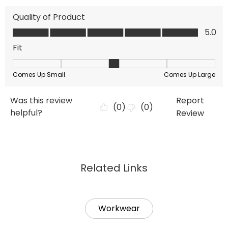
Related Links
Workwear