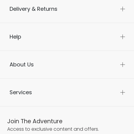
Delivery & Returns
Help
About Us
Services
Join The Adventure
Access to exclusive content and offers.