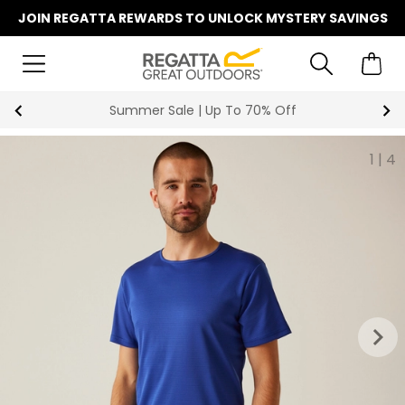
JOIN REGATTA REWARDS TO UNLOCK MYSTERY SAVINGS
Summer Sale | Up To 70% Off
1
|
4
keyboard_arrow_right