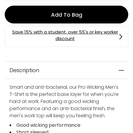
Add To Bag
Description
Smart and anti-bacterial, our Pro Wicking Men's
T-Shirt is the perfect base layer for when you're
hard at work. Featuring a good wicking
performance and an anti-bacterial finish, the
men's work top will keep you feeling fresh.
Good wicking performance
Short sleeved