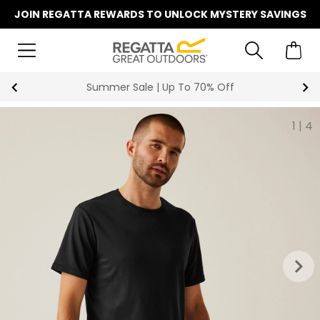
JOIN REGATTA REWARDS TO UNLOCK MYSTERY SAVINGS
Summer Sale | Up To 70% Off
1
|
4
keyboard_arrow_right