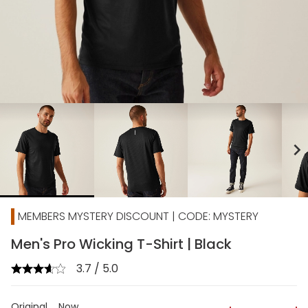
chevron_right
MEMBERS MYSTERY DISCOUNT | CODE: MYSTERY
Men's Pro Wicking T-Shirt | Black
3.7 / 5.0
Original
Now