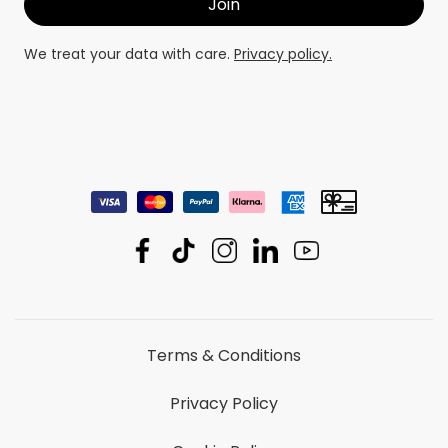
We treat your data with care.
Privacy policy.
Terms & Conditions
Privacy Policy