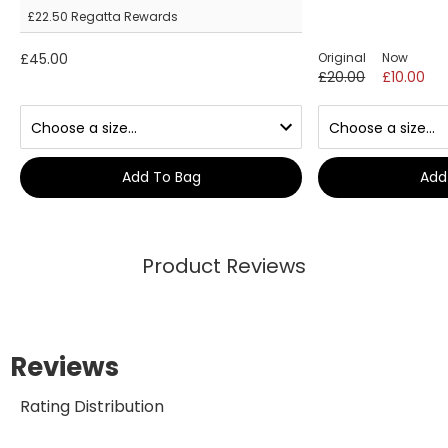
£22.50
Regatta Rewards
£45.00
Original
Now
£20.00
£10.00
Add To Bag
Add
Product Reviews