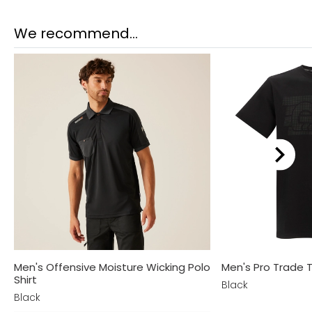
We recommend...
Men's Offensive Moisture Wicking Polo
Men's Pro Trade T
Shirt
Black
Black