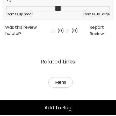
Related Links
Mens
Add To Bag