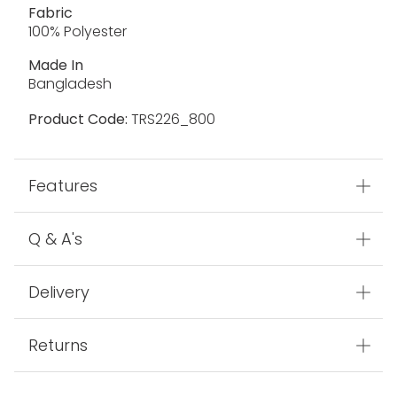
Fabric
100% Polyester
Made In
Bangladesh
Product Code:
TRS226_800
Features
Q & A's
Delivery
Returns