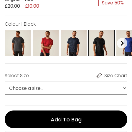
Save 50%
£20.00
£10.00
Colour | Black
Select Size
Size Chart
Add To Bag