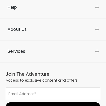
Help
About Us
Services
Join The Adventure
Access to exclusive content and offers.