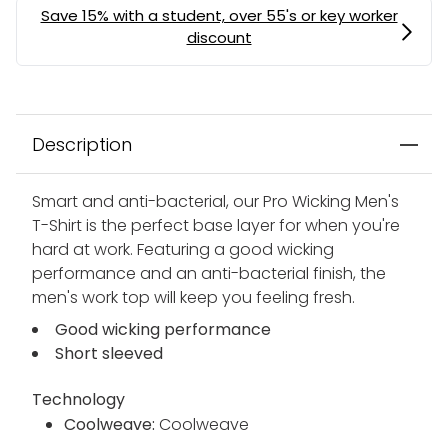
Description
Smart and anti-bacterial, our Pro Wicking Men's
T-Shirt is the perfect base layer for when you're
hard at work. Featuring a good wicking
performance and an anti-bacterial finish, the
men's work top will keep you feeling fresh.
Good wicking performance
Short sleeved
Technology
Coolweave:
Coolweave