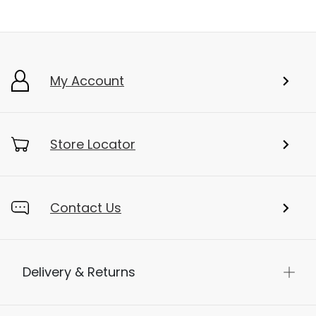
My Account
Store Locator
Contact Us
Delivery & Returns