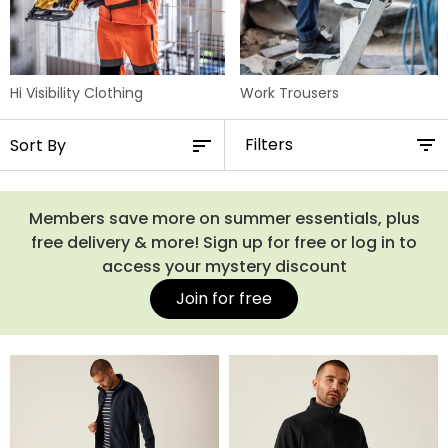
Hi Visibility Clothing
Work Trousers
Filters
Members save more on summer essentials, plus
free delivery & more! Sign up for free or log in to
access your mystery discount
Join for free