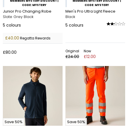
MEMBERS MYSTERY DISCOUNT |
MEMBERS MYSTERY DISCOUNT |
CODE: MYSTERY
CODE: MYSTERY
Junior Pro Changing Robe
Men's Pro Ultra Light Fleece
Slate Grey Black
Black
5
colours
5
colours
£40.00
Regatta Rewards
Original
Now
£80.00
£24.00
£12.00
Save 50%
Save 50%