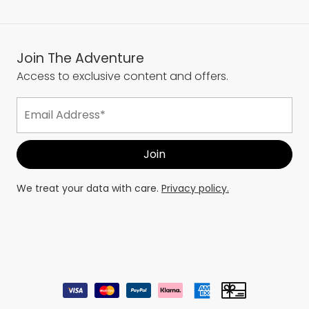
Join The Adventure
Access to exclusive content and offers.
We treat your data with care.
Privacy policy.