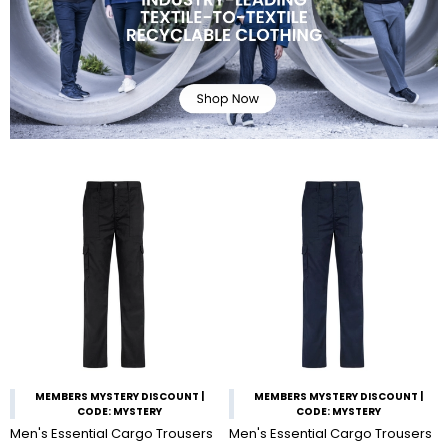
MEMBERS MYSTERY DISCOUNT |
MEMBERS MYSTERY DISCOUNT |
CODE: MYSTERY
CODE: MYSTERY
Men's Essential Cargo Trousers
Men's Essential Cargo Trousers