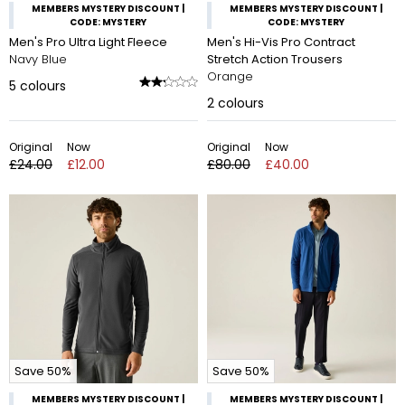
MEMBERS MYSTERY DISCOUNT |
MEMBERS MYSTERY DISCOUNT |
CODE: MYSTERY
CODE: MYSTERY
Men's Pro Ultra Light Fleece
Men's Hi-Vis Pro Contract
Navy Blue
Stretch Action Trousers
Orange
5
colours
2
colours
Original
Now
Original
Now
£24.00
£12.00
£80.00
£40.00
Save 50%
Save 50%
MEMBERS MYSTERY DISCOUNT |
MEMBERS MYSTERY DISCOUNT |