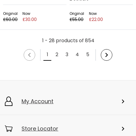
Original
Now
Original
Now
£60.00
£30.00
£55.00
£22.00
1 - 28 products of 854
1
2
3
4
5
My Account
Store Locator