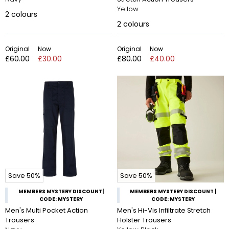
Yellow
2
colours
2
colours
Original
Now
Original
Now
£60.00
£30.00
£80.00
£40.00
Save 50%
Save 50%
MEMBERS MYSTERY DISCOUNT|
MEMBERS MYSTERY DISCOUNT |
CODE: MYSTERY
CODE: MYSTERY
Men's Multi Pocket Action
Men's Hi-Vis Infiltrate Stretch
Trousers
Holster Trousers