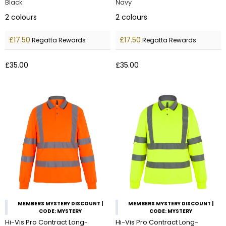
Black
Navy
2
colours
2
colours
£17.50
£17.50
Regatta Rewards
Regatta Rewards
£35.00
£35.00
MEMBERS MYSTERY DISCOUNT |
MEMBERS MYSTERY DISCOUNT |
CODE: MYSTERY
CODE: MYSTERY
Hi-Vis Pro Contract Long-
Hi-Vis Pro Contract Long-