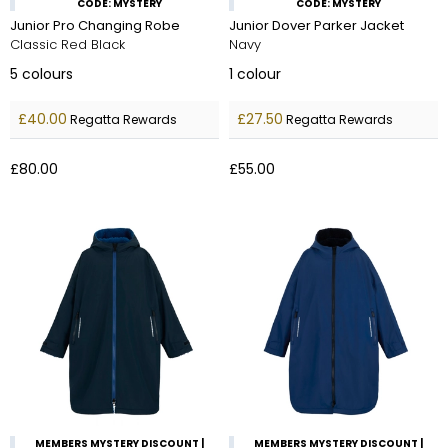
CODE: MYSTERY
CODE: MYSTERY
Junior Pro Changing Robe
Junior Dover Parker Jacket
Classic Red Black
Navy
5
colours
1
colour
£40.00
£27.50
Regatta Rewards
Regatta Rewards
£80.00
£55.00
MEMBERS MYSTERY DISCOUNT |
MEMBERS MYSTERY DISCOUNT |