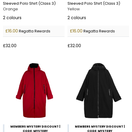
Sleeved Polo Shirt (Class 3)
Sleeved Polo Shirt (Class 3)
Orange
Yellow
2
colours
2
colours
£16.00
£16.00
Regatta Rewards
Regatta Rewards
£32.00
£32.00
MEMBERS MYSTERY DISCOUNT |
MEMBERS MYSTERY DISCOUNT |
CODE: MYSTERY
CODE: MYSTERY