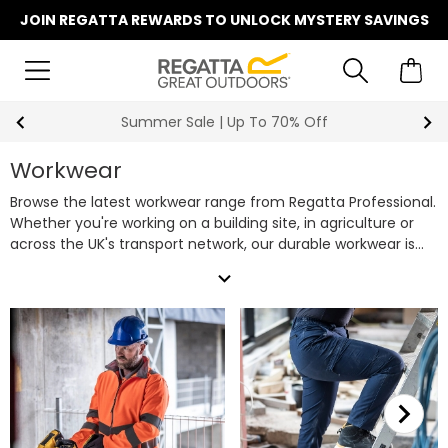
JOIN REGATTA REWARDS TO UNLOCK MYSTERY SAVINGS
Summer Sale | Up To 70% Off
Workwear
Browse the latest workwear range from Regatta Professional.
Whether you're working on a building site, in agriculture or
across the UK's transport network, our durable workwear is
designed to keep you comfortable, protected and ready for
expand_more
the job, whatever the weather.
Across the range, you'll find
styles featuring durable Cordura® fabrics, triple-stitched
construction, as well as our in-house waterproof and
insulating technologies, delivering dependable performance
in demanding working conditions.
From work jackets and
work trousers to work shorts and safety footwear, discover
reliable work clothing designed to help you get the job done.
Shop our full collection of quality workwear below.