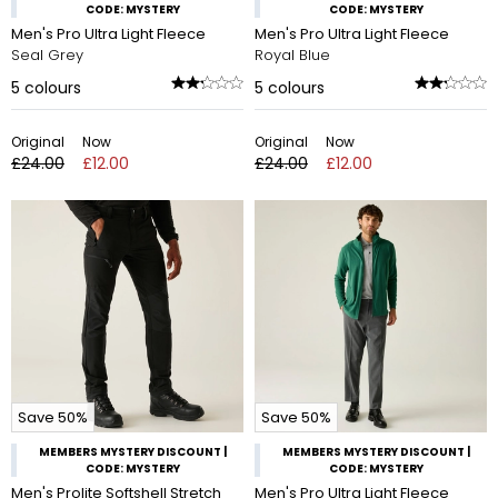
CODE: MYSTERY
CODE: MYSTERY
Men's Pro Ultra Light Fleece
Men's Pro Ultra Light Fleece
Seal Grey
Royal Blue
5
colours
5
colours
Original
Now
Original
Now
£24.00
£12.00
£24.00
£12.00
Save 50%
Save 50%
MEMBERS MYSTERY DISCOUNT |
MEMBERS MYSTERY DISCOUNT |
CODE: MYSTERY
CODE: MYSTERY
Men's Prolite Softshell Stretch
Men's Pro Ultra Light Fleece