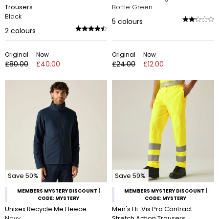
Trousers
Bottle Green
Black
5
colours
2
colours
Original
Now
Original
Now
£80.00
£40.00
£24.00
£12.00
Save 50%
Save 50%
MEMBERS MYSTERY DISCOUNT |
MEMBERS MYSTERY DISCOUNT |
CODE: MYSTERY
CODE: MYSTERY
Unisex Recycle.Me Fleece
Men's Hi-Vis Pro Contract
Navy
Stretch Action Trousers