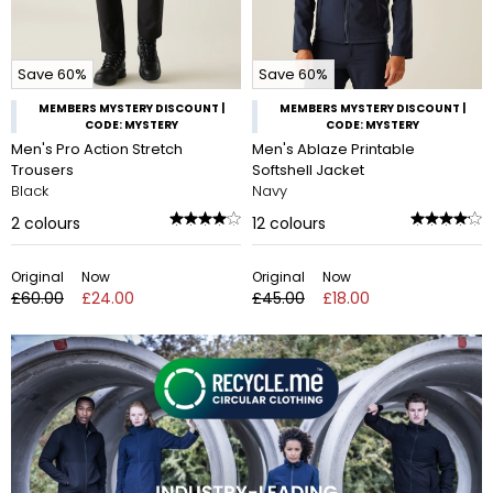
Save 60%
Save 60%
MEMBERS MYSTERY DISCOUNT |
MEMBERS MYSTERY DISCOUNT |
CODE: MYSTERY
CODE: MYSTERY
Men's Pro Action Stretch
Men's Ablaze Printable
Trousers
Softshell Jacket
Black
Navy
2
colours
12
colours
Original
Now
Original
Now
£60.00
£24.00
£45.00
£18.00