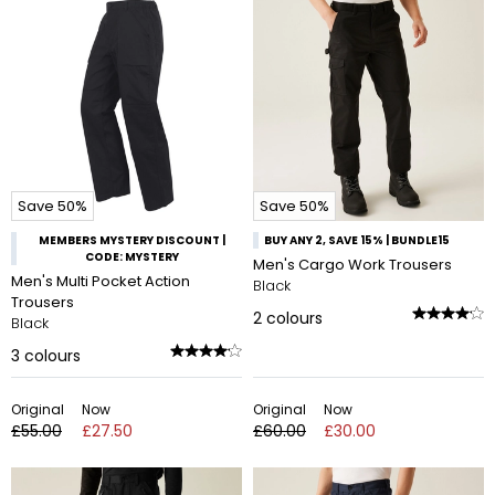
Save 50%
Save 50%
MEMBERS MYSTERY DISCOUNT |
BUY ANY 2, SAVE 15% | BUNDLE15
CODE: MYSTERY
Men's Cargo Work Trousers
Men's Multi Pocket Action
Black
Trousers
2
colours
Black
3
colours
Original
Now
Original
Now
£55.00
£27.50
£60.00
£30.00