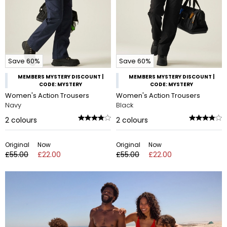
Save 60%
Save 60%
MEMBERS MYSTERY DISCOUNT |
MEMBERS MYSTERY DISCOUNT |
CODE: MYSTERY
CODE: MYSTERY
Women's Action Trousers
Women's Action Trousers
Navy
Black
2
colours
2
colours
Original
Now
Original
Now
£55.00
£22.00
£55.00
£22.00