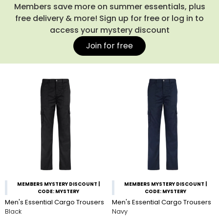
with one of our quality
work jackets
or
fleeces
for protection
Members save more on summer essentials, plus
against the elements when you're on-site.
free delivery & more! Sign up for free or log in to
access your mystery discount
Join for free
MEMBERS MYSTERY DISCOUNT |
MEMBERS MYSTERY DISCOUNT |
CODE: MYSTERY
CODE: MYSTERY
Men's Essential Cargo Trousers
Men's Essential Cargo Trousers
Black
Navy