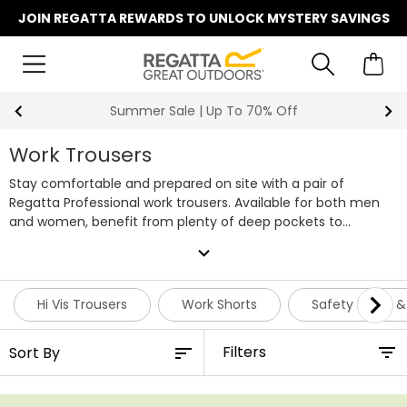
JOIN REGATTA REWARDS TO UNLOCK MYSTERY SAVINGS
Summer Sale | Up To 70% Off
Work Trousers
Stay comfortable and prepared on site with a pair of
Regatta Professional work trousers. Available for both men
and women, benefit from plenty of deep pockets to
enhance storage as well as side holsters to house your tools
expand_more
on the go. Within our workwear trouser range you'll find a
variety of design features, including stretch fit, action pants,
cargo pants, holster pants and hi vis trousers, each with
Hi Vis Trousers
Work Shorts
Safety Boots &
either a waterproof or water-repellent finish to keep you dry
around site. Our site work trousers are also easy on the
Filters
knees, with a choice of knee patches and knee pad slots
available to slide in your pads when you need them. Check
out our latest range below or match a pair of our work pants