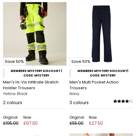
Save 50%
Save 50%
MEMBERS MYSTERY DISCOUNT |
MEMBERS MYSTERY DISCOUNT|
CODE: MYSTERY
CODE: MYSTERY
Men's Hi-Vis Infiltrate Stretch
Men's Multi Pocket Action
Holster Trousers
Trousers
Yellow Black
Navy
2
colours
3
colours
Original
Now
Original
Now
£195.00
£97.50
£55.00
£27.50