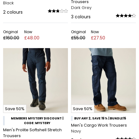
Trousers
Black
Dark Grey
2
colours
3
colours
Original
Now
Original
Now
£160.00
£48.00
£55.00
£27.50
Save 50%
Save 50%
MEMBERS MYSTERY DISCOUNT |
BUY ANY 2, SAVE 15% | BUNDLE15
CODE: MYSTERY
Men's Cargo Work Trousers
Men's Prolite Softshell Stretch
Navy
Trousers