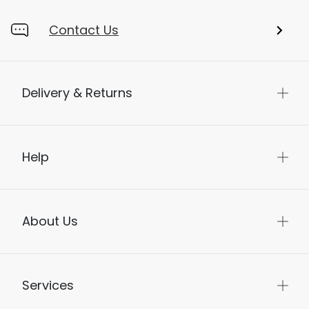
Contact Us
Delivery & Returns
Help
About Us
Services