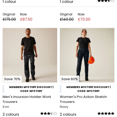
1
colour
1
colour
Original
Now
Original
Now
£175.00
£87.50
£140.00
£70.00
Save 70%
Save 60%
MEMBERS MYSTERY DISCOUNT |
MEMBERS MYSTERY DISCOUNT |
CODE: MYSTERY
CODE: MYSTERY
Men's Incursion Holster Work
Women's Pro Action Stretch
Trousers
Trousers
Iron
Navy
2
colours
2
colours