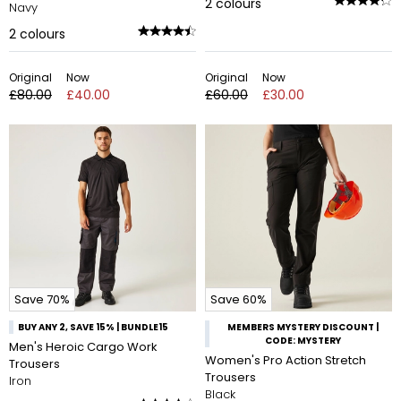
2
colours
Navy
2
colours
Original
Now
Original
Now
£80.00
£40.00
£60.00
£30.00
Save 70%
Save 60%
BUY ANY 2, SAVE 15% | BUNDLE15
MEMBERS MYSTERY DISCOUNT |
CODE: MYSTERY
Men's Heroic Cargo Work
Women's Pro Action Stretch
Trousers
Trousers
Iron
Black