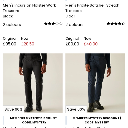
Men's Incursion Holster Work
Men's Prolite Softshell Stretch
Trousers
Trousers
Black
Black
2
colours
2
colours
Original
Now
Original
Now
£95.00
£28.50
£80.00
£40.00
Save 60%
Save 60%
MEMBERS MYSTERY DISCOUNT |
MEMBERS MYSTERY DISCOUNT |
CODE: MYSTERY
CODE: MYSTERY