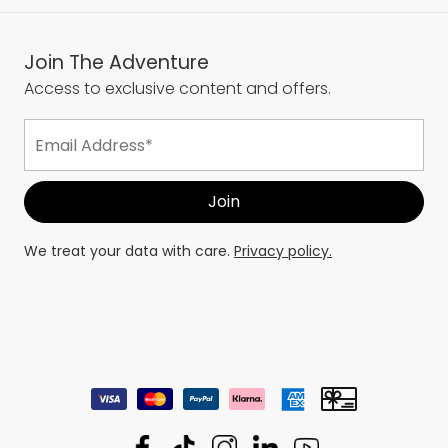
Join The Adventure
Access to exclusive content and offers.
We treat your data with care.
Privacy policy.