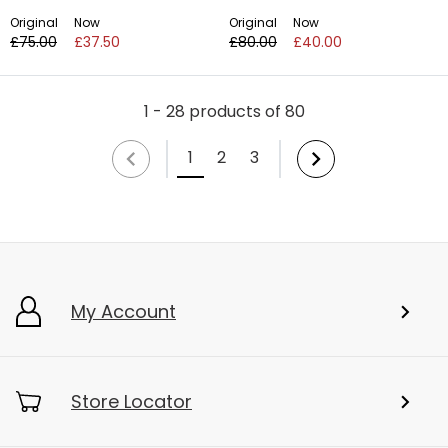
Original
Now
Original
Now
£75.00
£37.50
£80.00
£40.00
1 - 28 products of 80
1
2
3
My Account
Store Locator