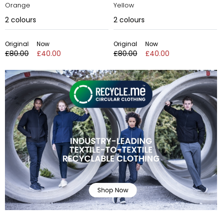
Orange
Yellow
2
colours
2
colours
Original
Now
Original
Now
£80.00
£40.00
£80.00
£40.00