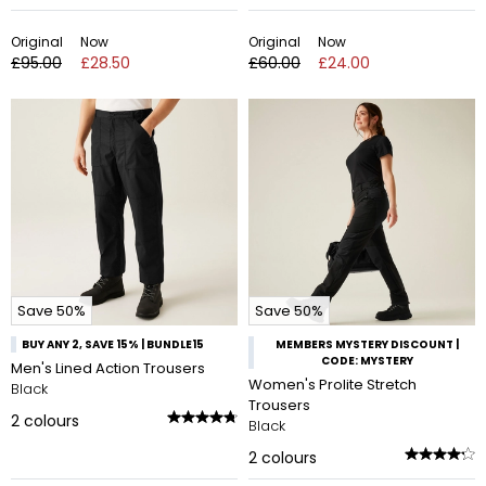
Original
Now
Original
Now
£95.00
£28.50
£60.00
£24.00
Save 50%
Save 50%
BUY ANY 2, SAVE 15% | BUNDLE15
MEMBERS MYSTERY DISCOUNT |
CODE: MYSTERY
Men's Lined Action Trousers
Women's Prolite Stretch
Black
Trousers
2
colours
Black
2
colours