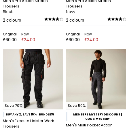
Men's Pro Action Stretch
Men's Pro Action Stretch
Trousers
Trousers
Black
Navy
2
colours
2
colours
Original
Now
Original
Now
£60.00
£24.00
£60.00
£24.00
Save 70%
Save 50%
BUY ANY 2, SAVE 15% | BUNDLE15
MEMBERS MYSTERY DISCOUNT |
CODE: MYSTERY
Men's Execute Holster Work
Men's Multi Pocket Action
Trousers