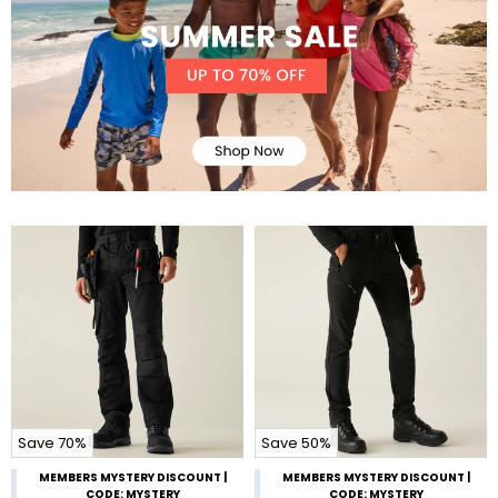
Save 70%
Save 50%
MEMBERS MYSTERY DISCOUNT |
MEMBERS MYSTERY DISCOUNT |
CODE: MYSTERY
CODE: MYSTERY