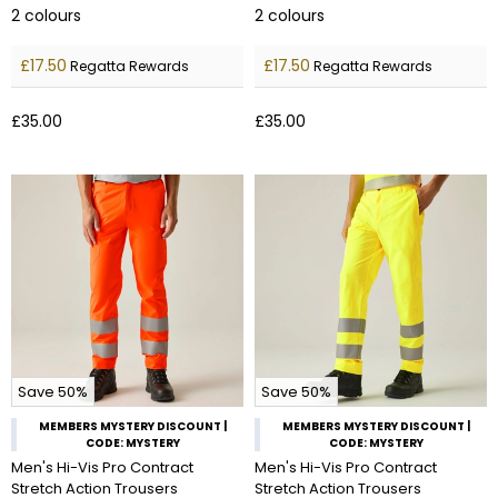
2
colours
2
colours
£17.50
£17.50
Regatta Rewards
Regatta Rewards
£35.00
£35.00
Save 50%
Save 50%
MEMBERS MYSTERY DISCOUNT |
MEMBERS MYSTERY DISCOUNT |
CODE: MYSTERY
CODE: MYSTERY
Men's Hi-Vis Pro Contract
Men's Hi-Vis Pro Contract
Stretch Action Trousers
Stretch Action Trousers