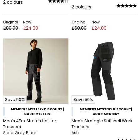
2
colours
2
colours
Original
Now
Original
Now
£80.00
£24.00
£60.00
£24.00
Save 50%
Save 50%
MEMBERS MYSTERY DISCOUNT |
MEMBERS MYSTERY DISCOUNT|
CODE: MYSTERY
CODE: MYSTERY
Men's 4Tex Stretch Holster
Men's Strategic Softshell Work
Trousers
Trousers
Slate Grey Black
Ash