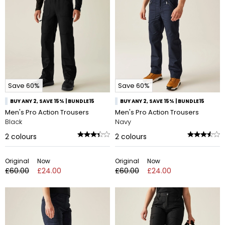
Save 60%
Save 60%
BUY ANY 2, SAVE 15% | BUNDLE15
BUY ANY 2, SAVE 15% | BUNDLE15
Men's Pro Action Trousers
Men's Pro Action Trousers
Black
Navy
2
colours
2
colours
Original
Now
Original
Now
£60.00
£24.00
£60.00
£24.00