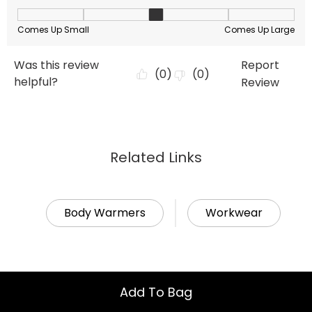
Related Links
Body Warmers
Workwear
Add To Bag