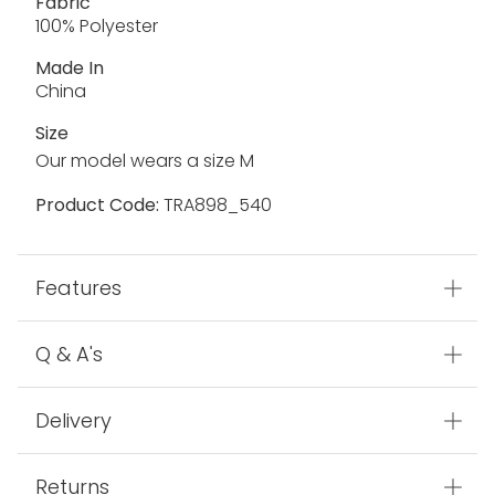
Fabric
100% Polyester
Made In
China
Size
Our model wears a size M
Product Code:
TRA898_540
Features
Q & A's
Delivery
Returns