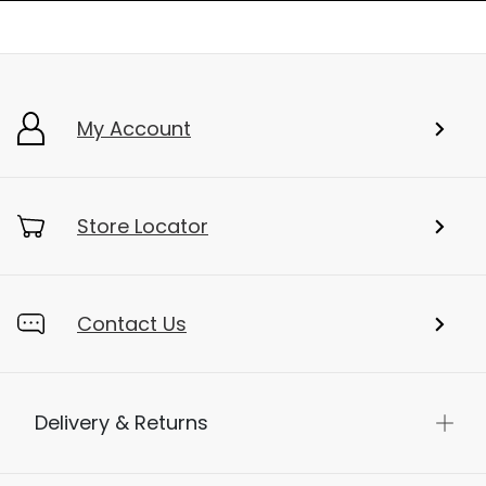
My Account
Store Locator
Contact Us
Delivery & Returns