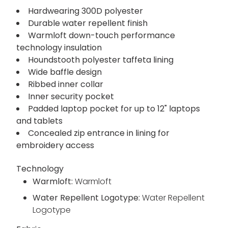
Hardwearing 300D polyester
Durable water repellent finish
Warmloft down-touch performance
technology insulation
Houndstooth polyester taffeta lining
Wide baffle design
Ribbed inner collar
Inner security pocket
Padded laptop pocket for up to 12" laptops
and tablets
Concealed zip entrance in lining for
embroidery access
Technology
Warmloft:
Warmloft
Water Repellent Logotype:
Water Repellent
Logotype