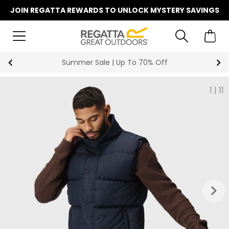
JOIN REGATTA REWARDS TO UNLOCK MYSTERY SAVINGS
Summer Sale | Up To 70% Off
1
|
11
keyboard_arrow_right