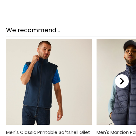
We recommend...
Men's Classic Printable Softshell Gilet
Men's Marizion P