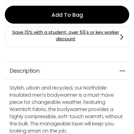
Add To Bag
Description
Stylish, urban and recycled, our Northdale
Insulated men's bodywarmer is a must-have
piece for changeable weather. Featuring
Warmloft fabric, the bodywarmer provides a
highly compressible, soft-touch warmth, without
the bulk. The manageable layer will keep you
looking smart on the job.