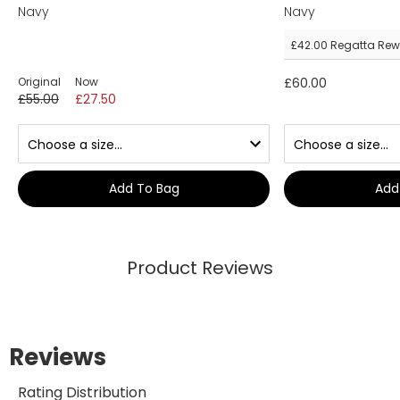
Navy
Navy
£42.00
Regatta Rew
Original
Now
£60.00
£55.00
£27.50
Add To Bag
Add
Product Reviews