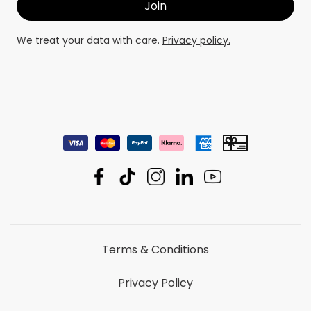
We treat your data with care.
Privacy policy.
Terms & Conditions
Privacy Policy