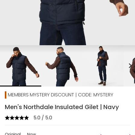
chevron_right
MEMBERS MYSTERY DISCOUNT | CODE: MYSTERY
Men's Northdale Insulated Gilet | Navy
5.0 / 5.0
Original
Now