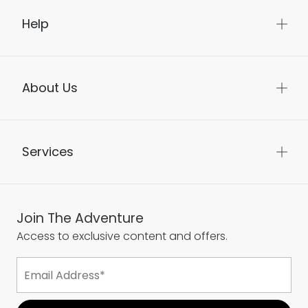
Help
About Us
Services
Join The Adventure
Access to exclusive content and offers.