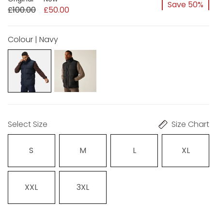
Save 50%
£100.00
£50.00
Colour | Navy
Select Size
Size Chart
S
M
L
XL
XXL
3XL