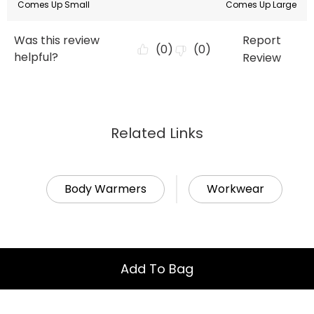
Related Links
Body Warmers
Workwear
Add To Bag