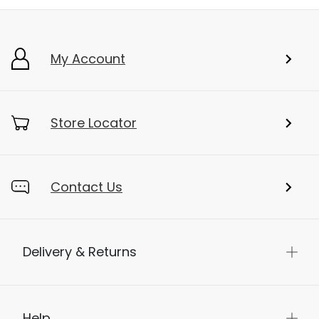
My Account
Store Locator
Contact Us
Delivery & Returns
Help