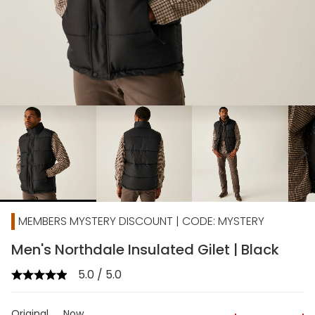
chevron_right
MEMBERS MYSTERY DISCOUNT | CODE: MYSTERY
Men's Northdale Insulated Gilet | Black
5.0 / 5.0
Original
Now