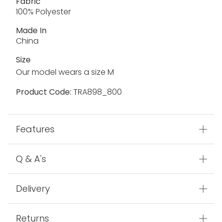
Fabric
100% Polyester
Made In
China
Size
Our model wears a size M
Product Code:
TRA898_800
Features
Q & A's
Delivery
Returns