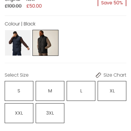
Save 50%
£100.00
£50.00
Colour | Black
Select Size
Size Chart
S
M
L
XL
XXL
3XL