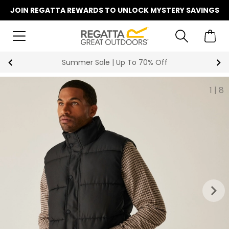
JOIN REGATTA REWARDS TO UNLOCK MYSTERY SAVINGS
Summer Sale | Up To 70% Off
1
|
8
keyboard_arrow_right