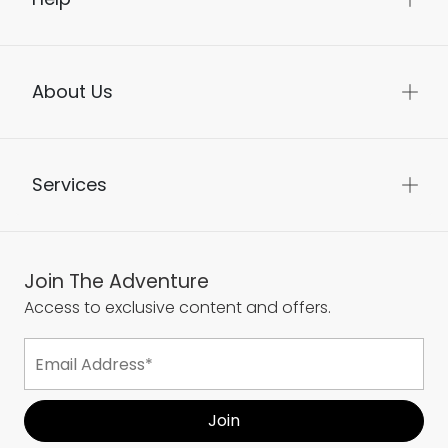
About Us
Services
Join The Adventure
Access to exclusive content and offers.