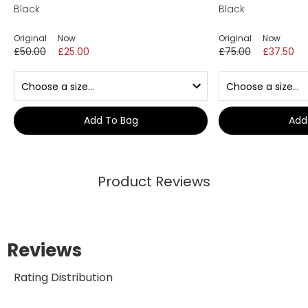
Black
Black
Original
Now
Original
Now
£50.00
£25.00
£75.00
£37.50
Add To Bag
Add
Product Reviews