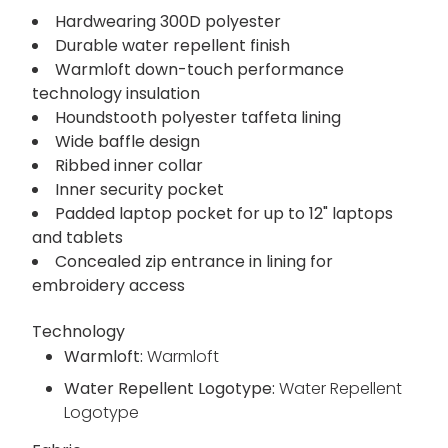
Hardwearing 300D polyester
Durable water repellent finish
Warmloft down-touch performance
technology insulation
Houndstooth polyester taffeta lining
Wide baffle design
Ribbed inner collar
Inner security pocket
Padded laptop pocket for up to 12" laptops
and tablets
Concealed zip entrance in lining for
embroidery access
Technology
Warmloft:
Warmloft
Water Repellent Logotype:
Water Repellent
Logotype