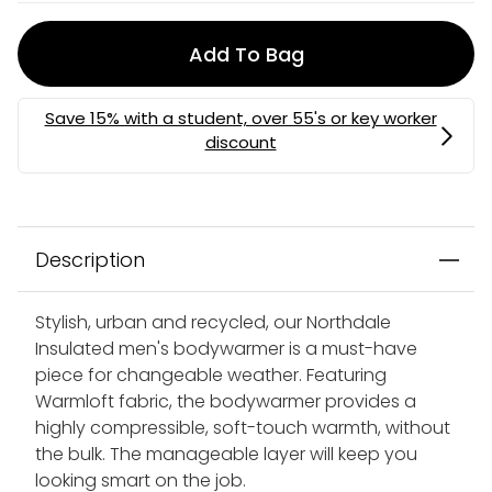
Add To Bag
Description
Stylish, urban and recycled, our Northdale
Insulated men's bodywarmer is a must-have
piece for changeable weather. Featuring
Warmloft fabric, the bodywarmer provides a
highly compressible, soft-touch warmth, without
the bulk. The manageable layer will keep you
looking smart on the job.