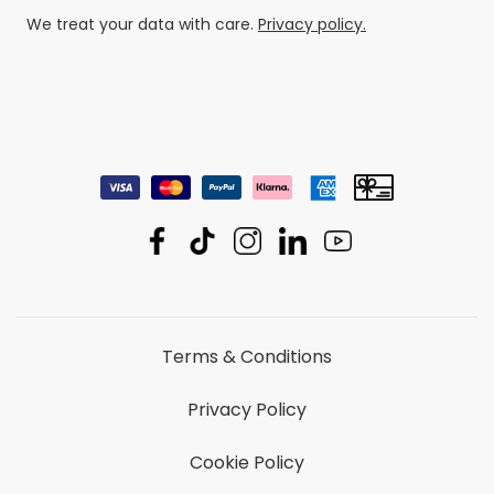
We treat your data with care.
Privacy policy.
Terms & Conditions
Privacy Policy
Cookie Policy