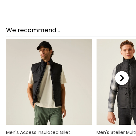
We recommend...
Men's Access Insulated Gilet
Men's Steller Mult