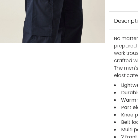
Descript
No matter
prepared 
work trous
crafted w
The men's
elasticate
Lightw
Durabl
Warm s
Part e
Knee 
Belt lo
Multi 
2 fron