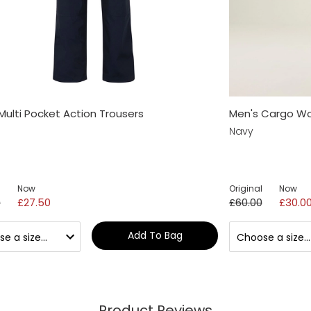
Multi Pocket Action Trousers
Men's Cargo Wo
Navy
Now
Original
Now
0
£27.50
£60.00
£30.0
Add To Bag
Product Reviews