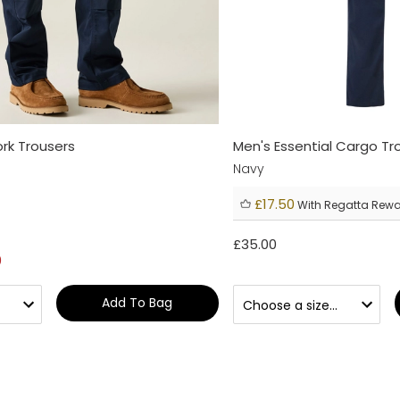
rk Trousers
Men's Essential Cargo Tr
Navy
£17.50
With Regatta Rew
£35.00
0
Add To Bag