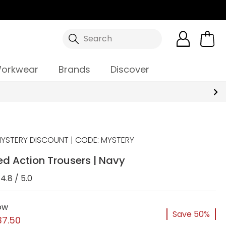
Search
orkwear
Brands
Discover
YSTERY DISCOUNT | CODE: MYSTERY
ed Action Trousers | Navy
4.8 / 5.0
ow
Save 50%
37.50