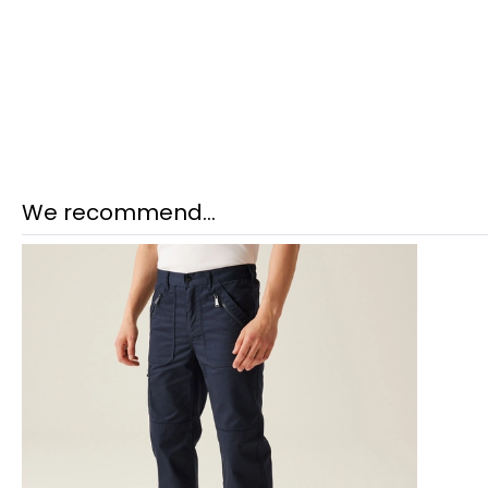
We recommend...