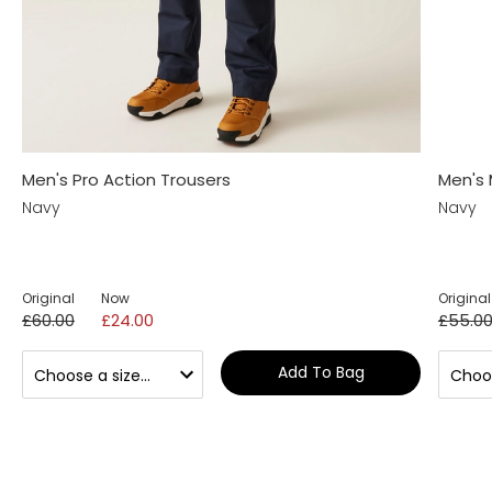
Men's Pro Action Trousers
Men's 
Navy
Navy
Original
Now
Original
£60.00
£24.00
£55.0
Add To Bag