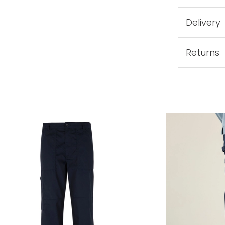
Delivery
Returns