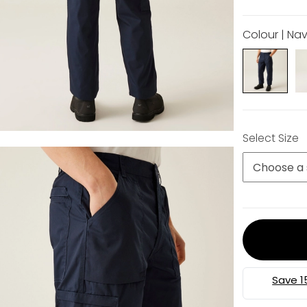
Colour | Na
Select Size