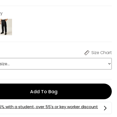
vy
Size Chart
Add To Bag