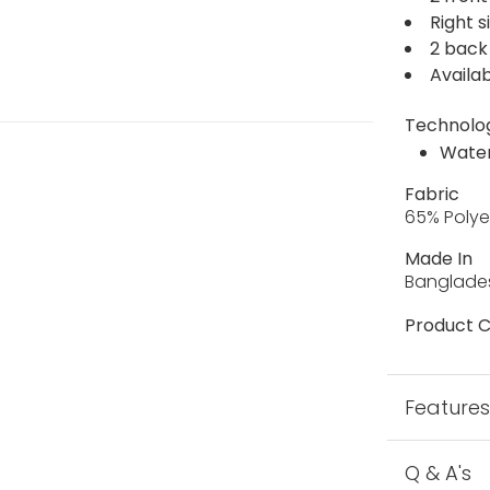
Right 
2 back
Availab
Technolo
Water
Fabric
65% Polye
Made In
Banglade
Product C
Feature
Q & A's