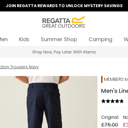
JOIN REGATTA REWARDS TO UNLOCK MYSTERY SAVINGS
Men
Kids
Summer Shop
Camping
W
Summer Sale | Up To 70% Off
ction Trousers Navy
MEMBERS M
Men's Lin
Original
N
£75.00
£