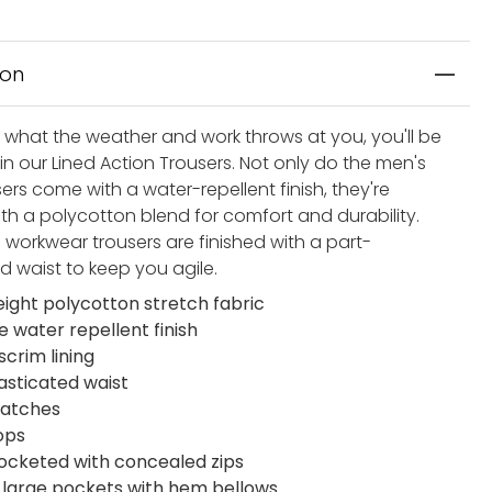
ion
 what the weather and work throws at you, you'll be
in our Lined Action Trousers. Not only do the men's
ers come with a water-repellent finish, they're
ith a polycotton blend for comfort and durability.
 workwear trousers are finished with a part-
d waist to keep you agile.
eight polycotton stretch fabric
e water repellent finish
crim lining
lasticated waist
patches
ops
pocketed with concealed zips
t large pockets with hem bellows