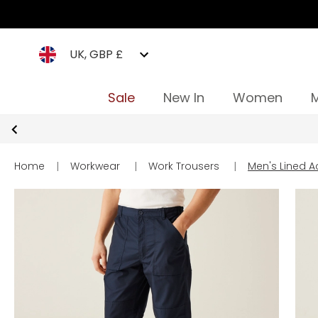
UK, GBP £
Sale
New In
Women
Home
|
Workwear
|
Work Trousers
|
Men's Lined A