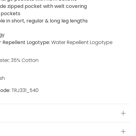
side zipped pocket with welt covering
 pockets
le in short, regular & long leg lengths
gy
 Repellent Logotype:
Water Repellent Logotype
ster; 35% Cotton
sh
ode:
TRJ331_540
s