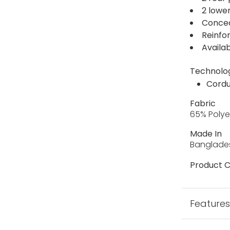
2 lowe
Concea
Reinfo
Availab
Technolo
Cordu
Fabric
65% Polye
Made In
Banglade
Product C
Feature