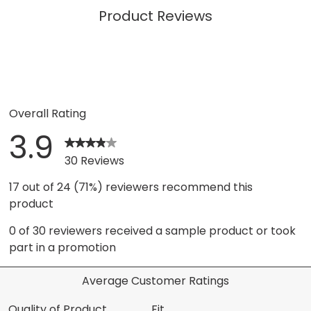
Product Reviews