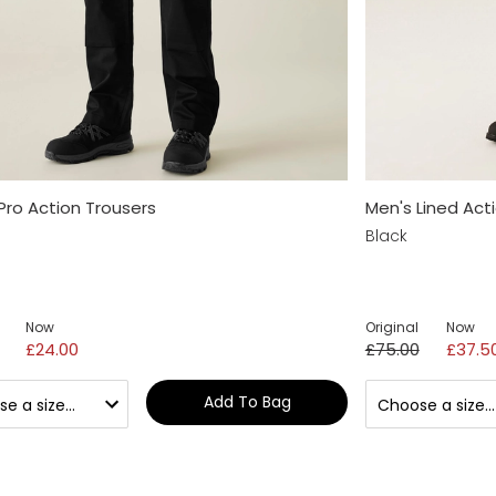
Pro Action Trousers
Men's Lined Act
Black
Now
Original
Now
£24.00
£75.00
£37.5
Add To Bag