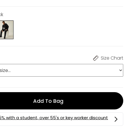
ck
Size Chart
Add To Bag