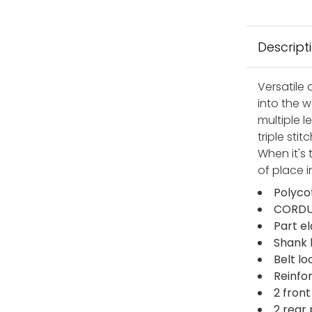
Descript
Versatile 
into the 
multiple l
triple sti
When it's
of place i
Polyco
CORDUR
Part e
Shank 
Belt lo
Reinfo
2 fron
2 rear