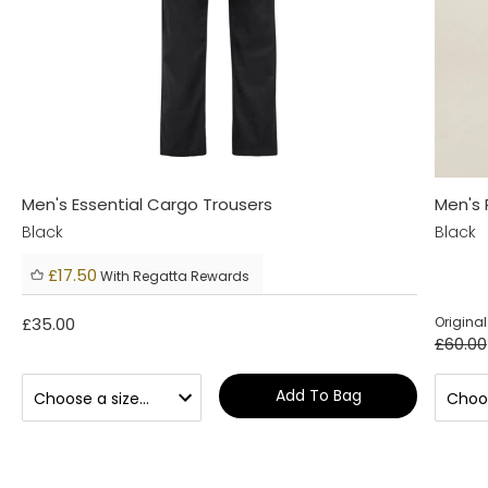
Men's Essential Cargo Trousers
Men's 
Black
Black
£17.50
With Regatta Rewards
£35.00
Original
£60.00
Add To Bag