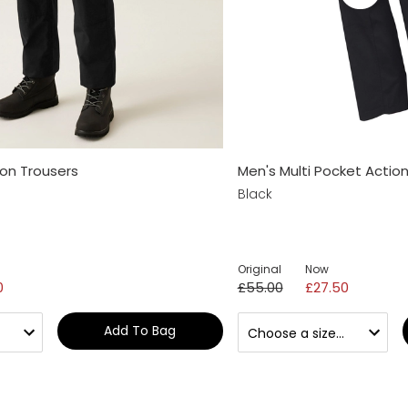
ion Trousers
Men's Multi Pocket Actio
Black
Original
Now
0
£55.00
£27.50
Add To Bag