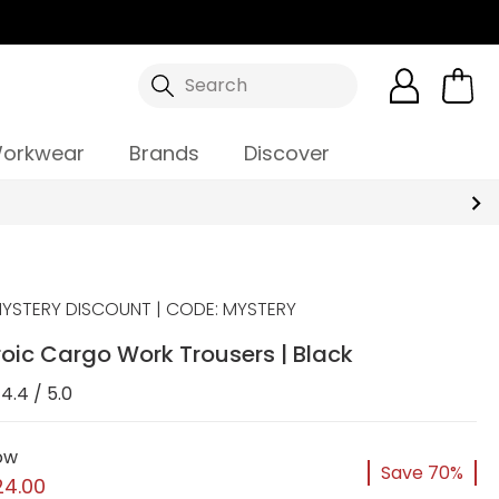
Search
orkwear
Brands
Discover
YSTERY DISCOUNT | CODE: MYSTERY
oic Cargo Work Trousers | Black
4.4 / 5.0
ow
Save 70%
24.00