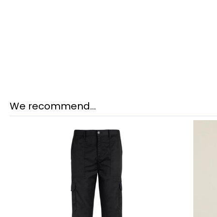
We recommend...