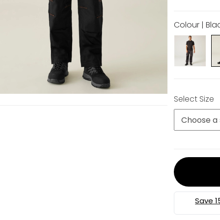
Colour | Bla
Select Size