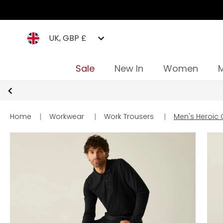
UK, GBP £
Sale
New In
Women
Home
|
Workwear
|
Work Trousers
|
Men's Heroic 