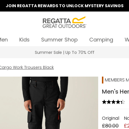
JOIN REGATTA REWARDS TO UNLOCK MYSTERY SAVINGS
Men
Kids
Summer Shop
Camping
W
Summer Sale | Up To 70% Off
Cargo Work Trousers Black
MEMBERS M
Men's Her
Original
N
£80.00
£