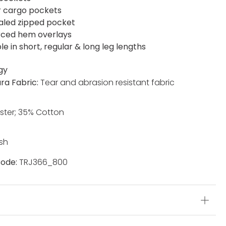
r cargo pockets
led zipped pocket
rced hem overlays
le in short, regular & long leg lengths
gy
ra Fabric:
Tear and abrasion resistant fabric
ster; 35% Cotton
sh
ode:
TRJ366_800
s