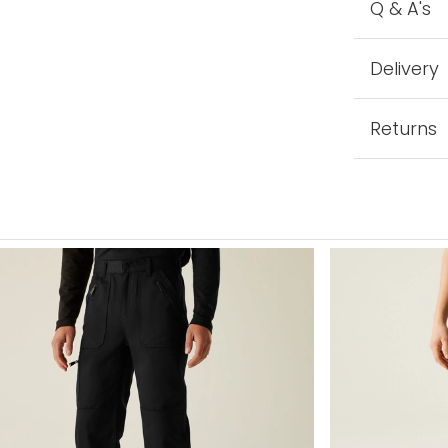
Q & A's
Delivery
Returns