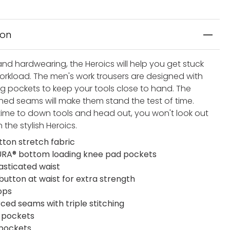
ion
and hardwearing, the Heroics will help you get stuck
workload. The men's work trousers are designed with
eg pockets to keep your tools close to hand. The
tched seams will make them stand the test of time.
 time to down tools and head out, you won't look out
n the stylish Heroics.
tton stretch fabric
A® bottom loading knee pad pockets
lasticated waist
button at waist for extra strength
ops
rced seams with triple stitching
t pockets
 pockets