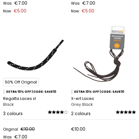
€7.00
€7.00
Was
Was
€5.00
€5.00
Now
Now
50% Off Original
EXTRA 10% OFF | CODE: SAVE10
EXTRA 10% OFF | CODE: SAVE10
Regatta Laces x1
X-ert Laces
Black
Grey Black
3
colours
2
colours
€10.00
€10.00
Original
€7.00
Was