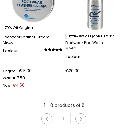
70% Off Original
Footwear Leather Cream
EXTRA 10% OFF | CODE: SAVE10
Mixed
Footwear Pre-Wash
Mixed
1
colour
1
colour
€15.00
€20.00
Original
€7.50
Was
€4.50
Now
1 - 8 products of 8
1