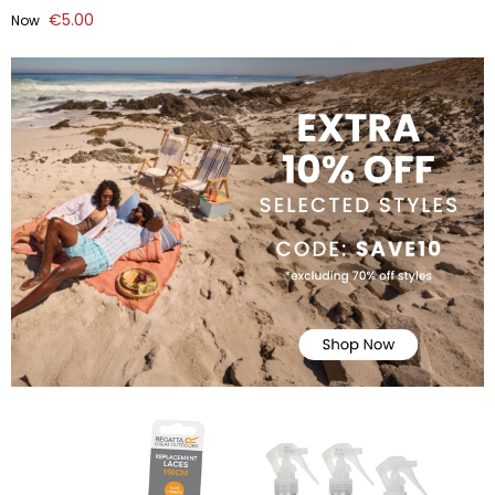
€5.00
Now