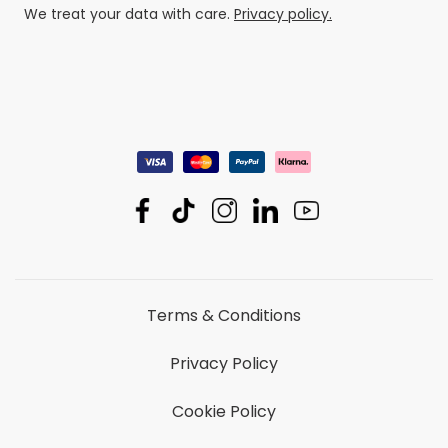
We treat your data with care.
Privacy policy.
Terms & Conditions
Privacy Policy
Cookie Policy