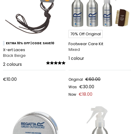
70% Off Original
EXTRA 10% OFF | CODE: SAVE10
Footwear Care Kit
Mixed
X-ert Laces
Black Beige
1
colour
2
colours
€10.00
€60.00
Original
€30.00
Was
€18.00
Now