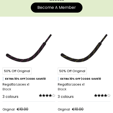
Become A Member
50% Off Original
50% Off Original
EXTRA 10% OFF | CODE: SAVE10
EXTRA 10% OFF | CODE: SAVE10
Regatta Laces x1
Regatta Laces x1
Black
Black
3
colours
3
colours
€10.00
€10.00
Original
Original