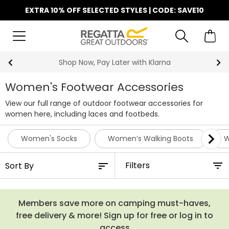
EXTRA 10% OFF SELECTED STYLES | CODE: SAVE10
Shop Now, Pay Later with Klarna
Women's Footwear Accessories
View our full range of outdoor footwear accessories for
women here, including laces and footbeds.
Women's Socks
Women’s Walking Boots
W
Filters
Members save more on camping must-haves,
free delivery & more! Sign up for free or log in to
access