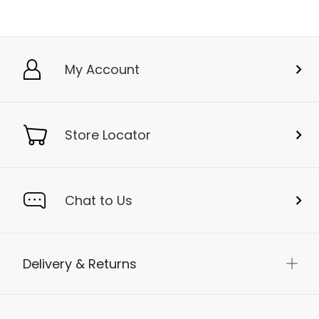
My Account
Store Locator
Chat to Us
Delivery & Returns