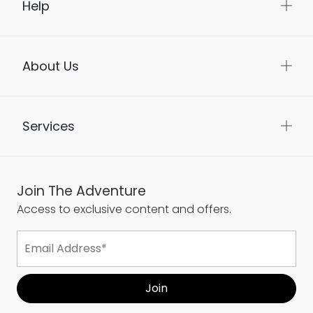
Help
About Us
Services
Join The Adventure
Access to exclusive content and offers.