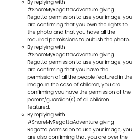
By replying with
#ShareMyRegattaAdventure giving
Regatta permission to use your image, you
are confirming that you own the rights to
the photo and that you have all the
required permissions to publish the photo.
By replying with
#ShareMyRegattaAdventure giving
Regatta permission to use your image, you
are confirming that you have the
permission of all the people featured in the
image. In the case of children, you are
confirming you have the permission of the
parent/guardian(s) of all children
featured.
By replying with
#ShareMyRegattaAdventure giving
Regatta permission to use your image, you
are also confirming that you are over the