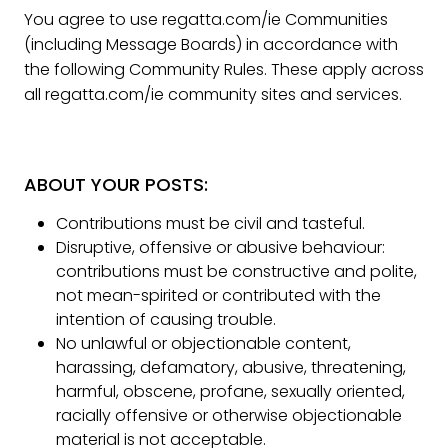
You agree to use regatta.com/ie Communities
(including Message Boards) in accordance with
the following Community Rules. These apply across
all regatta.com/ie community sites and services.
ABOUT YOUR POSTS:
Contributions must be civil and tasteful.
Disruptive, offensive or abusive behaviour:
contributions must be constructive and polite,
not mean-spirited or contributed with the
intention of causing trouble.
No unlawful or objectionable content,
harassing, defamatory, abusive, threatening,
harmful, obscene, profane, sexually oriented,
racially offensive or otherwise objectionable
material is not acceptable.