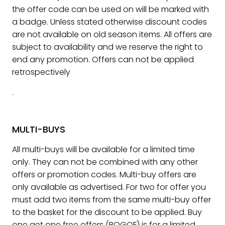
the offer code can be used on will be marked with
a badge. Unless stated otherwise discount codes
are not available on old season items. All offers are
subject to availability and we reserve the right to
end any promotion. Offers can not be applied
retrospectively
.
MULTI-BUYS
All multi-buys will be available for a limited time
only. They can not be combined with any other
offers or promotion codes. Multi-buy offers are
only available as advertised. For two for offer you
must add two items from the same multi-buy offer
to the basket for the discount to be applied. Buy
one get one free offers (BOGOF) is for a limited