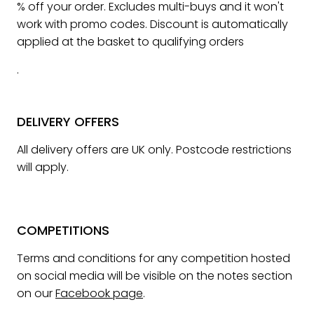
% off your order. Excludes multi-buys and it won't
work with promo codes. Discount is automatically
applied at the basket to qualifying orders
.
DELIVERY OFFERS
All delivery offers are UK only. Postcode restrictions
will apply.
COMPETITIONS
Terms and conditions for any competition hosted
on social media will be visible on the notes section
on our
Facebook page
.