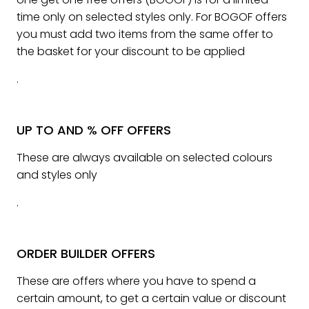
time only on selected styles only. For BOGOF offers
you must add two items from the same offer to
the basket for your discount to be applied
.
UP TO AND % OFF OFFERS
These are always available on selected colours
and styles only
.
ORDER BUILDER OFFERS
These are offers where you have to spend a
certain amount, to get a certain value or discount