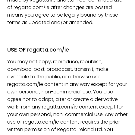
of regatta.com/ie after changes are posted
means you agree to be legally bound by these
terms as updated and/or amended.
USE OF regatta.com/ie
You may not copy, reproduce, republish,
download, post, broadcast, transmit, make
available to the public, or otherwise use
regatta.com/ie content in any way except for your
own personal, non-commercial use. You also
agree not to adapt, alter or create a derivative
work from any regatta.com/ie content except for
your own personal, non-commercial use. Any other
use of regatta.com/ie content requires the prior
written permission of Regatta Ireland Ltd. You