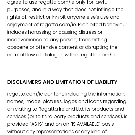
agree to use regatta.com/ie only for lawful
purposes, and in a way that does not infringe the
rights of, restrict or inhibit anyone else's use and
enjoyment of regatta.com/ie. Prohibited behaviour
includes harassing or causing distress or
inconvenience to any person, transmitting
obscene or offensive content or disrupting the
normal flow of dialogue within regatta.com/ie.
DISCLAIMERS AND LIMITATION OF LIABILITY
regatta.com/ie content, including the information,
names, image, pictures, logos and icons regarding
or relating to Regatta Ireland Ltd, its products and
services (or to third party products and services), is
provided "AS IS" and on an "IS AVAILABLE" basis
without any representations or any kind of