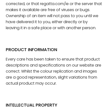
corrected, or that regatta.com/ie or the server that
makes it available are free of viruses or bugs.
Ownership of an item will not pass to you until we
have delivered it to you, either directly or by
leaving it in a safe place or with another person.
PRODUCT INFORMATION
Every care has been taken to ensure that product
descriptions and specifications on our website are
correct. Whilst the colour replication and images
are a good representation, slight variations from
actual product may occur.
INTELLECTUAL PROPERTY