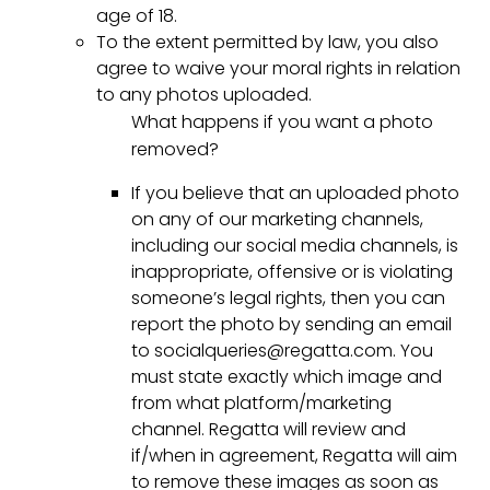
age of 18.
To the extent permitted by law, you also
agree to waive your moral rights in relation
to any photos uploaded.
What happens if you want a photo
removed?
If you believe that an uploaded photo
on any of our marketing channels,
including our social media channels, is
inappropriate, offensive or is violating
someone’s legal rights, then you can
report the photo by sending an email
to socialqueries@regatta.com. You
must state exactly which image and
from what platform/marketing
channel. Regatta will review and
if/when in agreement, Regatta will aim
to remove these images as soon as