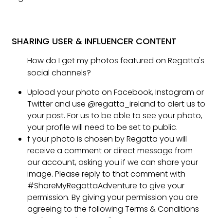
SHARING USER & INFLUENCER CONTENT
How do I get my photos featured on Regatta's
social channels?
Upload your photo on Facebook, Instagram or
Twitter and use @regatta_ireland to alert us to
your post. For us to be able to see your photo,
your profile will need to be set to public.
f your photo is chosen by Regatta you will
receive a comment or direct message from
our account, asking you if we can share your
image. Please reply to that comment with
#ShareMyRegattaAdventure to give your
permission. By giving your permission you are
agreeing to the following Terms & Conditions