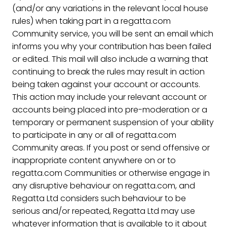
(and/or any variations in the relevant local house
rules) when taking part in a regatta.com
Community service, you will be sent an email which
informs you why your contribution has been failed
or edited. This mail will also include a warning that
continuing to break the rules may result in action
being taken against your account or accounts.
This action may include your relevant account or
accounts being placed into pre-moderation or a
temporary or permanent suspension of your ability
to participate in any or all of regatta.com
Community areas. If you post or send offensive or
inappropriate content anywhere on or to
regatta.com Communities or otherwise engage in
any disruptive behaviour on regatta.com, and
Regatta Ltd considers such behaviour to be
serious and/or repeated, Regatta Ltd may use
whatever information that is available to it about