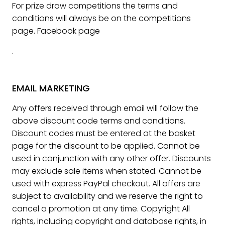
For prize draw competitions the terms and
conditions will always be on the competitions
page. Facebook page
.
EMAIL MARKETING
Any offers received through email will follow the
above discount code terms and conditions.
Discount codes must be entered at the basket
page for the discount to be applied. Cannot be
used in conjunction with any other offer. Discounts
may exclude sale items when stated. Cannot be
used with express PayPal checkout. All offers are
subject to availability and we reserve the right to
cancel a promotion at any time. Copyright All
rights, including copyright and database rights, in