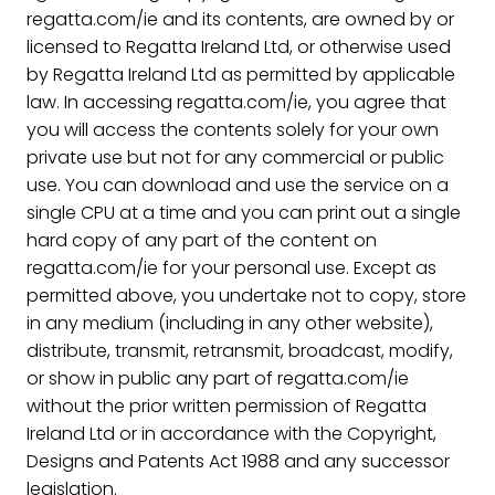
regatta.com/ie and its contents, are owned by or
licensed to Regatta Ireland Ltd, or otherwise used
by Regatta Ireland Ltd as permitted by applicable
law. In accessing regatta.com/ie, you agree that
you will access the contents solely for your own
private use but not for any commercial or public
use. You can download and use the service on a
single CPU at a time and you can print out a single
hard copy of any part of the content on
regatta.com/ie for your personal use. Except as
permitted above, you undertake not to copy, store
in any medium (including in any other website),
distribute, transmit, retransmit, broadcast, modify,
or show in public any part of regatta.com/ie
without the prior written permission of Regatta
Ireland Ltd or in accordance with the Copyright,
Designs and Patents Act 1988 and any successor
legislation.