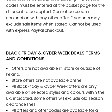
codes must be entered at the basket page for the
discount to be applied. Cannot be used in
conjunction with any other offer. Discounts may
exclude sale items when stated. Cannot be used
with express PayPal checkout.
BLACK FRIDAY & CYBER WEEK DEALS TERMS
AND CONDITIONS
Offers are not available in-store or outside of
Ireland.
Store offers are not available online.
All Black Friday & Cyber Week offers are only
available on selected styles and colours within the
URL indicated. Some offers will exclude old season
clearance lines.
All offers and offer codes are available for a