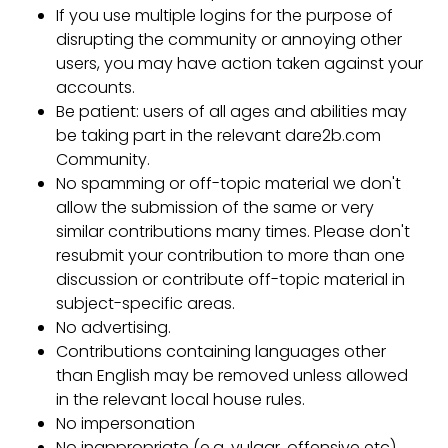
If you use multiple logins for the purpose of
disrupting the community or annoying other
users, you may have action taken against your
accounts.
Be patient: users of all ages and abilities may
be taking part in the relevant dare2b.com
Community.
No spamming or off-topic material we don't
allow the submission of the same or very
similar contributions many times. Please don't
resubmit your contribution to more than one
discussion or contribute off-topic material in
subject-specific areas.
No advertising.
Contributions containing languages other
than English may be removed unless allowed
in the relevant local house rules.
No impersonation
No inappropriate (e.g. vulgar, offensive etc)