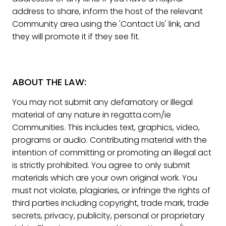
address to share, inform the host of the relevant
Community area using the 'Contact Us' link, and
they will promote it if they see fit.
ABOUT THE LAW:
You may not submit any defamatory or illegal
material of any nature in regatta.com/ie
Communities. This includes text, graphics, video,
programs or audio. Contributing material with the
intention of committing or promoting an illegal act
is strictly prohibited. You agree to only submit
materials which are your own original work. You
must not violate, plagiaries, or infringe the rights of
third parties including copyright, trade mark, trade
secrets, privacy, publicity, personal or proprietary