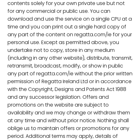
contents solely for your own private use but not
for any commercial or public use. You can
download and use the service on a single CPU at a
time and you can print out a single hard copy of
any part of the content on regatta.com/ie for your
personal use. Except as permitted above, you
undertake not to copy, store in any medium
(including in any other website), distribute, transmit,
retransmit, broadcast, modify, or show in public
any part of regatta.com/ie without the prior written
permission of Regatta Ireland Ltd or in accordance
with the Copyright, Designs and Patents Act 1988
and any successor legislation. Offers and
promotions on the website are subject to
availability and we may change or withdraw them
at any time and without prior notice. Nothing shall
oblige us to maintain offers or promotions for any
period. Additional terms may apply, details of