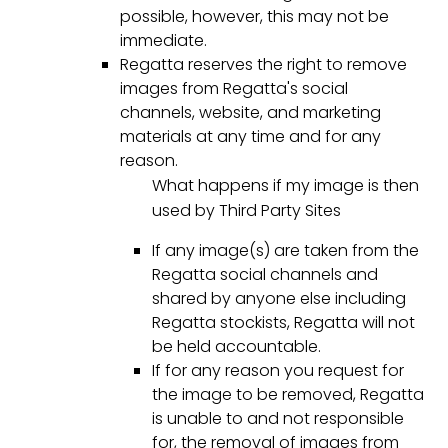
possible, however, this may not be
immediate.
Regatta reserves the right to remove
images from Regatta's social
channels, website, and marketing
materials at any time and for any
reason.
What happens if my image is then
used by Third Party Sites
If any image(s) are taken from the
Regatta social channels and
shared by anyone else including
Regatta stockists, Regatta will not
be held accountable.
If for any reason you request for
the image to be removed, Regatta
is unable to and not responsible
for, the removal of images from