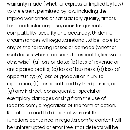
warranty made (whether express or implied by law)
to the extent permitted by law, including the
implied warranties of satisfactory quality, fitness
for a particular purpose, noninfringement,
compatibility, security and accuracy. Under no
circumstances will Regatta Ireland Ltd be liable for
any of the following losses or damage (whether
such losses where foreseen, foreseeable, known or
otherwise) :(a) loss of data; (b) loss of revenue or
anticipated profits; (c) loss of business; (d) loss of
opportunity; (e) loss of goodwill or injury to
reputation; (f) losses suffered by third parties; or
(g) any indirect, consequential, special or
exemplary damages arising from the use of
regatta.com/ie regardless of the form of action.
Regatta Ireland Ltd does not warrant that
functions contained in regatta.com/ie content will
be uninterrupted or error free, that defects will be