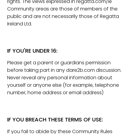
rights. The views expressed in regatta.com/ie
Community areas are those of members of the
public and are not necessarily those of Regatta
Ireland Ltd.
IF YOU'RE UNDER 16:
Please get a parent or guardians permission
before taking part in any dare2b.com discussion.
Never reveal any personal information about
yourself or anyone else (for example, telephone
number, home address or email address)
IF YOU BREACH THESE TERMS OF USE:
If you fail to abide by these Community Rules