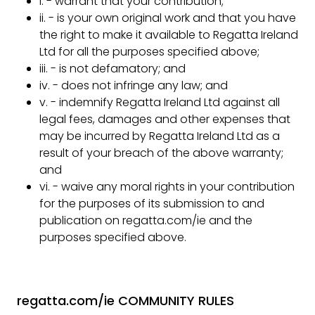
i. - warrant that your contribution;
ii. - is your own original work and that you have
the right to make it available to Regatta Ireland
Ltd for all the purposes specified above;
iii. - is not defamatory; and
iv. - does not infringe any law; and
v. - indemnify Regatta Ireland Ltd against all
legal fees, damages and other expenses that
may be incurred by Regatta Ireland Ltd as a
result of your breach of the above warranty;
and
vi. - waive any moral rights in your contribution
for the purposes of its submission to and
publication on regatta.com/ie and the
purposes specified above.
regatta.com/ie COMMUNITY RULES