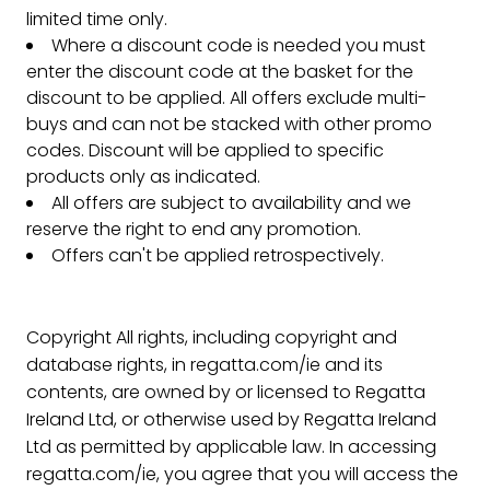
limited time only.
Where a discount code is needed you must
enter the discount code at the basket for the
discount to be applied. All offers exclude multi-
buys and can not be stacked with other promo
codes. Discount will be applied to specific
products only as indicated.
All offers are subject to availability and we
reserve the right to end any promotion.
Offers can't be applied retrospectively.
Copyright All rights, including copyright and
database rights, in regatta.com/ie and its
contents, are owned by or licensed to Regatta
Ireland Ltd, or otherwise used by Regatta Ireland
Ltd as permitted by applicable law. In accessing
regatta.com/ie, you agree that you will access the