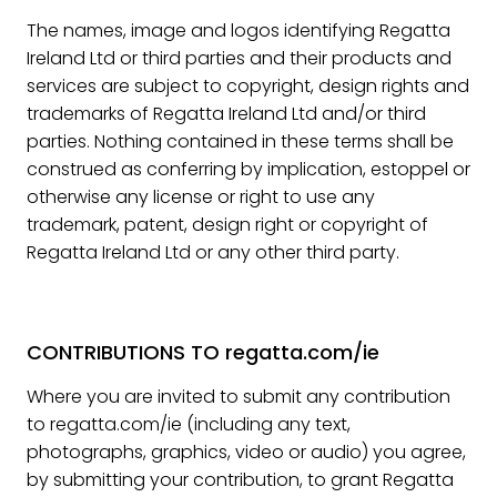
The names, image and logos identifying Regatta
Ireland Ltd or third parties and their products and
services are subject to copyright, design rights and
trademarks of Regatta Ireland Ltd and/or third
parties. Nothing contained in these terms shall be
construed as conferring by implication, estoppel or
otherwise any license or right to use any
trademark, patent, design right or copyright of
Regatta Ireland Ltd or any other third party.
CONTRIBUTIONS TO regatta.com/ie
Where you are invited to submit any contribution
to regatta.com/ie (including any text,
photographs, graphics, video or audio) you agree,
by submitting your contribution, to grant Regatta