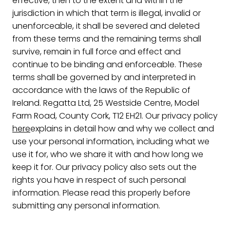
effective, then to the extent and within the
jurisdiction in which that term is illegal, invalid or
unenforceable, it shall be severed and deleted
from these terms and the remaining terms shall
survive, remain in full force and effect and
continue to be binding and enforceable. These
terms shall be governed by and interpreted in
accordance with the laws of the Republic of
Ireland. Regatta Ltd, 25 Westside Centre, Model
Farm Road, County Cork, T12 EH21. Our privacy policy
here
explains in detail how and why we collect and
use your personal information, including what we
use it for, who we share it with and how long we
keep it for. Our privacy policy also sets out the
rights you have in respect of such personal
information. Please read this properly before
submitting any personal information.