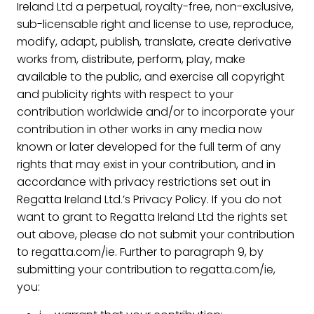
Ireland Ltd a perpetual, royalty-free, non-exclusive,
sub-licensable right and license to use, reproduce,
modify, adapt, publish, translate, create derivative
works from, distribute, perform, play, make
available to the public, and exercise all copyright
and publicity rights with respect to your
contribution worldwide and/or to incorporate your
contribution in other works in any media now
known or later developed for the full term of any
rights that may exist in your contribution, and in
accordance with privacy restrictions set out in
Regatta Ireland Ltd.’s Privacy Policy. If you do not
want to grant to Regatta Ireland Ltd the rights set
out above, please do not submit your contribution
to regatta.com/ie. Further to paragraph 9, by
submitting your contribution to regatta.com/ie,
you: