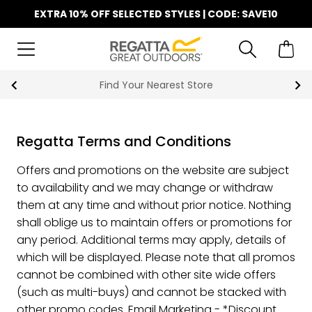
EXTRA 10% OFF SELECTED STYLES | CODE: SAVE10
Find Your Nearest Store
Regatta Terms and Conditions
Offers and promotions on the website are subject
to availability and we may change or withdraw
them at any time and without prior notice. Nothing
shall oblige us to maintain offers or promotions for
any period. Additional terms may apply, details of
which will be displayed. Please note that all promos
cannot be combined with other site wide offers
(such as multi-buys) and cannot be stacked with
other promo codes. Email Marketing - *Discount