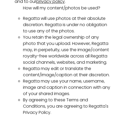
and to our
privacy policy
.
How will my content/photos be used?
Regatta will use photos at their absolute
discretion. Regatta is under no obligation
to use any of the photos.
You retain the legal ownership of any
photo that you upload. However, Regatta
may, in perpetuity, use the image/content
royalty-free worldwide across all Regatta
social channels, websites, and marketing.
Regatta may edit or translate the
content/image/caption at their discretion.
Regatta may use your name, username,
image and caption in connection with any
of your shared images.
By agreeing to these Terms and
Conditions, you are agreeing to Regatta's
Privacy Policy.