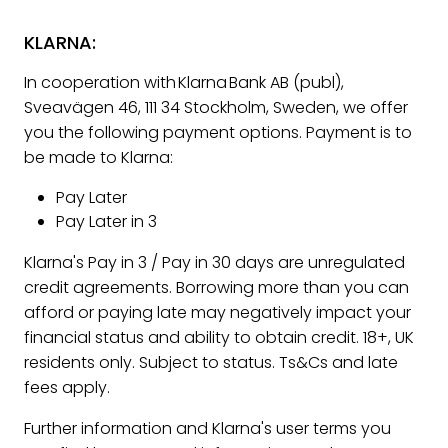
KLARNA:
In cooperation with Klarna Bank AB (publ),
Sveavägen 46, 111 34 Stockholm, Sweden, we offer
you the following payment options. Payment is to
be made to Klarna:
Pay Later
Pay Later in 3
Klarna's Pay in 3 / Pay in 30 days are unregulated
credit agreements. Borrowing more than you can
afford or paying late may negatively impact your
financial status and ability to obtain credit. 18+, UK
residents only. Subject to status. Ts&Cs and late
fees apply.
Further information and Klarna's user terms you