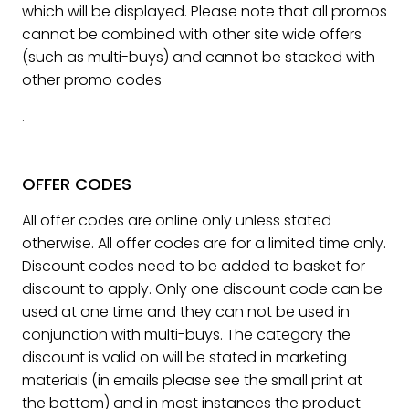
which will be displayed. Please note that all promos
cannot be combined with other site wide offers
(such as multi-buys) and cannot be stacked with
other promo codes
.
OFFER CODES
All offer codes are online only unless stated
otherwise. All offer codes are for a limited time only.
Discount codes need to be added to basket for
discount to apply. Only one discount code can be
used at one time and they can not be used in
conjunction with multi-buys. The category the
discount is valid on will be stated in marketing
materials (in emails please see the small print at
the bottom) and in most instances the product