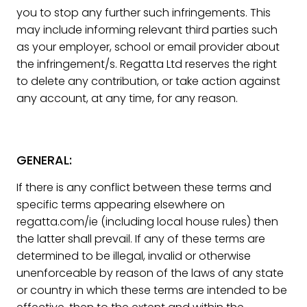
you to stop any further such infringements. This
may include informing relevant third parties such
as your employer, school or email provider about
the infringement/s. Regatta Ltd reserves the right
to delete any contribution, or take action against
any account, at any time, for any reason.
GENERAL:
If there is any conflict between these terms and
specific terms appearing elsewhere on
regatta.com/ie (including local house rules) then
the latter shall prevail. If any of these terms are
determined to be illegal, invalid or otherwise
unenforceable by reason of the laws of any state
or country in which these terms are intended to be