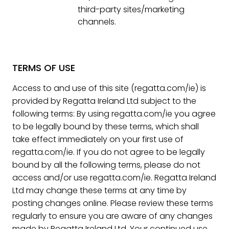
third-party sites/marketing
channels.
TERMS OF USE
Access to and use of this site (regatta.com/ie) is
provided by Regatta Ireland Ltd subject to the
following terms: By using regatta.com/ie you agree
to be legally bound by these terms, which shall
take effect immediately on your first use of
regatta.com/ie. If you do not agree to be legally
bound by all the following terms, please do not
access and/or use regatta.com/ie. Regatta Ireland
Ltd may change these terms at any time by
posting changes online. Please review these terms
regularly to ensure you are aware of any changes
made by Regatta Ireland Ltd. Your continued use