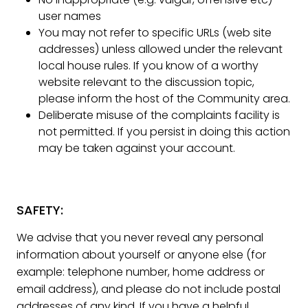
user names
You may not refer to specific URLs (web site
addresses) unless allowed under the relevant
local house rules. If you know of a worthy
website relevant to the discussion topic,
please inform the host of the Community area.
Deliberate misuse of the complaints facility is
not permitted. If you persist in doing this action
may be taken against your account.
SAFETY:
We advise that you never reveal any personal
information about yourself or anyone else (for
example: telephone number, home address or
email address), and please do not include postal
addresses of any kind. If you have a helpful