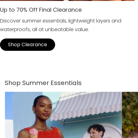
Up to 70% Off Final Clearance
Discover summer essentials, lightweight layers and
waterproofs, all at unbeatable value.
Shop Clearance
Shop Summer Essentials