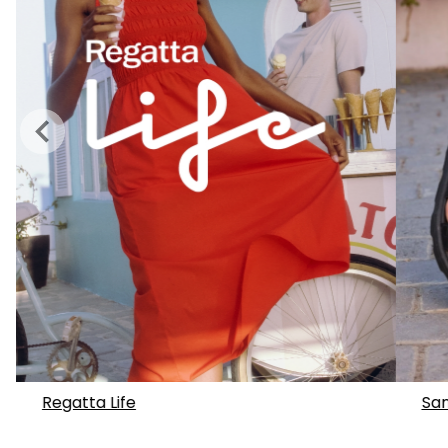
Regatta Life
San