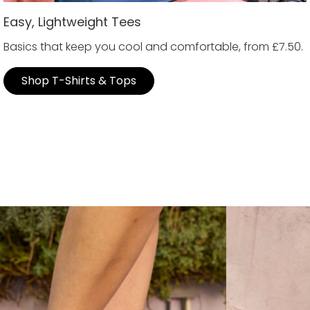
Easy, Lightweight Tees
Basics that keep you cool and comfortable, from £7.50.
Shop T-Shirts & Tops