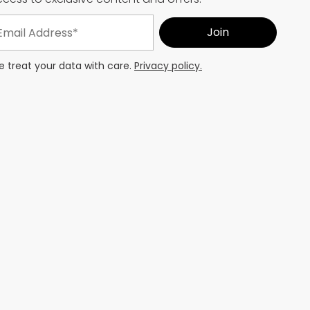
 treat your data with care.
Privacy policy.