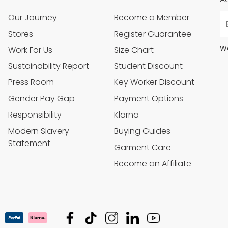
Our Journey
Become a Member
Stores
Register Guarantee
We
Work For Us
Size Chart
Sustainability Report
Student Discount
Press Room
Key Worker Discount
Gender Pay Gap
Payment Options
Responsibility
Klarna
Modern Slavery
Buying Guides
Statement
Garment Care
Become an Affiliate