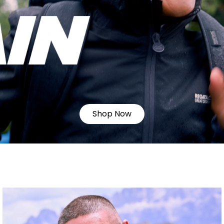
Shop Now