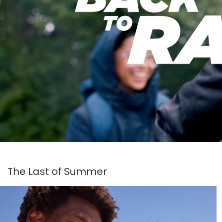
The Last of Summer