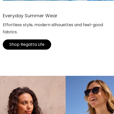
Everyday Summer Wear
Effortless style, modern silhouettes and feel-good
fabrics.
Shop Regatta Life