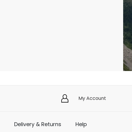
My Account
Delivery & Returns
Help