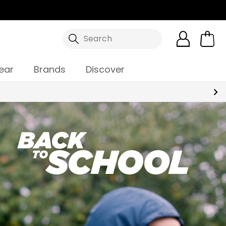
Search
ear
Brands
Discover