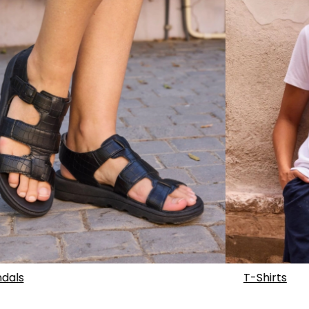
dals
T-Shirts