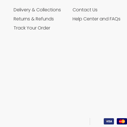
Delivery & Collections
Contact Us
Returns & Refunds
Help Center and FAQs
Track Your Order