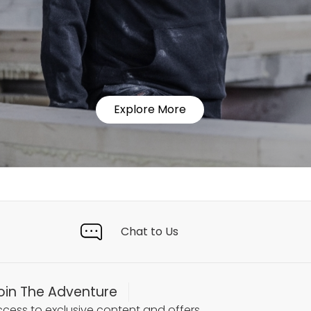
Explore More
Chat to Us
oin The Adventure
cess to exclusive content and offers.