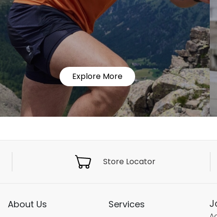
Explore More
Store Locator
J
About Us
Services
Ac