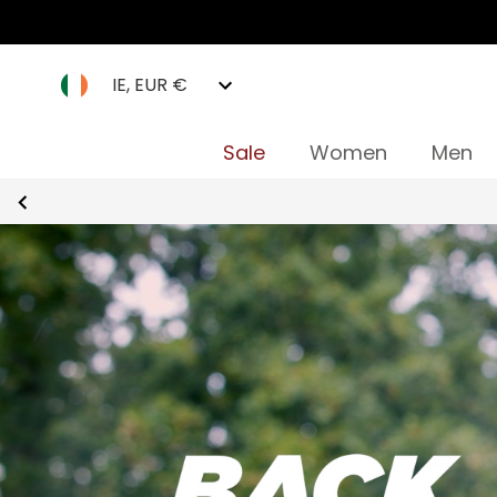
IE, EUR €
Sale
Women
Men