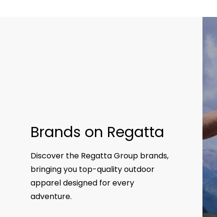
Brands on Regatta
Discover the Regatta Group brands,
bringing you top-quality outdoor
apparel designed for every
adventure.