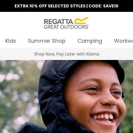
EXTRA 10% OFF SELECTED STYLES | CODE: SAVE10
Kids
Summer Shop
Camping
Workw
Mix & Match | 2 T-Shirts for €30