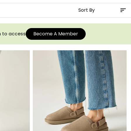
n to access
Become A Member