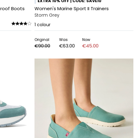
EXTRA 10% OFF | CODE: SAVE10
roof Boots
Women's Marine Sport II Trainers
Storm Grey
1
colour
Original
Was
Now
€90.00
€63.00
€45.00