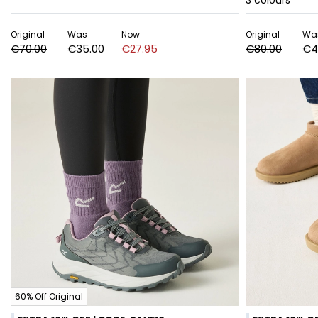
3
colours
Original
Was
Now
Original
Wa
€70.00
€35.00
€27.95
€80.00
€4
60% Off Original