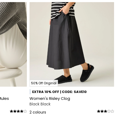
50% Off Original
EXTRA 10% OFF | CODE: SAVE10
Mules
Women's Risley Clog
Black Black
2
colours