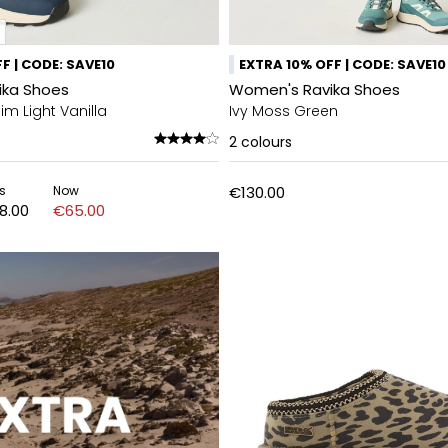
F | CODE: SAVE10
EXTRA 10% OFF | CODE: SAVE10
ika Shoes
Women's Ravika Shoes
m Light Vanilla
Ivy Moss Green
2
colours
s
Now
€130.00
8.00
€65.00