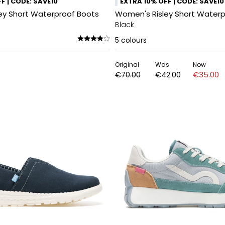
F | CODE: SAVE10
EXTRA 10% OFF | CODE: SAVE10
ey Short Waterproof Boots
Women's Risley Short Waterp
Black
5
colours
Original
Was
Now
€70.00
€42.00
€35.00