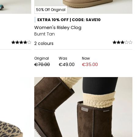
50% Off Original
EXTRA 10% OFF | CODE: SAVE10
Women's Risley Clog
Burnt Tan
2
colours
Original
Was
Now
€70.00
€49.00
€35.00