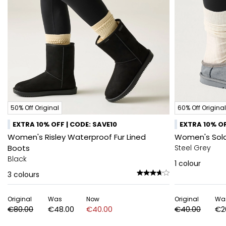
50% Off Original
60% Off Original
EXTRA 10% OFF | CODE: SAVE10
EXTRA 10% OF
Women's Risley Waterproof Fur Lined
Women's Sola
Boots
Steel Grey
Black
1
colour
3
colours
Original
Was
Now
Original
Wa
€80.00
€48.00
€40.00
€40.00
€2