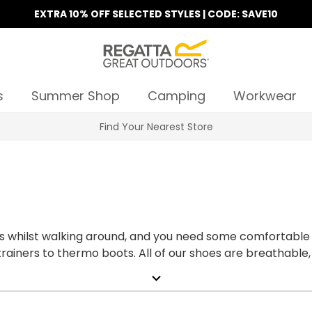
EXTRA 10% OFF SELECTED STYLES | CODE: SAVE10
s
Summer Shop
Camping
Workwear
Find Your Nearest Store
 whilst walking around, and you need some comfortable 
ainers to thermo boots. All of our shoes are breathable, d
line today!
expand_more