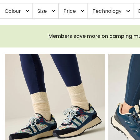
Colour
Size
Price
Technology
expand_more
expand_more
expand_more
expand_more
Members save more on camping must-