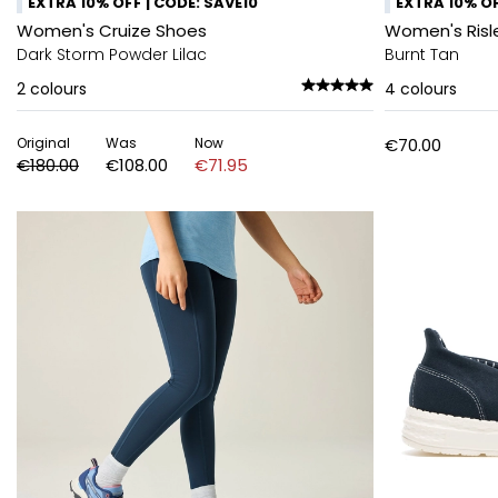
EXTRA 10% OFF | CODE: SAVE10
EXTRA 10% OF
Women's Cruize Shoes
Women's Risl
Dark Storm Powder Lilac
Burnt Tan
2
colours
4
colours
Original
Was
Now
€70.00
€180.00
€108.00
€71.95