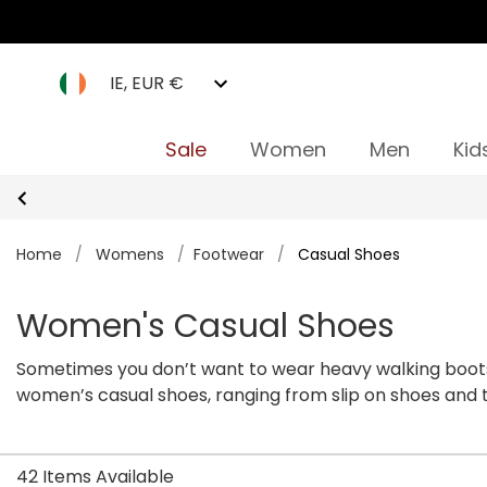
IE, EUR €
Sale
Women
Men
Kid
Home
/
Womens
/
Footwear
/
Casual Shoes
Women's Casual Shoes
Sometimes you don’t want to wear heavy walking boots
women’s casual shoes, ranging from slip on shoes and tr
Check out our collection of casual shoes for women on
42 Items Available