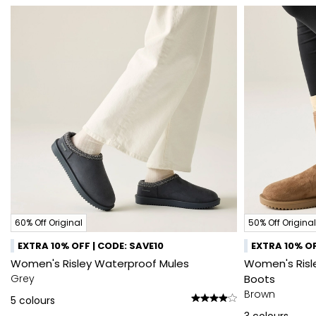
60% Off Original
50% Off Original
EXTRA 10% OFF | CODE: SAVE10
EXTRA 10% OF
Women's Risley Waterproof Mules
Women's Risle
Grey
Boots
Brown
5
colours