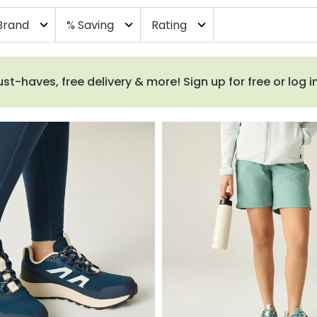
Brand
% Saving
Rating
expand_more
expand_more
expand_more
haves, free delivery & more! Sign up for free or log i