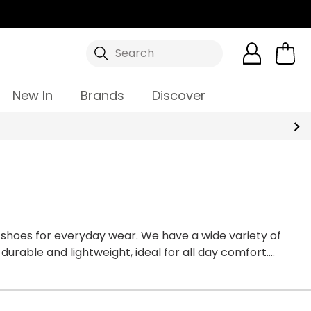
Search
New In
Brands
Discover
shoes for everyday wear. We have a wide variety of
urable and lightweight, ideal for all day comfort.