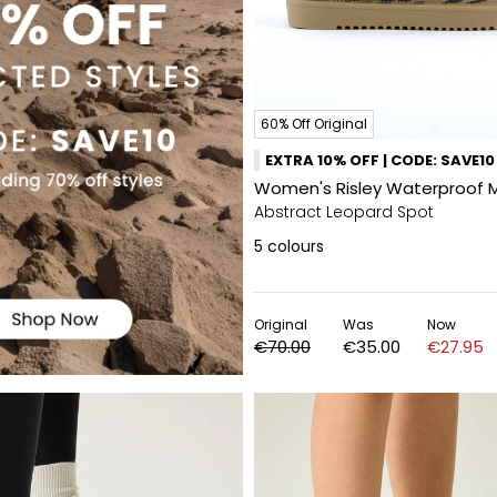
60% Off Original
EXTRA 10% OFF | CODE: SAVE10
Women's Risley Waterproof 
Abstract Leopard Spot
5
colours
Original
Was
Now
€70.00
€35.00
€27.95