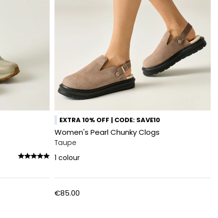
EXTRA 10% OFF | CODE: SAVE10
Women's Pearl Chunky Clogs
Taupe
1
colour
€85.00