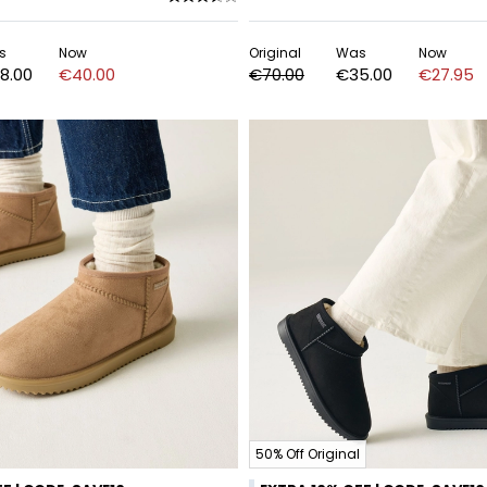
s
Now
Original
Was
Now
8.00
€40.00
€70.00
€35.00
€27.95
50% Off Original