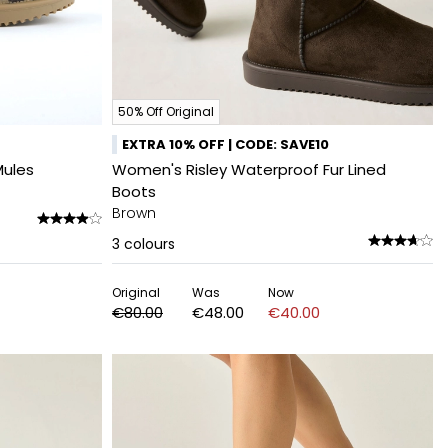
50% Off Original
EXTRA 10% OFF | CODE: SAVE10
Mules
Women's Risley Waterproof Fur Lined
Boots
Brown
3
colours
Original
Was
Now
€80.00
€48.00
€40.00