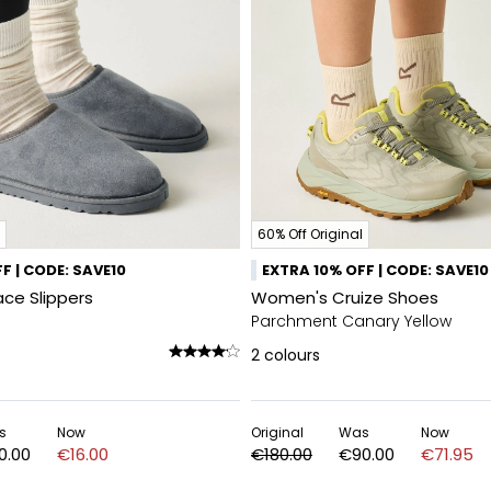
60% Off Original
F | CODE: SAVE10
EXTRA 10% OFF | CODE: SAVE10
ce Slippers
Women's Cruize Shoes
Parchment Canary Yellow
2
colours
s
Now
Original
Was
Now
0.00
€16.00
€180.00
€90.00
€71.95