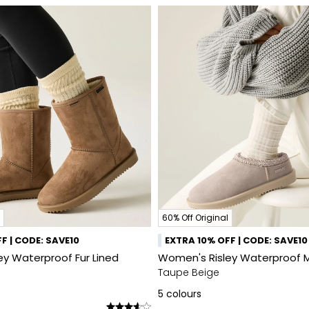
60% Off Original
F | CODE: SAVE10
EXTRA 10% OFF | CODE: SAVE10
y Waterproof Fur Lined
Women's Risley Waterproof 
Taupe Beige
5
colours