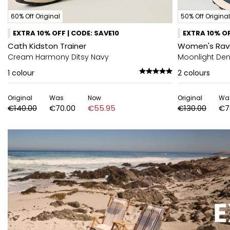
60% Off Original
50% Off Original
EXTRA 10% OFF | CODE: SAVE10
EXTRA 10% OF
Cath Kidston Trainer
Women's Rav
Cream Harmony Ditsy Navy
Moonlight Deni
1
colour
2
colours
Original
Was
Now
Original
Wa
€140.00
€70.00
€55.95
€130.00
€7