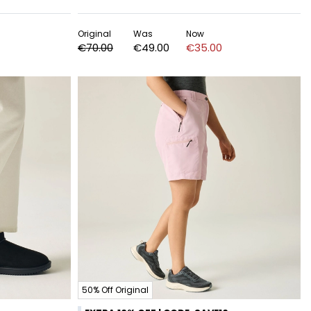
Original
Was
Now
€70.00
€49.00
€35.00
50% Off Original