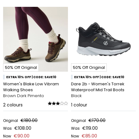
50% Off Original
50% Off Original
EXTRA 10% OFF | CODE: SAVE10
EXTRA 10% OFF | CODE: SAVE10
Women's Blake Low Vibram
Dare 2b - Women's Torrek
Walking Shoes
Waterproof Mid Trail Boots
Brown Dark Pimento
Black
2
colours
1
colour
€180.00
€170.00
Original
Original
€108.00
€119.00
Was
Was
€90.00
€85.00
Now
Now