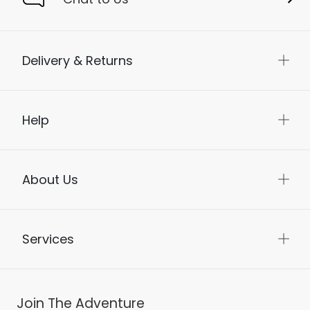
Delivery & Returns
Help
About Us
Services
Join The Adventure