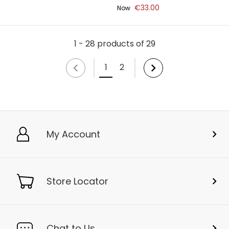
€33.00
Now
1 - 28 products of 29
1
2
My Account
Store Locator
Chat to Us