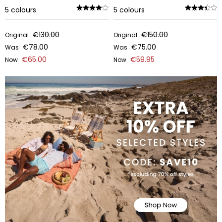
5
colours
5
colours
€130.00
€150.00
Original
Original
€78.00
€75.00
Was
Was
€65.00
€59.95
Now
Now