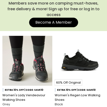
in changing conditions. Pair them with one of our
waterproof
Members save more on camping must-haves,
coats
and
women's walking trousers
for dependable
free delivery & more! Sign up for free or log in to
protection against the elements. Shop our full collection of
access
walking shoes for women below.
Become A Member
60% Off Original
EXTRA 10% OFF | CODE: SAVE10
EXTRA 10% OFF | CODE: SAVE10
Women's Lady Vendeavour
Women's Regen Low Walking
Walking Shoes
Shoes
Grey
Black