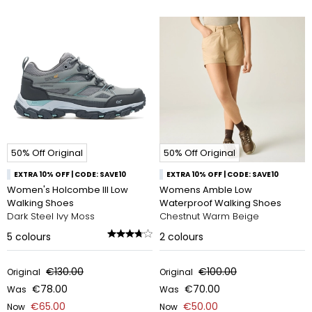
50% Off Original
50% Off Original
EXTRA 10% OFF | CODE: SAVE10
EXTRA 10% OFF | CODE: SAVE10
Women's Holcombe III Low
Womens Amble Low
Walking Shoes
Waterproof Walking Shoes
Dark Steel Ivy Moss
Chestnut Warm Beige
5
colours
2
colours
€130.00
€100.00
Original
Original
€78.00
€70.00
Was
Was
€65.00
€50.00
Now
Now