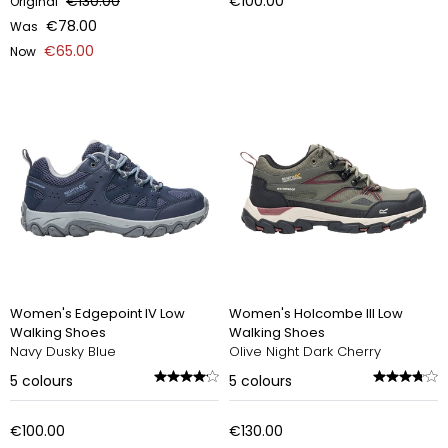
€130.00
€100.00
Original
€78.00
Was
€65.00
Now
Women's Edgepoint IV Low
Women's Holcombe III Low
Walking Shoes
Walking Shoes
Navy Dusky Blue
Olive Night Dark Cherry
5
colours
5
colours
€100.00
€130.00