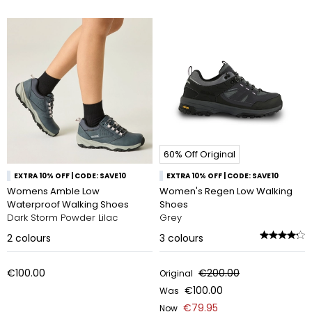
60% Off Original
EXTRA 10% OFF | CODE: SAVE10
EXTRA 10% OFF | CODE: SAVE10
Womens Amble Low
Women's Regen Low Walking
Waterproof Walking Shoes
Shoes
Dark Storm Powder Lilac
Grey
2
colours
3
colours
€100.00
€200.00
Original
€100.00
Was
€79.95
Now