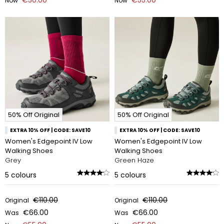
Now
Now
50% Off Original
50% Off Original
EXTRA 10% OFF | CODE: SAVE10
EXTRA 10% OFF | CODE: SAVE10
Women's Edgepoint IV Low
Women's Edgepoint IV Low
Walking Shoes
Walking Shoes
Grey
Green Haze
5
colours
5
colours
€110.00
€110.00
Original
Original
€66.00
€66.00
Was
Was