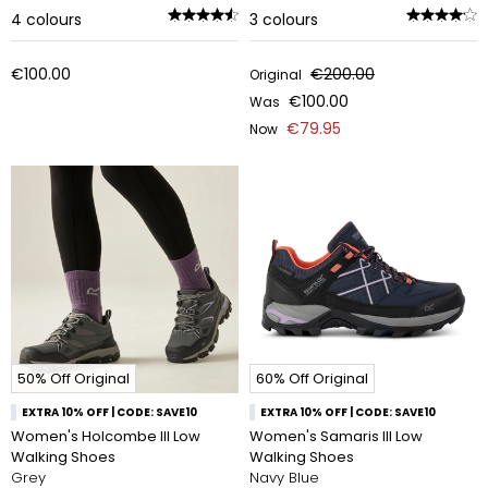
4
colours
3
colours
€100.00
€200.00
Original
€100.00
Was
€79.95
Now
50% Off Original
60% Off Original
EXTRA 10% OFF | CODE: SAVE10
EXTRA 10% OFF | CODE: SAVE10
Women's Holcombe III Low
Women's Samaris III Low
Walking Shoes
Walking Shoes
Grey
Navy Blue