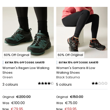
60% Off Original
60% Off Original
EXTRA 10% OFF | CODE: SAVE10
EXTRA 10% OFF | CODE: SAVE10
Women's Regen Low Walking
Women's Samaris III Low
Shoes
Walking Shoes
Green
Black Satsuma
3
colours
5
colours
€200.00
€150.00
Original
Original
€100.00
€75.00
Was
Was
€79.95
€59.95
Now
Now