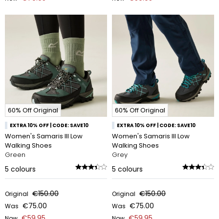
60% Off Original
60% Off Original
EXTRA 10% OFF | CODE: SAVE10
EXTRA 10% OFF | CODE: SAVE10
Women's Samaris III Low
Women's Samaris III Low
Walking Shoes
Walking Shoes
Green
Grey
5
colours
5
colours
€150.00
€150.00
Original
Original
€75.00
€75.00
Was
Was
€59.95
€59.95
Now
Now