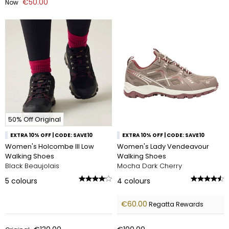
€50.00
Now
50% Off Original
EXTRA 10% OFF | CODE: SAVE10
EXTRA 10% OFF | CODE: SAVE10
Women's Holcombe III Low
Women's Lady Vendeavour
Walking Shoes
Walking Shoes
Black Beaujolais
Mocha Dark Cherry
5
colours
4
colours
€60.00
Regatta Rewards