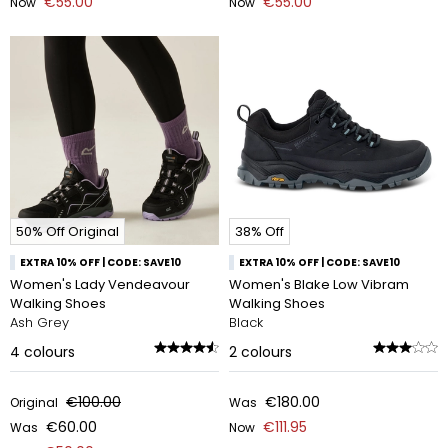
€55.00
€55.00
Now
Now
50% Off Original
38% Off
EXTRA 10% OFF | CODE: SAVE10
EXTRA 10% OFF | CODE: SAVE10
Women's Lady Vendeavour
Women's Blake Low Vibram
Walking Shoes
Walking Shoes
Ash Grey
Black
4
colours
2
colours
€100.00
€180.00
Original
Was
€60.00
€111.95
Was
Now