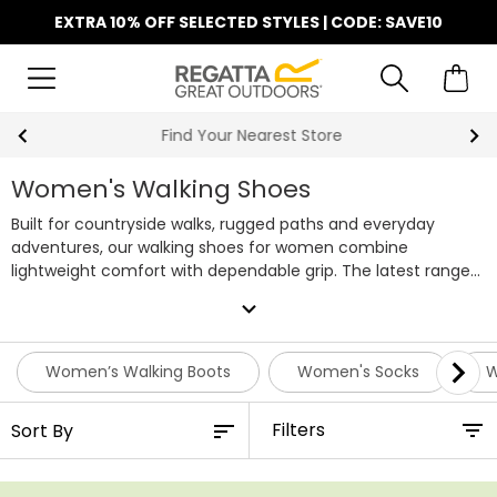
EXTRA 10% OFF SELECTED STYLES | CODE: SAVE10
Find Your Nearest Store
Women's Walking Shoes
Built for countryside walks, rugged paths and everyday
adventures, our walking shoes for women combine
lightweight comfort with dependable grip. The latest range
includes waterproof and breathable styles featuring our
expand_more
Isotex technology, alongside reinforcement in key areas that
help reduce rubbing, prevent blisters and protect against
everyday knocks on uneven terrain. This season, we're also
Women’s Walking Boots
Women's Socks
W
introducing Vibram® soles to our range of women's hiking
shoes, delivering enhanced traction, durability and lasting
Filters
comfort, so you can keep exploring wherever the path leads.
Whether you're heading out for a weekend hike or a daily
dog walk, our ladies walking shoes offer reliable performance