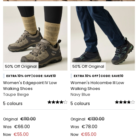
50% Off Original
50% Off Original
EXTRA 10% OFF | CODE: SAVE10
EXTRA 10% OFF | CODE: SAVE10
Women's Edgepoint IV Low
Women's Holcombe III Low
Walking Shoes
Walking Shoes
Taupe Beige
Navy Blue
5
colours
5
colours
€110.00
€130.00
Original
Original
€66.00
€78.00
Was
Was
€55.00
€65.00
Now
Now