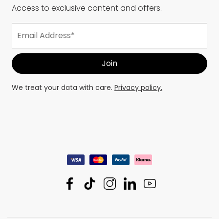
Access to exclusive content and offers.
We treat your data with care.
Privacy policy.