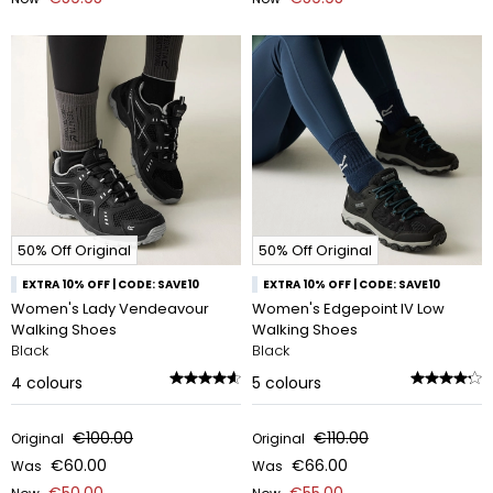
50% Off Original
50% Off Original
EXTRA 10% OFF | CODE: SAVE10
EXTRA 10% OFF | CODE: SAVE10
Women's Lady Vendeavour
Women's Edgepoint IV Low
Walking Shoes
Walking Shoes
Black
Black
4
colours
5
colours
€100.00
€110.00
Original
Original
€60.00
€66.00
Was
Was
€50.00
€55.00