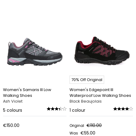
70% Off Original
Women's Samaris III Low
Women's Edgepoint III
Walking Shoes
Waterproof Low Walking Shoes
Ash Violet
Black Beaujolais
5
colours
1
colour
€150.00
€110.00
Original
€55.00
Was