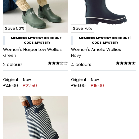
Save 50%
Save 70%
MEMBERS MYSTERY DISCOUNT |
MEMBERS MYSTERY DISCOUNT |
CODE: MYSTERY
CODE: MYSTERY
Women's Harper Low Wellies
Women's Amelia Wellies
Green
Navy
2
colours
4
colours
Original
Now
Original
Now
£45.00
£22.50
£50.00
£15.00