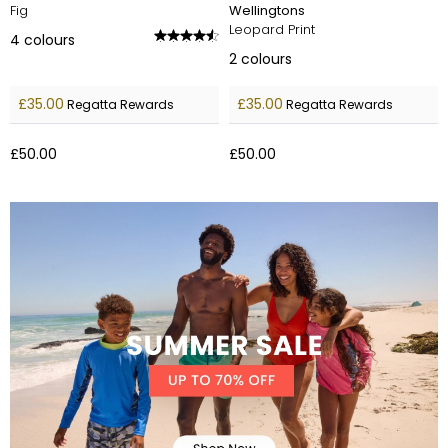
Fig
Wellingtons
Leopard Print
4
colours
2
colours
£35.00
£35.00
Regatta Rewards
Regatta Rewards
£50.00
£50.00