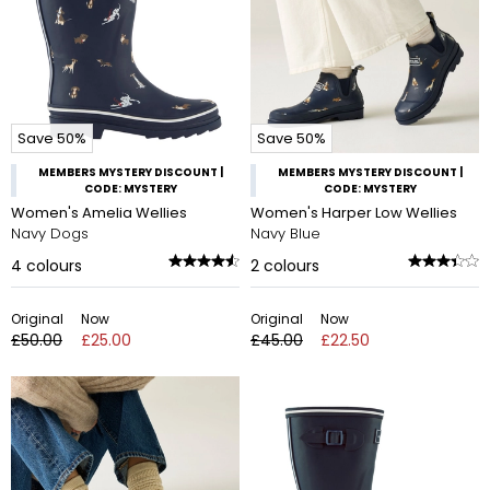
Save 50%
Save 50%
MEMBERS MYSTERY DISCOUNT |
MEMBERS MYSTERY DISCOUNT |
CODE: MYSTERY
CODE: MYSTERY
Women's Amelia Wellies
Women's Harper Low Wellies
Navy Dogs
Navy Blue
4
colours
2
colours
Original
Now
Original
Now
£50.00
£25.00
£45.00
£22.50