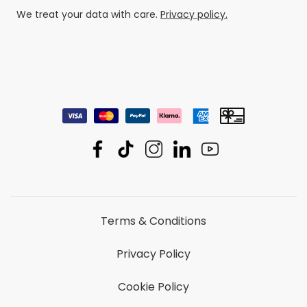
We treat your data with care.
Privacy policy.
Terms & Conditions
Privacy Policy
Cookie Policy