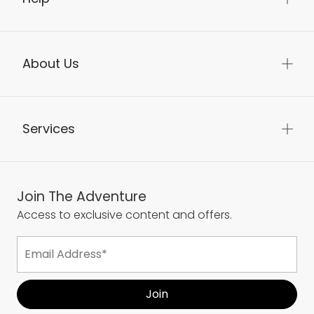
About Us
Services
Join The Adventure
Access to exclusive content and offers.