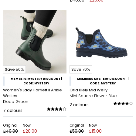
Save 50%
Save 70%
MEMBERS MYSTERY DISCOUNT |
MEMBERS MYSTERY DISCOUNT |
CODE: MYSTERY
CODE: MYSTERY
Women's Lady Harriett II Ankle
Orla Kiely Mid Welly
Wellies
Mini Square Flower Blue
Deep Green
2
colours
7
colours
Original
Now
Original
Now
£40.00
£20.00
£50.00
£15.00