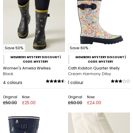
Save 50%
Save 60%
MEMBERS MYSTERY DISCOUNT |
MEMBERS MYSTERY DISCOUNT |
CODE: MYSTERY
CODE: MYSTERY
Women's Amelia Wellies
Cath Kidston Quarter Welly
Black
Cream Harmony Ditsy
4
colours
1
colour
Original
Now
Original
Now
£50.00
£25.00
£60.00
£24.00