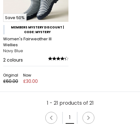
Save 50%
MEMBERS MYSTERY DISCOUNT |
CODE: MYSTERY
Women's Fairweather III
Wellies
Navy Blue
2
colours
Original
Now
£60.00
£30.00
1 - 21 products of 21
1