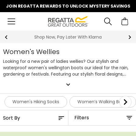
JOIN REGATTA REWARDS TO UNLOCK MYSTERY SAVINGS
Summer Sale | Up To 70% Off
Women's Wellies
Looking for a new pair of ladies wellies? Our stylish and
waterproof women's wellington boots our ideal for the rain,
gardening or festivals. Featuring our stylish floral designs,
protection from the rain and mud no longer needs to be
expand_more
boring. If it's fleece lined wellies you're after, keep an eye out
for our 'cosy' products, which feature a layer of warm fleece
on the inside. Keep your feet dry and looking stylish on every
Women's Hiking Socks
Women’s Walking Boots
muddy adventure with our ladies wellies.
Filters