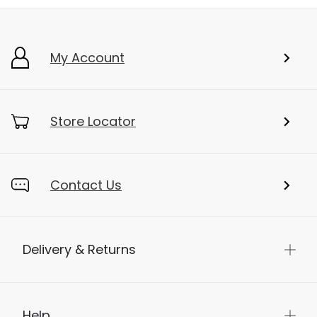
My Account
Store Locator
Contact Us
Delivery & Returns
Help