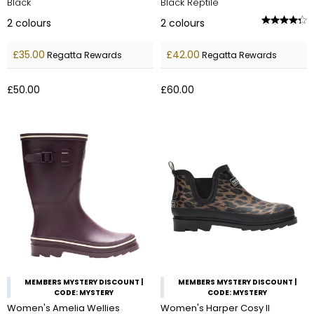
Black
Black Reptile
2
colours
2
colours
£35.00
£42.00
Regatta Rewards
Regatta Rewards
£50.00
£60.00
MEMBERS MYSTERY DISCOUNT |
MEMBERS MYSTERY DISCOUNT |
CODE: MYSTERY
CODE: MYSTERY
Women's Amelia Wellies
Women's Harper Cosy II