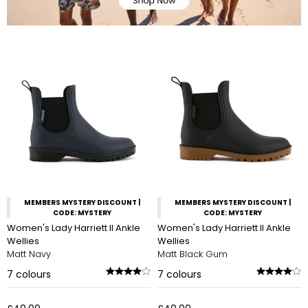
MEMBERS MYSTERY DISCOUNT |
MEMBERS MYSTERY DISCOUNT |
CODE: MYSTERY
CODE: MYSTERY
Women's Lady Harriett II Ankle
Women's Lady Harriett II Ankle
Wellies
Wellies
Matt Navy
Matt Black Gum
7
colours
7
colours