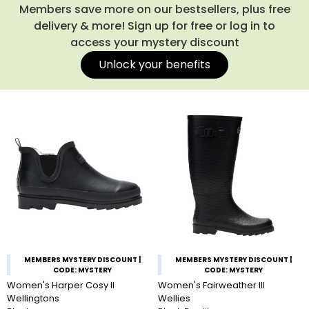
Members save more on our bestsellers, plus free
delivery & more! Sign up for free or log in to
access your mystery discount
Unlock your benefits
MEMBERS MYSTERY DISCOUNT |
MEMBERS MYSTERY DISCOUNT |
CODE: MYSTERY
CODE: MYSTERY
Women's Harper Cosy II
Women's Fairweather III
Wellingtons
Wellies