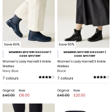
Save 60%
Save 50%
MEMBERS MYSTERY DISCOUNT |
MEMBERS MYSTERY DISCOUNT |
CODE: MYSTERY
CODE: MYSTERY
Women's Lady Harriett II Ankle
Women's Lady Harriett II Ankle
Wellies
Wellies
Navy Blue
Black
7
colours
7
colours
Original
Now
Original
Now
£40.00
£16.00
£40.00
£20.00