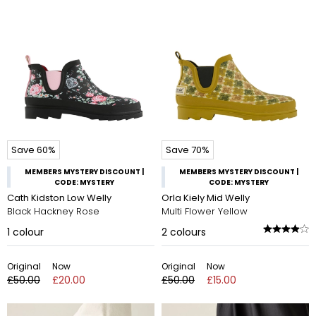
Save 60%
Save 70%
MEMBERS MYSTERY DISCOUNT |
MEMBERS MYSTERY DISCOUNT |
CODE: MYSTERY
CODE: MYSTERY
Cath Kidston Low Welly
Orla Kiely Mid Welly
Black Hackney Rose
Multi Flower Yellow
1
colour
2
colours
Original
Now
Original
Now
£50.00
£20.00
£50.00
£15.00