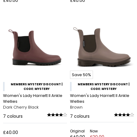
£40.00
£40.00
Save 50%
MEMBERS MYSTERY DISCOUNT |
MEMBERS MYSTERY DISCOUNT |
CODE: MYSTERY
CODE: MYSTERY
Women's Lady Harriett II Ankle
Women's Lady Harriett II Ankle
Wellies
Wellies
Dark Cherry Black
Brown
7
colours
7
colours
Original
Now
£40.00
£40.00
£20.00