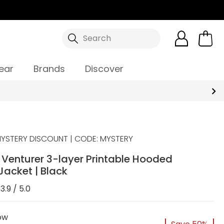
Search
ear
Brands
Discover
YSTERY DISCOUNT | CODE: MYSTERY
Venturer 3-layer Printable Hooded
 Jacket | Black
3.9 / 5.0
ow