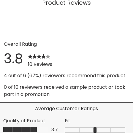
Product Reviews