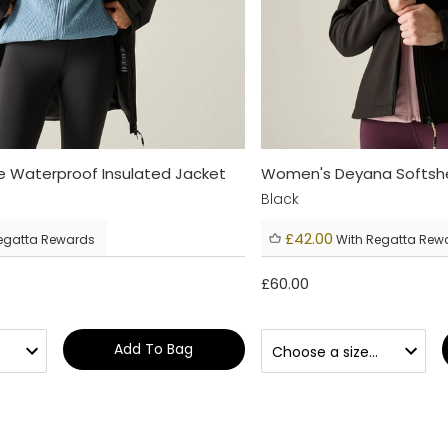
 Waterproof Insulated Jacket
Women's Deyana Softshe
Black
£42.00
egatta Rewards
With Regatta Rew
£60.00
Add To Bag