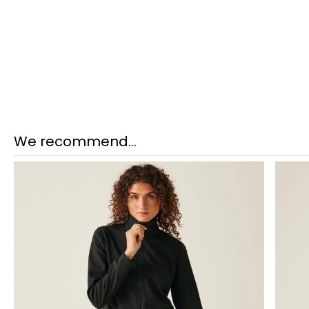
We recommend...