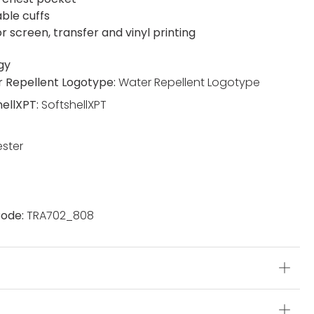
able cuffs
or screen, transfer and vinyl printing
gy
 Repellent Logotype:
Water Repellent Logotype
hellXPT:
SoftshellXPT
ester
ode:
TRA702_808
s