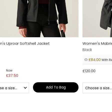
s Uproar Softshell Jacket
Women's Mabrie
Black
£84.00
With R
Now
£120.00
£37.50
Add To Bag