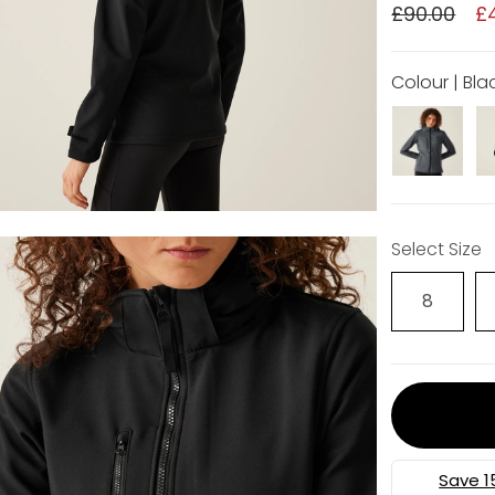
£90.00
£
Colour | Bla
Select Size
8