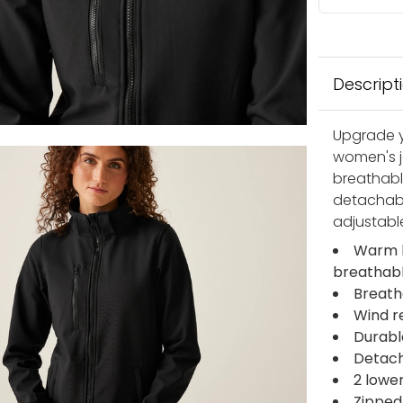
Descript
Upgrade y
women's ja
breathabl
detachabl
adjustable
Warm b
breathab
Breath
Wind r
Durabl
Detac
2 lowe
Zipped