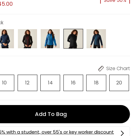
Save 50%
45.00
ck
Size Chart
10
12
14
16
18
20
Add To Bag