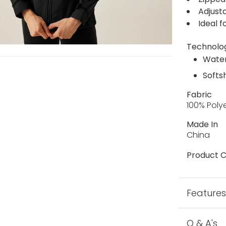
Adjust
Ideal f
Technolo
Water
Softs
Fabric
100% Poly
Made In
China
Product C
Feature
Q & A's