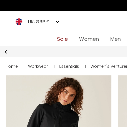
UK, GBP £
Sale
Women
Men
Home
|
Workwear
|
Essentials
|
Women's Venturer 