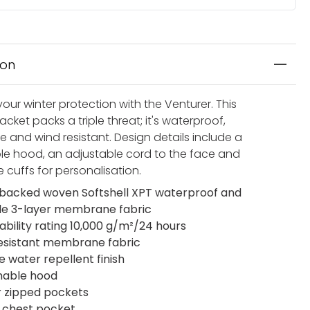
ion
our winter protection with the Venturer. This
cket packs a triple threat; it's waterproof,
e and wind resistant. Design details include a
e hood, an adjustable cord to the face and
 cuffs for personalisation.
acked woven Softshell XPT waterproof and
le 3-layer membrane fabric
ability rating 10,000 g/m²/24 hours
esistant membrane fabric
e water repellent finish
hable hood
r zipped pockets
 chest pocket