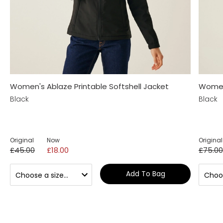
Women's Ablaze Printable Softshell Jacket
Women'
Black
Black
Original
Now
Original
£45.00
£18.00
£75.00
Add To Bag