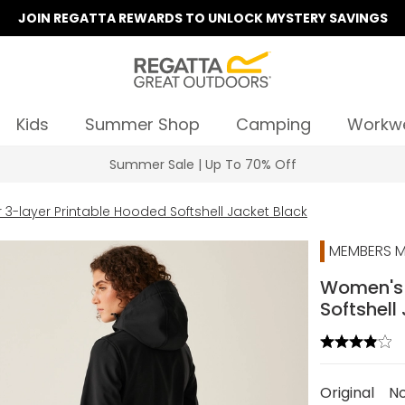
JOIN REGATTA REWARDS TO UNLOCK MYSTERY SAVINGS
Kids
Summer Shop
Camping
Workw
Summer Sale | Up To 70% Off
3-layer Printable Hooded Softshell Jacket Black
MEMBERS M
Women's 
Softshell
Original
N