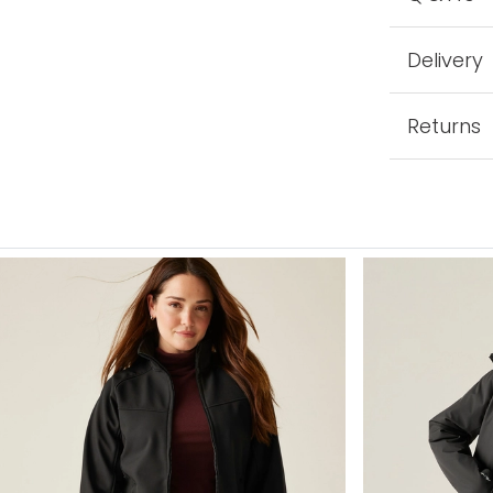
Delivery
Returns