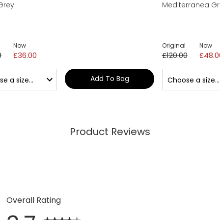
Grey
Mediterranea G
Now
Original
Now
0
£36.00
£120.00
£48.0
Add To Bag
Product Reviews