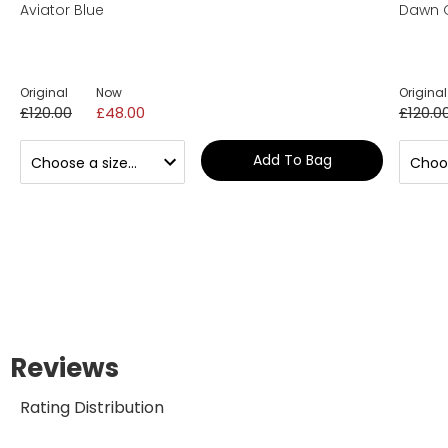
Aviator Blue
Dawn 
Original
Now
Original
£120.00
£48.00
£120.0
Add To Bag