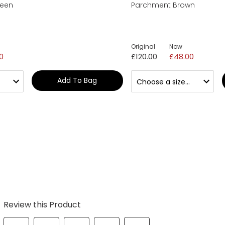
reen
Parchment Brown
Original
Now
0
£120.00
£48.00
Add To Bag