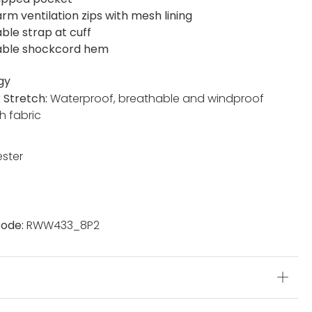
rm ventilation zips with mesh lining
ble strap at cuff
able shockcord hem
gy
x Stretch:
Waterproof, breathable and windproof
h fabric
ester
ode:
RWW433_8P2
s