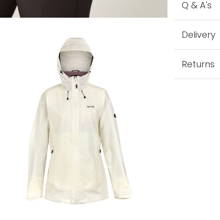
Q & A's
Delivery
Returns