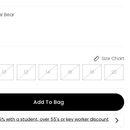
ar Bear
Size Chart
10
12
14
16
18
20
Add To Bag