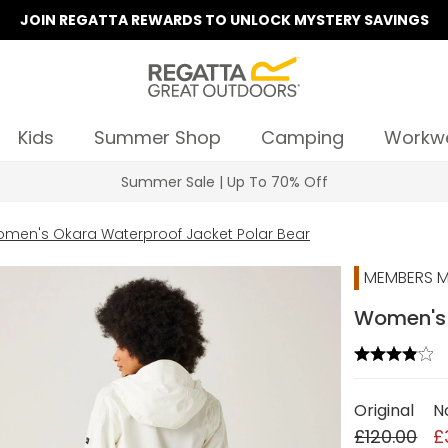
JOIN REGATTA REWARDS TO UNLOCK MYSTERY SAVINGS
Kids
Summer Shop
Camping
Workw
Summer Sale | Up To 70% Off
men's Okara Waterproof Jacket Polar Bear
MEMBERS M
Women's 
Original
N
£120.00
£