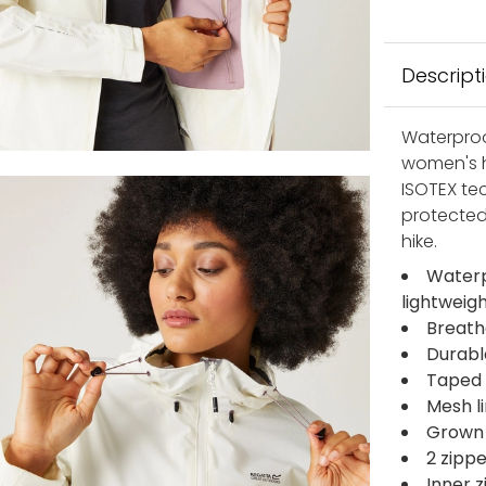
Descript
Waterproo
women's h
ISOTEX te
protected
hike.
Waterp
lightweig
Breath
Durabl
Taped 
Mesh l
Grown 
2 zipp
Inner 