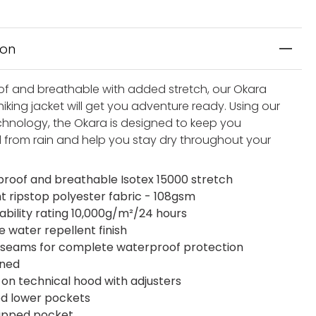
ion
f and breathable with added stretch, our Okara
iking jacket will get you adventure ready. Using our
chnology, the Okara is designed to keep you
 from rain and help you stay dry throughout your
roof and breathable Isotex 15000 stretch
ht ripstop polyester fabric - 108gsm
ability rating 10,000g/m²/24 hours
e water repellent finish
seams for complete waterproof protection
ined
on technical hood with adjusters
ed lower pockets
zipped pocket