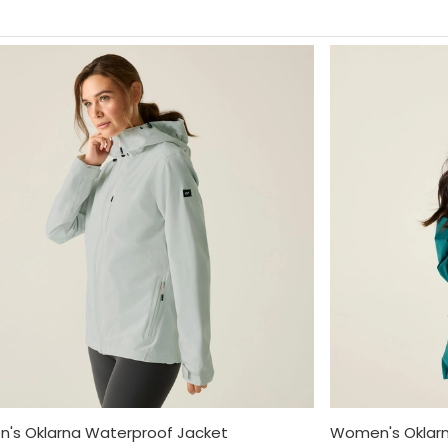
's Oklarna Waterproof Jacket
Women's Oklarn