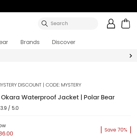
Search
ear
Brands
Discover
YSTERY DISCOUNT | CODE: MYSTERY
Okara Waterproof Jacket | Polar Bear
3.9 / 5.0
ow
Save 70%
36.00