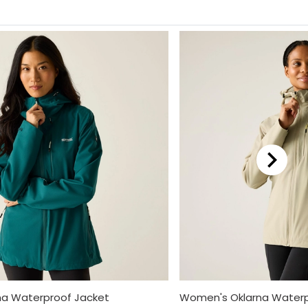
a Waterproof Jacket
Women's Oklarna Waterp