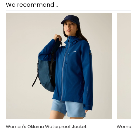
We recommend...
Women's Oklarna Waterproof Jacket
Women