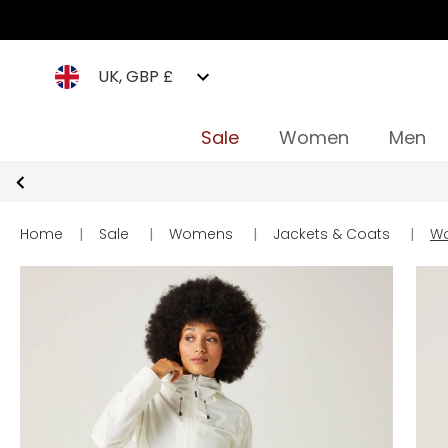
UK, GBP £
Sale
Women
Men
Home
|
Sale
|
Womens
|
Jackets & Coats
|
Wo