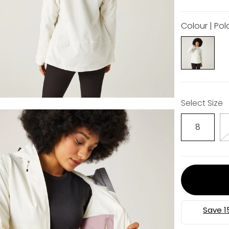
Colour | Pol
Select Size
8