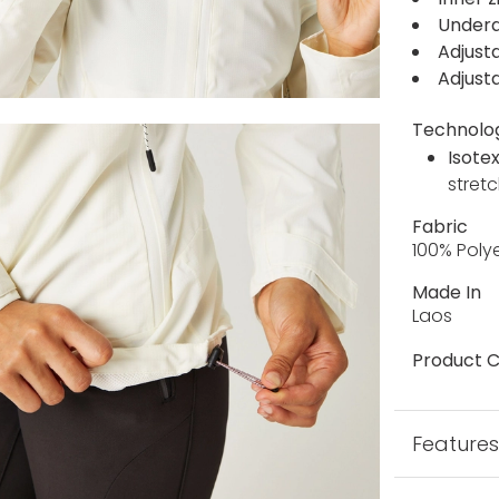
Undera
Adjusta
Adjust
Technolo
Isote
stretc
Fabric
100% Poly
Made In
Laos
Product C
Feature