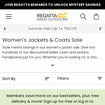
JOIN REGATTA REWARDS TO UNLOCK MYSTERY SAVINGS
Summer Sale | Up To 70% Off
Women's Jackets & Coats Sale
Style meets savings in our women's jacket sale. Dive into
hundreds of our discounted ladies coats and jackets,
handpicked just for you. Whether you're looking for a chic
winter coat to conquer the cold or a new waterproof to
expand_more
match your favourite clothes, our sale collection has you
covered. With unbeatable discounts, you can score high-
quality outdoor jackets without breaking the bank. Don't miss
Filters
out on this opportunity to snag your favourite styles at their
lowest prices. Discover our full range of women's sale jackets
below.
Members save more on our bestsellers, plus free
delivery & more! Sign up for free or log in to