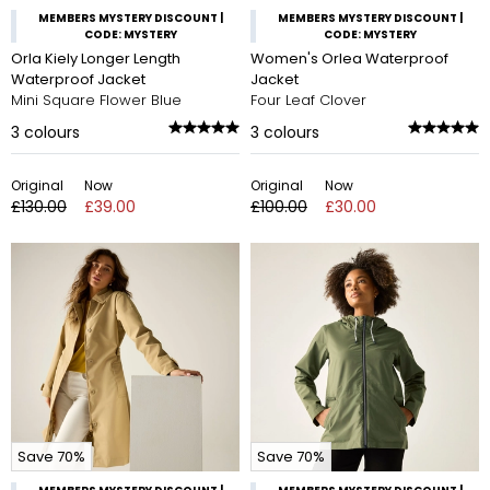
MEMBERS MYSTERY DISCOUNT |
MEMBERS MYSTERY DISCOUNT |
CODE: MYSTERY
CODE: MYSTERY
Orla Kiely Longer Length
Women's Orlea Waterproof
Waterproof Jacket
Jacket
Mini Square Flower Blue
Four Leaf Clover
3
colours
3
colours
Original
Now
Original
Now
£130.00
£39.00
£100.00
£30.00
Save 70%
Save 70%