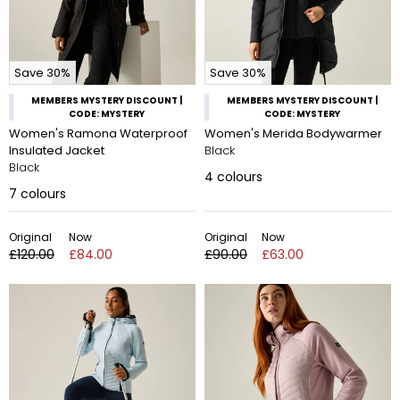
Save 30%
Save 30%
MEMBERS MYSTERY DISCOUNT |
MEMBERS MYSTERY DISCOUNT |
CODE: MYSTERY
CODE: MYSTERY
Women's Ramona Waterproof
Women's Merida Bodywarmer
Insulated Jacket
Black
Black
4
colours
7
colours
Original
Now
Original
Now
£120.00
£84.00
£90.00
£63.00