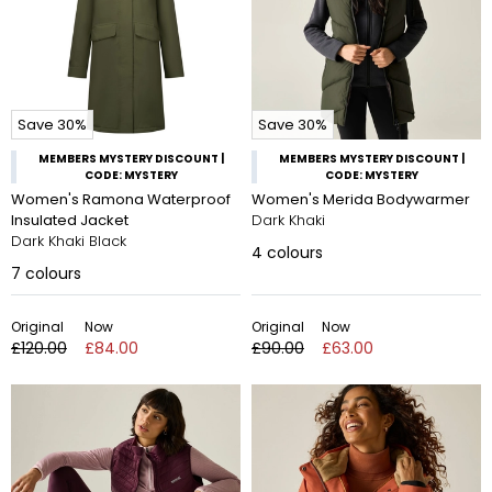
Save 30%
Save 30%
MEMBERS MYSTERY DISCOUNT |
MEMBERS MYSTERY DISCOUNT |
CODE: MYSTERY
CODE: MYSTERY
Women's Ramona Waterproof
Women's Merida Bodywarmer
Insulated Jacket
Dark Khaki
Dark Khaki Black
4
colours
7
colours
Original
Now
Original
Now
£120.00
£84.00
£90.00
£63.00