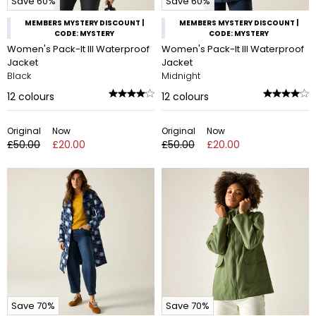
Save 60%
Save 60%
MEMBERS MYSTERY DISCOUNT |
MEMBERS MYSTERY DISCOUNT |
CODE: MYSTERY
CODE: MYSTERY
Women's Pack-It III Waterproof
Women's Pack-It III Waterproof
Jacket
Jacket
Black
Midnight
12
colours
12
colours
Original
Now
Original
Now
£50.00
£20.00
£50.00
£20.00
Save 70%
Save 70%