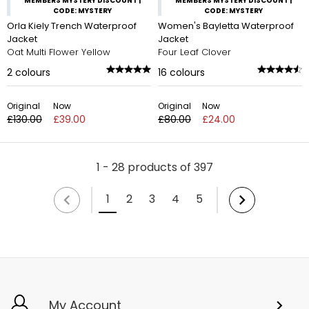
MEMBERS MYSTERY DISCOUNT |
MEMBERS MYSTERY DISCOUNT |
CODE: MYSTERY
CODE: MYSTERY
Orla Kiely Trench Waterproof
Women's Bayletta Waterproof
Jacket
Jacket
Oat Multi Flower Yellow
Four Leaf Clover
2
colours
16
colours
Original
Now
Original
Now
£130.00
£39.00
£80.00
£24.00
1 - 28 products of 397
1
2
3
4
5
My Account