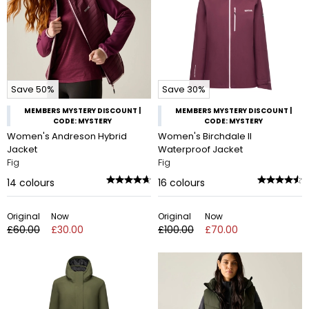
Save 50%
Save 30%
MEMBERS MYSTERY DISCOUNT |
MEMBERS MYSTERY DISCOUNT |
CODE: MYSTERY
CODE: MYSTERY
Women's Andreson Hybrid
Women's Birchdale II
Jacket
Waterproof Jacket
Fig
Fig
14
colours
16
colours
Original
Now
Original
Now
£60.00
£30.00
£100.00
£70.00