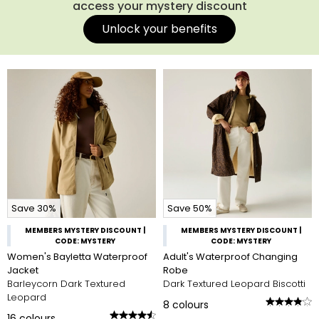
access your mystery discount
Unlock your benefits
Save 30%
Save 50%
MEMBERS MYSTERY DISCOUNT |
MEMBERS MYSTERY DISCOUNT |
CODE: MYSTERY
CODE: MYSTERY
Women's Bayletta Waterproof
Adult's Waterproof Changing
Jacket
Robe
Barleycorn Dark Textured
Dark Textured Leopard Biscotti
Leopard
8
colours
16
colours