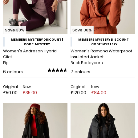
Save 30%
Save 30%
MEMBERS MYSTERY DISCOUNT |
MEMBERS MYSTERY DISCOUNT |
CODE: MYSTERY
CODE: MYSTERY
Women's Andreson Hybrid
Women's Ramona Waterproof
Gilet
Insulated Jacket
Fig
Brick Barleycorn
6
colours
7
colours
Original
Now
Original
Now
£50.00
£35.00
£120.00
£84.00