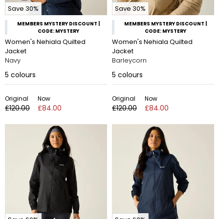
Save 30%
Save 30%
MEMBERS MYSTERY DISCOUNT |
MEMBERS MYSTERY DISCOUNT |
CODE: MYSTERY
CODE: MYSTERY
Women's Nehiala Quilted
Women's Nehiala Quilted
Jacket
Jacket
Navy
Barleycorn
5
colours
5
colours
Original
Now
Original
Now
£120.00
£84.00
£120.00
£84.00