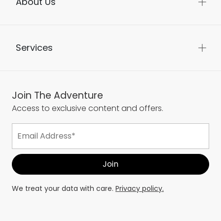
About Us
Services
Join The Adventure
Access to exclusive content and offers.
We treat your data with care.
Privacy policy.