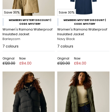
Save 30%
Save 30%
MEMBERS MYSTERY DISCOUNT |
MEMBERS MYSTERY DISCOUNT |
CODE: MYSTERY
CODE: MYSTERY
Women's Ramona Waterproof
Women's Ramona Waterproof
Insulated Jacket
Insulated Jacket
Barleycorn
Navy Black
7
colours
7
colours
Original
Now
Original
Now
£120.00
£84.00
£120.00
£84.00