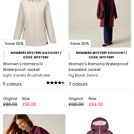
Save 30%
Save 30%
MEMBERS MYSTERY DISCOUNT |
MEMBERS MYSTERY DISCOUNT |
CODE: MYSTERY
CODE: MYSTERY
Women's Hamara IV
Women's Ramona Waterproof
Waterproof Jacket
Insulated Jacket
Light Vanilla Brushstroke
Fig Black Zebra
11
colours
7
colours
Original
Now
Original
Now
£80.00
£56.00
£120.00
£84.00