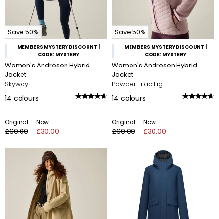
Save 50%
Save 50%
MEMBERS MYSTERY DISCOUNT |
MEMBERS MYSTERY DISCOUNT |
CODE: MYSTERY
CODE: MYSTERY
Women's Andreson Hybrid
Women's Andreson Hybrid
Jacket
Jacket
Skyway
Powder Lilac Fig
14
colours
14
colours
Original
Now
Original
Now
£60.00
£30.00
£60.00
£30.00