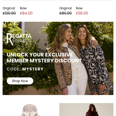
Original
Now
Original
Now
£120.00
£84.00
£80.00
£56.00