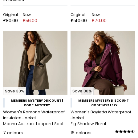
Original
Now
Original
Now
£80.00
£56.00
£140.00
£70.00
Save 30%
Save 30%
MEMBERS MYSTERY DISCOUNT |
MEMBERS MYSTERY DISCOUNT |
CODE: MYSTERY
CODE: MYSTERY
Women's Ramona Waterproof
Women's Bayletta Waterproof
Insulated Jacket
Jacket
Mocha Abstract Leopard Spot
Fig Shadow Floral
7
colours
16
colours