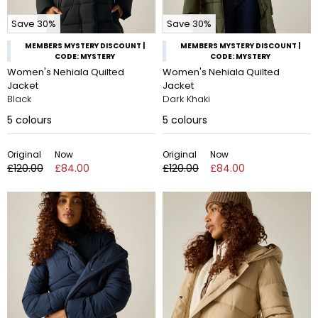
Save 30%
Save 30%
MEMBERS MYSTERY DISCOUNT |
MEMBERS MYSTERY DISCOUNT |
CODE: MYSTERY
CODE: MYSTERY
Women's Nehiala Quilted
Women's Nehiala Quilted
Jacket
Jacket
Black
Dark Khaki
5
colours
5
colours
Original
Now
Original
Now
£120.00
£84.00
£120.00
£84.00