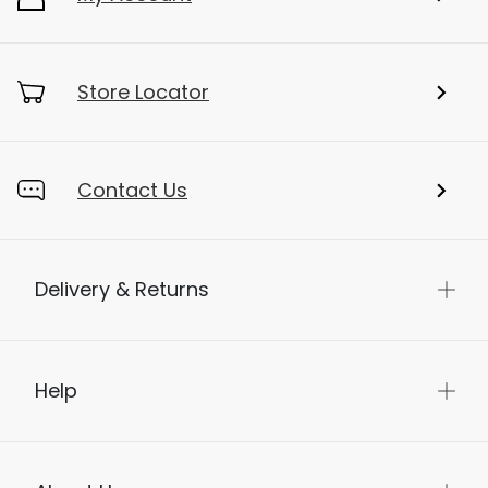
Store Locator
Contact Us
Delivery & Returns
Help