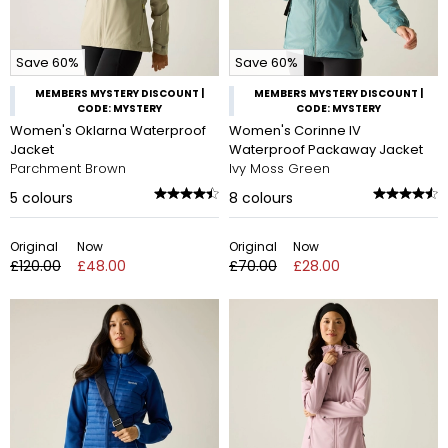
Save 60%
Save 60%
MEMBERS MYSTERY DISCOUNT |
MEMBERS MYSTERY DISCOUNT |
CODE: MYSTERY
CODE: MYSTERY
Women's Oklarna Waterproof
Women's Corinne IV
Jacket
Waterproof Packaway Jacket
Parchment Brown
Ivy Moss Green
5
colours
8
colours
Original
Now
Original
Now
£120.00
£48.00
£70.00
£28.00