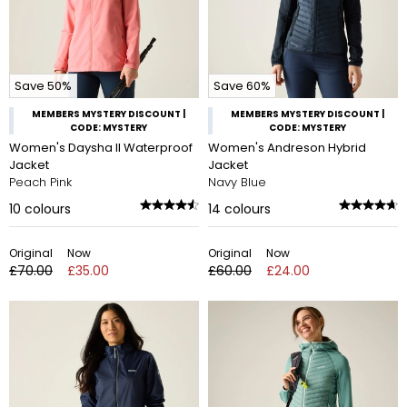
Save 50%
Save 60%
MEMBERS MYSTERY DISCOUNT |
MEMBERS MYSTERY DISCOUNT |
CODE: MYSTERY
CODE: MYSTERY
Women's Daysha II Waterproof
Women's Andreson Hybrid
Jacket
Jacket
Peach Pink
Navy Blue
10
colours
14
colours
Original
Now
Original
Now
£70.00
£35.00
£60.00
£24.00