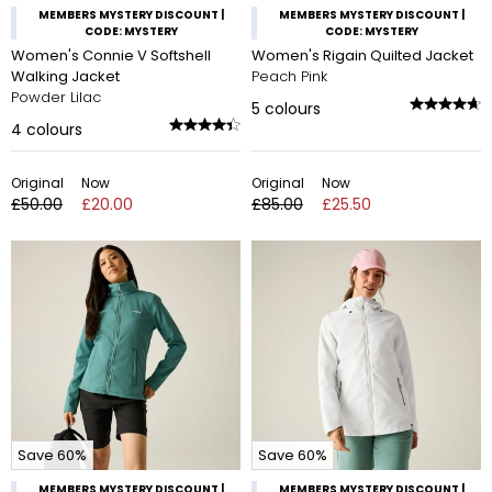
MEMBERS MYSTERY DISCOUNT |
MEMBERS MYSTERY DISCOUNT |
CODE: MYSTERY
CODE: MYSTERY
Women's Connie V Softshell
Women's Rigain Quilted Jacket
Walking Jacket
Peach Pink
Powder Lilac
5
colours
4
colours
Original
Now
Original
Now
£50.00
£20.00
£85.00
£25.50
Save 60%
Save 60%
MEMBERS MYSTERY DISCOUNT |
MEMBERS MYSTERY DISCOUNT |