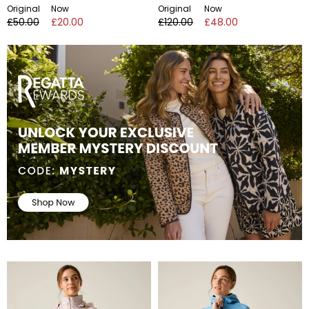
Original
Now
Original
Now
£50.00
£20.00
£120.00
£48.00