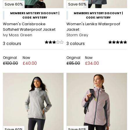
Save 60%
Save 60%
MEMBERS MYSTERY DISCOUNT |
MEMBERS MYSTERY DISCOUNT |
CODE: MYSTERY
CODE: MYSTERY
Women's Carisbrooke
Women's Lenika Waterproof
Softshell Waterproof Jacket
Jacket
Ivy Moss Green
Storm Grey
3
colours
3
colours
Original
Now
Original
Now
£100.00
£40.00
£85.00
£34.00
Save 60%
Save 60%