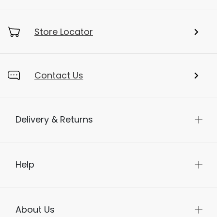
Store Locator
Contact Us
Delivery & Returns
Help
About Us