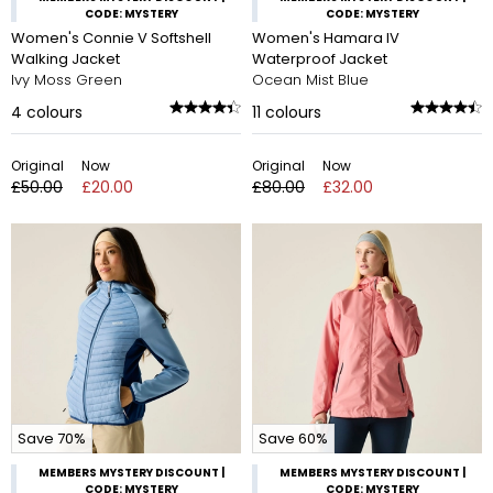
CODE: MYSTERY
CODE: MYSTERY
Women's Connie V Softshell
Women's Hamara IV
Walking Jacket
Waterproof Jacket
Ivy Moss Green
Ocean Mist Blue
4
colours
11
colours
Original
Now
Original
Now
£50.00
£20.00
£80.00
£32.00
Save 70%
Save 60%
MEMBERS MYSTERY DISCOUNT |
MEMBERS MYSTERY DISCOUNT |
CODE: MYSTERY
CODE: MYSTERY