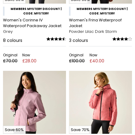
MEMBERS MYSTERY DISCOUNT |
MEMBERS MYSTERY DISCOUNT |
CODE: MYSTERY
CODE: MYSTERY
Women's Corinne IV
Women's Frina Waterproof
Waterproof Packaway Jacket
Jacket
Grey
Powder Lilac Dark Storm
8
colours
3
colours
Original
Now
Original
Now
£70.00
£28.00
£100.00
£40.00
Save 60%
Save 70%