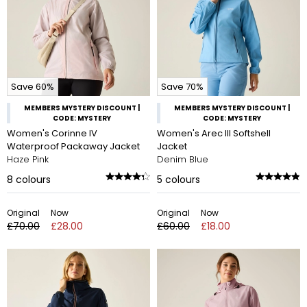
Save 60%
Save 70%
MEMBERS MYSTERY DISCOUNT |
MEMBERS MYSTERY DISCOUNT |
CODE: MYSTERY
CODE: MYSTERY
Women's Corinne IV
Women's Arec III Softshell
Waterproof Packaway Jacket
Jacket
Haze Pink
Denim Blue
8
colours
5
colours
Original
Now
Original
Now
£70.00
£28.00
£60.00
£18.00