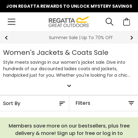
JOIN REGATTA REWARDS TO UNLOCK MYSTERY SAVINGS
Summer Sale | Up To 70% Off
Women's Jackets & Coats Sale
Style meets savings in our women's jacket sale. Dive into
hundreds of our discounted ladies coats and jackets,
handpicked just for you. Whether you're looking for a chic
winter coat to conquer the cold or a new waterproof to
expand_more
match your favourite clothes, our sale collection has you
covered. With unbeatable discounts, you can score high-
quality outdoor jackets without breaking the bank. Don't miss
Filters
out on this opportunity to snag your favourite styles at their
lowest prices. Discover our full range of women's sale jackets
below.
Members save more on our bestsellers, plus free
delivery & more! Sign up for free or log in to