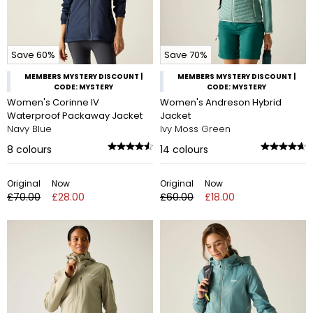
Save 60%
Save 70%
MEMBERS MYSTERY DISCOUNT |
MEMBERS MYSTERY DISCOUNT |
CODE: MYSTERY
CODE: MYSTERY
Women's Corinne IV
Women's Andreson Hybrid
Waterproof Packaway Jacket
Jacket
Navy Blue
Ivy Moss Green
8
colours
14
colours
Original
Now
Original
Now
£70.00
£28.00
£60.00
£18.00