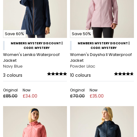
Save 60%
Save 50%
MEMBERS MYSTERY DISCOUNT |
MEMBERS MYSTERY DISCOUNT |
CODE: MYSTERY
CODE: MYSTERY
Women's Lenika Waterproof
Women's Daysha II Waterproof
Jacket
Jacket
Navy Blue
Powder Lilac
3
colours
10
colours
Original
Now
Original
Now
£85.00
£34.00
£70.00
£35.00