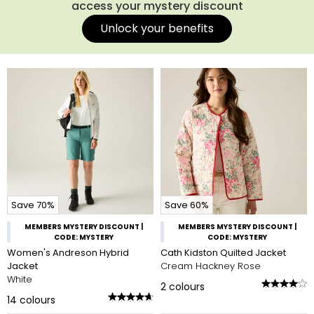
access your mystery discount
Unlock your benefits
Save 70%
Save 60%
MEMBERS MYSTERY DISCOUNT |
MEMBERS MYSTERY DISCOUNT |
CODE: MYSTERY
CODE: MYSTERY
Women's Andreson Hybrid
Cath Kidston Quilted Jacket
Jacket
Cream Hackney Rose
White
2
colours
14
colours