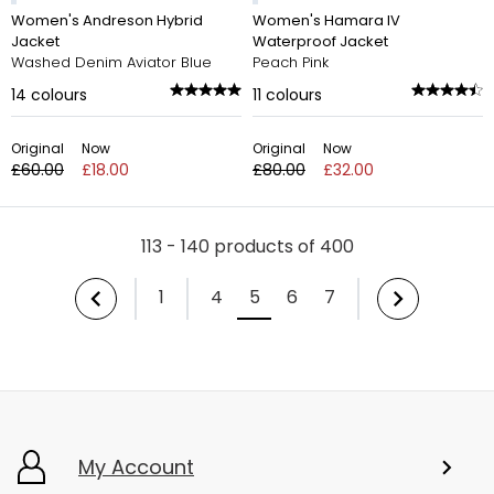
Women's Andreson Hybrid
Women's Hamara IV
Jacket
Waterproof Jacket
Washed Denim Aviator Blue
Peach Pink
14
colours
11
colours
Original
Now
Original
Now
£60.00
£18.00
£80.00
£32.00
113 - 140 products of 400
1
4
5
6
7
My Account