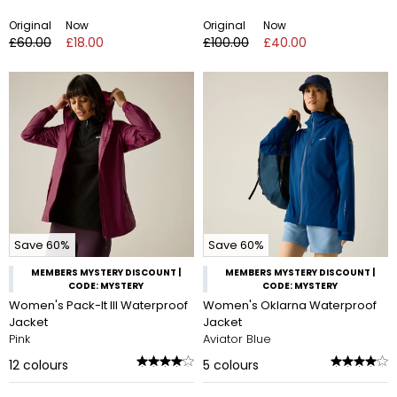
Original
Now
Original
Now
£60.00
£18.00
£100.00
£40.00
Save 60%
Save 60%
MEMBERS MYSTERY DISCOUNT |
MEMBERS MYSTERY DISCOUNT |
CODE: MYSTERY
CODE: MYSTERY
Women's Pack-It III Waterproof
Women's Oklarna Waterproof
Jacket
Jacket
Pink
Aviator Blue
12
colours
5
colours