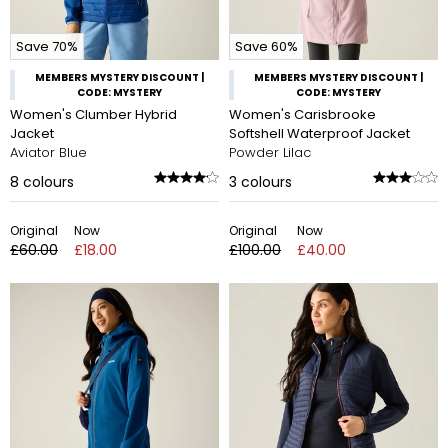
Save 70%
Save 60%
MEMBERS MYSTERY DISCOUNT |
MEMBERS MYSTERY DISCOUNT |
CODE: MYSTERY
CODE: MYSTERY
Women's Clumber Hybrid
Women's Carisbrooke
Jacket
Softshell Waterproof Jacket
Aviator Blue
Powder Lilac
8
colours
3
colours
Original
Now
Original
Now
£60.00
£18.00
£100.00
£40.00