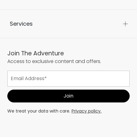
Services
Join The Adventure
Access to exclusive content and offers.
We treat your data with care.
Privacy policy.