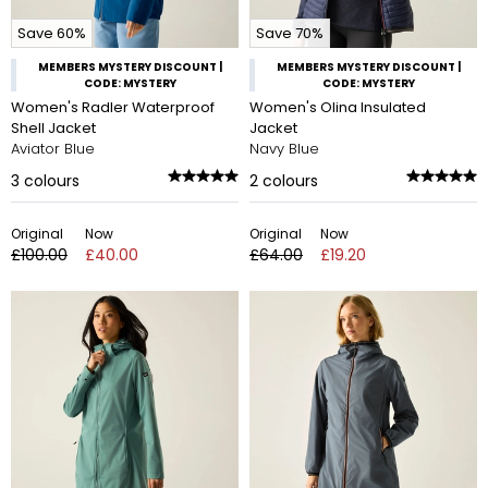
Save 60%
Save 70%
MEMBERS MYSTERY DISCOUNT |
MEMBERS MYSTERY DISCOUNT |
CODE: MYSTERY
CODE: MYSTERY
Women's Radler Waterproof
Women's Olina Insulated
Shell Jacket
Jacket
Aviator Blue
Navy Blue
3
colours
2
colours
Original
Now
Original
Now
£100.00
£40.00
£64.00
£19.20