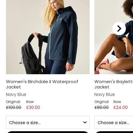
We recommend...
Women's Birchdale II Waterproof
Women's Baylett
Jacket
Jacket
Navy Blue
Navy Blue
Original
Now
Original
Now