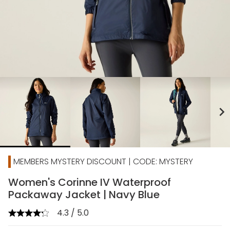
chevron_right
MEMBERS MYSTERY DISCOUNT | CODE: MYSTERY
Women's Corinne IV Waterproof
Packaway Jacket | Navy Blue
4.3 / 5.0