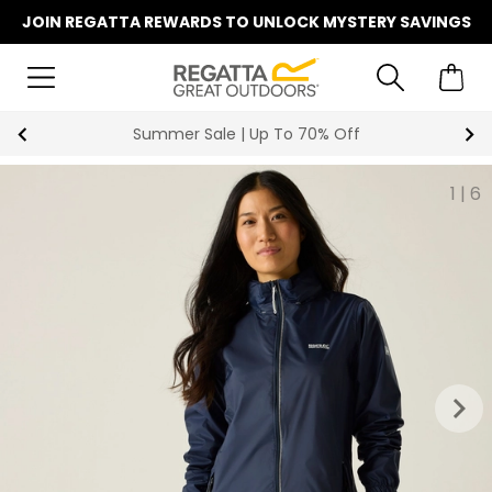
JOIN REGATTA REWARDS TO UNLOCK MYSTERY SAVINGS
Summer Sale | Up To 70% Off
1
|
6
keyboard_arrow_right