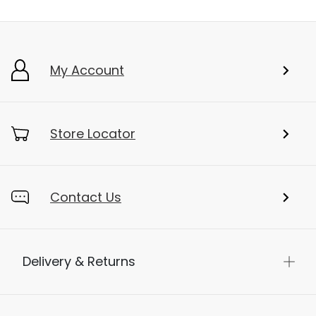
Add To Bag
My Account
Store Locator
Contact Us