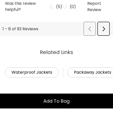
Related Links
Waterproof Jackets
Packaway Jackets