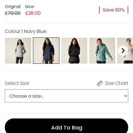
Original
Now
Save 60%
£70.00
£28.00
Colour | Navy Blue
Select Size
Size Chart
Add To Bag