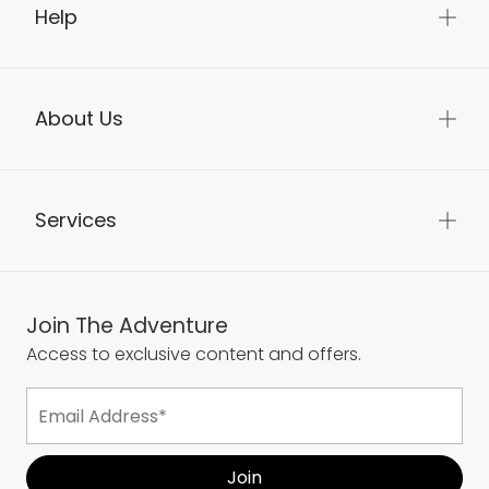
Delivery & Returns
Help
About Us
Services
Join The Adventure
Access to exclusive content and offers.