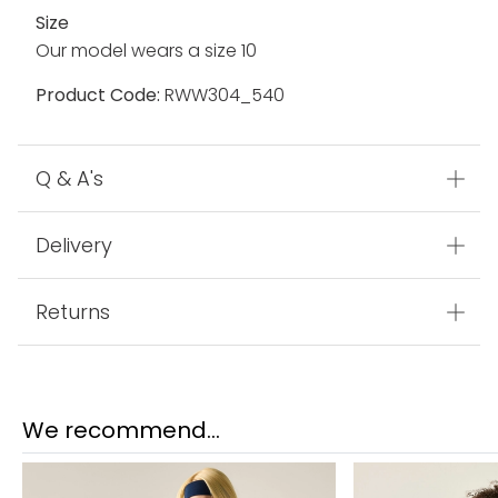
Fabric
100% Polyamide
Made In
Myanmar
Size
Our model wears a size 10
Product Code:
RWW304_540
Q & A's
Delivery
Returns