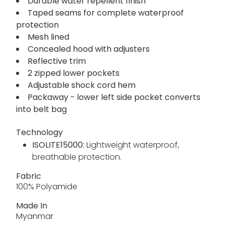
Waterproof breathable ISOLITE 15000
lightweight 100% polyamide fabric - 80 gsm
Breathability rating 15,000 g/m²/24 hours
Durable water repellent finish
Taped seams for complete waterproof
protection
Mesh lined
Concealed hood with adjusters
Reflective trim
2 zipped lower pockets
Adjustable shock cord hem
Packaway - lower left side pocket converts
into belt bag
Technology
ISOLITE15000:
Lightweight waterproof,
breathable protection.