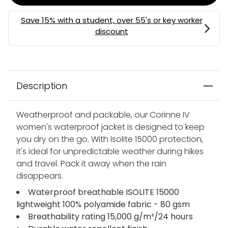
MEMBERS MYSTERY DISCOUNT | USE CODE:
MYSTERY
Description
Weatherproof and packable, our Corinne IV
women's waterproof jacket is designed to keep
you dry on the go. With Isolite 15000 protection,
it's ideal for unpredictable weather during hikes
and travel. Pack it away when the rain
disappears.