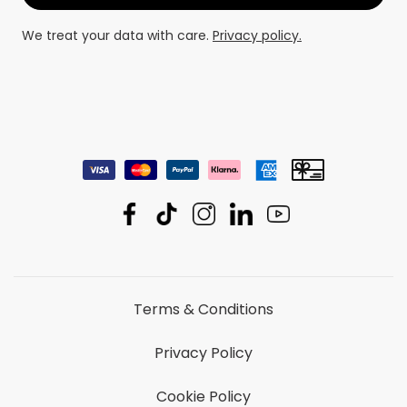
We treat your data with care.
Privacy policy.
Terms & Conditions