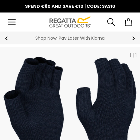
SPEND €80 AND SAVE €10 | CODE: SAS10
Shop Now, Pay Later With Klarna
1
|
1