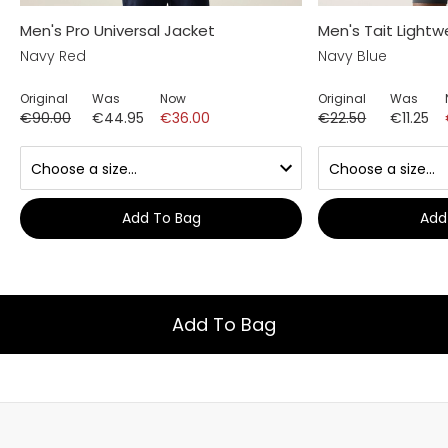
Men's Pro Universal Jacket
Men's Tait Lightw
Navy Red
Navy Blue
Original
Was
Now
Original
Was
€90.00
€44.95
€36.00
€22.50
€11.25
Add To Bag
Add
Add To Bag