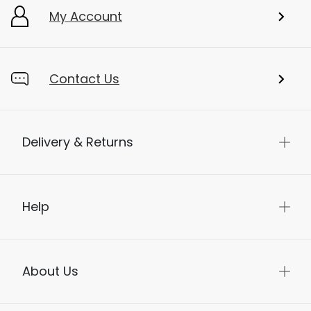
My Account
Contact Us
Delivery & Returns
Help
About Us