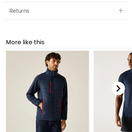
Returns
More like this