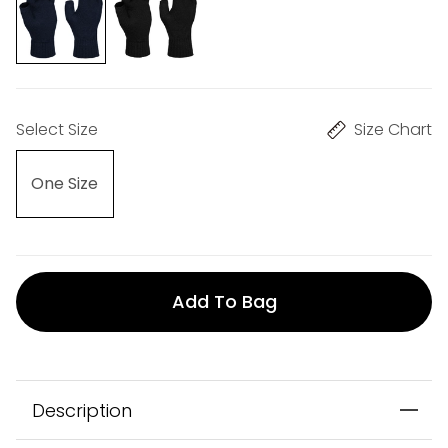
Select Size
Size Chart
One Size
Add To Bag
Description