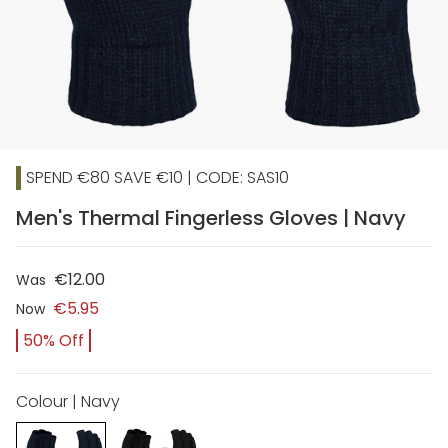
SPEND €80 SAVE €10 | CODE: SAS10
Men's Thermal Fingerless Gloves | Navy
€12.00
Was
€5.95
Now
50% Off
Colour | Navy