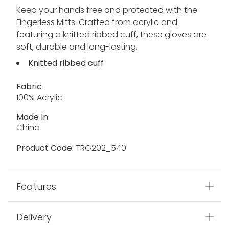
Keep your hands free and protected with the
Fingerless Mitts. Crafted from acrylic and
featuring a knitted ribbed cuff, these gloves are
soft, durable and long-lasting.
Knitted ribbed cuff
Fabric
100% Acrylic
Made In
China
Product Code:
TRG202_540
Features
Delivery