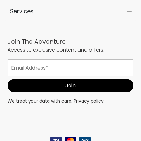
Services
Join The Adventure
Access to exclusive content and offers.
We treat your data with care.
Privacy policy.