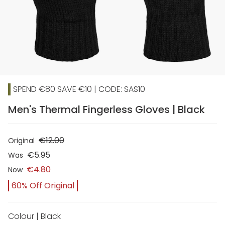
SPEND €80 SAVE €10 | CODE: SAS10
Men's Thermal Fingerless Gloves | Black
€12.00
Original
€5.95
Was
€4.80
Now
60% Off Original
Colour | Black