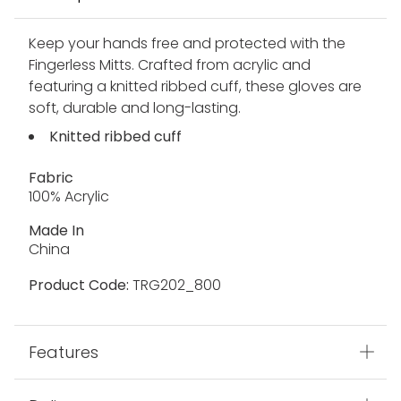
Keep your hands free and protected with the
Fingerless Mitts. Crafted from acrylic and
featuring a knitted ribbed cuff, these gloves are
soft, durable and long-lasting.
Knitted ribbed cuff
Fabric
100% Acrylic
Made In
China
Product Code:
TRG202_800
Features