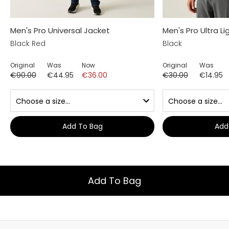
Men's Pro Universal Jacket
Men's Pro Ultra Li
Black Red
Black
Original
Was
Now
Original
Was
€90.00
€44.95
€36.00
€30.00
€14.95
Add To Bag
Add
Add To Bag