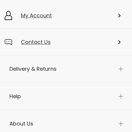
My Account
Contact Us
Delivery & Returns
Help
About Us