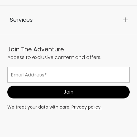
Services
Join The Adventure
Access to exclusive content and offers.
We treat your data with care.
Privacy policy.