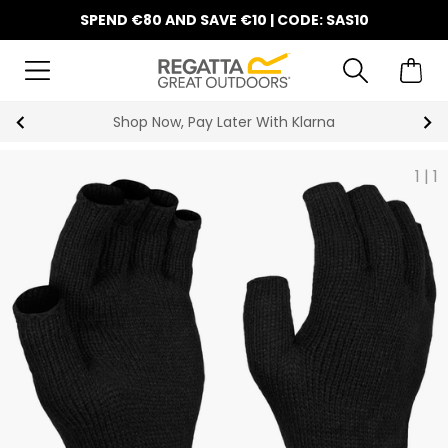
SPEND €80 AND SAVE €10 | CODE: SAS10
Shop Now, Pay Later With Klarna
1
|
1