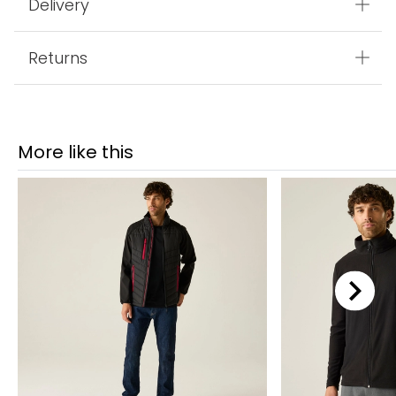
Delivery
Returns
More like this