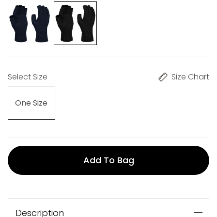
Select Size
Size Chart
One Size
Add To Bag
Description