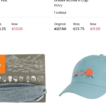
I Hat
Unisex Active II Cap
Navy
1
colour
s
Now
Original
Was
Now
6.25
€13.00
€27.50
€13.75
€11.00