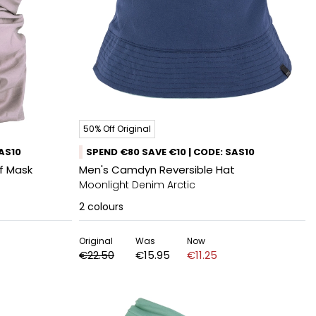
50% Off Original
SAS10
SPEND €80 SAVE €10 | CODE: SAS10
rf Mask
Men's Camdyn Reversible Hat
Moonlight Denim Arctic
2
colours
Original
Was
Now
€22.50
€15.95
€11.25