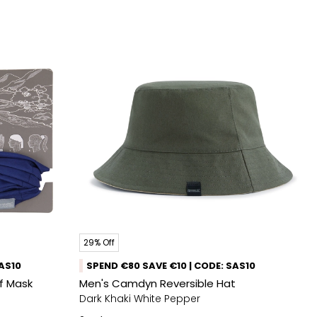
29% Off
SAS10
SPEND €80 SAVE €10 | CODE: SAS10
rf Mask
Men's Camdyn Reversible Hat
Dark Khaki White Pepper