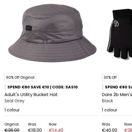
60% Off Original
30% Off
SPEND €80 SAVE €10 | CODE: SAS10
SPEND €80 SA
Adult's Utility Bucket Hat
Dare 2b Men's
Seal Grey
Black
1
colour
1
colour
Original
Was
Now
Was
Now
€36.00
€18.00
€14.40
€40.00
€28