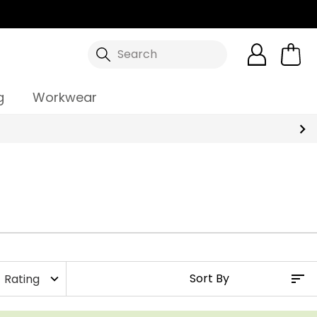
Search
g
Workwear
Rating
expand_more