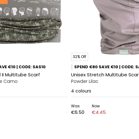
32% Off
VE €10 | CODE: SAS10
SPEND €80 SAVE €10 | CODE: 
 II Multitube Scarf
Unisex Stretch Multitube Sca
ine Camo
Powder Lilac
4
colours
Was
Now
€6.50
€4.45