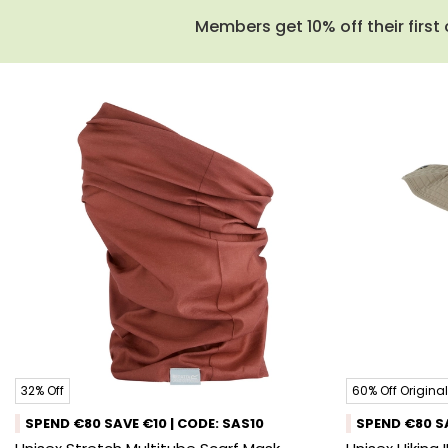
Members get 10% off their first 
32% Off
60% Off Original
SPEND €80 SAVE €10 | CODE: SAS10
SPEND €80 SA