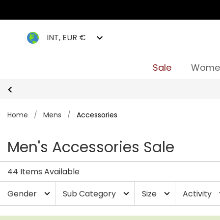
INT, EUR €
Sale
Wome
Home
/
Mens
/
Accessories
Men's Accessories Sale
44 Items Available
Gender
Sub Category
Size
Activity
expand_more
expand_more
expand_more
exp