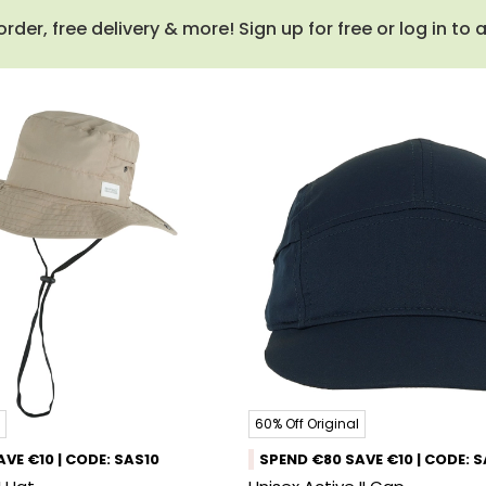
order, free delivery & more! Sign up for free or log in to
60% Off Original
VE €10 | CODE: SAS10
SPEND €80 SAVE €10 | CODE: 