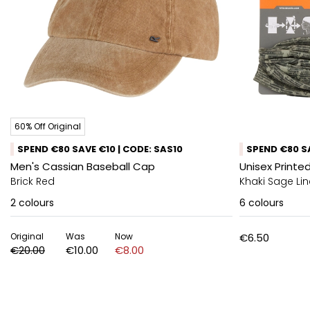
60% Off Original
SPEND €80 SAVE €10 | CODE: SAS10
SPEND €80 SA
Men's Cassian Baseball Cap
Unisex Printed
Brick Red
Khaki Sage L
2
colours
6
colours
Original
Was
Now
€6.50
€20.00
€10.00
€8.00