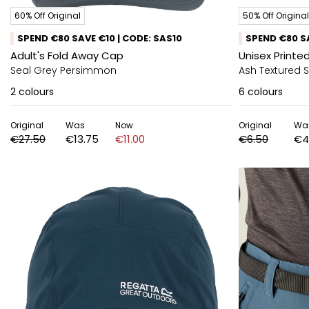
60% Off Original
50% Off Original
SPEND €80 SAVE €10 | CODE: SAS10
SPEND €80 SA
Adult's Fold Away Cap
Unisex Printed
Seal Grey Persimmon
Ash Textured 
2
colours
6
colours
Original
Was
Now
Original
Wa
€27.50
€13.75
€11.00
€6.50
€4