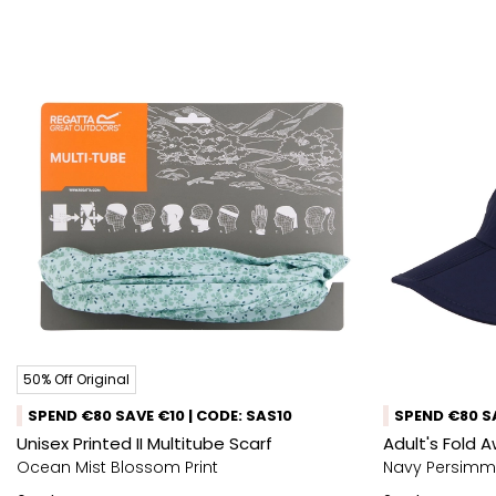
50% Off Original
SPEND €80 SAVE €10 | CODE: SAS10
SPEND €80 SA
Unisex Printed II Multitube Scarf
Adult's Fold 
Ocean Mist Blossom Print
Navy Persim