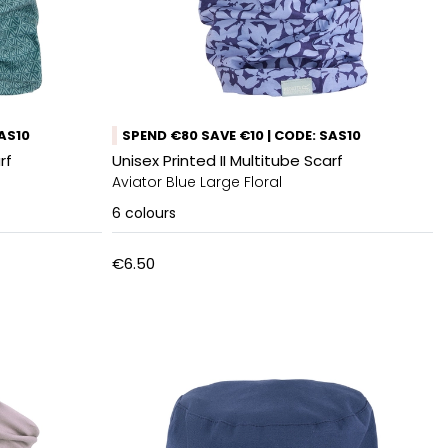
SAS10
SPEND €80 SAVE €10 | CODE: SAS10
rf
Unisex Printed II Multitube Scarf
Aviator Blue Large Floral
6
colours
€6.50