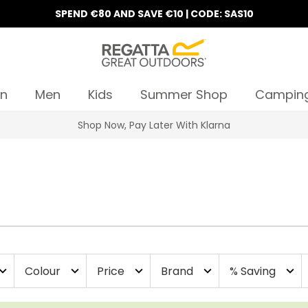
SPEND €80 AND SAVE €10 | CODE: SAS10
n
Men
Kids
Summer Shop
Campin
10% Off Your First Order
Colour
Price
Brand
% Saving
and_more
expand_more
expand_more
expand_more
expand_more