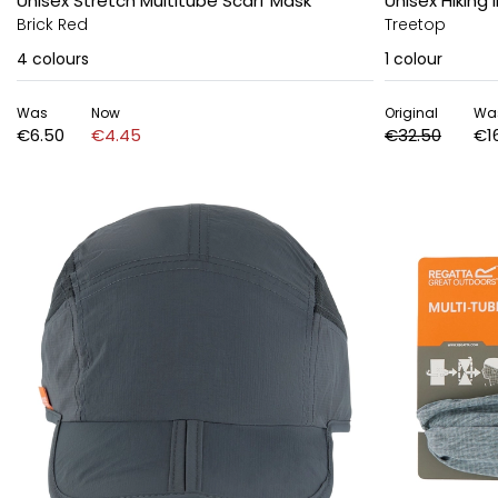
Unisex Stretch Multitube Scarf Mask
Unisex Hiking I
Brick Red
Treetop
4
colours
1
colour
Was
Now
Original
Wa
€6.50
€4.45
€32.50
€1