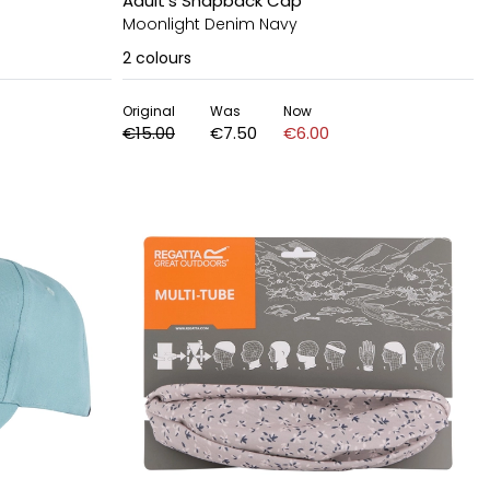
Adult's Snapback Cap
Moonlight Denim Navy
2
colours
Original
Was
Now
€15.00
€7.50
€6.00