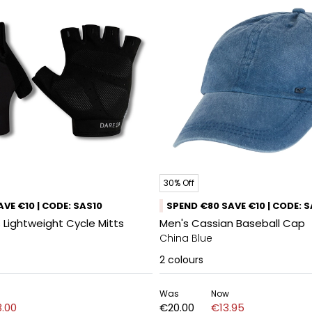
30% Off
VE €10 | CODE: SAS10
SPEND €80 SAVE €10 | CODE: 
 Lightweight Cycle Mitts
Men's Cassian Baseball Cap
China Blue
2
colours
Was
Now
.00
€20.00
€13.95