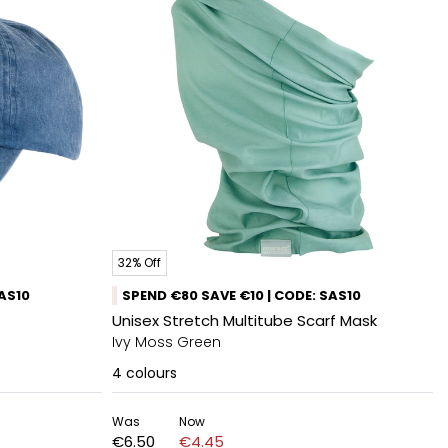
32% Off
SAS10
SPEND €80 SAVE €10 | CODE: SAS10
Unisex Stretch Multitube Scarf Mask
Ivy Moss Green
4
colours
Was
Now
€6.50
€4.45