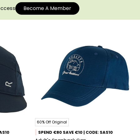
 access
Become A Member
60% Off Original
SAS10
SPEND €80 SAVE €10 | CODE: SAS10