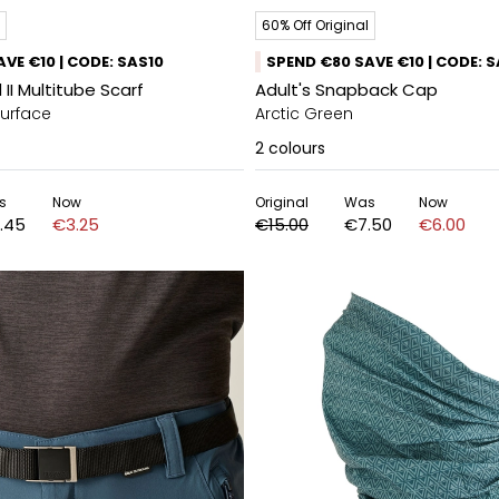
60% Off Original
VE €10 | CODE: SAS10
SPEND €80 SAVE €10 | CODE: 
 II Multitube Scarf
Adult's Snapback Cap
Surface
Arctic Green
2
colours
s
Now
Original
Was
Now
.45
€3.25
€15.00
€7.50
€6.00