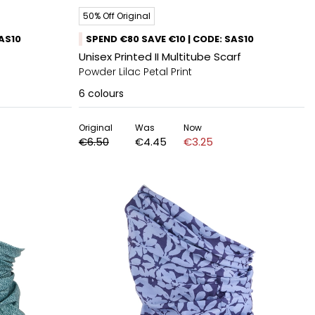
50% Off Original
SAS10
SPEND €80 SAVE €10 | CODE: SAS10
Unisex Printed II Multitube Scarf
Powder Lilac Petal Print
6
colours
Original
Was
Now
€6.50
€4.45
€3.25