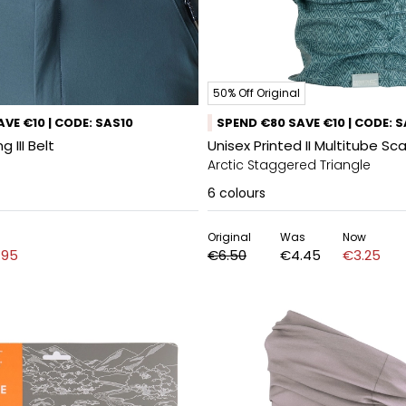
50% Off Original
VE €10 | CODE: SAS10
SPEND €80 SAVE €10 | CODE: 
 III Belt
Unisex Printed II Multitube Sca
Arctic Staggered Triangle
6
colours
Original
Was
Now
.95
€6.50
€4.45
€3.25