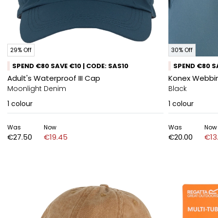
29% Off
30% Off
SPEND €80 SAVE €10 | CODE: SAS10
SPEND €80 SA
Adult's Waterproof III Cap
Konex Webbing
Moonlight Denim
Black
1
colour
1
colour
Was
Now
Was
Now
€27.50
€19.45
€20.00
€13