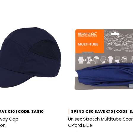
VE €10 | CODE: SAS10
SPEND €80 SAVE €10 | CODE: 
Away Cap
Unisex Stretch Multitube Sca
mon
Oxford Blue