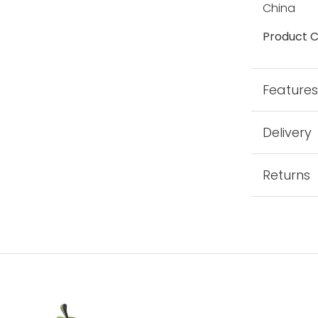
China
Product C
Feature
Delivery
Returns