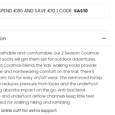
SPEND €80 AND SAVE €10 | CODE:
SAS10
ion
athable and comfortable, our 2 Season Coolmax
il socks will get them set for outdoor adventures.
 a Coolmax blend, the kids' walking socks provide
e and hardwearing comfort on the trail. There's
bric too for easy on/off wear. The reinforced instep
n reduces pressure from laces and the underfoot
g absorbs impact on the go. Anti-bacterial
 and underfoot airflow channels keep little feet
fect for walking, hiking and rambling.
 ankle cuff for extra support