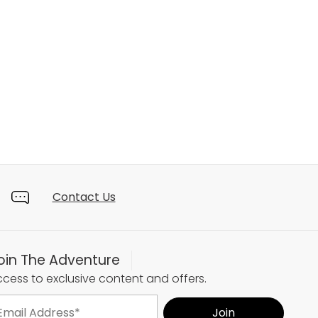
Contact Us
oin The Adventure
cess to exclusive content and offers.