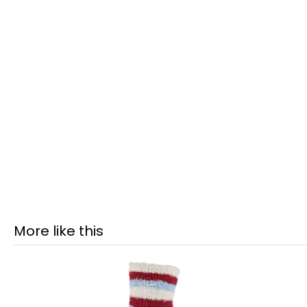
More like this