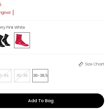
5
iginal
rry Pink White
Size Chart
31-34
36-39
36-38.5
Add To Bag