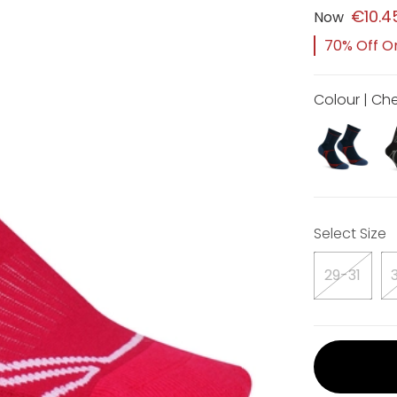
€10.4
Now
70% Off Or
Colour | Che
Select Size
29-31