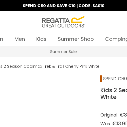
SPEND €80 AND SAVE €10 | CODE: SAS10
n
Men
Kids
Summer Shop
Campin
Summer Sale
ds 2 Season Coolmax Trek & Trail Cherry Pink White
SPEND €80 
Kids 2 Se
White
€3
Original
€13.9
Was