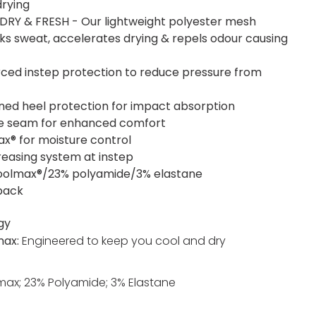
drying
DRY & FRESH - Our lightweight polyester mesh
cks sweat, accelerates drying & repels odour causing
rced instep protection to reduce pressure from
ned heel protection for impact absorption
oe seam for enhanced comfort
x® for moisture control
reasing system at instep
olmax®/23% polyamide/3% elastane
 pack
gy
max:
Engineered to keep you cool and dry
ax; 23% Polyamide; 3% Elastane