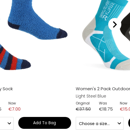
y Sock
Women's 2 Pack Outdoor
Light Steel Blue
Now
Original
Was
Now
5
€7.00
€37.50
€18.75
€15.
Add To Bag