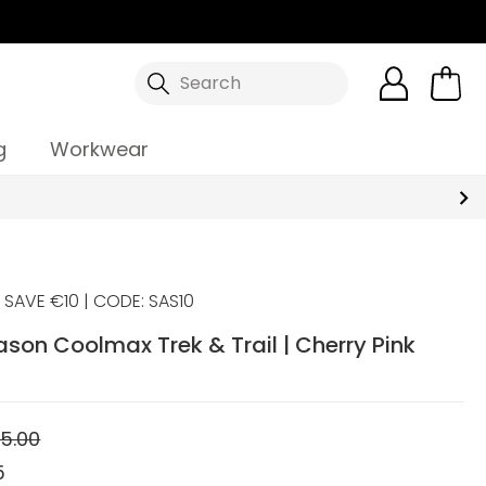
Search
g
Workwear
SAVE €10 | CODE: SAS10
ason Coolmax Trek & Trail | Cherry Pink
5.00
5