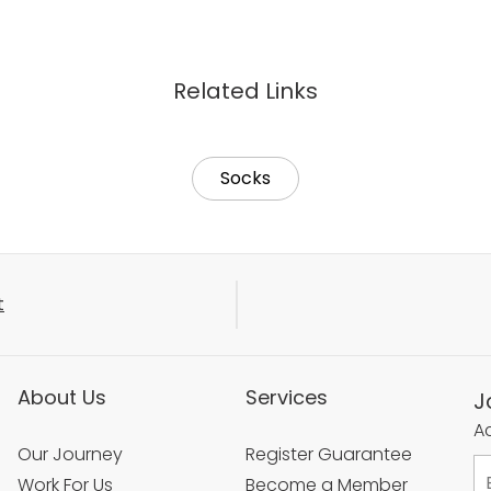
Related Links
Socks
t
About Us
Services
J
Ac
Our Journey
Register Guarantee
Work For Us
Become a Member