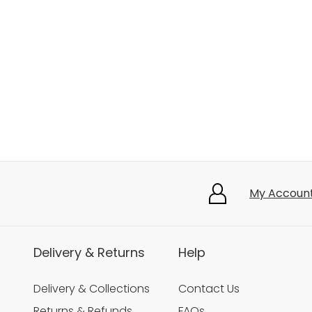
My Accoun
Delivery & Returns
Help
Delivery & Collections
Contact Us
Returns & Refunds
FAQs