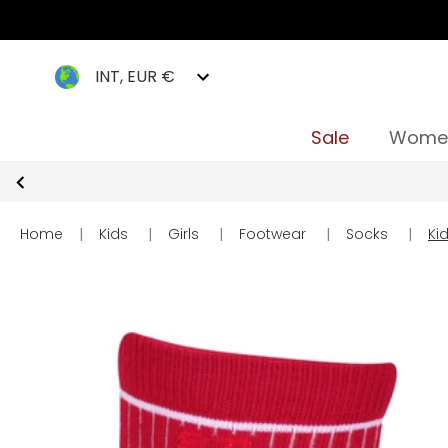
INT, EUR €
Sale
Wome
Home
|
Kids
|
Girls
|
Footwear
|
Socks
|
Ki