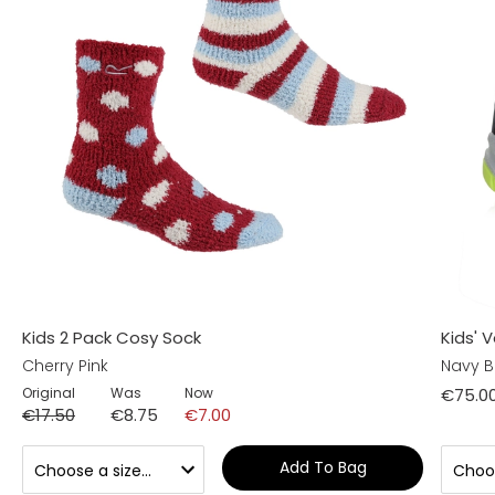
Kids 2 Pack Cosy Sock
Kids' 
Cherry Pink
Navy B
Original
Was
Now
€75.0
€17.50
€8.75
€7.00
Add To Bag