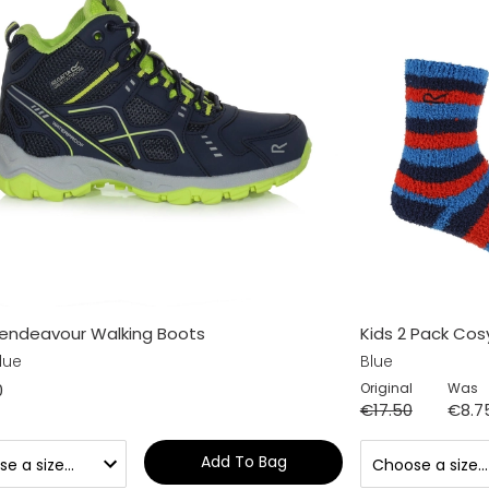
Vendeavour Walking Boots
Kids 2 Pack Cos
lue
Blue
0
Original
Was
€17.50
€8.7
Add To Bag