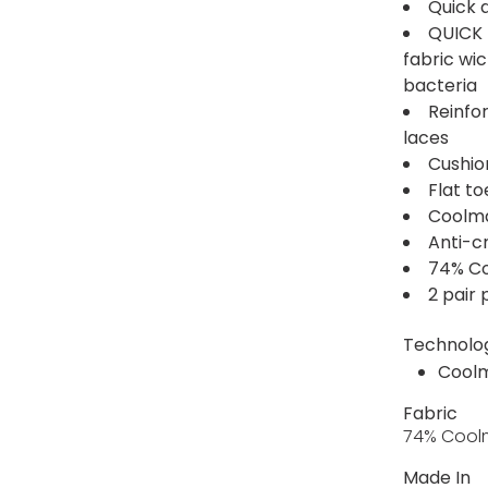
Quick 
QUICK 
fabric wi
bacteria
Reinfo
laces
Cushio
Flat t
Coolma
Anti-c
74% Co
2 pair
Technolo
Cool
Fabric
74% Coolm
Made In