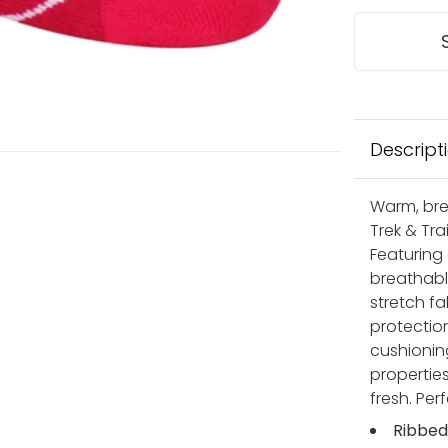
Descript
Warm, bre
Trek & Tra
Featuring
breathabl
stretch fa
protectio
cushionin
properties
fresh. Per
Ribbed