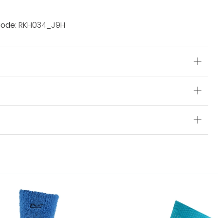
ode:
RKH034_J9H
s