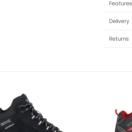
Feature
Delivery
Returns