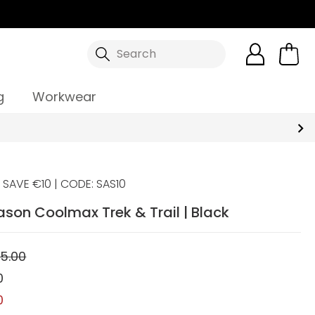
Search
g
Workwear
SAVE €10 | CODE: SAS10
ason Coolmax Trek & Trail | Black
5.00
0
0