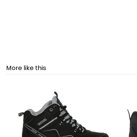
More like this