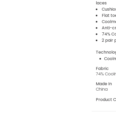
laces
Cushio
Flat t
Coolma
Anti-c
74% Co
2 pair
Technolo
Cool
Fabric
74% Coolm
Made In
China
Product C