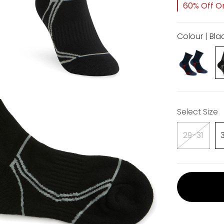
60% Off Or
Colour | Bla
Select Size
29-31