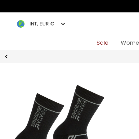
INT, EUR €
Sale
Wome