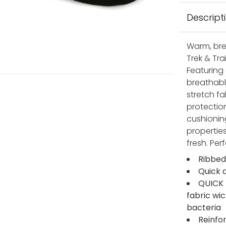
Descript
Warm, bre
Trek & Tra
Featuring
breathabl
stretch fa
protectio
cushionin
properties
fresh. Per
Ribbed
Quick 
QUICK 
fabric wi
bacteria
Reinfo