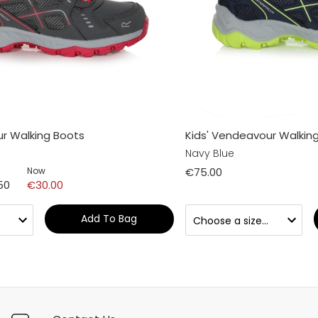
ur Walking Boots
Kids' Vendeavour Walkin
Navy Blue
Now
€75.00
50
€30.00
Add To Bag