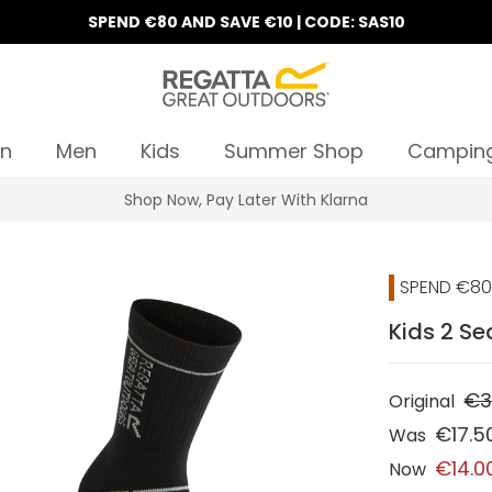
SPEND €80 AND SAVE €10 | CODE: SAS10
n
Men
Kids
Summer Shop
Campin
Shop Now, Pay Later With Klarna
SPEND €80 
Kids 2 Se
€3
Original
€17.5
Was
€14.0
Now