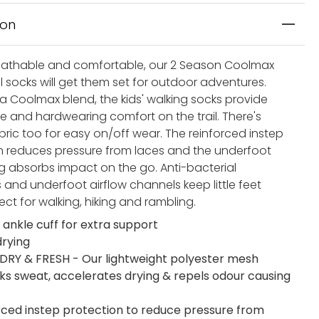
ion
athable and comfortable, our 2 Season Coolmax
il socks will get them set for outdoor adventures.
 a Coolmax blend, the kids' walking socks provide
e and hardwearing comfort on the trail. There's
bric too for easy on/off wear. The reinforced instep
n reduces pressure from laces and the underfoot
g absorbs impact on the go. Anti-bacterial
 and underfoot airflow channels keep little feet
fect for walking, hiking and rambling.
 ankle cuff for extra support
drying
DRY & FRESH - Our lightweight polyester mesh
cks sweat, accelerates drying & repels odour causing
rced instep protection to reduce pressure from