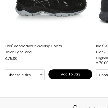
Kids' Vendeavour Walking Boots
Kids' 
Black Light Steel
Black
€75.00
Original
€70.0
Add To Bag