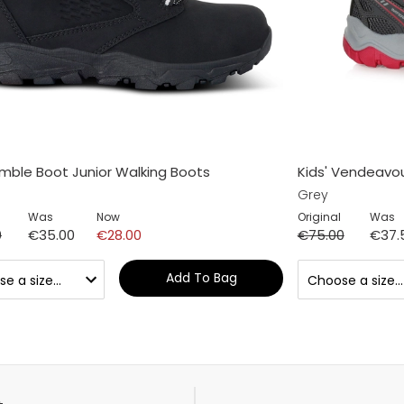
Amble Boot Junior Walking Boots
Kids' Vendeavo
Grey
Was
Now
Original
Was
0
€35.00
€28.00
€75.00
€37.
Add To Bag