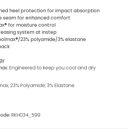
ned heel protection for impact absorption
oe seam for enhanced comfort
x® for moisture control
reasing system at instep
olmax®/23% polyamide/3% elastane
 pack
gy
max:
Engineered to keep you cool and dry
ax; 23% Polyamide; 3% Elastane
ode:
RKH034_599