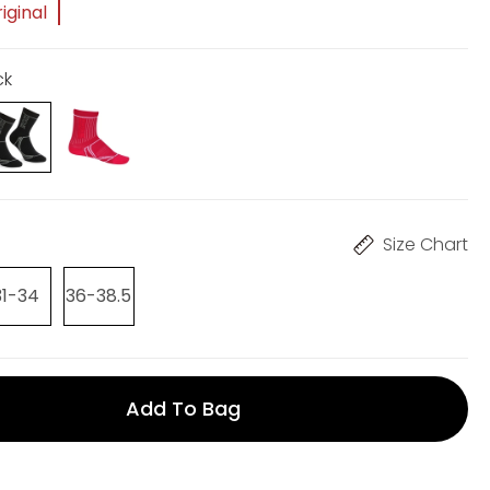
iginal
ck
Size Chart
31-34
36-38.5
Add To Bag