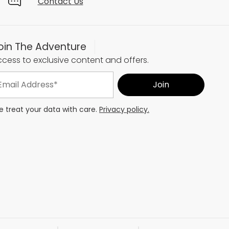
Contact Us
oin The Adventure
cess to exclusive content and offers.
 treat your data with care.
Privacy policy.