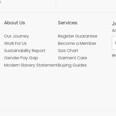
t
About Us
Services
J
Ac
Our Journey
Register Guarantee
Work For Us
Become a Member
Sustainability Report
Size Chart
We
Gender Pay Gap
Garment Care
Modern Slavery Statement
Buying Guides