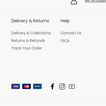
My Accoun
Delivery & Returns
Help
Delivery & Collections
Contact Us
Returns & Refunds
FAQs
Track Your Order