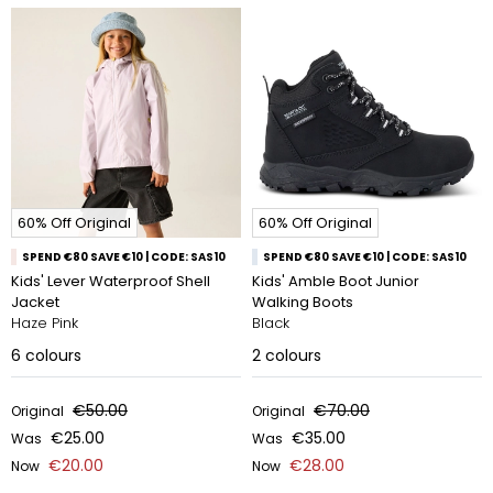
60% Off Original
60% Off Original
SPEND €80 SAVE €10 | CODE: SAS10
SPEND €80 SAVE €10 | CODE: SAS10
Kids' Lever Waterproof Shell
Kids' Amble Boot Junior
Jacket
Walking Boots
Haze Pink
Black
6
colours
2
colours
€50.00
€70.00
Original
Original
€25.00
€35.00
Was
Was
€20.00
€28.00
Now
Now