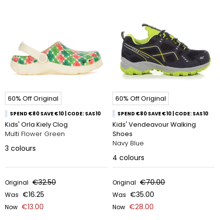
60% Off Original
60% Off Original
SPEND €80 SAVE €10 | CODE: SAS10
SPEND €80 SAVE €10 | CODE: SAS10
Kids' Orla Kiely Clog
Kids' Vendeavour Walking
Multi Flower Green
Shoes
Navy Blue
3
colours
4
colours
€32.50
€70.00
Original
Original
€16.25
€35.00
Was
Was
€13.00
€28.00
Now
Now