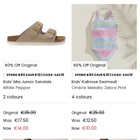
60% Off Original
60% Off Original
SPEND €80 SAVE €10 | CODE: SAS10
SPEND €80 SAVE €10 | CODE: SAS10
Kids' Mia Junior Sandals
Kids' Katrisse Swimsuit
White Pepper
Ombre Metallic Zebra Print
2
colours
4
colours
€35.00
€25.00
Original
Original
€17.50
€12.50
Was
Was
€14.00
€10.00
Now
Now