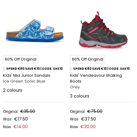
60% Off Original
60% Off Original
SPEND €80 SAVE €10 | CODE: SAS10
SPEND €80 SAVE €10 | CODE: SAS10
Kids' Mia Junior Sandals
Kids' Vendeavour Walking
Ice Green Sonic Blue
Boots
Grey
2
colours
3
colours
€35.00
€75.00
Original
Original
€17.50
€37.50
Was
Was
€14.00
€30.00
Now
Now