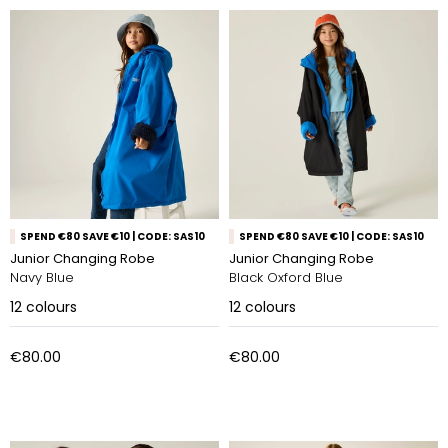
SPEND €80 SAVE €10 | CODE: SAS10
SPEND €80 SAVE €10 | CODE: SAS10
Junior Changing Robe
Junior Changing Robe
Navy Blue
Black Oxford Blue
12
colours
12
colours
€80.00
€80.00