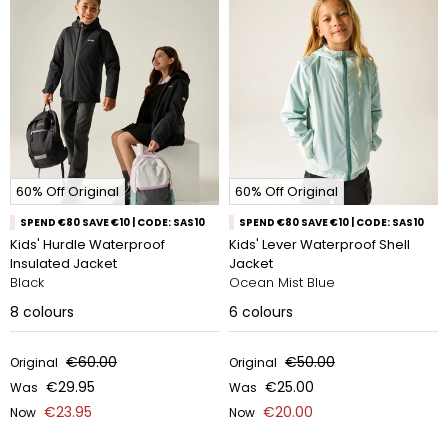
60% Off Original
60% Off Original
SPEND €80 SAVE €10 | CODE: SAS10
SPEND €80 SAVE €10 | CODE: SAS10
Kids' Hurdle Waterproof
Kids' Lever Waterproof Shell
Insulated Jacket
Jacket
Black
Ocean Mist Blue
8
colours
6
colours
€60.00
€50.00
Original
Original
€29.95
€25.00
Was
Was
€23.95
€20.00
Now
Now