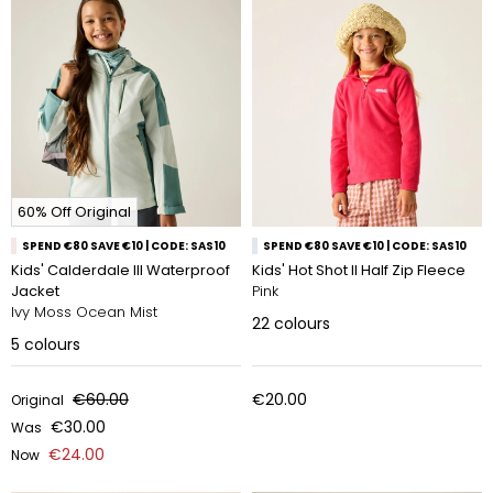
60% Off Original
SPEND €80 SAVE €10 | CODE: SAS10
SPEND €80 SAVE €10 | CODE: SAS10
Kids' Calderdale III Waterproof
Kids' Hot Shot II Half Zip Fleece
Jacket
Pink
Ivy Moss Ocean Mist
22
colours
5
colours
€60.00
€20.00
Original
€30.00
Was
€24.00
Now