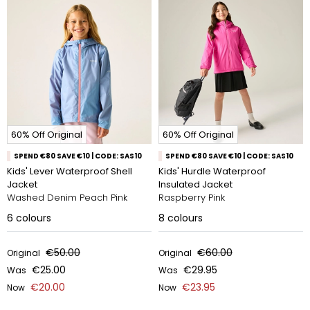
60% Off Original
60% Off Original
SPEND €80 SAVE €10 | CODE: SAS10
SPEND €80 SAVE €10 | CODE: SAS10
Kids' Lever Waterproof Shell
Kids' Hurdle Waterproof
Jacket
Insulated Jacket
Washed Denim Peach Pink
Raspberry Pink
6
colours
8
colours
€50.00
€60.00
Original
Original
€25.00
€29.95
Was
Was
€20.00
€23.95
Now
Now