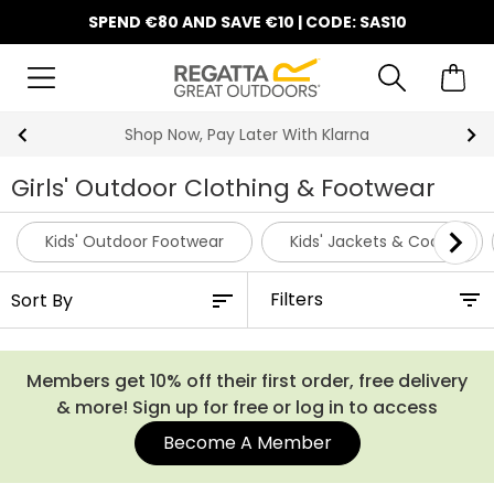
SPEND €80 AND SAVE €10 | CODE: SAS10
10% Off Your First Order
Girls' Outdoor Clothing & Footwear
Kids' Outdoor Footwear
Kids' Jackets & Coats
Filters
Members get 10% off their first order, free delivery
& more! Sign up for free or log in to access
Become A Member