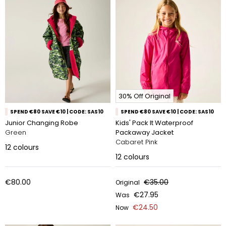
30% Off Original
SPEND €80 SAVE €10 | CODE: SAS10
SPEND €80 SAVE €10 | CODE: SAS10
Junior Changing Robe
Kids' Pack It Waterproof
Green
Packaway Jacket
Cabaret Pink
12
colours
12
colours
€80.00
€35.00
Original
€27.95
Was
€24.50
Now