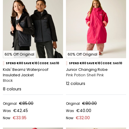
60% Off Original
60% Off Original
SPEND €80 SAVE €10 | CODE: SAS10
SPEND €80 SAVE €10 | CODE: SAS10
Kids' Beamz Waterproof
Junior Changing Robe
Insulated Jacket
Pink Potion Shell Pink
Black
12
colours
8
colours
€85.00
€80.00
Original
Original
€42.45
€40.00
Was
Was
€33.95
€32.00
Now
Now