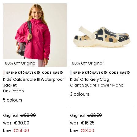
60% Off Original
60% Off Original
SPEND €80 SAVE €10 | CODE: SAS10
SPEND €80 SAVE €10 | CODE: SAS10
Kids' Calderdale III Waterproof
Kids' Orla Kiely Clog
Jacket
Giant Square Flower Mono
Pink Potion
3
colours
5
colours
€60.00
€32.50
Original
Original
€30.00
€16.25
Was
Was
€24.00
€13.00
Now
Now