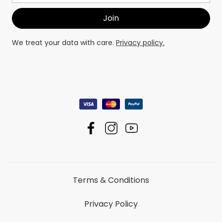
We treat your data with care.
Privacy policy.
Terms & Conditions
Privacy Policy