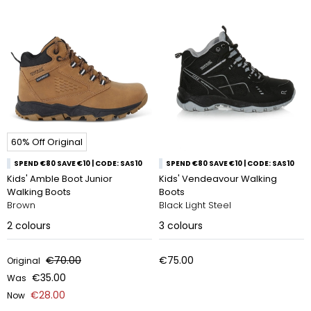
60% Off Original
SPEND €80 SAVE €10 | CODE: SAS10
SPEND €80 SAVE €10 | CODE: SAS10
Kids' Amble Boot Junior
Kids' Vendeavour Walking
Walking Boots
Boots
Brown
Black Light Steel
2
colours
3
colours
€70.00
€75.00
Original
€35.00
Was
€28.00
Now