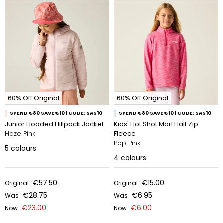
60% Off Original
60% Off Original
SPEND €80 SAVE €10 | CODE: SAS10
SPEND €80 SAVE €10 | CODE: SAS10
Junior Hooded Hillpack Jacket
Kids' Hot Shot Marl Half Zip
Haze Pink
Fleece
Pop Pink
5
colours
4
colours
€57.50
€15.00
Original
Original
€28.75
€6.95
Was
Was
€23.00
€6.00
Now
Now