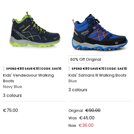
60% Off Original
SPEND €80 SAVE €10 | CODE: SAS10
SPEND €80 SAVE €10 | CODE: SAS10
Kids' Vendeavour Walking
Kids' Samaris III Walking Boots
Boots
Blue
Navy Blue
3
colours
3
colours
€75.00
€90.00
Original
€45.00
Was
€36.00
Now