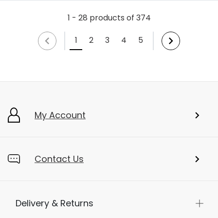
1 - 28 products of 374
1
2
3
4
5
My Account
Contact Us
Delivery & Returns