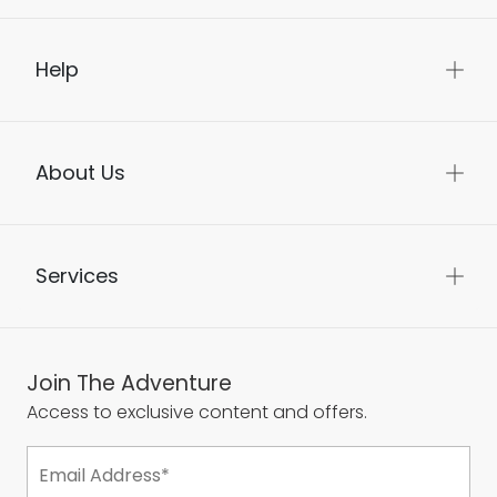
Help
About Us
Services
Join The Adventure
Access to exclusive content and offers.