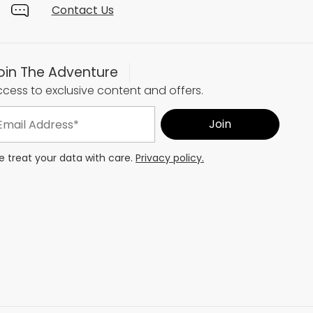
Contact Us
oin The Adventure
cess to exclusive content and offers.
 treat your data with care.
Privacy policy.