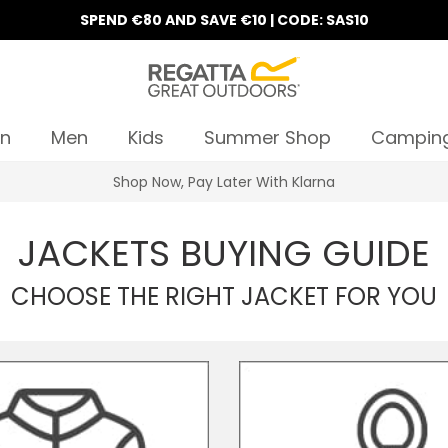
SPEND €80 AND SAVE €10 | CODE: SAS10
n
Men
Kids
Summer Shop
Campin
Shop Now, Pay Later With Klarna
JACKETS BUYING GUIDE
CHOOSE THE RIGHT JACKET FOR YOU