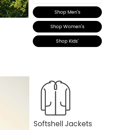
Shop Men's
Shop Women's
Shop Kids'
Softshell Jackets