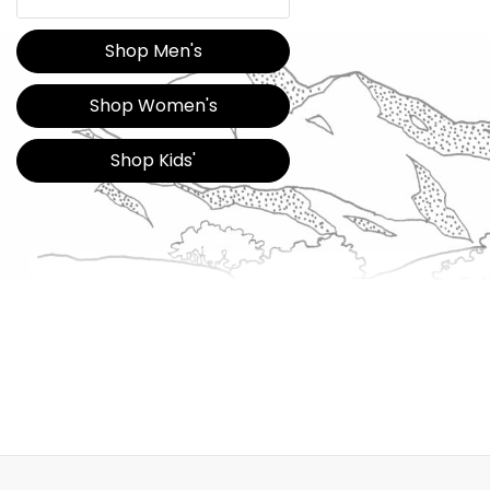
Shop Men's
Shop Women's
Shop Kids'