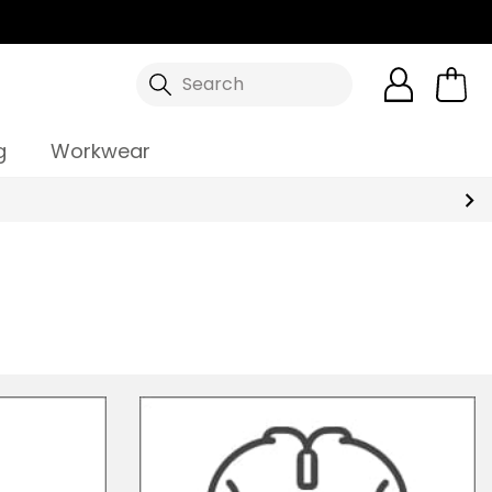
Search
g
Workwear