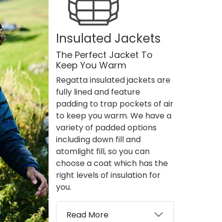
Insulated Jackets
The Perfect Jacket To
Keep You Warm
Regatta insulated jackets are
fully lined and feature
padding to trap pockets of air
to keep you warm. We have a
variety of padded options
including down fill and
atomlight fill, so you can
choose a coat which has the
right levels of insulation for
you.
Read More