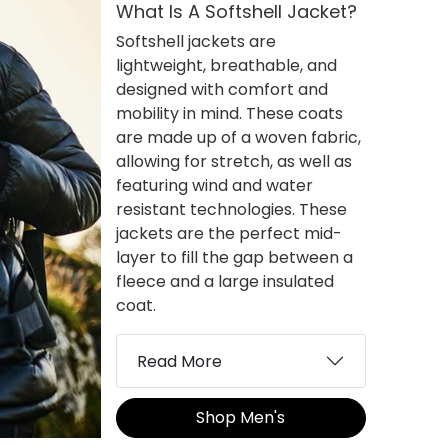
What Is A Softshell Jacket?
Softshell jackets are
lightweight, breathable, and
designed with comfort and
mobility in mind. These coats
are made up of a woven fabric,
allowing for stretch, as well as
featuring wind and water
resistant technologies. These
jackets are the perfect mid-
layer to fill the gap between a
fleece and a large insulated
coat.
Read More
Shop Men's