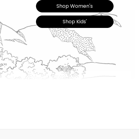
Shop Women's
Shop Kids'