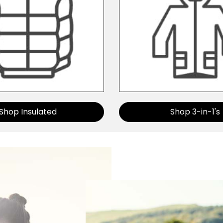
Shop Insulated
Shop 3-in-1's