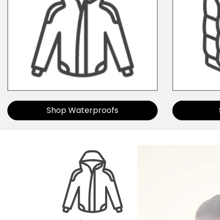
Shop Waterproofs