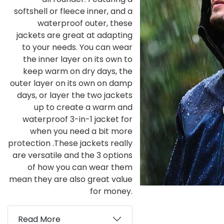
softshell or fleece inner, and a
waterproof outer, these
jackets are great at adapting
to your needs. You can wear
the inner layer on its own to
keep warm on dry days, the
outer layer on its own on damp
days, or layer the two jackets
up to create a warm and
waterproof 3-in-1 jacket for
when you need a bit more
protection .These jackets really
are versatile and the 3 options
of how you can wear them
mean they are also great value
for money.
Read More