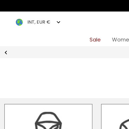
INT, EUR €
Sale
Wome