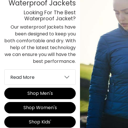
Waterproof Jackets
Looking For The Best
Waterproof Jacket?
Our waterproof jackets have
been designed to keep you
both comfortable and dry. With
help of the latest technology
we can ensure you will have the
best performance.
Read More
Shop Men's
Shop Women's
Shop Kids'