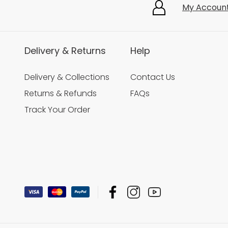
My Accoun
Delivery & Returns
Help
Delivery & Collections
Contact Us
Returns & Refunds
FAQs
Track Your Order