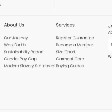
t
About Us
Services
J
Ac
Our Journey
Register Guarantee
Work For Us
Become a Member
Sustainability Report
Size Chart
We
Gender Pay Gap
Garment Care
Modern Slavery Statement
Buying Guides