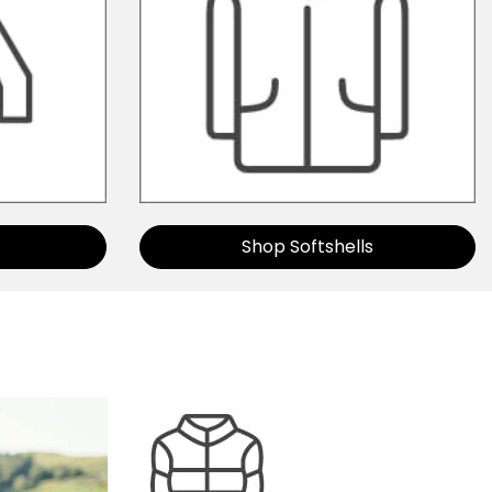
Shop Softshells