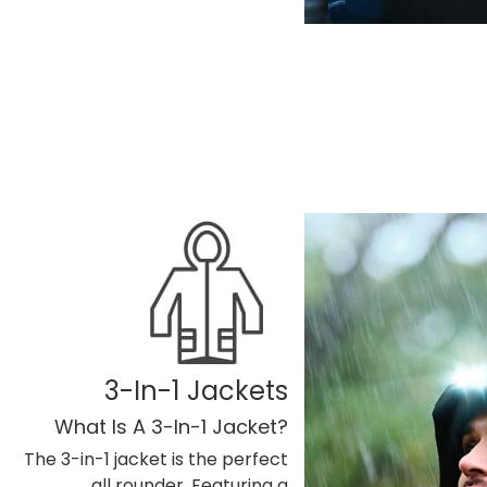
3-In-1 Jackets
What Is A 3-In-1 Jacket?
The 3-in-1 jacket is the perfect
all rounder. Featuring a