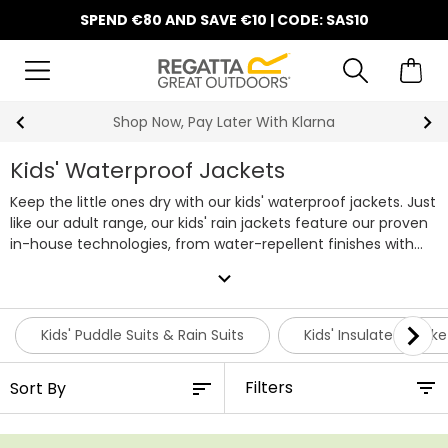
SPEND €80 AND SAVE €10 | CODE: SAS10
10% Off Your First Order
Kids' Waterproof Jackets
Keep the little ones dry with our kids' waterproof jackets. Just
like our adult range, our kids' rain jackets feature our proven
in-house technologies, from water-repellent finishes with
taped seams to cosy linings and breathable fabrics on
expand_more
selected styles. You can rely on our boys' and girls' raincoats
to keep your little ones comfortable and dry.
A kids’ raincoat
is an everyday essential, whether it’s for the playground or
Kids' Puddle Suits & Rain Suits
Kids' Insulated Jacke
weekend adventures. That’s why we’ve put decades of
outdoor experience into creating boys’ waterproof jackets
Filters
and girls’ raincoats that parents can rely on and kids will love
to wear, meaning playtime doesn’t have to stop for the sake
of a bit of light rain.
With a wide choice of colours, prints and