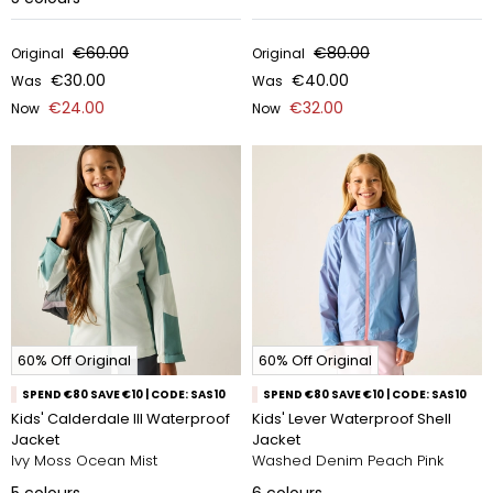
€60.00
€80.00
Original
Original
€30.00
€40.00
Was
Was
€24.00
€32.00
Now
Now
60% Off Original
60% Off Original
SPEND €80 SAVE €10 | CODE: SAS10
SPEND €80 SAVE €10 | CODE: SAS10
Kids' Calderdale III Waterproof
Kids' Lever Waterproof Shell
Jacket
Jacket
Ivy Moss Ocean Mist
Washed Denim Peach Pink