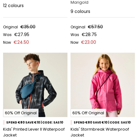
Marigold
12
colours
9
colours
€35.00
€57.50
Original
Original
€27.95
€28.75
Was
Was
€24.50
€23.00
Now
Now
60% Off Original
60% Off Original
SPEND €80 SAVE €10 | CODE: SAS10
SPEND €80 SAVE €10 | CODE: SAS10
Kids' Printed Lever II Waterpoof
Kids' Stormbreak Waterproof
Jacket
Jacket