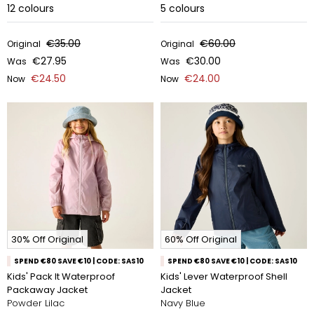
12
colours
5
colours
€35.00
€60.00
Original
Original
€27.95
€30.00
Was
Was
€24.50
€24.00
Now
Now
30% Off Original
60% Off Original
SPEND €80 SAVE €10 | CODE: SAS10
SPEND €80 SAVE €10 | CODE: SAS10
Kids' Pack It Waterproof
Kids' Lever Waterproof Shell
Packaway Jacket
Jacket
Powder Lilac
Navy Blue