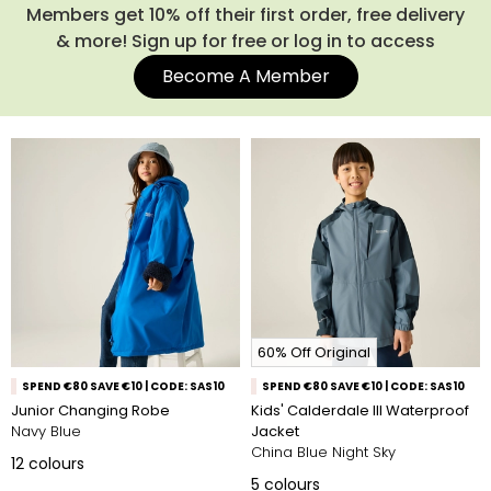
designs, there’s a style for every child. From bright, playful
Members get 10% off their first order, free delivery
patterns to classic outdoor shades, our girls’ waterproof
& more! Sign up for free or log in to access
jackets and boys’ raincoats are made to suit all personalities
Become A Member
and all seasons. Shop our full range of kids' waterproof
jackets below.
60% Off Original
SPEND €80 SAVE €10 | CODE: SAS10
SPEND €80 SAVE €10 | CODE: SAS10
Junior Changing Robe
Kids' Calderdale III Waterproof
Navy Blue
Jacket
China Blue Night Sky
12
colours
5
colours