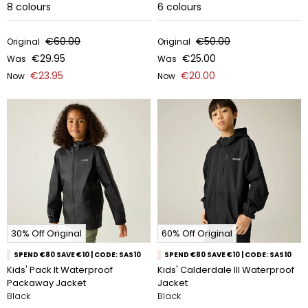
8
colours
6
colours
€60.00
€50.00
Original
Original
€29.95
€25.00
Was
Was
€23.95
€20.00
Now
Now
30% Off Original
60% Off Original
SPEND €80 SAVE €10 | CODE: SAS10
SPEND €80 SAVE €10 | CODE: SAS10
Kids' Pack It Waterproof
Kids' Calderdale III Waterproof
Packaway Jacket
Jacket
Black
Black