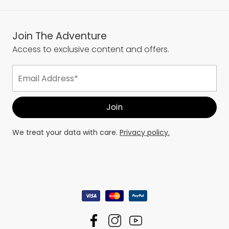
Join The Adventure
Access to exclusive content and offers.
We treat your data with care.
Privacy policy.