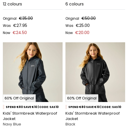
12
colours
6
colours
€35.00
€50.00
Original
Original
€27.95
€25.00
Was
Was
€24.50
€20.00
Now
Now
60% Off Original
60% Off Original
SPEND €80 SAVE €10 | CODE: SAS10
SPEND €80 SAVE €10 | CODE: SAS10
Kids' Stormbreak Waterproof
Kids' Stormbreak Waterproof
Jacket
Jacket
Navy Blue
Black