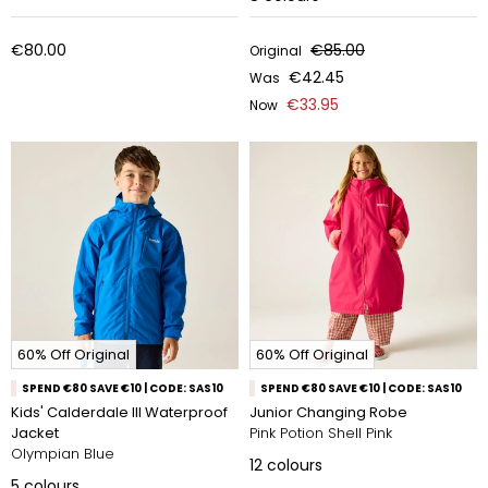
€80.00
€85.00
Original
€42.45
Was
€33.95
Now
60% Off Original
60% Off Original
SPEND €80 SAVE €10 | CODE: SAS10
SPEND €80 SAVE €10 | CODE: SAS10
Kids' Calderdale III Waterproof
Junior Changing Robe
Jacket
Pink Potion Shell Pink
Olympian Blue
12
colours
5
colours