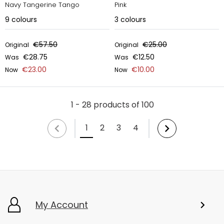
Navy Tangerine Tango
Pink
9
colours
3
colours
€57.50
€25.00
Original
Original
€28.75
€12.50
Was
Was
€23.00
€10.00
Now
Now
1 - 28 products of 100
1
2
3
4
My Account