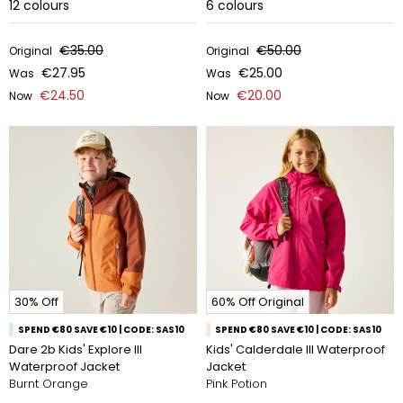
12
colours
6
colours
€35.00
€50.00
Original
Original
€27.95
€25.00
Was
Was
€24.50
€20.00
Now
Now
30% Off
60% Off Original
SPEND €80 SAVE €10 | CODE: SAS10
SPEND €80 SAVE €10 | CODE: SAS10
Dare 2b Kids' Explore III
Kids' Calderdale III Waterproof
Waterproof Jacket
Jacket
Burnt Orange
Pink Potion