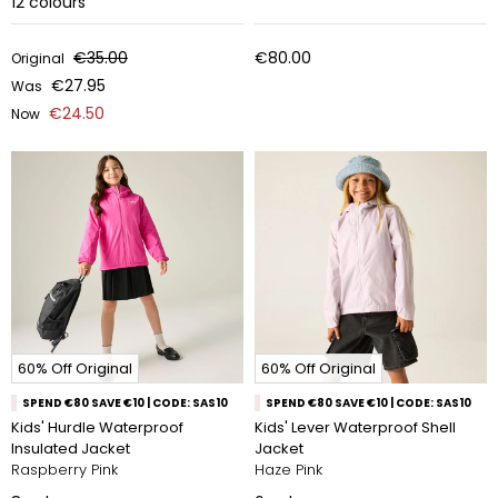
12
colours
€35.00
€80.00
Original
€27.95
Was
€24.50
Now
60% Off Original
60% Off Original
SPEND €80 SAVE €10 | CODE: SAS10
SPEND €80 SAVE €10 | CODE: SAS10
Kids' Hurdle Waterproof
Kids' Lever Waterproof Shell
Insulated Jacket
Jacket
Raspberry Pink
Haze Pink