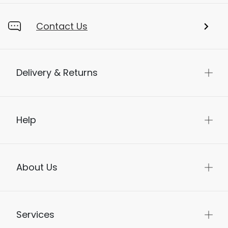
Contact Us
Delivery & Returns
Help
About Us
Services