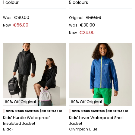
1
colour
5
colours
€80.00
€60.00
Was
Original
€56.00
€30.00
Now
Was
€24.00
Now
60% Off Original
60% Off Original
SPEND €80 SAVE €10 | CODE: SAS10
SPEND €80 SAVE €10 | CODE: SAS10
Kids' Hurdle Waterproof
Kids' Lever Waterproof Shell
Insulated Jacket
Jacket
Black
Olympian Blue