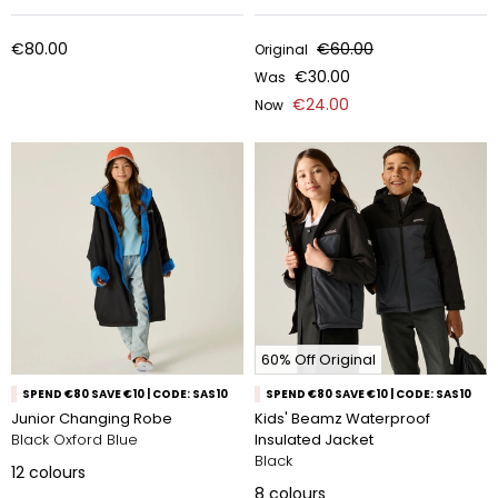
€80.00
€60.00
Original
€30.00
Was
€24.00
Now
60% Off Original
SPEND €80 SAVE €10 | CODE: SAS10
SPEND €80 SAVE €10 | CODE: SAS10
Junior Changing Robe
Kids' Beamz Waterproof
Black Oxford Blue
Insulated Jacket
Black
12
colours
8
colours