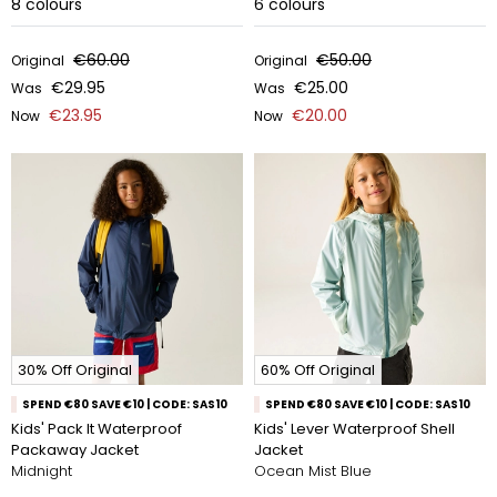
8
colours
6
colours
€60.00
€50.00
Original
Original
€29.95
€25.00
Was
Was
€23.95
€20.00
Now
Now
30% Off Original
60% Off Original
SPEND €80 SAVE €10 | CODE: SAS10
SPEND €80 SAVE €10 | CODE: SAS10
Kids' Pack It Waterproof
Kids' Lever Waterproof Shell
Packaway Jacket
Jacket
Midnight
Ocean Mist Blue