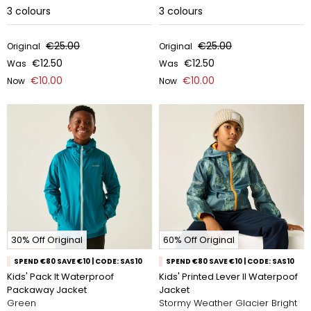
3
colours
3
colours
€25.00
€25.00
Original
Original
€12.50
€12.50
Was
Was
€10.00
€10.00
Now
Now
30% Off Original
60% Off Original
SPEND €80 SAVE €10 | CODE: SAS10
SPEND €80 SAVE €10 | CODE: SAS10
Kids' Pack It Waterproof
Kids' Printed Lever II Waterpoof
Packaway Jacket
Jacket
Green
Stormy Weather Glacier Bright