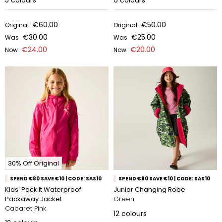
5
colours
6
colours
€60.00
€50.00
Original
Original
€30.00
€25.00
Was
Was
€24.00
€20.00
Now
Now
30% Off Original
SPEND €80 SAVE €10 | CODE: SAS10
SPEND €80 SAVE €10 | CODE: SAS10
Kids' Pack It Waterproof
Junior Changing Robe
Packaway Jacket
Green
Cabaret Pink
12
colours