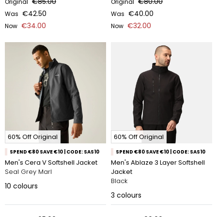
€85.00
€80.00
Original
Original
€42.50
€40.00
Was
Was
€34.00
€32.00
Now
Now
60% Off Original
60% Off Original
SPEND €80 SAVE €10 | CODE: SAS10
SPEND €80 SAVE €10 | CODE: SAS10
Men's Cera V Softshell Jacket
Men's Ablaze 3 Layer Softshell
Seal Grey Marl
Jacket
Black
10
colours
3
colours