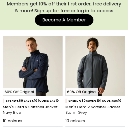
Members get 10% off their first order, free delivery
& more! Sign up for free or log in to access
Become A Member
60% Off Original
60% Off Original
SPEND €80 SAVE €10 | CODE: SAS10
SPEND €80 SAVE €10 | CODE: SAS10
Men's Cera V Softshell Jacket
Men's Cera V Softshell Jacket
Navy Blue
Storm Grey
10
colours
10
colours