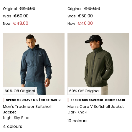
€120.00
€100.00
Original
Original
€60.00
€50.00
Was
Was
€48.00
€40.00
Now
Now
60% Off Original
60% Off Original
SPEND €80 SAVE €10 | CODE: SAS10
SPEND €80 SAVE €10 | CODE: SAS10
Men's Tredmoor Softshell
Men's Cera V Softshell Jacket
Jacket
Dark Khaki
Night Sky Blue
10
colours
4
colours