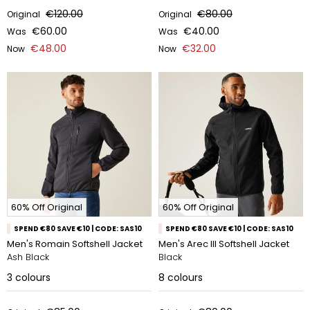
€120.00
€80.00
Original
Original
€60.00
€40.00
Was
Was
€48.00
€32.00
Now
Now
60% Off Original
60% Off Original
SPEND €80 SAVE €10 | CODE: SAS10
SPEND €80 SAVE €10 | CODE: SAS10
Men's Romain Softshell Jacket
Men's Arec III Softshell Jacket
Ash Black
Black
3
colours
8
colours