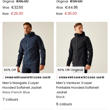
€65.00
€90.00
Original
Original
€32.50
€44.95
Was
Was
€26.00
€36.00
Now
Now
50% Off
60% Off Original
SPEND €80 SAVE €10 | CODE: SAS10
SPEND €80 SAVE €10 | CODE: SAS10
Men's Navigate 2 Layer
Men's Venturer 3 Layer
Hooded Softshell Jacket
Printable Hooded Softshell
Navy French Blue
Jacket
Black
7
colours
6
colours