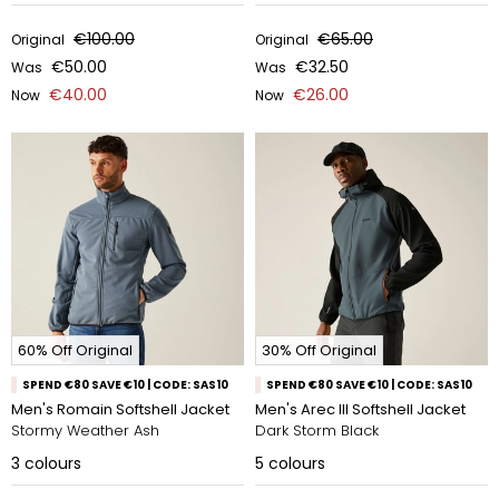
€100.00
€65.00
Original
Original
€50.00
€32.50
Was
Was
€40.00
€26.00
Now
Now
60% Off Original
30% Off Original
SPEND €80 SAVE €10 | CODE: SAS10
SPEND €80 SAVE €10 | CODE: SAS10
Men's Romain Softshell Jacket
Men's Arec III Softshell Jacket
Stormy Weather Ash
Dark Storm Black
3
colours
5
colours