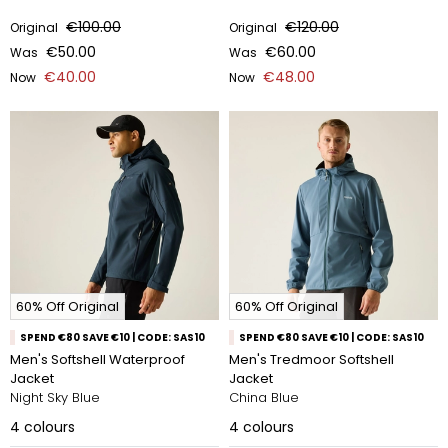
€100.00
€120.00
Original
Original
€50.00
€60.00
Was
Was
€40.00
€48.00
Now
Now
60% Off Original
60% Off Original
SPEND €80 SAVE €10 | CODE: SAS10
SPEND €80 SAVE €10 | CODE: SAS10
Men's Softshell Waterproof
Men's Tredmoor Softshell
Jacket
Jacket
Night Sky Blue
China Blue
4
colours
4
colours