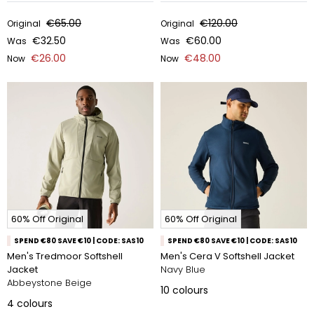
€65.00
€120.00
Original
Original
€32.50
€60.00
Was
Was
€26.00
€48.00
Now
Now
60% Off Original
60% Off Original
SPEND €80 SAVE €10 | CODE: SAS10
SPEND €80 SAVE €10 | CODE: SAS10
Men's Tredmoor Softshell
Men's Cera V Softshell Jacket
Jacket
Navy Blue
Abbeystone Beige
10
colours
4
colours