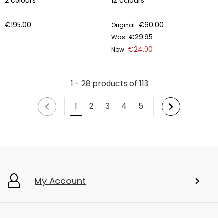
2
colours
12
colours
€195.00
€60.00
Original
€29.95
Was
€24.00
Now
1 - 28 products of 113
1
2
3
4
5
My Account