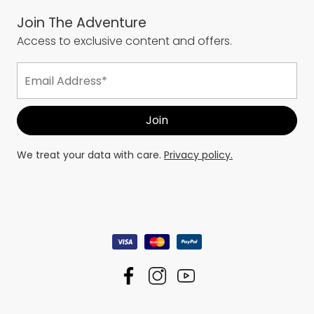
Join The Adventure
Access to exclusive content and offers.
We treat your data with care.
Privacy policy.