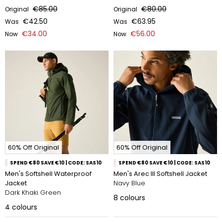
€85.00
€80.00
Original
Original
€42.50
€63.95
Was
Was
€34.00
€56.00
Now
Now
60% Off Original
60% Off Original
SPEND €80 SAVE €10 | CODE: SAS10
SPEND €80 SAVE €10 | CODE: SAS10
Men's Softshell Waterproof
Men's Arec III Softshell Jacket
Jacket
Navy Blue
Dark Khaki Green
8
colours
4
colours