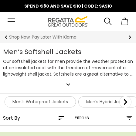
SPEND €80 AND SAVE €10 | CODE: SAS10
10% Off Your First Order
Men’s Softshell Jackets
Our softshell jackets for men provide the weather protection
of an insulated coat with the freedom of movement of a
lightweight shell jacket. Softshells are a great alternative to a
jacket or when you need more protection than a standard
expand_more
fleece. Soft to the touch, waterproof and lightweight, our
shell jackets are the perfect mid layer. Softshell jackets
prevent the wind from penetrating the garment and the
Men’s Waterproof Jackets
Men’s Hybrid Jackets
cutting edge waterproof design ensures that rain runs off
the surface keeping you both warm and dry. A must have
Filters
item of clothing for an outdoor pro, our softshell jackets for
men are equally at home on the mountain or the high street
with their practical yet stylish design.