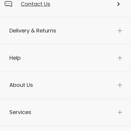
Contact Us
Delivery & Returns
Help
About Us
Services