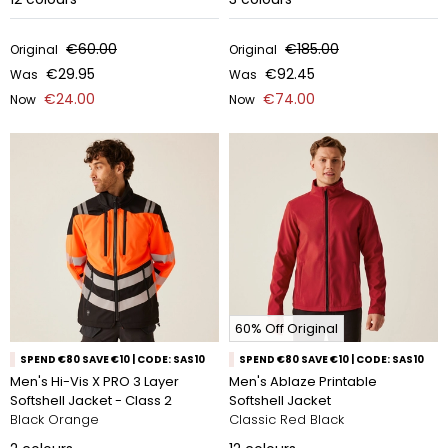
€60.00
€185.00
Original
Original
€29.95
€92.45
Was
Was
€24.00
€74.00
Now
Now
60% Off Original
SPEND €80 SAVE €10 | CODE: SAS10
SPEND €80 SAVE €10 | CODE: SAS10
Men's Hi-Vis X PRO 3 Layer
Men's Ablaze Printable
Softshell Jacket - Class 2
Softshell Jacket
Black Orange
Classic Red Black