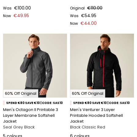
€100.00
€110.00
Was
Original
€49.95
€54.95
Now
Was
€44.00
Now
60% Off Original
60% Off Original
SPEND €80 SAVE €10 | CODE: SAS10
SPEND €80 SAVE €10 | CODE: SAS10
Men's Octagon II Printable 3
Men's Venturer 3 Layer
Layer Membrane Softshell
Printable Hooded Softshell
Jacket
Jacket
Seal Grey Black
Black Classic Red
5
colours
6
colours