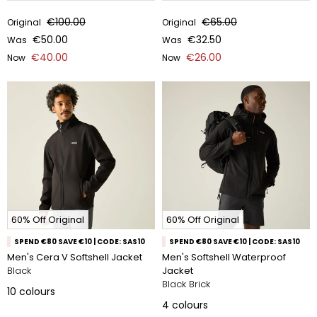
€100.00
€65.00
Original
Original
€50.00
€32.50
Was
Was
€40.00
€26.00
Now
Now
60% Off Original
60% Off Original
SPEND €80 SAVE €10 | CODE: SAS10
SPEND €80 SAVE €10 | CODE: SAS10
Men's Cera V Softshell Jacket
Men's Softshell Waterproof
Black
Jacket
Black Brick
10
colours
4
colours