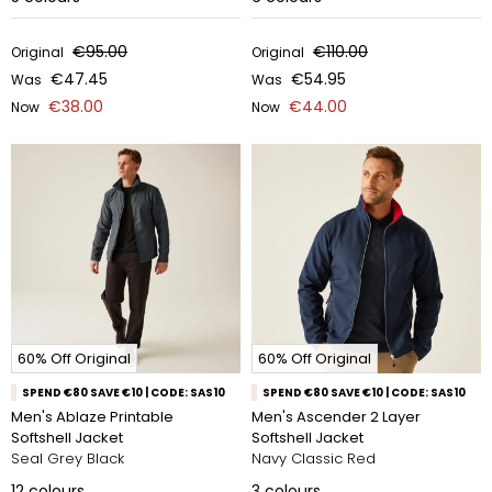
€95.00
€110.00
Original
Original
€47.45
€54.95
Was
Was
€38.00
€44.00
Now
Now
60% Off Original
60% Off Original
SPEND €80 SAVE €10 | CODE: SAS10
SPEND €80 SAVE €10 | CODE: SAS10
Men's Ablaze Printable
Men's Ascender 2 Layer
Softshell Jacket
Softshell Jacket
Seal Grey Black
Navy Classic Red
12
colours
3
colours