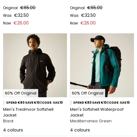
€65.00
€65.00
Original
Original
€32.50
€32.50
Was
Was
€26.00
€26.00
Now
Now
60% Off Original
60% Off Original
SPEND €80 SAVE €10 | CODE: SAS10
SPEND €80 SAVE €10 | CODE: SAS10
Men's Tredmoor Softshell
Men's Softshell Waterproof
Jacket
Jacket
Black
Mediterranea Green
4
colours
4
colours