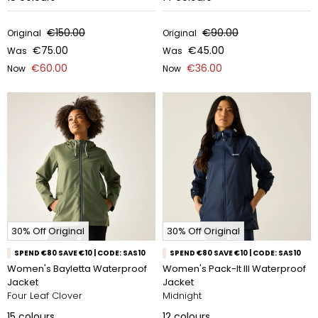
€150.00
€90.00
Original
Original
€75.00
€45.00
Was
Was
€60.00
€36.00
Now
Now
30% Off Original
30% Off Original
SPEND €80 SAVE €10 | CODE: SAS10
SPEND €80 SAVE €10 | CODE: SAS10
Women's Bayletta Waterproof
Women's Pack-It III Waterproof
Jacket
Jacket
Four Leaf Clover
Midnight
15
colours
12
colours