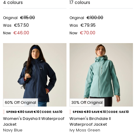
4
colours
17
colours
€115.00
€100.00
Original
Original
€57.50
€79.95
Was
Was
€46.00
€70.00
Now
Now
60% Off Original
30% Off Original
SPEND €80 SAVE €10 | CODE: SAS10
SPEND €80 SAVE €10 | CODE: SAS10
Women's Daysha II Waterproof
Women's Birchdale II
Jacket
Waterproof Jacket
Navy Blue
Ivy Moss Green