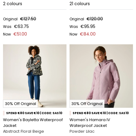
2
colours
21
colours
€127.50
€120.00
Original
Original
€63.75
€95.95
Was
Was
€51.00
€84.00
Now
Now
30% Off Original
30% Off Original
SPEND €80 SAVE €10 | CODE: SAS10
SPEND €80 SAVE €10 | CODE: SAS10
Women's Bayletta Waterproof
Women's Hamara IV
Jacket
Waterproof Jacket
Abstract Floral Beige
Powder Lilac