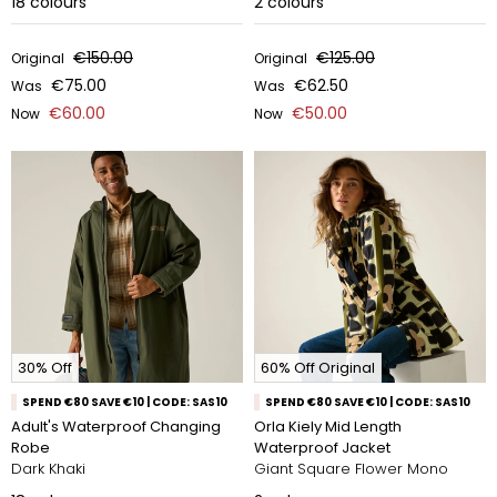
18
colours
2
colours
€150.00
€125.00
Original
Original
€75.00
€62.50
Was
Was
€60.00
€50.00
Now
Now
30% Off
60% Off Original
SPEND €80 SAVE €10 | CODE: SAS10
SPEND €80 SAVE €10 | CODE: SAS10
Adult's Waterproof Changing
Orla Kiely Mid Length
Robe
Waterproof Jacket
Dark Khaki
Giant Square Flower Mono