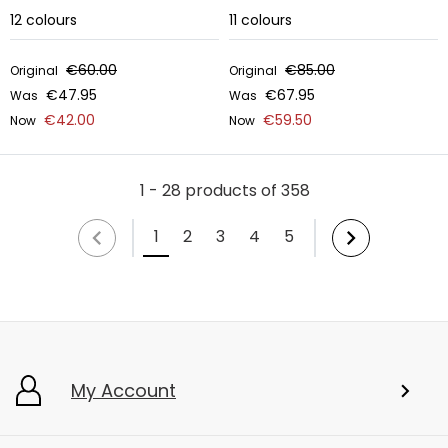
12
colours
11
colours
€60.00
€85.00
Original
Original
€47.95
€67.95
Was
Was
€42.00
€59.50
Now
Now
1 - 28 products of 358
1
2
3
4
5
My Account