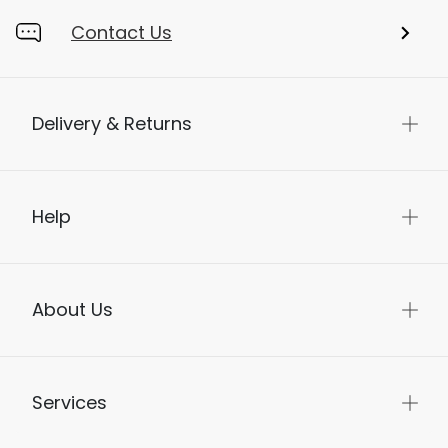
Contact Us
Delivery & Returns
Help
About Us
Services