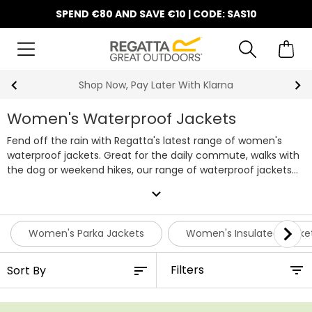
SPEND €80 AND SAVE €10 | CODE: SAS10
10% Off Your First Order
Women's Waterproof Jackets
Fend off the rain with Regatta's latest range of women's
waterproof jackets. Great for the daily commute, walks with
the dog or weekend hikes, our range of waterproof jackets
will keep you covered, whatever the weather.
Our in-house
expand_more
waterproof technology will keep you protected from the wet
weather; Hydrafort styles offer dependable waterproof and
windproof protection, while our signature Isotex raincoats
Women's Parka Jackets
Women's Insulated Jacke
are waterproof, windproof and breathable for lasting
comfort. For more active days outdoors, Isotex Stretch gives
Filters
you the same reliable weather protection with added
flexibility.
What's more - all Regatta products come with a
12-month guarantee, and our Isotex women's raincoats are