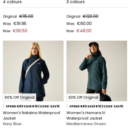
4
colours
3
colours
€115.00
€120.00
Original
Original
€91.95
€60.00
Was
Was
€80.50
€48.00
Now
Now
60% Off Original
30% Off Original
SPEND €80 SAVE €10 | CODE: SAS10
SPEND €80 SAVE €10 | CODE: SAS10
Women's Natalina Waterproof
Women's Hamara IV
Jacket
Waterproof Jacket
Navy Blue
Mediterranea Green