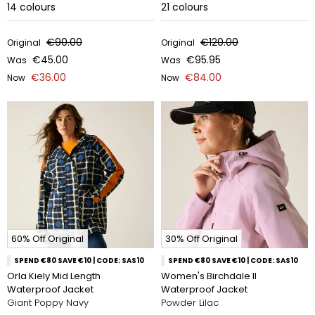
14
colours
21
colours
€90.00
€120.00
Original
Original
€45.00
€95.95
Was
Was
€36.00
€84.00
Now
Now
60% Off Original
30% Off Original
SPEND €80 SAVE €10 | CODE: SAS10
SPEND €80 SAVE €10 | CODE: SAS10
Orla Kiely Mid Length
Women's Birchdale II
Waterproof Jacket
Waterproof Jacket
Giant Poppy Navy
Powder Lilac