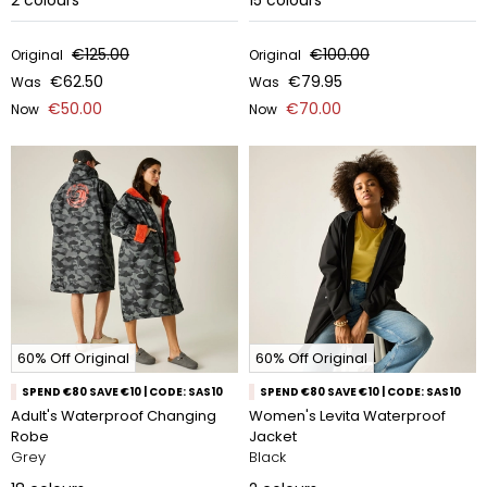
2
colours
15
colours
€125.00
€100.00
Original
Original
€62.50
€79.95
Was
Was
€50.00
€70.00
Now
Now
60% Off Original
60% Off Original
SPEND €80 SAVE €10 | CODE: SAS10
SPEND €80 SAVE €10 | CODE: SAS10
Adult's Waterproof Changing
Women's Levita Waterproof
Robe
Jacket
Grey
Black