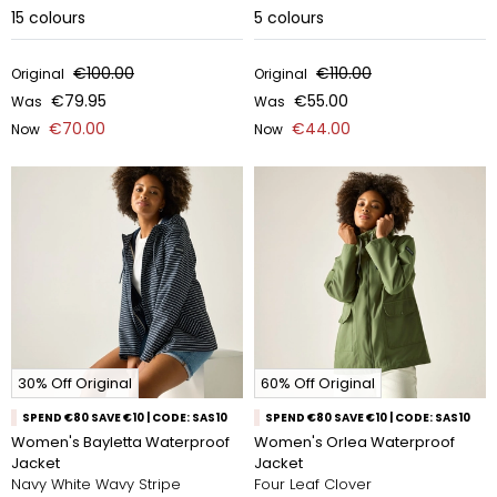
15
colours
5
colours
€100.00
€110.00
Original
Original
€79.95
€55.00
Was
Was
€70.00
€44.00
Now
Now
30% Off Original
60% Off Original
SPEND €80 SAVE €10 | CODE: SAS10
SPEND €80 SAVE €10 | CODE: SAS10
Women's Bayletta Waterproof
Women's Orlea Waterproof
Jacket
Jacket
Navy White Wavy Stripe
Four Leaf Clover