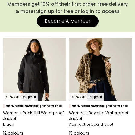
guaranteed to be waterproof, windproof and breathable for
Members get 10% off their first order, free delivery
3 years. No matter the occasion, our ladies' waterproof
& more! Sign up for free or log in to access
jackets are the perfect companion for your adventures
Become A Member
outdoors.
From lightweight waterproof jackets and long
waterproof coats with hoods to packable styles and
statement prints from our Cath Kidston and Orla Kiely
collaborations, you’ll find plenty of colours, sizes and fits to
choose from. Explore the collection and find your new go-to
waterproof coat.
30% Off Original
30% Off Original
SPEND €80 SAVE €10 | CODE: SAS10
SPEND €80 SAVE €10 | CODE: SAS10
Women's Pack-It III Waterproof
Women's Bayletta Waterproof
Jacket
Jacket
Black
Abstract Leopard Spot
12
colours
15
colours