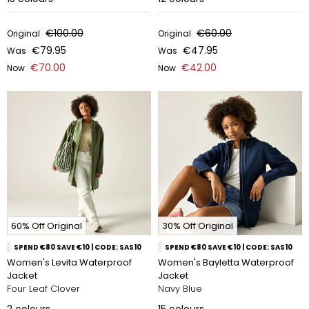
€100.00
€60.00
Original
Original
€79.95
€47.95
Was
Was
€70.00
€42.00
Now
Now
60% Off Original
30% Off Original
SPEND €80 SAVE €10 | CODE: SAS10
SPEND €80 SAVE €10 | CODE: SAS10
Women's Levita Waterproof
Women's Bayletta Waterproof
Jacket
Jacket
Four Leaf Clover
Navy Blue