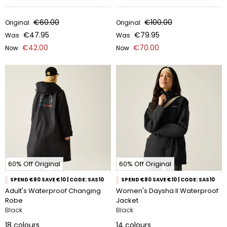
€60.00
€100.00
Original
Original
€47.95
€79.95
Was
Was
€42.00
€70.00
Now
Now
60% Off Original
60% Off Original
SPEND €80 SAVE €10 | CODE: SAS10
SPEND €80 SAVE €10 | CODE: SAS10
Adult's Waterproof Changing
Women's Daysha II Waterproof
Robe
Jacket
Black
Black
18
colours
14
colours