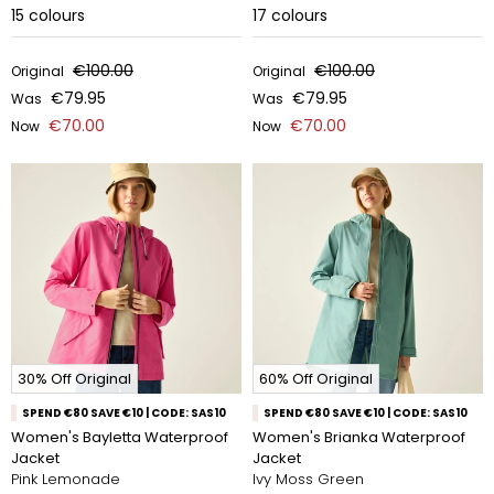
15
colours
17
colours
€100.00
€100.00
Original
Original
€79.95
€79.95
Was
Was
€70.00
€70.00
Now
Now
30% Off Original
60% Off Original
SPEND €80 SAVE €10 | CODE: SAS10
SPEND €80 SAVE €10 | CODE: SAS10
Women's Bayletta Waterproof
Women's Brianka Waterproof
Jacket
Jacket
Pink Lemonade
Ivy Moss Green