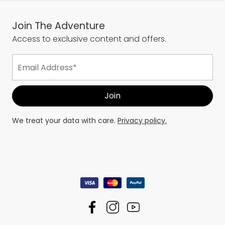
Join The Adventure
Access to exclusive content and offers.
We treat your data with care.
Privacy policy.