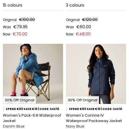
15
colours
3
colours
€100.00
€120.00
Original
Original
€79.95
€60.00
Was
Was
€70.00
€48.00
Now
Now
30% Off Original
30% Off Original
SPEND €80 SAVE €10 | CODE: SAS10
SPEND €80 SAVE €10 | CODE: SAS10
Women's Pack-It III Waterproof
Women's Corinne IV
Jacket
Waterproof Packaway Jacket
Denim Blue
Navy Blue