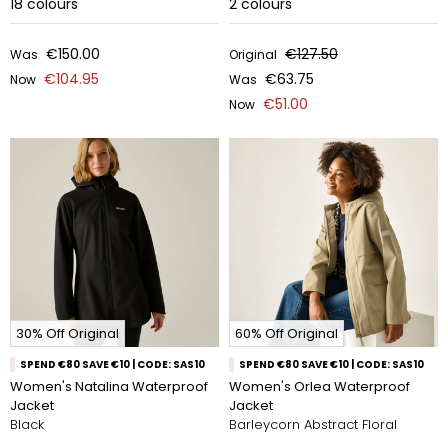
18
colours
2
colours
€150.00
€127.50
Was
Original
€104.95
€63.75
Now
Was
€51.00
Now
30% Off Original
60% Off Original
SPEND €80 SAVE €10 | CODE: SAS10
SPEND €80 SAVE €10 | CODE: SAS10
Women's Natalina Waterproof
Women's Orlea Waterproof
Jacket
Jacket
Black
Barleycorn Abstract Floral