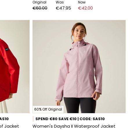
Original
Was
Now
€60.00
€47.95
€42.00
60% Off Original
SAS10
SPEND €80 SAVE €10 | CODE: SAS10
f Jacket
Women's Daysha II Waterproof Jacket