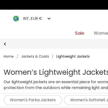
INT, EUR €
Sale
Wome
Home
/
Jackets & Coats
/
Lightweight Jackets
Women’s Lightweight Jacket
Our lightweight jackets are an essential piece for wom
protection from the outdoors while remaining light and 
perfect jacket for you this season.
Women's Parka Jackets
Women's Softshell 