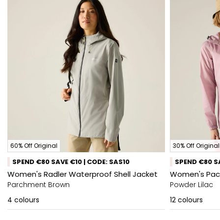
60% Off Original
30% Off Original
SPEND €80 SAVE €10 | CODE: SAS10
SPEND €80 SA
Women's Radler Waterproof Shell Jacket
Women's Pack-
Parchment Brown
Powder Lilac
4
colours
12
colours