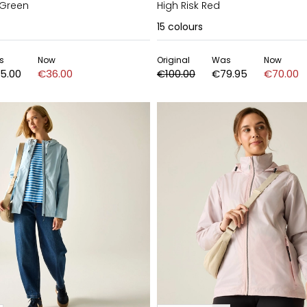
 Green
High Risk Red
15
colours
s
Now
Original
Was
Now
5.00
€36.00
€100.00
€79.95
€70.00