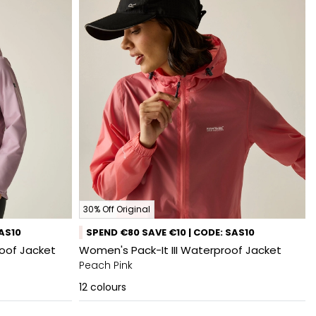
30% Off Original
SAS10
SPEND €80 SAVE €10 | CODE: SAS10
oof Jacket
Women's Pack-It III Waterproof Jacket
Peach Pink
12
colours