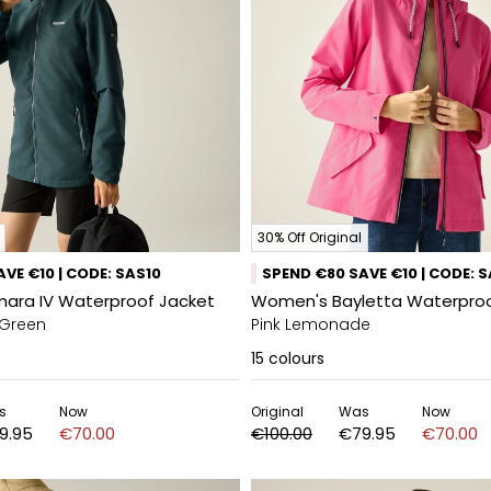
30% Off Original
VE €10 | CODE: SAS10
SPEND €80 SAVE €10 | CODE: 
ara IV Waterproof Jacket
Women's Bayletta Waterproo
 Green
Pink Lemonade
15
colours
s
Now
Original
Was
Now
9.95
€70.00
€100.00
€79.95
€70.00