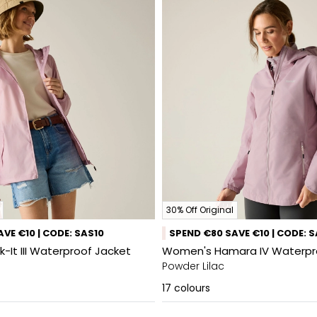
30% Off Original
VE €10 | CODE: SAS10
SPEND €80 SAVE €10 | CODE: 
It III Waterproof Jacket
Women's Hamara IV Waterpr
Powder Lilac
17
colours