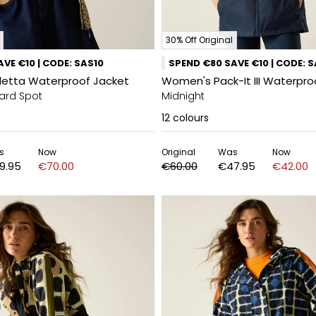
30% Off Original
VE €10 | CODE: SAS10
SPEND €80 SAVE €10 | CODE: 
etta Waterproof Jacket
Women's Pack-It III Waterpro
ard Spot
Midnight
12
colours
s
Now
Original
Was
Now
9.95
€70.00
€60.00
€47.95
€42.00