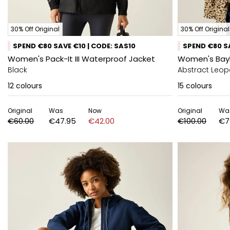
30% Off Original
30% Off Original
SPEND €80 SAVE €10 | CODE: SAS10
SPEND €80 SA
Women's Pack-It III Waterproof Jacket
Women's Bayl
Black
Abstract Leop
12
colours
15
colours
Original
Was
Now
Original
Wa
€60.00
€47.95
€42.00
€100.00
€7