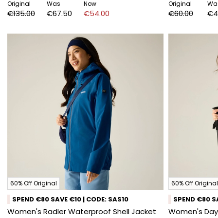
Original
Was
Now
Original
Wa
€135.00
€67.50
€54.00
€60.00
€4
60% Off Original
60% Off Original
SPEND €80 SAVE €10 | CODE: SAS10
SPEND €80 SA
Women's Radler Waterproof Shell Jacket
Women's Days