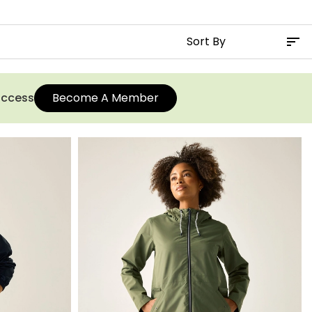
 access
Become A Member