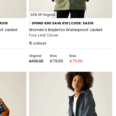
30% Off Original
SAS10
SPEND €80 SAVE €10 | CODE: SAS10
of Jacket
Women's Bayletta Waterproof Jacket
Four Leaf Clover
15
colours
Original
Was
Now
€100.00
€79.95
€70.00