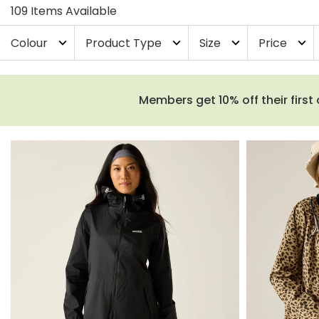
109 Items Available
Colour
Product Type
Size
Price
expand_more
expand_more
expand_more
expand_more
Members get 10% off their first 