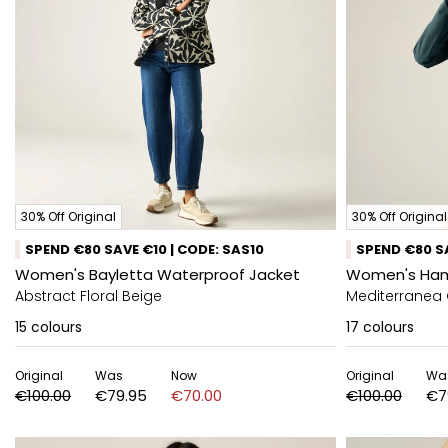
30% Off Original
30% Off Original
SPEND €80 SAVE €10 | CODE: SAS10
SPEND €80 SA
Women's Bayletta Waterproof Jacket
Women's Ham
Abstract Floral Beige
Mediterranea
15
colours
17
colours
Original
Was
Now
Original
Wa
€100.00
€79.95
€70.00
€100.00
€7