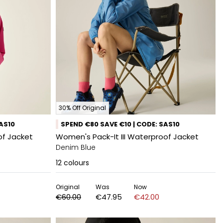
30% Off Original
SAS10
SPEND €80 SAVE €10 | CODE: SAS10
f Jacket
Women's Pack-It III Waterproof Jacket
Denim Blue
12
colours
Original
Was
Now
€60.00
€47.95
€42.00