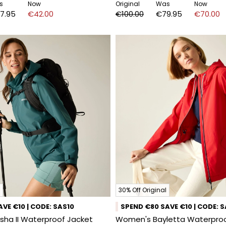
s
Now
Original
Was
Now
7.95
€42.00
€100.00
€79.95
€70.00
30% Off Original
VE €10 | CODE: SAS10
SPEND €80 SAVE €10 | CODE: 
ha II Waterproof Jacket
Women's Bayletta Waterproo