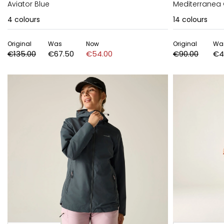
Aviator Blue
Mediterranea
4
colours
14
colours
Original
Was
Now
Original
Wa
€135.00
€67.50
€54.00
€90.00
€4