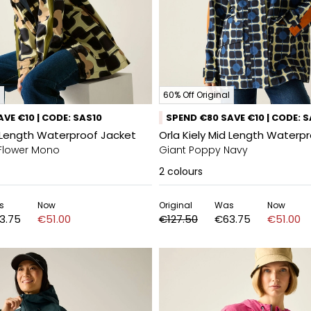
60% Off Original
VE €10 | CODE: SAS10
SPEND €80 SAVE €10 | CODE: 
d Length Waterproof Jacket
Orla Kiely Mid Length Waterp
Flower Mono
Giant Poppy Navy
2
colours
s
Now
Original
Was
Now
3.75
€51.00
€127.50
€63.75
€51.00