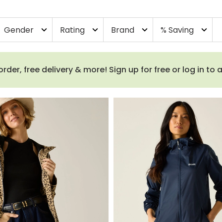
Gender
Rating
Brand
% Saving
expand_more
expand_more
expand_more
expand_more
order, free delivery & more! Sign up for free or log in to