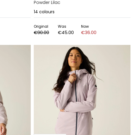
Powder Lilac
14
colours
Original
Was
Now
€90.00
€45.00
€36.00