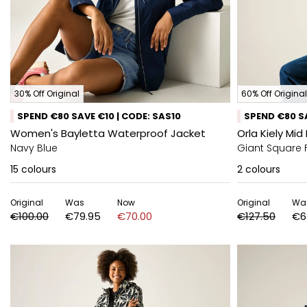
30% Off Original
60% Off Original
SPEND €80 SAVE €10 | CODE: SAS10
SPEND €80 SA
Women's Bayletta Waterproof Jacket
Orla Kiely Mi
Navy Blue
Giant Square 
15
colours
2
colours
Original
Was
Now
Original
Wa
€100.00
€79.95
€70.00
€127.50
€6