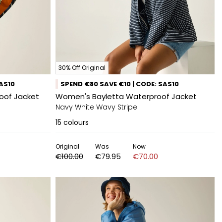
30% Off Original
SAS10
SPEND €80 SAVE €10 | CODE: SAS10
roof Jacket
Women's Bayletta Waterproof Jacket
Navy White Wavy Stripe
15
colours
Original
Was
Now
€100.00
€79.95
€70.00