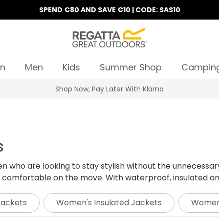
SPEND €80 AND SAVE €10 | CODE: SAS10
n
Men
Kids
Summer Shop
Campin
10% Off Your First Order
s
en who are looking to stay stylish without the unnecessar
comfortable on the move. With waterproof, insulated and h
Jackets
Women's Insulated Jackets
Women'