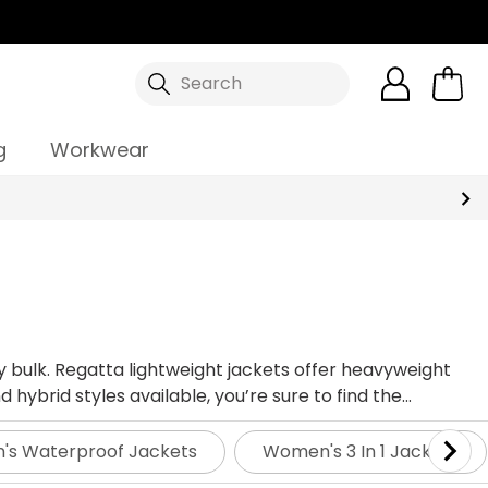
Search
g
Workwear
y bulk. Regatta lightweight jackets offer heavyweight
ybrid styles available, you’re sure to find the
s Waterproof Jackets
Women's 3 In 1 Jackets