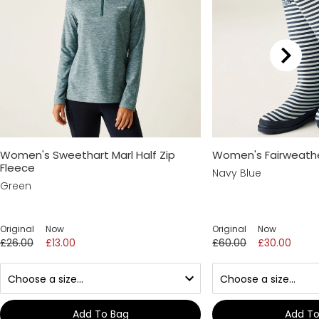
Women's Sweethart Marl Half Zip
Women's Fairweather 
Fleece
Navy Blue
Green
Original
Now
Original
Now
£26.00
£13.00
£60.00
£30.00
Add To Bag
Add To