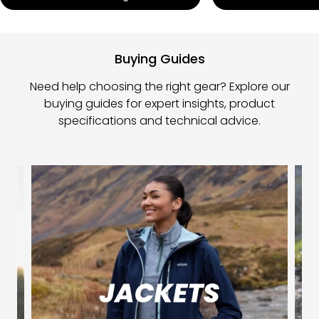
Buying Guides
Need help choosing the right gear? Explore our
buying guides for expert insights, product
specifications and technical advice.