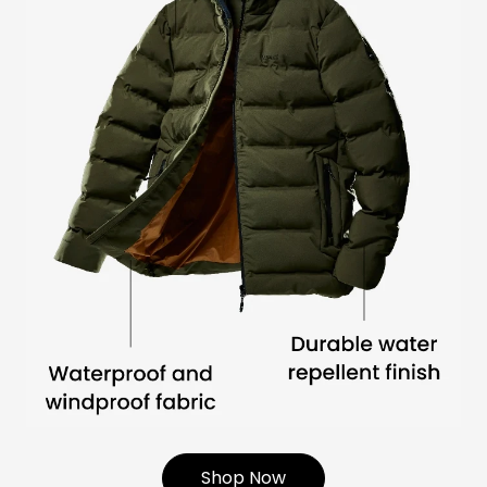
Shop Now