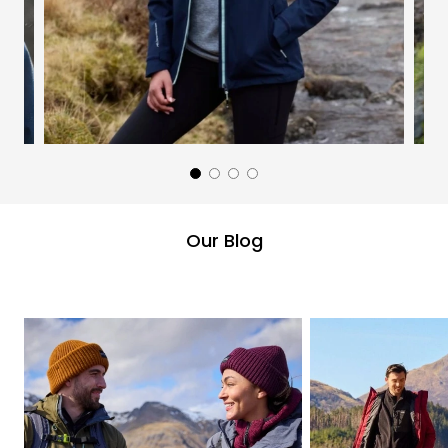
Our Blog