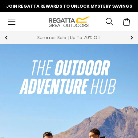
JOIN REGATTA REWARDS TO UNLOCK MYSTERY SAVINGS
Summer Sale | Up To 70% Off