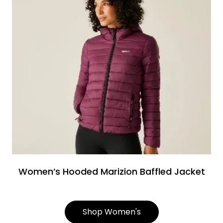
Women’s Hooded Marizion Baffled Jacket
Shop Women's