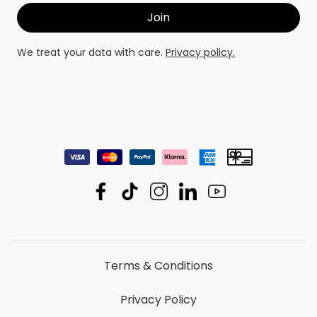
We treat your data with care.
Privacy policy.
Terms & Conditions
Privacy Policy