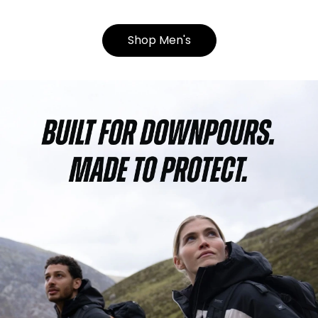
Shop Men's