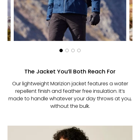
The Jacket You’ll Both Reach For
Our lightweight Marizion jacket features a water
repellent finish and feather free insulation. It’s
made to handle whatever your day throws at you,
without the bulk.