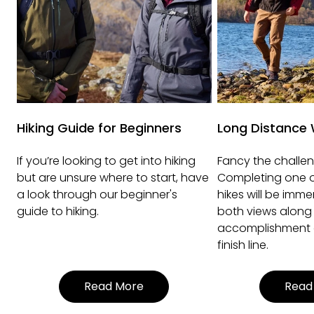
Hiking Guide for Beginners
Long Distance 
If you’re looking to get into hiking
Fancy the challen
but are unsure where to start, have
Completing one o
a look through our beginner's
hikes will be imme
guide to hiking.
both views along
accomplishment o
finish line.
Read More
Read