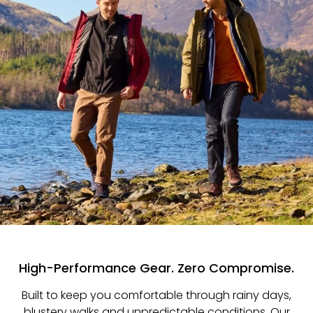
High-Performance Gear. Zero Compromise.
Built to keep you comfortable through rainy days,
blustery walks and unpredictable conditions. Our