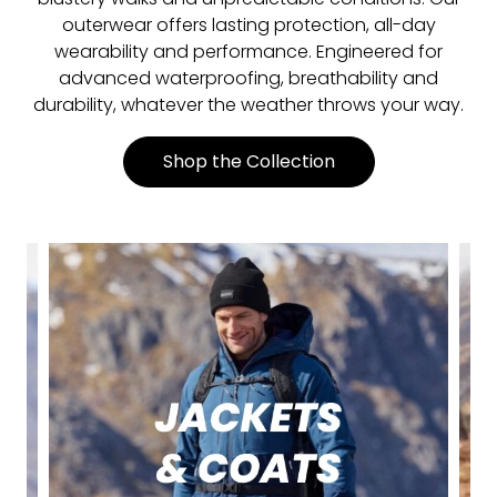
outerwear offers lasting protection, all-day
wearability and performance. Engineered for
advanced waterproofing, breathability and
durability, whatever the weather throws your way.
Shop the Collection