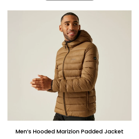
Men’s Hooded Marizion Padded Jacket