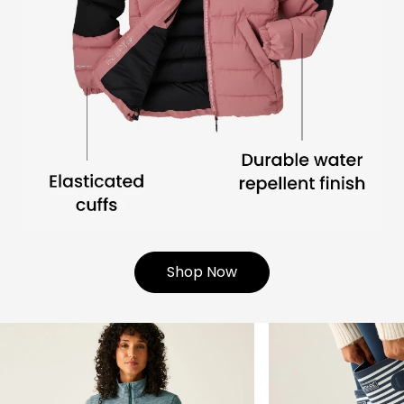
Shop Now