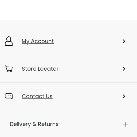
My Account
Store Locator
Contact Us
Delivery & Returns