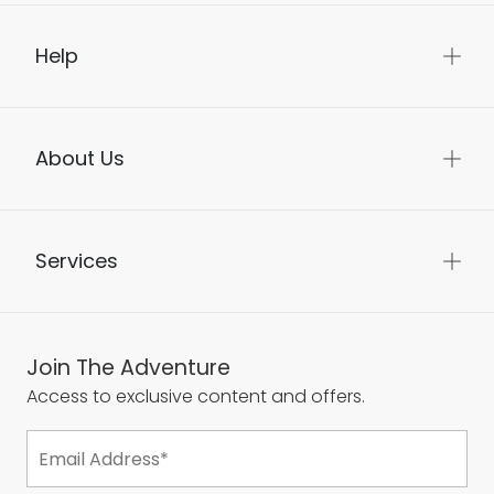
Help
About Us
Services
Join The Adventure
Access to exclusive content and offers.