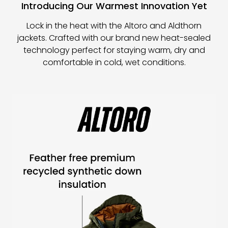
Introducing Our Warmest Innovation Yet
Lock in the heat with the Altoro and Aldthorn
jackets. Crafted with our brand new heat-sealed
technology perfect for staying warm, dry and
comfortable in cold, wet conditions.