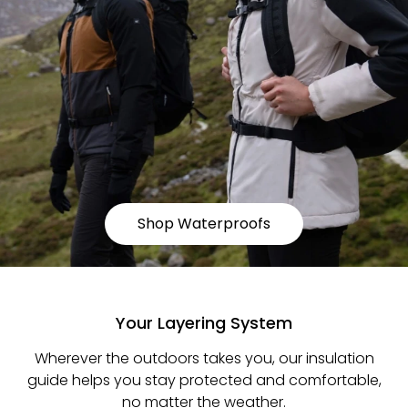
Shop Waterproofs
Your Layering System
Wherever the outdoors takes you, our insulation
guide helps you stay protected and comfortable,
no matter the weather.