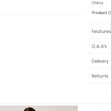
China
Product C
Feature
Q & A's
Delivery
Returns