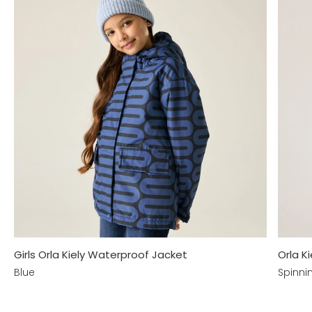
Girls Orla Kiely Waterproof Jacket
Orla K
Blue
Spinni