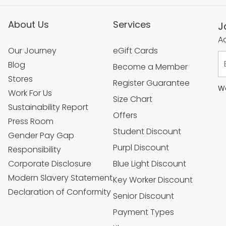
About Us
Services
J
Ac
Our Journey
eGift Cards
Blog
Become a Member
Stores
Register Guarantee
We
Work For Us
Size Chart
Sustainability Report
Offers
Press Room
Student Discount
Gender Pay Gap
Purpl Discount
Responsibility
Corporate Disclosure
Blue Light Discount
Modern Slavery Statement
Key Worker Discount
Declaration of Conformity
Senior Discount
Payment Types