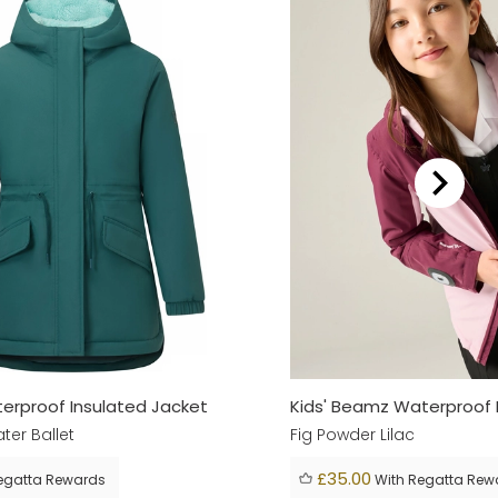
aterproof Insulated Jacket
Kids' Beamz Waterproof 
ter Ballet
Fig Powder Lilac
£35.00
egatta Rewards
With Regatta Rew