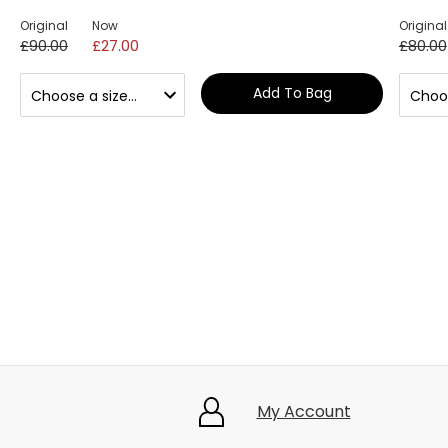
Original
Now
Original
£90.00
£27.00
£80.00
Add To Bag
My Account