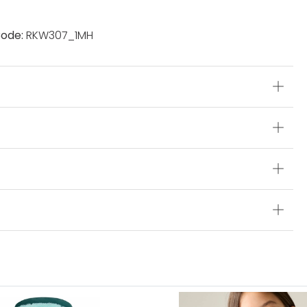
ode:
RKW307_1MH
s