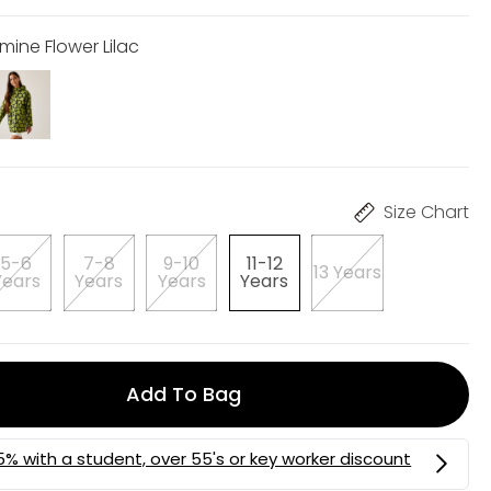
mine Flower Lilac
Size Chart
5-6
7-8
9-10
11-12
13 Years
Years
Years
Years
Years
Add To Bag