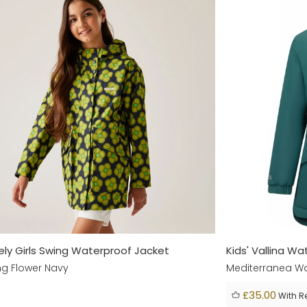
iely Girls Swing Waterproof Jacket
Kids' Vallina W
ng Flower Navy
Mediterranea Wa
£35.00
With R