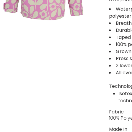
Waterp
polyester
Breath
Durabl
Taped 
100% po
Grown 
Press 
2 lowe
All ove
Technolo
Isote
techn
Fabric
100% Poly
Made In