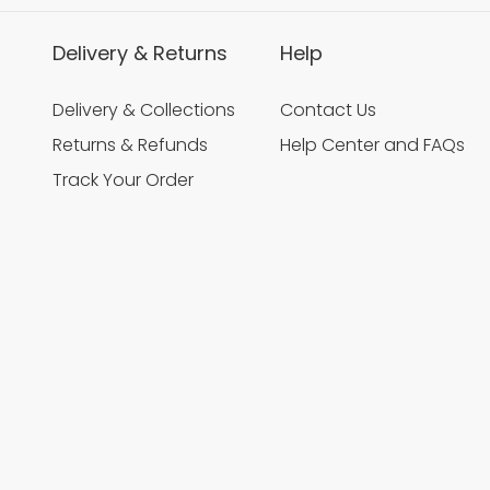
Delivery & Returns
Help
Delivery & Collections
Contact Us
Returns & Refunds
Help Center and FAQs
Track Your Order