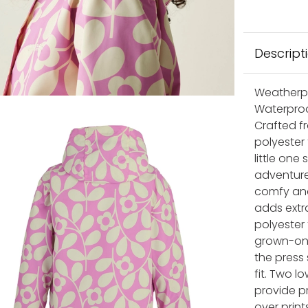
Descript
Weatherpro
Waterproo
Crafted f
polyester 
little on
adventures
comfy and
adds extra
polyester 
grown-on 
the press
fit. Two 
provide pr
over print