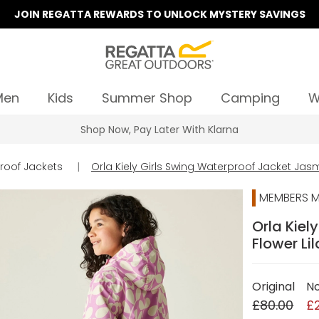
JOIN REGATTA REWARDS TO UNLOCK MYSTERY SAVINGS
Men
Kids
Summer Shop
Camping
W
Summer Sale | Up To 70% Off
roof Jackets
|
Orla Kiely Girls Swing Waterproof Jacket Jasm
MEMBERS M
Orla Kiel
Flower Li
Original
N
£80.00
£