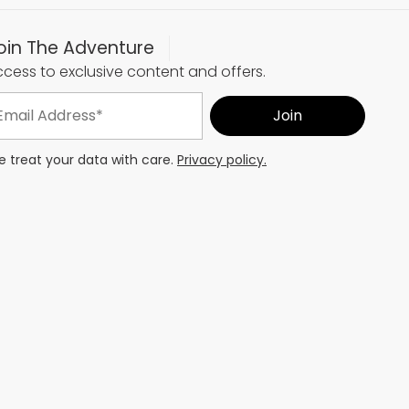
oin The Adventure
cess to exclusive content and offers.
 treat your data with care.
Privacy policy.