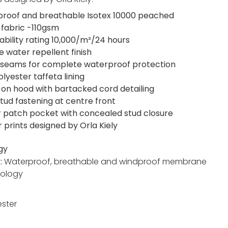
roof and breathable Isotex 10000 peached
 fabric -110gsm
ability rating 10,000/m²/24 hours
e water repellent finish
seams for complete waterproof protection
lyester taffeta lining
on hood with bartacked cord detailing
stud fastening at centre front
r patch pocket with concealed stud closure
r prints designed by Orla Kiely
gy
x:
Waterproof, breathable and windproof membrane
ology
ester