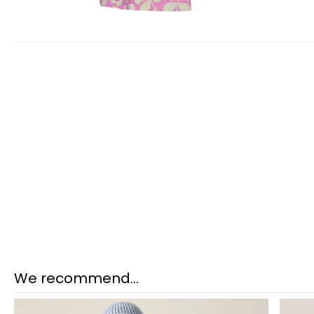
We recommend...