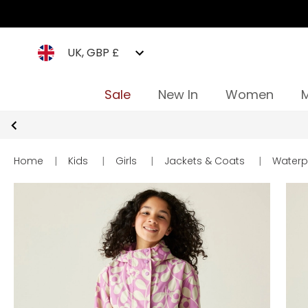
UK, GBP £
Sale
New In
Women
Home
|
Kids
|
Girls
|
Jackets & Coats
|
Waterp