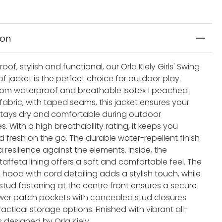
ion
of, stylish and functional, our Orla Kiely Girls' Swing
f jacket is the perfect choice for outdoor play.
rom waterproof and breathable Isotex 1 peached
fabric, with taped seams, this jacket ensures your
e stays dry and comfortable during outdoor
. With a high breathability rating, it keeps you
 fresh on the go. The durable water-repellent finish
 resilience against the elements. Inside, the
taffeta lining offers a soft and comfortable feel. The
hood with cord detailing adds a stylish touch, while
 stud fastening at the centre front ensures a secure
lower patch pockets with concealed stud closures
actical storage options. Finished with vibrant all-
s designed by Orla Kiely.