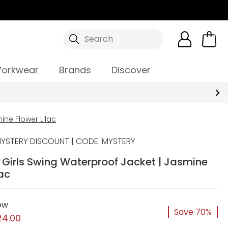
Search
orkwear
Brands
Discover
ine Flower Lilac
YSTERY DISCOUNT | CODE: MYSTERY
y Girls Swing Waterproof Jacket | Jasmine
lac
ow
Save 70%
24.00