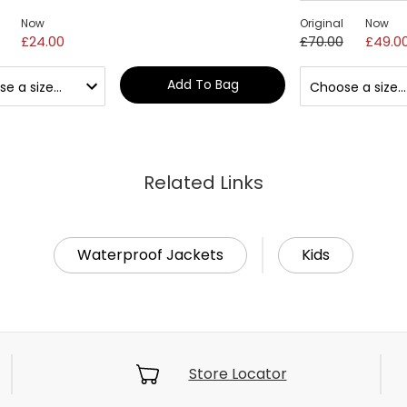
Now
Original
Now
£24.00
£70.00
£49.0
Add To Bag
Related Links
Waterproof Jackets
Kids
Store Locator