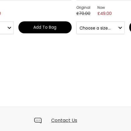
Original
Now
0
£70.00
£49.00
Add To Bag
Contact Us