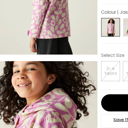
Colour | Jas
Select Size
3-4
Years