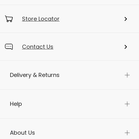
Store Locator
Contact Us
Delivery & Returns
Help
About Us