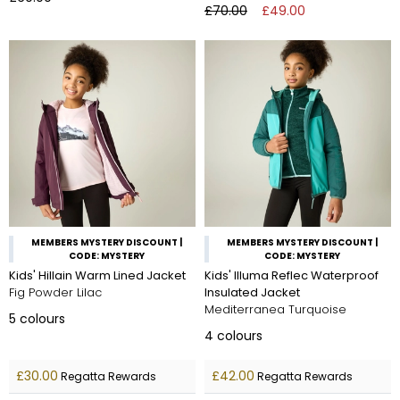
£70.00
£49.00
MEMBERS MYSTERY DISCOUNT |
MEMBERS MYSTERY DISCOUNT |
CODE: MYSTERY
CODE: MYSTERY
Kids' Hillain Warm Lined Jacket
Kids' Illuma Reflec Waterproof
Fig Powder Lilac
Insulated Jacket
Mediterranea Turquoise
5
colours
4
colours
£30.00
£42.00
Regatta Rewards
Regatta Rewards