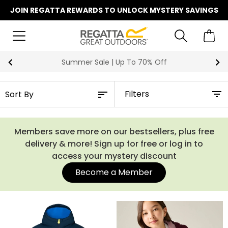
JOIN REGATTA REWARDS TO UNLOCK MYSTERY SAVINGS
Summer Sale | Up To 70% Off
Filters
Members save more on our bestsellers, plus free
delivery & more! Sign up for free or log in to
access your mystery discount
Become a Member