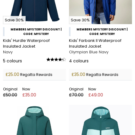
Save 30%
Save 30%
MEMBERS MYSTERY DISCOUNT |
MEMBERS MYSTERY DISCOUNT |
CODE: MYSTERY
CODE: MYSTERY
Kids' Hurdle Waterproof
Kids' Farbank II Waterproof
Insulated Jacket
Insulated Jacket
Navy
Olympian Blue Navy
5
colours
4
colours
£25.00
£35.00
Regatta Rewards
Regatta Rewards
Original
Now
Original
Now
£50.00
£35.00
£70.00
£49.00