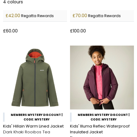
4
colours
£42.00
£70.00
Regatta Rewards
Regatta Rewards
£60.00
£100.00
MEMBERS MYSTERY DISCOUNT |
MEMBERS MYSTERY DISCOUNT |
CODE: MYSTERY
CODE: MYSTERY
Kids' Hillain Warm Lined Jacket
Kids' Illuma Reflec Waterproof
Dark Khaki Rooibos Tea
Insulated Jacket