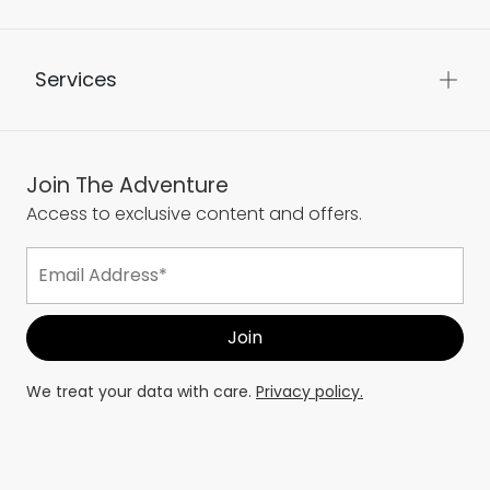
Services
Join The Adventure
Access to exclusive content and offers.
We treat your data with care.
Privacy policy.