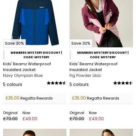
Save 30%
Save 30%
MEMBERS MYSTERY DISCOUNT |
MEMBERS MYSTERY DISCOUNT |
CODE: MYSTERY
CODE: MYSTERY
Kids' Beamz Waterproof
Kids' Beamz Waterproof
Insulated Jacket
Insulated Jacket
Navy Olympian Blue
Fig Powder Lilac
5
colours
5
colours
£35.00
£35.00
Regatta Rewards
Regatta Rewards
Original
Now
Original
Now
£70.00
£49.00
£70.00
£49.00