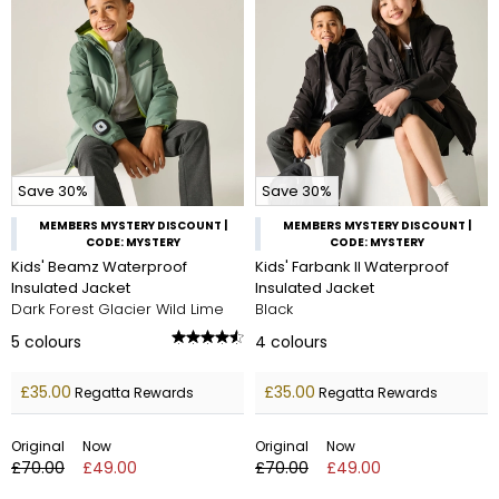
Save 30%
Save 30%
MEMBERS MYSTERY DISCOUNT |
MEMBERS MYSTERY DISCOUNT |
CODE: MYSTERY
CODE: MYSTERY
Kids' Beamz Waterproof
Kids' Farbank II Waterproof
Insulated Jacket
Insulated Jacket
Dark Forest Glacier Wild Lime
Black
5
colours
4
colours
£35.00
£35.00
Regatta Rewards
Regatta Rewards
Original
Now
Original
Now
£70.00
£49.00
£70.00
£49.00