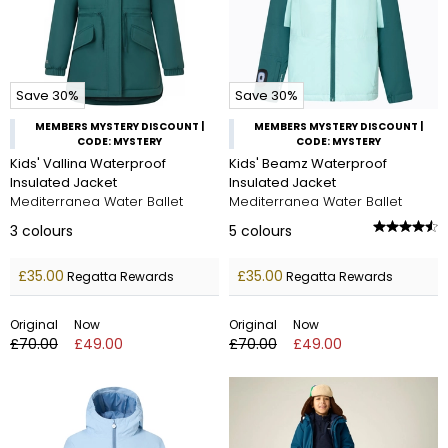
Save 30%
Save 30%
MEMBERS MYSTERY DISCOUNT |
MEMBERS MYSTERY DISCOUNT |
CODE: MYSTERY
CODE: MYSTERY
Kids' Vallina Waterproof
Kids' Beamz Waterproof
Insulated Jacket
Insulated Jacket
Mediterranea Water Ballet
Mediterranea Water Ballet
3
colours
5
colours
£35.00
£35.00
Regatta Rewards
Regatta Rewards
Original
Now
Original
Now
£70.00
£49.00
£70.00
£49.00