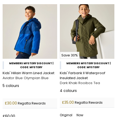
Save 30%
MEMBERS MYSTERY DISCOUNT |
MEMBERS MYSTERY DISCOUNT |
CODE: MYSTERY
CODE: MYSTERY
Kids' Hillain Warm Lined Jacket
Kids' Farbank II Waterproof
Aviator Blue Olympian Blue
Insulated Jacket
Dark Khaki Rooibos Tea
5
colours
4
colours
£35.00
Regatta Rewards
£30.00
Regatta Rewards
Original
Now
£60.00