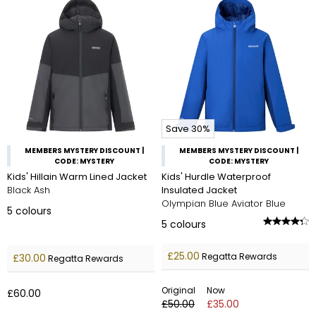
Save 30%
MEMBERS MYSTERY DISCOUNT |
MEMBERS MYSTERY DISCOUNT |
CODE: MYSTERY
CODE: MYSTERY
Kids' Hillain Warm Lined Jacket
Kids' Hurdle Waterproof
Black Ash
Insulated Jacket
Olympian Blue Aviator Blue
5
colours
5
colours
£25.00
Regatta Rewards
£30.00
Regatta Rewards
Original
Now
£60.00
£50.00
£35.00