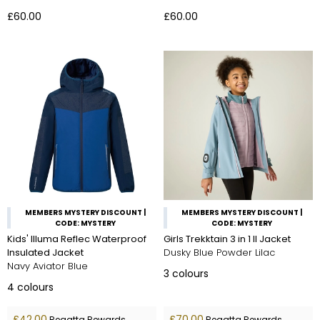
£60.00
£60.00
MEMBERS MYSTERY DISCOUNT |
MEMBERS MYSTERY DISCOUNT |
CODE: MYSTERY
CODE: MYSTERY
Kids' Illuma Reflec Waterproof
Girls Trekktain 3 in 1 II Jacket
Insulated Jacket
Dusky Blue Powder Lilac
Navy Aviator Blue
3
colours
4
colours
£42.00
£70.00
Regatta Rewards
Regatta Rewards