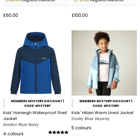
£60.00
£100.00
MEMBERS MYSTERY DISCOUNT |
MEMBERS MYSTERY DISCOUNT |
CODE: MYSTERY
CODE: MYSTERY
Kids' Hanleigh Waterproof Shell
Kids' Hillain Warm Lined Jacket
Jacket
Dusky Blue Skyway
Aviator Blue Navy
5
colours
4
colours