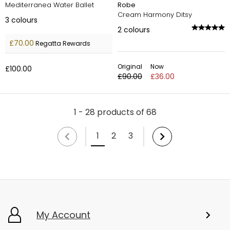
Mediterranea Water Ballet
Robe
Cream Harmony Ditsy
3
colours
2
colours
£70.00
Regatta Rewards
Original
Now
£100.00
£90.00
£36.00
1 - 28 products of 68
1
2
3
My Account