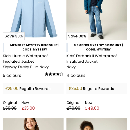
Save 30%
Save 30%
MEMBERS MYSTERY DISCOUNT |
MEMBERS MYSTERY DISCOUNT |
CODE: MYSTERY
CODE: MYSTERY
Kids' Hurdle Waterproof
Kids' Farbank II Waterproof
Insulated Jacket
Insulated Jacket
Skyway Dusky Blue Navy
Navy
5
colours
4
colours
£25.00
£35.00
Regatta Rewards
Regatta Rewards
Original
Now
Original
Now
£50.00
£35.00
£70.00
£49.00