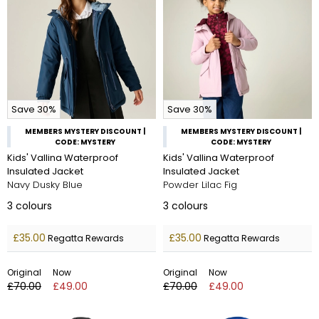
Save 30%
Save 30%
MEMBERS MYSTERY DISCOUNT |
MEMBERS MYSTERY DISCOUNT |
CODE: MYSTERY
CODE: MYSTERY
Kids' Vallina Waterproof
Kids' Vallina Waterproof
Insulated Jacket
Insulated Jacket
Navy Dusky Blue
Powder Lilac Fig
3
colours
3
colours
£35.00
£35.00
Regatta Rewards
Regatta Rewards
Original
Now
Original
Now
£70.00
£49.00
£70.00
£49.00