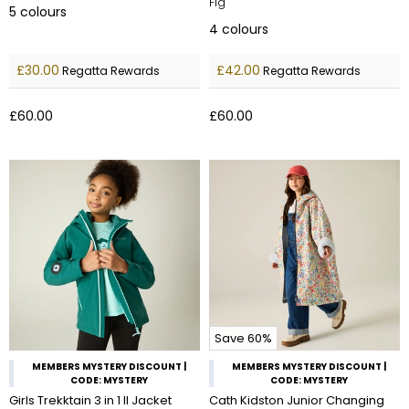
Fig
5
colours
4
colours
£30.00
£42.00
Regatta Rewards
Regatta Rewards
£60.00
£60.00
Save 60%
MEMBERS MYSTERY DISCOUNT |
MEMBERS MYSTERY DISCOUNT |
CODE: MYSTERY
CODE: MYSTERY
Girls Trekktain 3 in 1 II Jacket
Cath Kidston Junior Changing