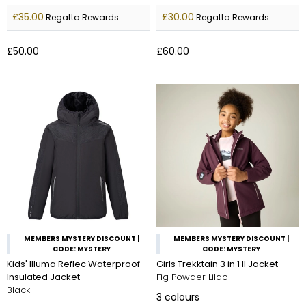
£35.00
£30.00
Regatta Rewards
Regatta Rewards
£50.00
£60.00
MEMBERS MYSTERY DISCOUNT |
MEMBERS MYSTERY DISCOUNT |
CODE: MYSTERY
CODE: MYSTERY
Kids' Illuma Reflec Waterproof
Girls Trekktain 3 in 1 II Jacket
Insulated Jacket
Fig Powder Lilac
Black
3
colours