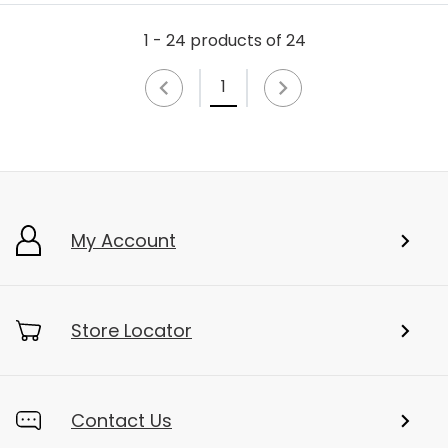
1 - 24 products of 24
1
My Account
Store Locator
Contact Us