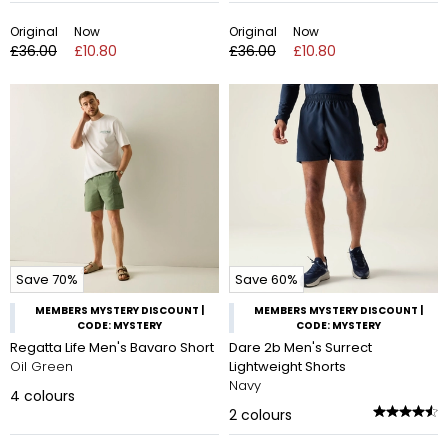
Original
Now
Original
Now
£36.00
£10.80
£36.00
£10.80
Save 70%
Save 60%
MEMBERS MYSTERY DISCOUNT |
MEMBERS MYSTERY DISCOUNT |
CODE: MYSTERY
CODE: MYSTERY
Regatta Life Men's Bavaro Short
Dare 2b Men's Surrect
Oil Green
Lightweight Shorts
Navy
4
colours
2
colours