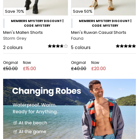
Save 70%
Save 50%
MEMBERS MYSTERY DISCOUNT |
MEMBERS MYSTERY DISCOUNT |
CODE: MYSTERY
CODE: MYSTERY
Men's Mallen Shorts
Men's Ruwan Casual Shorts
Storm Grey
Fauna
2
colours
5
colours
Original
Now
Original
Now
£50.00
£15.00
£40.00
£20.00