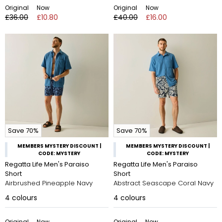
Original
Now
Original
Now
£36.00
£10.80
£40.00
£16.00
Save 70%
Save 70%
MEMBERS MYSTERY DISCOUNT |
MEMBERS MYSTERY DISCOUNT |
CODE: MYSTERY
CODE: MYSTERY
Regatta Life Men's Paraiso
Regatta Life Men's Paraiso
Short
Short
Airbrushed Pineapple Navy
Abstract Seascape Coral Navy
4
colours
4
colours
Original
Now
Original
Now