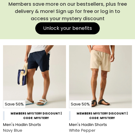
Members save more on our bestsellers, plus free
delivery & more! Sign up for free or log in to
access your mystery discount
Unlock your benefits
Save 50%
Save 50%
MEMBERS MYSTERY DISCOUNT |
MEMBERS MYSTERY DISCOUNT |
CODE: MYSTERY
CODE: MYSTERY
Men's Hadlin Shorts
Men's Hadlin Shorts
Navy Blue
White Pepper