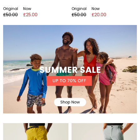
Original
Now
Original
Now
£50.00
£25.00
£50.00
£20.00