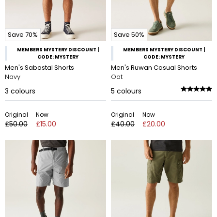
Save 70%
Save 50%
MEMBERS MYSTERY DISCOUNT |
MEMBERS MYSTERY DISCOUNT |
CODE: MYSTERY
CODE: MYSTERY
Men's Sabastal Shorts
Men's Ruwan Casual Shorts
Navy
Oat
3
colours
5
colours
Original
Now
Original
Now
£50.00
£15.00
£40.00
£20.00