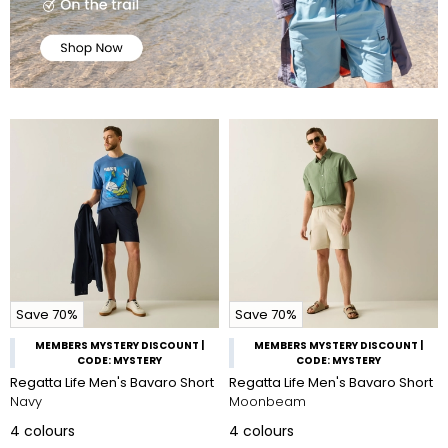
Save 70%
Save 70%
MEMBERS MYSTERY DISCOUNT |
MEMBERS MYSTERY DISCOUNT |
CODE: MYSTERY
CODE: MYSTERY
Regatta Life Men's Bavaro Short
Regatta Life Men's Bavaro Short
Navy
Moonbeam
4
colours
4
colours