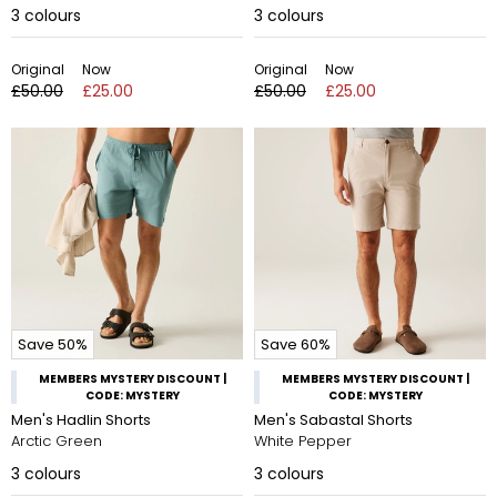
3
colours
3
colours
Original
Now
Original
Now
£50.00
£25.00
£50.00
£25.00
Save 50%
Save 60%
MEMBERS MYSTERY DISCOUNT |
MEMBERS MYSTERY DISCOUNT |
CODE: MYSTERY
CODE: MYSTERY
Men's Hadlin Shorts
Men's Sabastal Shorts
Arctic Green
White Pepper
3
colours
3
colours