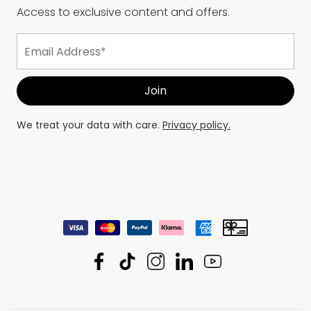
Access to exclusive content and offers.
We treat your data with care.
Privacy policy.