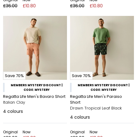
£36.00
£10.80
£36.00
£10.80
Save 70%
Save 70%
MEMBERS MYSTERY DISCOUNT |
MEMBERS MYSTERY DISCOUNT |
CODE: MYSTERY
CODE: MYSTERY
Regatta Life Men's Bavaro Short
Regatta Life Men's Paraiso
Italian Clay
Short
Drawn Tropical Leaf Black
4
colours
4
colours
Original
Now
Original
Now