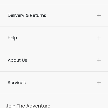
Delivery & Returns
Help
About Us
Services
Join The Adventure