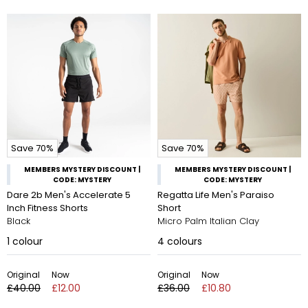
Save 70%
Save 70%
MEMBERS MYSTERY DISCOUNT |
MEMBERS MYSTERY DISCOUNT |
CODE: MYSTERY
CODE: MYSTERY
Dare 2b Men's Accelerate 5
Regatta Life Men's Paraiso
Inch Fitness Shorts
Short
Black
Micro Palm Italian Clay
1
colour
4
colours
Original
Now
Original
Now
£40.00
£12.00
£36.00
£10.80