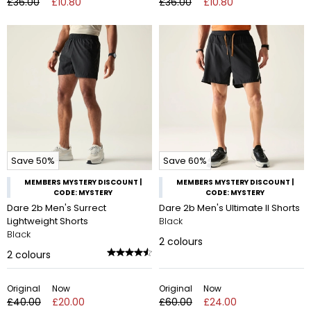
£36.00
£10.80
£36.00
£10.80
Save 50%
Save 60%
MEMBERS MYSTERY DISCOUNT |
MEMBERS MYSTERY DISCOUNT |
CODE: MYSTERY
CODE: MYSTERY
Dare 2b Men's Surrect
Dare 2b Men's Ultimate II Shorts
Lightweight Shorts
Black
Black
2
colours
2
colours
Original
Now
Original
Now
£40.00
£20.00
£60.00
£24.00