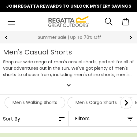
JOIN REGATTA REWARDS TO UNLOCK MYSTERY SAVINGS
Summer Sale | Up To 70% Off
Men's Casual Shorts
Shop our wide range of men's casual shorts, perfect for all of
your adventures out in the sun. We've got plenty of men's
shorts to choose from, including men's chino shorts, men's
denim shorts and more, all of which are equipped to keep
expand_more
your legs cool and comfortable as you go about your day. So
whether that's hill walking or heading into town, there's
something for every occasion in our range of men's casual
Men's Walking Shorts
Men's Cargo Shorts
shorts.
Filters