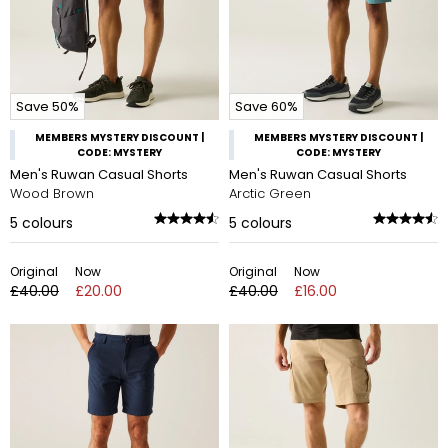
Save 50%
Save 60%
MEMBERS MYSTERY DISCOUNT |
MEMBERS MYSTERY DISCOUNT |
CODE: MYSTERY
CODE: MYSTERY
Men's Ruwan Casual Shorts
Men's Ruwan Casual Shorts
Wood Brown
Arctic Green
5
colours
5
colours
Original
Now
Original
Now
£40.00
£20.00
£40.00
£16.00