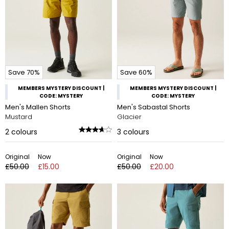
Save 70%
Save 60%
MEMBERS MYSTERY DISCOUNT |
MEMBERS MYSTERY DISCOUNT |
CODE: MYSTERY
CODE: MYSTERY
Men's Mallen Shorts
Men's Sabastal Shorts
Mustard
Glacier
2
colours
3
colours
Original
Now
Original
Now
£50.00
£15.00
£50.00
£20.00